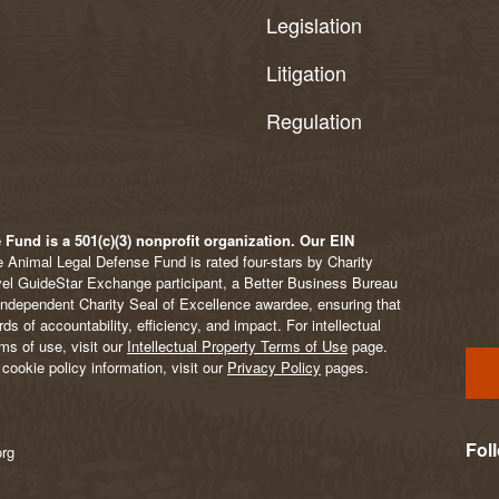
Legislation
Litigation
Regulation
Fund is a 501(c)(3) nonprofit organization. Our EIN
 Animal Legal Defense Fund is rated four-stars by Charity
vel GuideStar Exchange participant, a Better Business Bureau
Independent Charity Seal of Excellence awardee, ensuring that
s of accountability, efficiency, and impact. For intellectual
ms of use, visit our
Intellectual Property Terms of Use
page.
cookie policy information, visit our
Privacy Policy
pages.
Fol
org