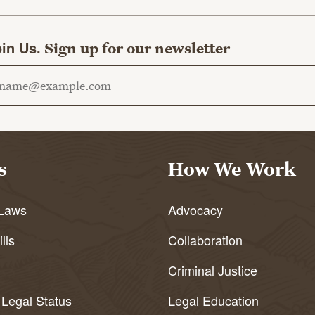
in Us.
Sign up for our newsletter
ail address
s
How We Work
Laws
Advocacy
lls
Collaboration
Criminal Justice
 Legal Status
Legal Education