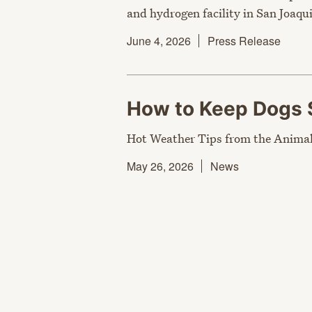
and hydrogen facility in San Joaqui
June 4, 2026
Press Release
How to Keep Dogs 
Hot Weather Tips from the Animal
May 26, 2026
News