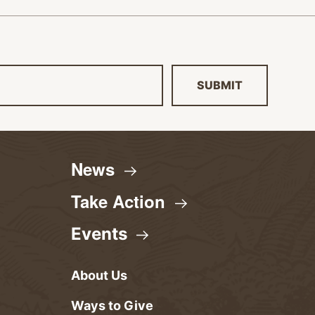
SUBMIT
News
Take
Action
Events
About Us
Ways to Give