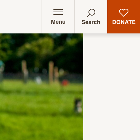
Menu
DONATE
Search