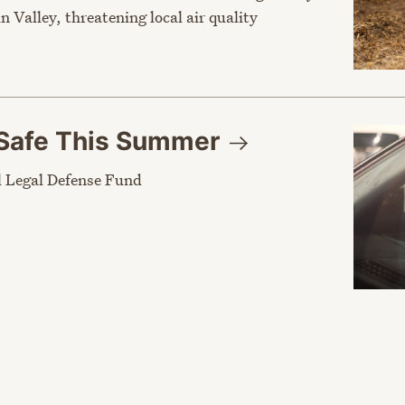
n Valley, threatening local air quality
Safe This
Summer
 Legal Defense Fund