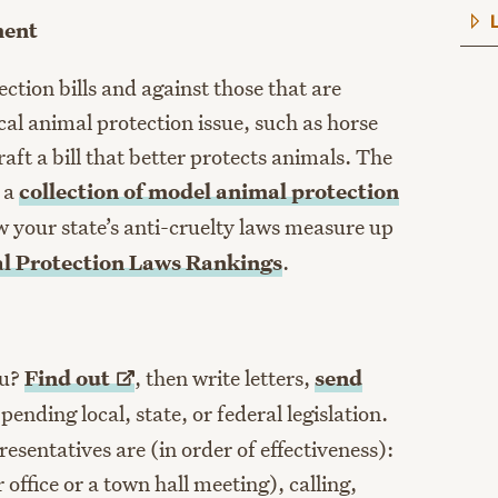
ment
ction bills and against those that are
al animal protection issue, such as horse
aft a bill that better protects animals. The
 a
collection of model animal protection
w your state’s anti-cruelty laws measure up
al Protection Laws Rankings
.
ou?
Find
out
, then write letters,
send
nding local, state, or federal legislation.
esentatives are (in order of effectiveness):
office or a town hall meeting), calling,