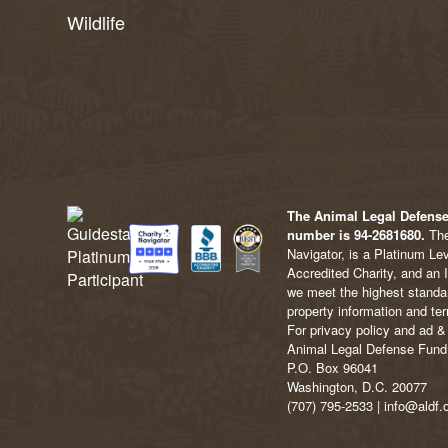
Wildlife
The Animal Legal Defense 
number is 94-2681680.
The
Navigator, is a Platinum Le
Accredited Charity, and an 
we meet the highest standard
property information and ter
For privacy policy and ad & 
Animal Legal Defense Fund
P.O. Box 96041
Washington, D.C. 20077
(707) 795-2533 | info@aldf.