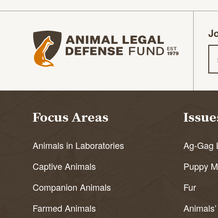
Jo
Animal Legal Defense Fund homepage
Em
Focus Areas
Issue
Animals in Laboratories
Ag-Gag 
Captive Animals
Puppy Mi
Companion Animals
Fur
Farmed Animals
Animals’