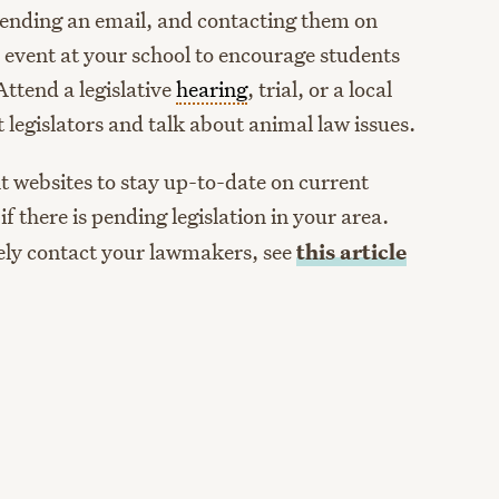
 sending an email, and contacting them on
n event at your school to encourage students
 Attend a legislative
hearing
, trial, or a local
 legislators and talk about animal law issues.
 websites to stay up-to-date on current
 if there is pending legislation in your area.
vely contact your lawmakers, see
this article