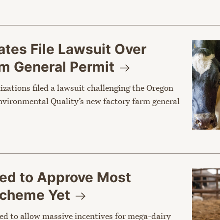
tes File Lawsuit Over
rm General
Permit
nizations filed a lawsuit challenging the Oregon
vironmental Quality’s new factory farm general
sed to Approve Most
 Scheme
Yet
ed to allow massive incentives for mega-dairy