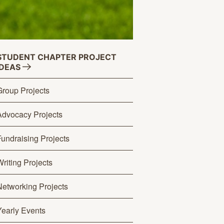
STUDENT CHAPTER PROJECT
IDEAS
Group Projects
Advocacy Projects
Fundraising Projects
riting Projects
Networking Projects
Yearly Events