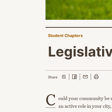
Student Chapters
Legislati
Share on Twitter
Share on Facebook
Share with Email
Print this p
this page
Share
C
ould your community be m
an active role in your cit