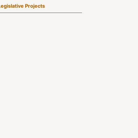
Legislative Projects