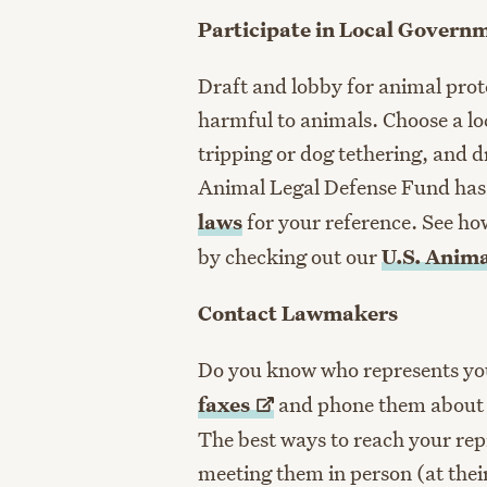
Participate in Local Govern
Draft and lobby for animal prote
harmful to animals. Choose a loc
tripping or dog tethering, and dr
Animal Legal Defense Fund has
laws
for your reference. See ho
by checking out our
U.S. Anim
Contact Lawmakers
Do you know who represents y
faxes
and phone them about pe
The best ways to reach your repr
meeting them in person (at their 