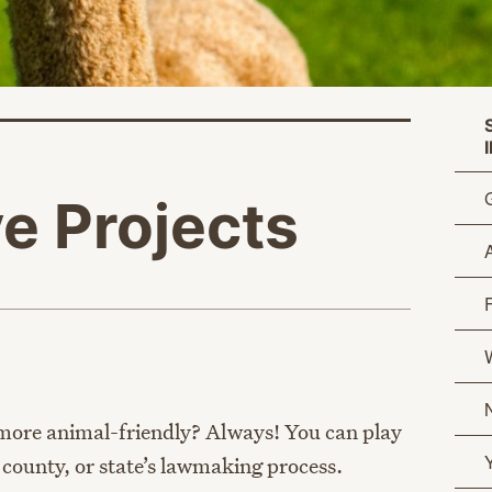
ve Projects
age
W
ore animal-friendly? Always! You can play
y, county, or state’s lawmaking process.