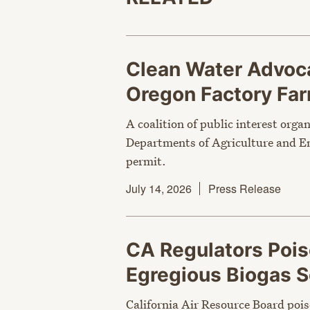
Clean Water Advoca
Oregon Factory Fa
A coalition of public interest orga
Departments of Agriculture and En
permit.
July 14, 2026
Press Release
CA Regulators Poi
Egregious Biogas
California Air Resource Board pois