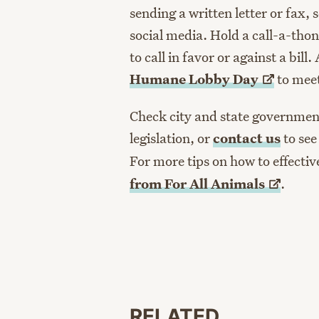
sending a written letter or fax,
social media. Hold a call-a-tho
to call in favor or against a bill.
Humane Lobby
Day
to meet
Check city and state government
legislation, or
contact us
to see
For more tips on how to effecti
from For All
Animals
.
RELATED