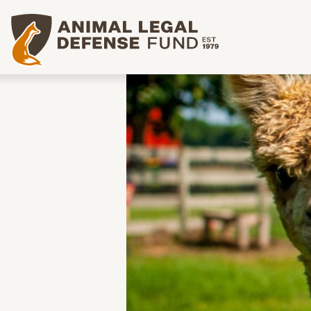
Animal Legal Defense Fund homepage