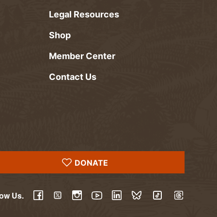
Legal Resources
Shop
Member Center
Contact Us
DONATE
low Us.
YouTube
Facebook
Twitter
Instagram
LinkedIn
BlueSky
TikTok
Threads