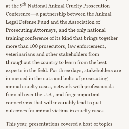
th
at the 9
National Animal Cruelty Prosecution
Conference—a partnership between the Animal
Legal Defense Fund and the Association of
Prosecuting Attorneys, and the only national
training conference of its kind that brings together
more than 100 prosecutors, law enforcement,
veterinarians and other stakeholders from
throughout the country to learn from the best
experts in the field. For three days, stakeholders are
immersed in the nuts and bolts of prosecuting
animal cruelty cases, network with professionals
from all over the U.S., and forge important
connections that will invariably lead to just
outcomes for animal victims in cruelty cases.
This year, presentations covered a host of topics