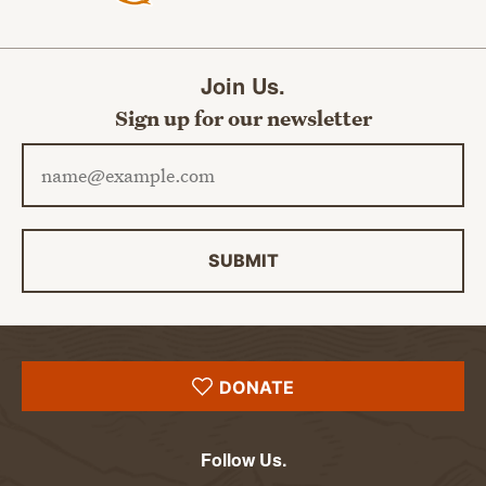
Join Us.
Sign up for our newsletter
Email address
SUBMIT
DONATE
Follow Us.