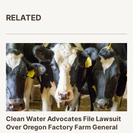
RELATED
Clean Water Advocates File Lawsuit
Over Oregon Factory Farm General