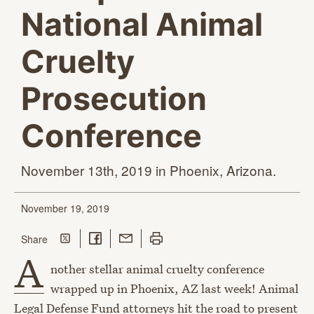
National Animal
Cruelty
Prosecution
Conference
November 13th, 2019 in
Phoenix, Arizona.
November 19, 2019
Share on Twitter
Share on Facebook
Share with Email
Print this page
this page
Share
A
nother stellar animal cruelty conference
wrapped up in Phoenix, AZ last week! Animal
Legal Defense Fund attorneys hit the road to present