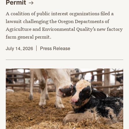
Permit
A coalition of public interest organizations filed a
lawsuit challenging the Oregon Departments of
Agriculture and Environmental Quality’s new factory
farm general permit.
July 14, 2026
Press Release