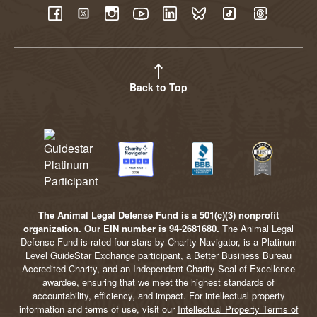
YouTube
Facebook
Twitter
Instagram
LinkedIn
BlueSky
TikTok
Threads
Back to Top
The Animal Legal Defense Fund is a 501(c)(3) nonprofit
organization. Our EIN number is 94-2681680.
The Animal Legal
Defense Fund is rated four-stars by Charity Navigator, is a Platinum
Level GuideStar Exchange participant, a Better Business Bureau
Accredited Charity, and an Independent Charity Seal of Excellence
awardee, ensuring that we meet the highest standards of
accountability, efficiency, and impact. For intellectual property
information and terms of use, visit our
Intellectual Property Terms of