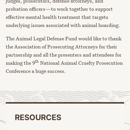
judges, prosecutors, defense attorneys, and
probation officers—to work together to support
effective mental health treatment that targets
underlying issues associated with animal hoarding.
The Animal Legal Defense Fund would like to thank
the Association of Prosecuting Attorneys for their
partnership and all the presenters and attendees for
th
making the 9
National Animal Cruelty Prosecution
Conference a huge success.
RESOURCES