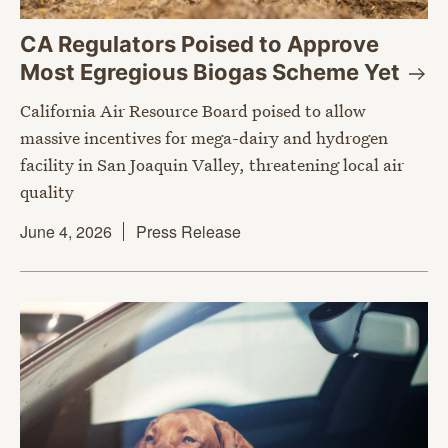
CA Regulators Poised to Approve
Most Egregious Biogas Scheme
Yet
California Air Resource Board poised to allow
massive incentives for mega-dairy and hydrogen
facility in San Joaquin Valley, threatening local air
quality
June 4, 2026
Press Release