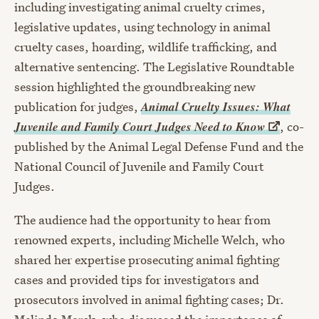
including investigating animal cruelty crimes,
legislative updates, using technology in animal
cruelty cases, hoarding, wildlife trafficking, and
alternative sentencing. The Legislative Roundtable
session highlighted the groundbreaking new
Animal Cruelty Issues: What
publication for judges,
Juvenile and Family Court Judges Need to
Know
, co-
published by the Animal Legal Defense Fund and the
National Council of Juvenile and Family Court
Judges.
The audience had the opportunity to hear from
renowned experts, including Michelle Welch, who
shared her expertise prosecuting animal fighting
cases and provided tips for investigators and
prosecutors involved in animal fighting cases; Dr.