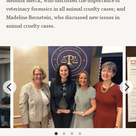
Melinda Merck, who discussed the importance of
veterinary forensics in all animal cruelty cases; and
Madeline Bernstein, who discussed new issues in
animal cruelty cases.