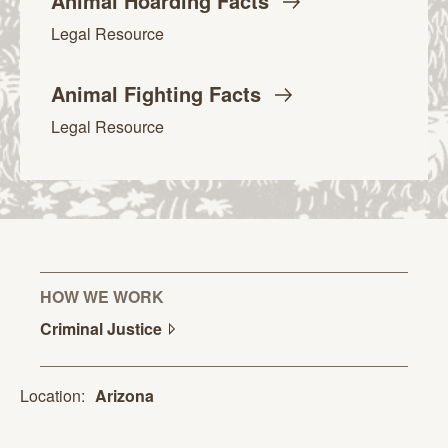
Animal Hoarding
Facts
Legal Resource
Animal Fighting
Facts
Legal Resource
HOW WE WORK
Criminal
Justice
Location:
Arizona