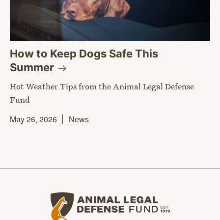
How to Keep Dogs Safe This
Summer
Hot Weather Tips from the Animal Legal Defense
Fund
May 26, 2026
News
Animal Legal Defense Fund home