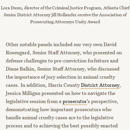
Lora Dunn, director of the Criminal Justice Program, Atlanta Chief
Senior District Attorney Jill Hollander receive the Association of
Prosecuting Attorneys
Unity Award
Other notable panels included our very own David
Rosengard, Senior Staff Attorney, who presented on
defense challenges to pre-conviction forfeiture and
Diane Balkin, Senior Staff Attorney, who discussed
the importance of jury selection in animal cruelty
cases. In addition, Harris County
District Attorney
,
Jessica Milligan presented on how to navigate the
legislative session from a
prosecutor
’s perspective,
demonstrating how important prosecutors who
handle animal cruelty cases are to the legislative
process and to achieving the best possibly enacted