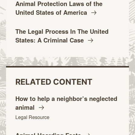
Animal Protection Laws of the
United States of
America
The Legal Process In The United
States: A Criminal
Case
RELATED CONTENT
How to help a neighbor’s neglected
animal
Legal Resource