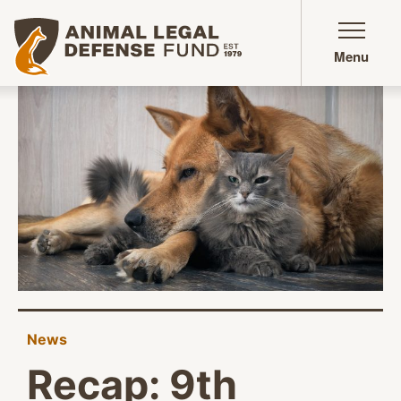
Animal Legal Defense Fund homepage
Menu
News
Recap: 9th