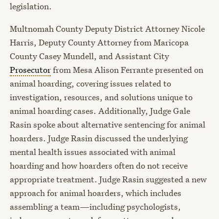
legislation.
Multnomah County Deputy District Attorney Nicole
Harris, Deputy County Attorney from Maricopa
County Casey Mundell, and Assistant City
Prosecutor
from Mesa Alison Ferrante presented on
animal hoarding, covering issues related to
investigation, resources, and solutions unique to
animal hoarding cases. Additionally, Judge Gale
Rasin spoke about alternative sentencing for animal
hoarders. Judge Rasin discussed the underlying
mental health issues associated with animal
hoarding and how hoarders often do not receive
appropriate treatment. Judge Rasin suggested a new
approach for animal hoarders, which includes
assembling a team—including psychologists,