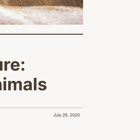
ure:
nimals
July 28, 2020