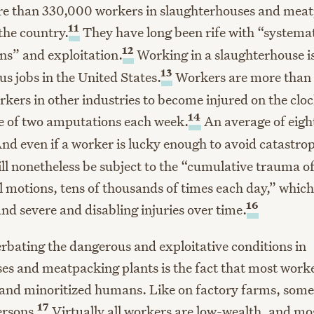
re than 330,000 workers in slaughterhouses and mea
11
the country.
They have long been rife with “system
12
ons” and exploitation.
Working in a slaughterhouse is
13
s jobs in the United States.
Workers are more than 
rkers in other industries to become injured on the clo
14
e of two amputations each week.
An average of eigh
nd even if a worker is lucky enough to avoid catastrop
ill nonetheless be subject to the “cumulative trauma of
l motions, tens of thousands of times each day,” whic
16
nd severe and disabling injuries over time.
rbating the dangerous and exploitative conditions in
es and meatpacking plants is the fact that most worke
and minoritized humans. Like on factory farms, some
17
ersons.
Virtually all workers are low-wealth, and mo