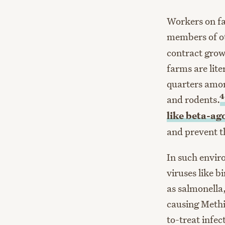
Workers on f
members of ot
contract grow
farms are lite
quarters amon
4
and rodents.
like beta-ag
and prevent t
In such envir
viruses like b
as salmonella
causing Methi
to-treat infec