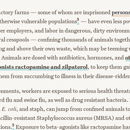
actory farms — some of whom are imprisoned
person
3
herwise vulnerable populations
— have even less po
er employers, and labor in dangerous, dirty environm
ral cesspools — confining thousands of animals togethe
g and above their own waste, which may be teeming w
Animals are dosed with antibiotics, hormones, and
o
onists ractopamine and zilpaterol
, to keep them ga
hem from succumbing to illness in their disease-ridde
onments, workers are exposed to serious health threat
ird flu and swine flu, as well as drug resistant bacteria
,
E. coli
, and staph, can jump from confined animals t
cillin-resistant Staphylococcus aureus (MRSA) and oth
5
tions.
Exposure to beta-agonists like ractopamine has