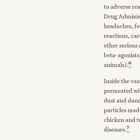
to adverse re
Drug Administ
headaches, fev
reactions, car
other serious
beta-agonists
6
animals).
Inside the va
permeated wit
dust and dand
particles mad
chicken and t
7
diseases.