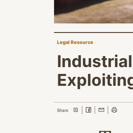
Legal Resource
Industria
Exploiti
Share on Twitter
Share on Facebook
Share with Email
Print this p
this page
Share