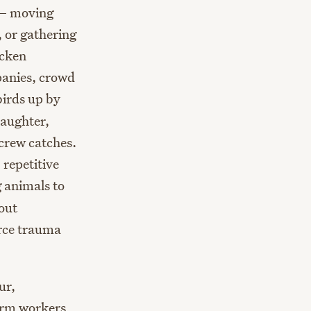
 — moving
, or gathering
icken
panies, crowd
irds up by
laughter,
crew catches.
repetitive
 animals to
out
orce trauma
ur,
arm workers