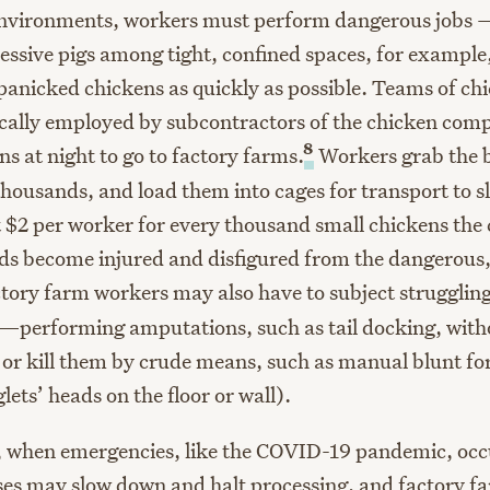
 environments, workers must perform dangerous jobs
ressive pigs among tight, confined spaces, for example
panicked chickens as quickly as possible. Teams of ch
ically employed by subcontractors of the chicken com
8
ns at night to go to factory farms.
Workers grab the b
thousands, and load them into cages for transport to s
$2 per worker for every thousand small chickens the 
s become injured and disfigured from the dangerous, 
tory farm workers may also have to subject struggling
—performing amputations, such as tail docking, with
or kill them by crude means, such as manual blunt f
ets’ heads on the floor or wall).
s, when emergencies, like the COVID-19 pandemic, occ
es may slow down and halt processing, and factory f