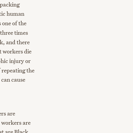
tpacking
atic human
 one of the
three times
ck, and there
t workers die
hic injury or
 repeating the
h can cause
rs are
 workers are
st are Black,