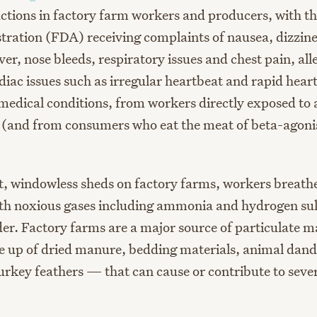
actions in factory farm workers and producers, with t
ration (FDA) receiving complaints of nausea, dizzine
er, nose bleeds, respiratory issues and chest pain, all
diac issues such as irregular heartbeat and rapid hear
 medical conditions, from workers directly exposed to 
 (and from consumers who eat the meat of beta-agoni
st, windowless sheds on factory farms, workers breathe
h noxious gases including ammonia and hydrogen sul
er. Factory farms are a major source of particulate m
e up of dried manure, bedding materials, animal dand
urkey feathers — that can cause or contribute to sever