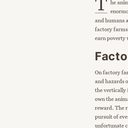
T
he anim
enormou
and humans al
factory farms
earn poverty
Facto
On factory fa
and hazards o
the verticall
own the animal
reward. The re
pursuit of eve
unfortunate c