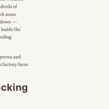
dreds of
uch mass
hutdown —
 inside the
luding
ngerous and
n factory farm
acking