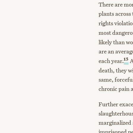
There are mo
plants across 
rights violati
most dangerou
likely than wo
are an averag
15
each year.
A
death, they w
same, forcefu
chronic pain a
Further exace
slaughterhous
marginalized 
imprisoned p