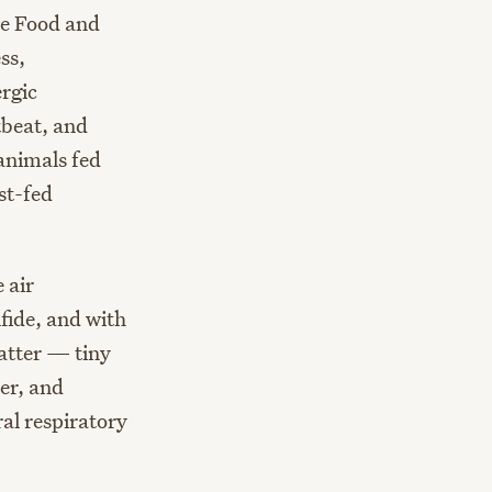
he Food and
ss,
ergic
tbeat, and
animals fed
st-fed
 air
fide, and with
atter — tiny
er, and
al respiratory