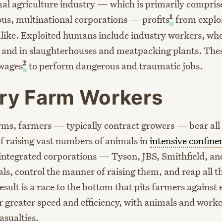
al agriculture industry — which is primarily compris
1
s, multinational corporations — profits
from exploi
ike. Exploited humans include industry workers, who
 and in slaughterhouses and meatpacking plants. The
2
 wages
to perform dangerous and traumatic jobs.
ry Farm Workers
rms, farmers — typically contract growers — bear all o
f raising vast numbers of animals in
intensive confin
y integrated corporations — Tyson, JBS, Smithfield, an
s, control the manner of raising them, and reap all th
sult is a race to the bottom that pits farmers against 
r greater speed and efficiency, with animals and worke
asualties.