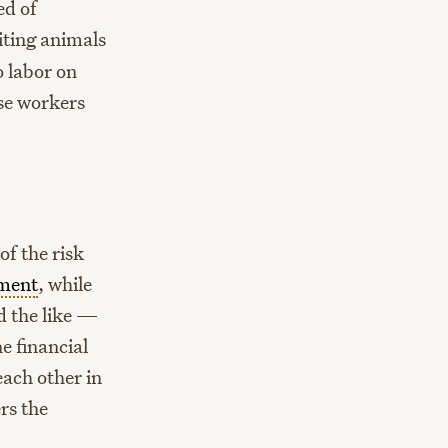
ed of
ting animals
 labor on
se workers
f the risk
ement
, while
d the like —
e financial
each other in
rs the