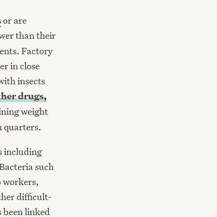
s
or are
wer than their
ents. Factory
r in close
ith insects
ther drugs,
ining weight
n quarters.
s including
. Bacteria such
o workers,
er difficult-
 been linked