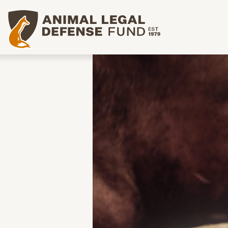
Animal Legal Defense Fund homepage