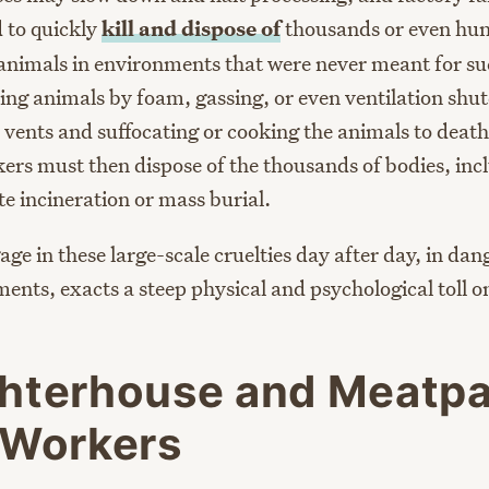
 to quickly
kill and dispose of
thousands or even hun
animals in environments that were never meant for s
lling animals by foam, gassing, or even ventilation s
r vents and suffocating or cooking the animals to death
rs must then dispose of the thousands of bodies, inc
e incineration or mass burial.
ge in these large-scale cruelties day after day, in da
ments, exacts a steep physical and psychological toll o
hterhouse and Meatp
 Workers