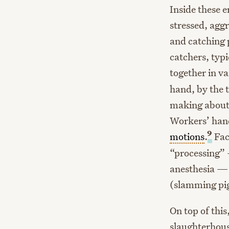
Inside these
stressed, agg
and catching 
catchers, typ
together in va
hand, by the 
making about 
Workers’ hand
9
motions
.
Fac
“processing” 
anesthesia — 
(slamming pigl
On top of thi
slaughterhous