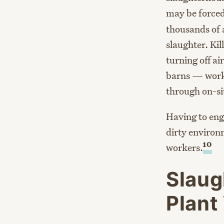
may be forced
thousands of 
slaughter. Ki
turning off ai
barns — worke
through on-sit
Having to enga
dirty environ
10
workers.
Slaug
Plant