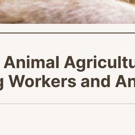
l Animal Agricult
ng Workers and A
age