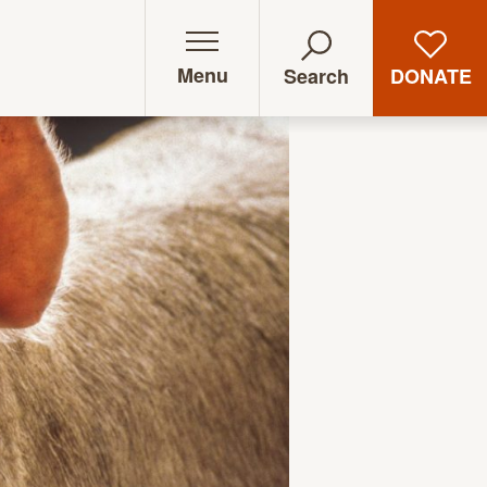
Menu
DONATE
Search