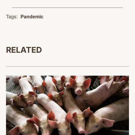
Tags:
Pandemic
RELATED