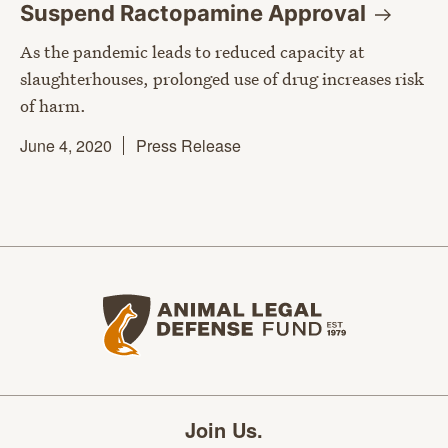
Suspend Ractopamine
Approval
As the pandemic leads to reduced capacity at
slaughterhouses, prolonged use of drug increases risk
of harm.
June 4, 2020
Press Release
Animal Legal Defense Fund home
Join Us.