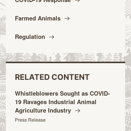
Farmed
Animals
Regulation
RELATED CONTENT
Whistleblowers Sought as COVID-
19 Ravages Industrial Animal
Agriculture
Industry
Press Release