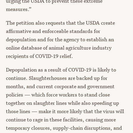
urging the USDA to prevent these extreme
measures.”
The petition also requests that the USDA create
affirmative and enforceable standards for
depopulation and for the agency to establish an
online database of animal agriculture industry
recipients of COVID-19 relief.
Depopulation as a result of COVID-19 is likely to
continue. Slaughterhouses are backed up for
months, and current corporate and government
policies — which force workers to stand close
together on slaughter lines while also speeding up
those lines — make it more likely that the virus will
continue to rage in these facilities, causing more
temporary closures, supply-chain disruptions, and