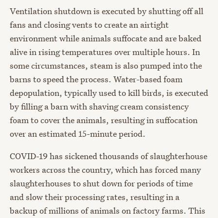
Ventilation shutdown is executed by shutting off all
fans and closing vents to create an airtight
environment while animals suffocate and are baked
alive in rising temperatures over multiple hours. In
some circumstances, steam is also pumped into the
barns to speed the process. Water-based foam
depopulation, typically used to kill birds, is executed
by filling a barn with shaving cream consistency
foam to cover the animals, resulting in suffocation
over an estimated 15-minute period.
COVID-19 has sickened thousands of slaughterhouse
workers across the country, which has forced many
slaughterhouses to shut down for periods of time
and slow their processing rates, resulting in a
backup of millions of animals on factory farms. This