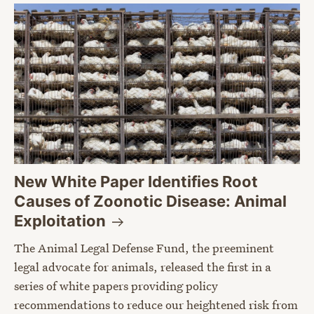
New White Paper Identifies Root
Causes of Zoonotic Disease: Animal
Exploitation
The Animal Legal Defense Fund, the preeminent
legal advocate for animals, released the first in a
series of white papers providing policy
recommendations to reduce our heightened risk from