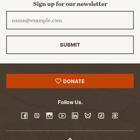
Sign up for our newsletter
Email address
SUBMIT
DONATE
Follow Us.
YouTube
Facebook
Twitter
Instagram
LinkedIn
BlueSky
TikTok
Threads