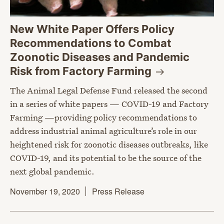
New White Paper Offers Policy
Recommendations to Combat
Zoonotic Diseases and Pandemic
Risk from Factory
Farming
The Animal Legal Defense Fund released the second
in a series of white papers — COVID-19 and Factory
Farming —providing policy recommendations to
address industrial animal agriculture’s role in our
heightened risk for zoonotic diseases outbreaks, like
COVID-19, and its potential to be the source of the
next global pandemic.
November 19, 2020
Press Release