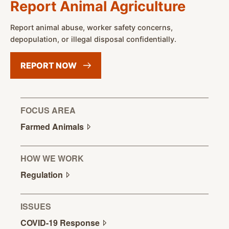
Report Animal Agriculture
Report animal abuse, worker safety concerns,
depopulation, or illegal disposal confidentially.
REPORT
NOW
FOCUS AREA
Farmed
Animals
HOW WE WORK
Regulation
ISSUES
COVID-19
Response