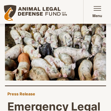
Animal Legal Defense Fund homepage
Menu
Press Release
Emergency Legal