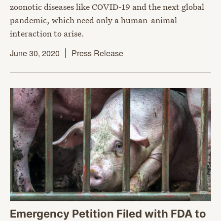
zoonotic diseases like COVID-19 and the next global
pandemic, which need only a human-animal
interaction to arise.
June 30, 2020
Press Release
Emergency Petition Filed with FDA to