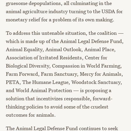
gruesome depopulations, all culminating in the
animal agriculture industry turning to the USDA for
monetary relief for a problem of its own making.
To address this untenable situation, the coalition —
which is made up of the Animal Legal Defense Fund,
Animal Equality, Animal Outlook, Animal Place,
Association of Irritated Residents, Center for
Biological Diversity, Compassion in World Farming,
Farm Forward, Farm Sanctuary, Mercy for Animals,
PETA, The Humane League, Woodstock Sanctuary,
and World Animal Protection — is proposing a
solution that incentivizes responsible, forward-
thinking policies to avoid some of the cruelest
outcomes for animals.
The Animal Legal Defense Fund continues to seek