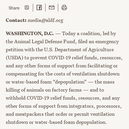
Share on Twitter
Share on Facebook
Share with Email
Print this page
this page
Share
Contact:
media@aldf.org
WASHINGTON, D.C.
— Today a coalition, led by
the Animal Legal Defense Fund, filed an emergency
petition with the U.S. Department of Agriculture
(USDA) to prevent COVID-19 relief funds, resources,
and any other forms of support from facilitating or
compensating for the costs of ventilation shutdown
or water-based foam “depopulation” — the mass
killing of animals on factory farms — and to
withhold COVID-19 relief funds, resources, and any
other forms of support from integrators, processors,
and meatpackers that order or permit ventilation
shutdown or water-based foam depopulation.