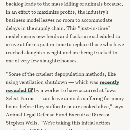
backlog leads to the mass killing of animals because,
in an effort to maximize profits, the industry’s
business model leaves no room to accommodate
delays in the supply chain. This “just-in-time”
model means new herds and flocks are scheduled to
arrive at farms just in time to replace those who have
reached slaughter weight and are being trucked to
one of very few slaughterhouses.
“Some of the cruelest depopulation methods, like
using ventilation shutdown — which was
recently
revealed
by a worker to have occurred at Iowa
Select Farms — can leave animals suffering for many
hours before they suffocate or are cooked alive,” says
Animal Legal Defense Fund Executive Director
Stephen Wells. “We’re taking this initial action