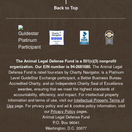
Back to Top
The Animal Legal Defense Fund is a 501(c)(3) nonprofit
organization. Our EIN number is 94-2681680.
The Animal Legal
Defense Fund is rated four-stars by Charity Navigator, is a Platinum
Level GuideStar Exchange participant, a Better Business Bureau
Accredited Charity, and an Independent Charity Seal of Excellence
awardee, ensuring that we meet the highest standards of
accountability, efficiency, and impact. For intellectual property
information and terms of use, visit our
Intellectual Property Terms of
Use
page. For privacy policy and ad & cookie policy information, visit
our
Privacy Policy
pages.
Animal Legal Defense Fund
P.O. Box 96041
Washington, D.C. 20077