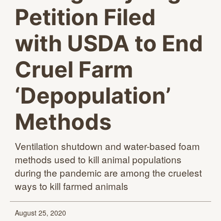
Petition Filed
with USDA to End
Cruel Farm
‘Depopulation’
Methods
Ventilation shutdown and water-based foam
methods used to kill animal populations
during the pandemic are among the cruelest
ways to kill
farmed animals
August 25, 2020