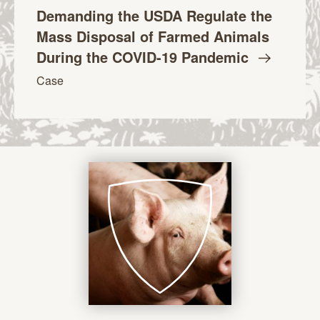
Demanding the USDA Regulate the
Mass Disposal of Farmed Animals
During the COVID-19
Pandemic
Case