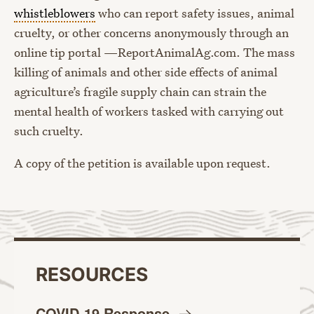
whistleblowers
who can report safety issues, animal
cruelty, or other concerns anonymously through an
online tip portal —ReportAnimalAg.com. The mass
killing of animals and other side effects of animal
agriculture’s fragile supply chain can strain the
mental health of workers tasked with carrying out
such cruelty.
A copy of the petition is available upon request.
RESOURCES
COVID-19
Response