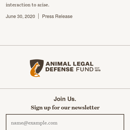
interaction to arise.
June 30, 2020
Press Release
Animal Legal Defense Fund home
Join Us.
Sign up for our newsletter
Email address