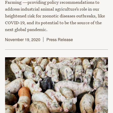
Farming —providing policy recommendations to
address industrial animal agriculture’s role in our
heightened risk for zoonotic diseases outbreaks, like
COVID-19, and its potential to be the source of the
next global pandemic.
November 19, 2020
Press Release