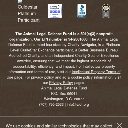
The Animal Legal Defense Fund is a 501(c)(3) nonprofit
organization. Our EIN number is 94-2681680.
The Animal Legal
Defense Fund is rated four-stars by Charity Navigator, is a Platinum
Level GuideStar Exchange participant, a Better Business Bureau
Accredited Charity, and an Independent Charity Seal of Excellence
awardee, ensuring that we meet the highest standards of
accountability, efficiency, and impact. For intellectual property
information and terms of use, visit our
Intellectual Property Terms of
Use
page. For privacy policy and ad & cookie policy information, visit
our
Privacy Policy
pages.
Animal Legal Defense Fund
P.O. Box 96041
Washington, D.C. 20077
(707) 795-2533 | info@aldf.org
We use cookies and similar technologies that may collect