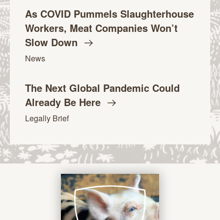
As COVID Pummels Slaughterhouse
Workers, Meat Companies Won’t
Slow
Down
News
The Next Global Pandemic Could
Already Be
Here
Legally Brief