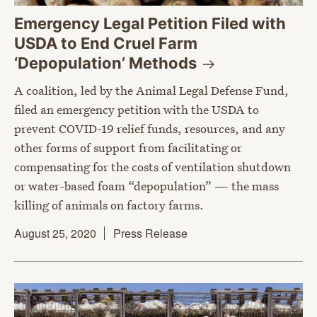
Emergency Legal Petition Filed with
USDA to End Cruel Farm
‘Depopulation’
Methods
A coalition, led by the Animal Legal Defense Fund,
filed an emergency petition with the USDA to
prevent COVID-19 relief funds, resources, and any
other forms of support from facilitating or
compensating for the costs of ventilation shutdown
or water-based foam “depopulation” — the mass
killing of animals on factory farms.
August 25, 2020
Press Release