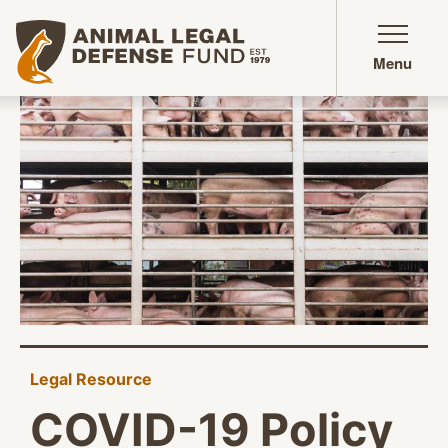
Animal Legal Defense Fund homepage
Menu
Legal Resource
COVID-19 Policy