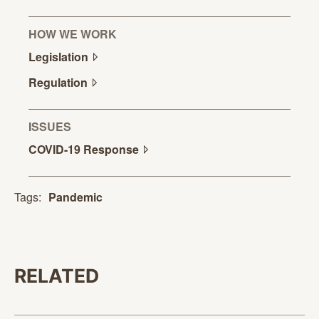
HOW WE WORK
Legislation
Regulation
ISSUES
COVID-19
Response
Tags:
Pandemic
RELATED