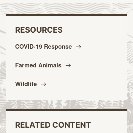
RESOURCES
COVID-19
Response
Farmed
Animals
Wildlife
RELATED CONTENT