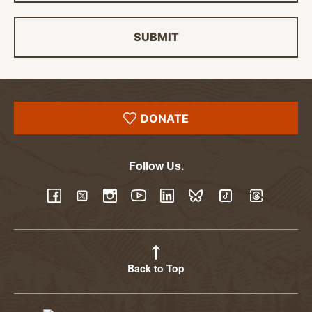
SUBMIT
DONATE
Follow Us.
YouTube
Facebook
Twitter
Instagram
LinkedIn
BlueSky
TikTok
Threads
Back to Top