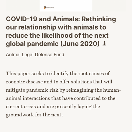
COVID-19 and Animals: Rethinking
our relationship with animals to
reduce the likelihood of the next
global pandemic (June
2020)
Animal Legal Defense Fund
This paper seeks to identify the root causes of
zoonotic disease and to offer solutions that will
mitigate pandemic risk by reimagining the human-
animal interactions that have contributed to the
current crisis and are presently laying the
groundwork for the next.