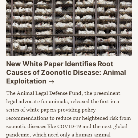
New White Paper Identifies Root
Causes of Zoonotic Disease: Animal
Exploitation
The Animal Legal Defense Fund, the preeminent
legal advocate for animals, released the first in a
series of white papers providing policy
recommendations to reduce our heightened risk from
zoonotic diseases like COVID-19 and the next global
pandemic, which need only a human-animal