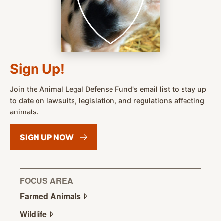
Sign Up!
Join the Animal Legal Defense Fund's email list to stay up
to date on lawsuits, legislation, and regulations affecting
animals.
SIGN UP
NOW
FOCUS AREA
Farmed
Animals
Wildlife