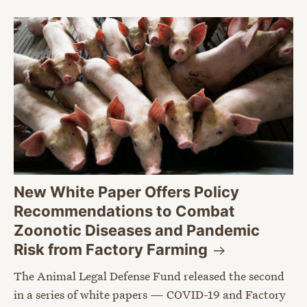
New White Paper Offers Policy
Recommendations to Combat
Zoonotic Diseases and Pandemic
Risk from Factory
Farming
The Animal Legal Defense Fund released the second
in a series of white papers — COVID-19 and Factory