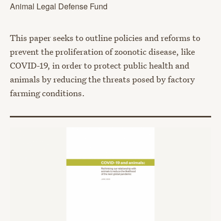
Animal Legal Defense Fund
This paper seeks to outline policies and reforms to
prevent the proliferation of zoonotic disease, like
COVID-19, in order to protect public health and
animals by reducing the threats posed by factory
farming conditions.