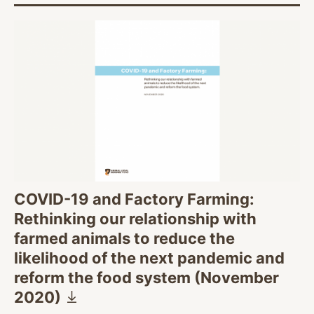
COVID-19 and Factory Farming:
Rethinking our relationship with
farmed animals to reduce the
likelihood of the next pandemic and
reform the food system (November
2020)