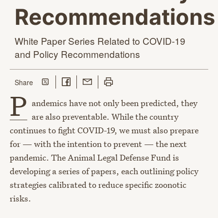
Recommendations
White Paper Series Related to COVID-19
and
Policy Recommendations
Share on Twitter
Share on Facebook
Share with Email
Print this page
this page
Share
P
andemics have not only been predicted, they
are also preventable. While the country
continues to fight COVID-19, we must also prepare
for — with the intention to prevent — the next
pandemic. The Animal Legal Defense Fund is
developing a series of papers, each outlining policy
strategies calibrated to reduce specific zoonotic
risks.