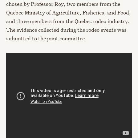
chosen by Professor Roy, two members from the
Quebec Ministry of Agriculture, Fisheries, and Food,
and three members from the Quebec rodeo industry.
The evidence collected during the rodeo events was
submitted to the joint committee.