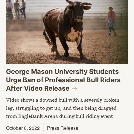
George Mason University Students
Urge Ban of Professional Bull Riders
After Video
Release
Video shows a downed bull with a severely broken
leg, struggling to get up, and then being dragged
from EagleBank Arena during bull riding event
October 6, 2022
Press Release