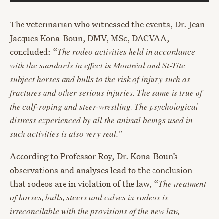
The veterinarian who witnessed the events, Dr. Jean-
Jacques Kona-Boun, DMV, MSc, DACVAA,
concluded: “
The rodeo activities held in accordance
with the standards in effect in Montréal and St-Tite
subject horses and bulls to the risk of injury such as
fractures and other serious injuries. The same is true of
the calf-roping and steer-wrestling. The psychological
distress experienced by all the animal beings used in
such activities is also very real.”
According to Professor Roy, Dr. Kona-Boun’s
observations and analyses lead to the conclusion
that rodeos are in violation of the law, “
The treatment
of horses, bulls, steers and calves in rodeos is
irreconcilable with the provisions of the new law,