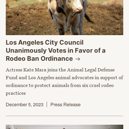
Los Angeles City Council
Unanimously Votes in Favor of a
Rodeo Ban
Ordinance
Actress Kate Mara joins the Animal Legal Defense
Fund and Los Angeles animal advocates in support of
ordinance to protect animals from six cruel rodeo
practices
December 5, 2023
Press Release