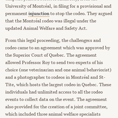
University of Montréal, in filing for a provisional and
permanent
injunction
to stop the rodeo. They argued
that the Montréal rodeo was illegal under the
updated Animal Welfare and Safety Act.
From this legal proceeding, the challengers and
rodeo came to an agreement which was approved by
the Superior Court of Quebec. The agreement
allowed Professor Roy to send two experts of his
choice (one veterinarian and one animal behaviorist)
and a photographer to rodeos in Montréal and St-
Tite, which hosts the largest rodeo in Quebec. These
individuals had unlimited access to all the rodeo
events to collect data on the event. The agreement
also provided for the creation of a joint committee,
which included three animal welfare specialists