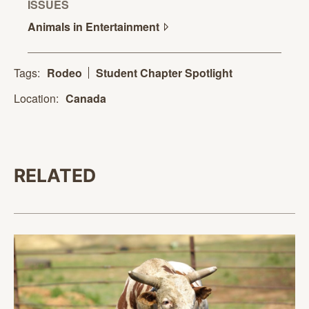
ISSUES
Animals in
Entertainment
Tags:
Rodeo
Student Chapter Spotlight
Location:
Canada
RELATED