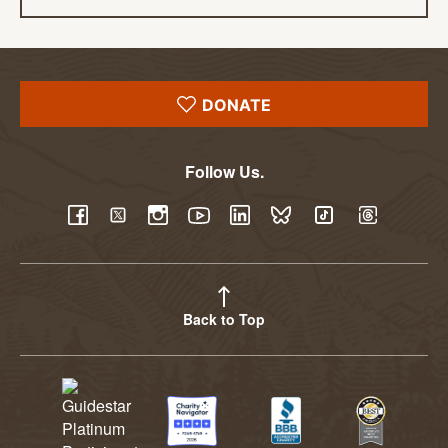
DONATE
Follow Us.
YouTube
Facebook
Twitter
Instagram
LinkedIn
BlueSky
TikTok
Threads
Back to Top