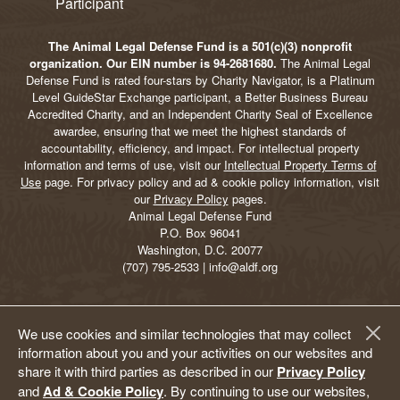
The Animal Legal Defense Fund is a 501(c)(3) nonprofit
organization. Our EIN number is 94-2681680.
The Animal Legal
Defense Fund is rated four-stars by Charity Navigator, is a Platinum
Level GuideStar Exchange participant, a Better Business Bureau
Accredited Charity, and an Independent Charity Seal of Excellence
awardee, ensuring that we meet the highest standards of
accountability, efficiency, and impact. For intellectual property
information and terms of use, visit our
Intellectual Property Terms of
Use
page. For privacy policy and ad & cookie policy information, visit
our
Privacy Policy
pages.
Animal Legal Defense Fund
P.O. Box 96041
Washington, D.C. 20077
(707) 795-2533 | info@aldf.org
We use cookies and similar technologies that may collect
information about you and your activities on our websites and
share it with third parties as described in our
Privacy Policy
and
Ad & Cookie Policy
. By continuing to use our websites,