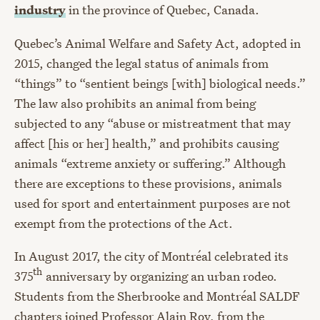
industry
in the province of Quebec, Canada.
Quebec’s Animal Welfare and Safety Act, adopted in
2015, changed the legal status of animals from
“things” to “sentient beings [with] biological needs.”
The law also prohibits an animal from being
subjected to any “abuse or mistreatment that may
affect [his or her] health,” and prohibits causing
animals “extreme anxiety or suffering.” Although
there are exceptions to these provisions, animals
used for sport and entertainment purposes are not
exempt from the protections of the Act.
In August 2017, the city of Montréal celebrated its
th
375
anniversary by organizing an urban rodeo.
Students from the Sherbrooke and Montréal SALDF
chapters joined Professor Alain Roy, from the