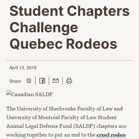
Student Chapters
Challenge
Quebec Rodeos
April 13, 2018
Share on Twitter
Share on Facebook
Share with Email
Print this page
this page
Share
The University of Sherbrooke Faculty of Law and
University of Montréal Faculty of Law Student
Animal Legal Defense Fund (SALDF) chapters are
working together to put an end to the
cruel rodeo