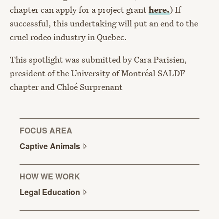
chapter can apply for a project grant
here.
) If
successful, this undertaking will put an end to the
cruel rodeo industry in Quebec.
This spotlight was submitted by Cara Parisien,
president of the University of Montréal SALDF
chapter and Chloé Surprenant
FOCUS AREA
Captive
Animals
HOW WE WORK
Legal
Education