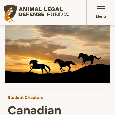
Animal Legal Defense Fund homepage
Menu
Student Chapters
Canadian