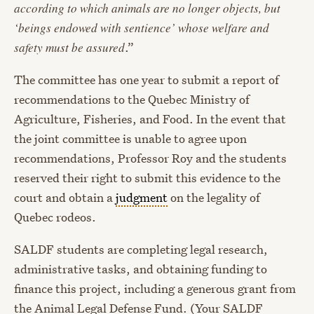
according to which animals are no longer objects, but
‘beings endowed with sentience’ whose welfare and
safety must be assured
.”
The committee has one year to submit a report of
recommendations to the Quebec Ministry of
Agriculture, Fisheries, and Food. In the event that
the joint committee is unable to agree upon
recommendations, Professor Roy and the students
reserved their right to submit this evidence to the
court and obtain a
judgment
on the legality of
Quebec rodeos.
SALDF students are completing legal research,
administrative tasks, and obtaining funding to
finance this project, including a generous grant from
the Animal Legal Defense Fund. (Your SALDF