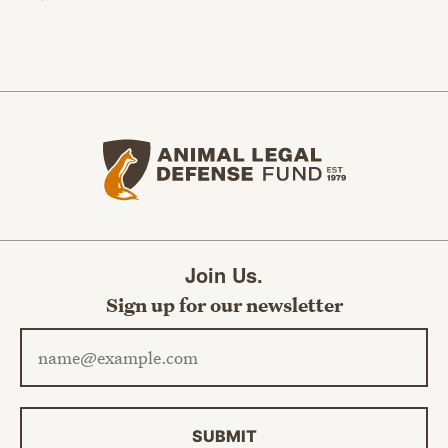
Animal Legal Defense Fund home
Join Us.
Sign up for our newsletter
Email address
SUBMIT