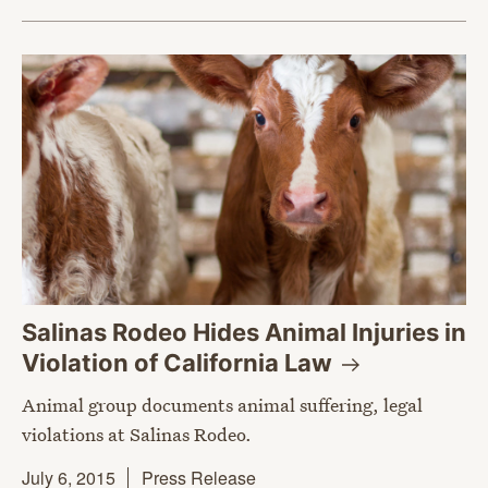
Salinas Rodeo Hides Animal Injuries in
Violation of California
Law
Animal group documents animal suffering, legal
violations at Salinas Rodeo.
July 6, 2015
Press Release