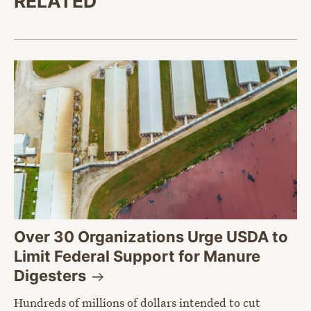
RELATED
Over 30 Organizations Urge USDA to
Limit Federal Support for Manure
Digesters
Hundreds of millions of dollars intended to cut