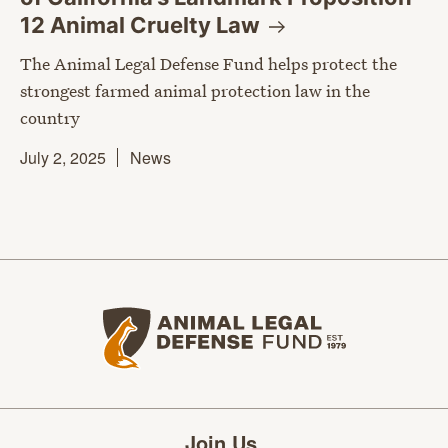
12 Animal Cruelty
Law
The Animal Legal Defense Fund helps protect the
strongest farmed animal protection law in the
country
July 2, 2025
News
Animal Legal Defense Fund home
Join Us.