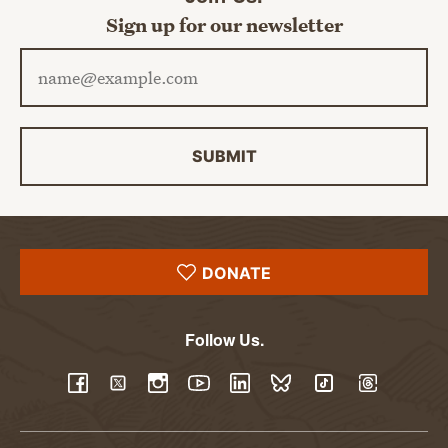
Sign up for our newsletter
Email address
SUBMIT
DONATE
Follow Us.
YouTube
Facebook
Twitter
Instagram
LinkedIn
BlueSky
TikTok
Threads