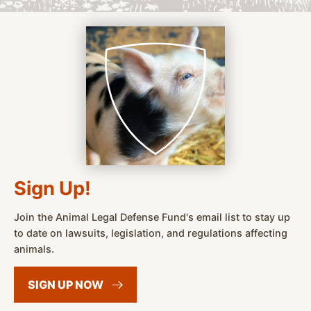
Sign Up!
Join the Animal Legal Defense Fund's email list to stay up
to date on lawsuits, legislation, and regulations affecting
animals.
SIGN UP
NOW