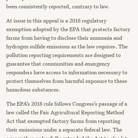
been consistently reported, contrary to law.
At issue in this appeal is a 2018 regulatory
exemption adopted by the EPA that protects factory
farms from having to disclose their ammonia and
hydrogen sulfide emissions as the law requires. The
pollution reporting requirements are designed to
guarantee that communities and emergency
responders have access to information necessary to
protect themselves from harmful exposure to these
hazardous substances.
The EPA’s 2018 rule follows Congress’s passage of a
law called the Fair Agricultural Reporting Method
Act that exempted factory farms from reporting
their emissions under a separate federal law. The