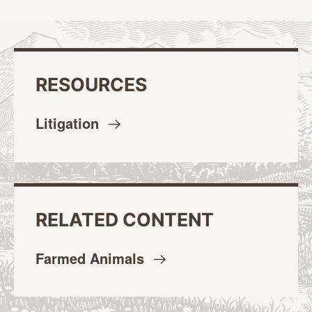
RESOURCES
Litigation
RELATED CONTENT
Farmed
Animals