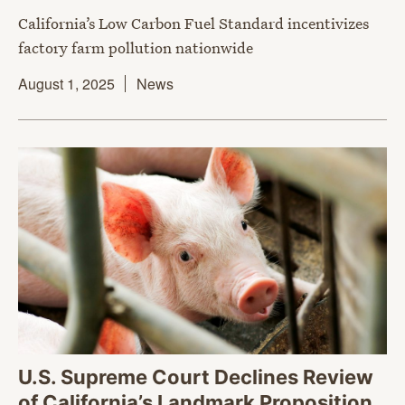
California’s Low Carbon Fuel Standard incentivizes
factory farm pollution nationwide
August 1, 2025
News
U.S. Supreme Court Declines Review
of California’s Landmark Proposition