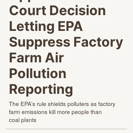
Court Decision
Letting EPA
Suppress Factory
Farm Air
Pollution
Reporting
The EPA’s rule shields polluters as factory
farm emissions kill more people than
coal plants