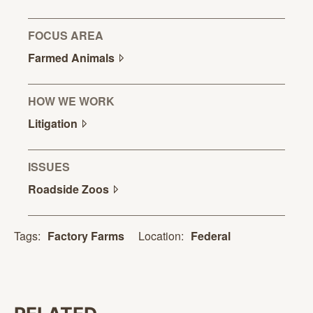
FOCUS AREA
Farmed
Animals
HOW WE WORK
Litigation
ISSUES
Roadside
Zoos
Location:
Federal
Tags:
Factory Farms