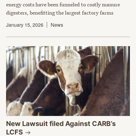
energy costs have been funneled to costly manure
digesters, benefitting the largest factory farms
January 15, 2026
News
New Lawsuit filed Against CARB’s
LCFS