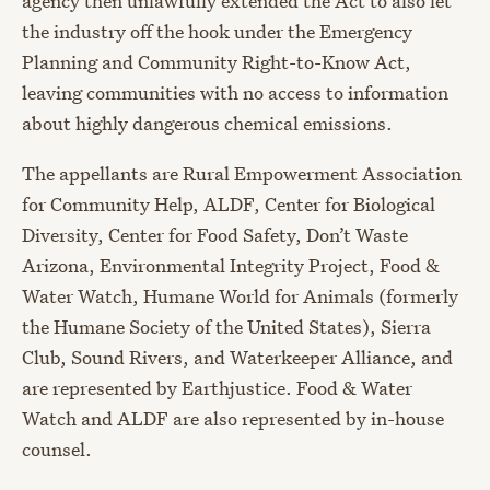
agency then unlawfully extended the Act to also let
the industry off the hook under the Emergency
Planning and Community Right-to-Know Act,
leaving communities with no access to information
about highly dangerous chemical emissions.
The appellants are Rural Empowerment Association
for Community Help, ALDF, Center for Biological
Diversity, Center for Food Safety, Don’t Waste
Arizona, Environmental Integrity Project, Food &
Water Watch, Humane World for Animals (formerly
the Humane Society of the United States), Sierra
Club, Sound Rivers, and Waterkeeper Alliance, and
are represented by Earthjustice. Food & Water
Watch and ALDF are also represented by in-house
counsel.