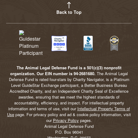
Back to Top
The Animal Legal Defense Fund is a 501(c)(3) nonprofit
organization. Our EIN number is 94-2681680.
The Animal Legal
Defense Fund is rated four-stars by Charity Navigator, is a Platinum
Level GuideStar Exchange participant, a Better Business Bureau
Accredited Charity, and an Independent Charity Seal of Excellence
awardee, ensuring that we meet the highest standards of
accountability, efficiency, and impact. For intellectual property
information and terms of use, visit our
Intellectual Property Terms of
Use
page. For privacy policy and ad & cookie policy information, visit
our
Privacy Policy
pages.
Animal Legal Defense Fund
P.O. Box 96041
Washington, D.C. 20077