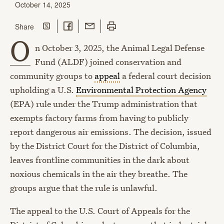
October 14, 2025
Share on Twitter
Share on Facebook
Share with Email
Print this page
this page
Share
O
n October 3, 2025, the Animal Legal Defense
Fund (ALDF) joined c
onservation and
community groups to
appeal
a federal court decision
upholding a U.S.
Environmental Protection Agency
(EPA) rule under the Trump administration that
exempts factory farms from having to publicly
report dangerous air emissions. The decision, issued
by the District Court for the District of Columbia,
leaves frontline communities in the dark about
noxious chemicals in the air they breathe.
The
groups argue that the rule is unlawful.
The appeal to the U.S. Court of Appeals for the