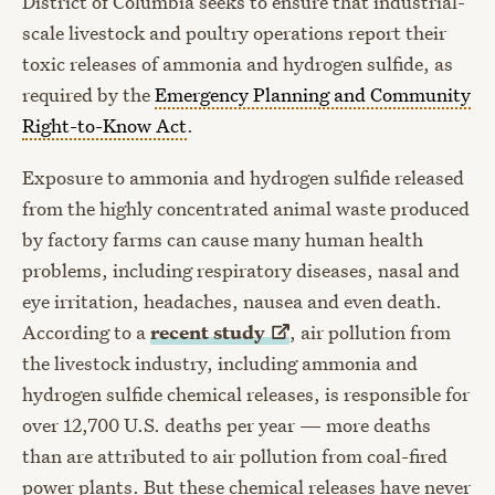
District of Columbia seeks to ensure that industrial-
scale livestock and poultry operations report their
toxic releases of ammonia and hydrogen sulfide, as
required by the
Emergency Planning and Community
Right-to-Know Act
.
Exposure to ammonia and hydrogen sulfide released
from the highly concentrated animal waste produced
by factory farms can cause many human health
problems, including respiratory diseases, nasal and
eye irritation, headaches, nausea and even death.
According to a
recent
study
, air pollution from
the livestock industry, including ammonia and
hydrogen sulfide chemical releases, is responsible for
over 12,700 U.S. deaths per year — more deaths
than are attributed to air pollution from coal-fired
power plants. But these chemical releases have never