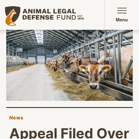
Animal Legal Defense Fund homepage
Menu
News
Appeal Filed Over