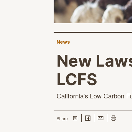
News
New Lawsu
LCFS
California’s Low Carbon Fu
Share on Twitter
Share on Facebook
Share with Email
Print this p
this page
Share