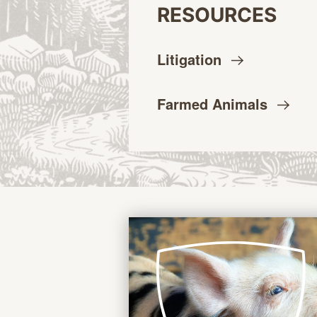
RESOURCES
Litigation
Farmed
Animals