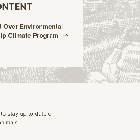
ONTENT
 Over Environmental
hip Climate
Program
 to stay up to date on
animals.