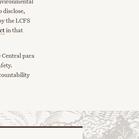
environmental
 disclose,
 by the LCFS
ct
in that
e Central para
fety.
countability