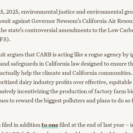
25, 2025, environmental justice and environmental grou
wsuit against Governor Newsom’s California Air Resou
he state’s controversial amendments to the Low Carb
FS).
it argues that CARB is acting like a rogue agency by i
and safeguards in California law designed to ensure 
 actually help the climate and California communities.
itized dairy industry profits over effective, equitable
sively incentivizing the production of factory farm bi
es to reward the biggest polluters and plans to do so 
s filed in addition
to one
filed at the end of last year – 