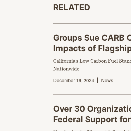
RELATED
Groups Sue CARB O
Impacts of Flagshi
California’s Low Carbon Fuel Stan
Nationwide
December 19, 2024
News
Over 30 Organizati
Federal Support fo