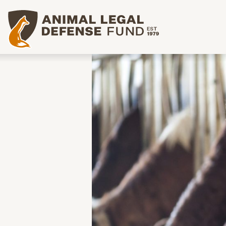
Animal Legal Defense Fund homepage