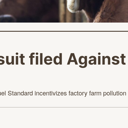
it filed Agains
el Standard incentivizes factory farm
pollution
age