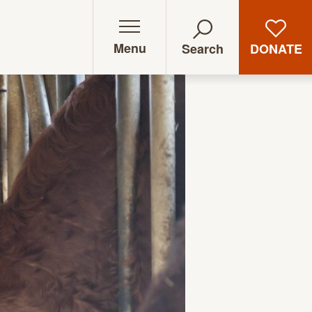
Menu
DONATE
Search