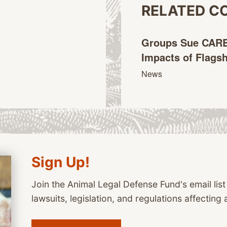
RELATED C
Groups Sue CARB
Impacts of Flags
News
Sign Up!
Join the Animal Legal Defense Fund's email list
lawsuits, legislation, and regulations affecting 