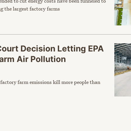
tended to cut energy costs have been funneled to
g the largest factory farms
Court Decision Letting EPA
arm Air Pollution
s factory farm emissions kill more people than