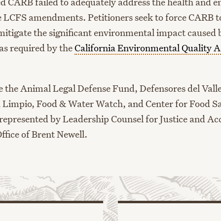
d CARB failed to adequately address the health and 
e LCFS amendments. Petitioners seek to force CARB to
mitigate the significant environmental impact caused
s required by the
California Environmental Quality A
re the Animal Legal Defense Fund, Defensores del Vall
a Limpio, Food & Water Watch, and Center for Food Sa
 represented by Leadership Counsel for Justice and Ac
ffice of Brent Newell.