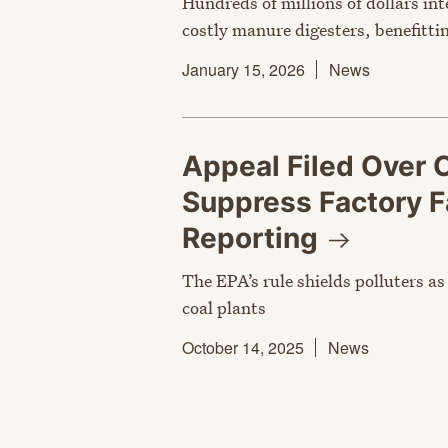
Hundreds of millions of dollars in
costly manure digesters, benefittin
January 15, 2026
News
Appeal Filed Over 
Suppress Factory F
Reporting
The EPA’s rule shields polluters a
coal plants
October 14, 2025
News