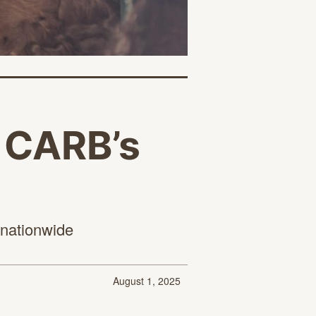
t CARB’s
 nationwide
August 1, 2025