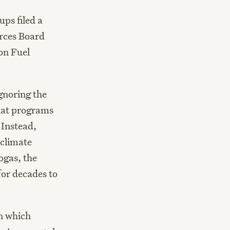
ps filed a
rces Board
on Fuel
gnoring the
that programs
 Instead,
 climate
ogas, the
for decades to
in which