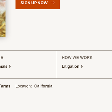
SIGN UP
NOW
EA
HOW WE WORK
mals
Litigation
Location:
California
Farms