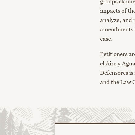
groups claime
impacts of th
analyze, and 
amendments a
case.
Petitioners a
el Aire y Agu
Defensores is
and the Law O