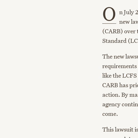
O
n July 
new la
(CARB) over t
Standard (LC
The new lawsu
requirements 
like the LCFS
CARB has prior
action. By mas
agency continu
come.
This lawsuit i