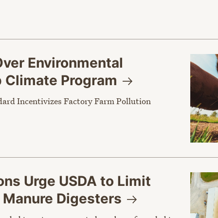
ver Environmental
p Climate
Program
dard Incentivizes Factory Farm Pollution
ons Urge USDA to Limit
r Manure
Digesters