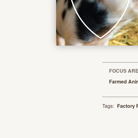
FOCUS AR
Farmed
Ani
Tags:
Factory 