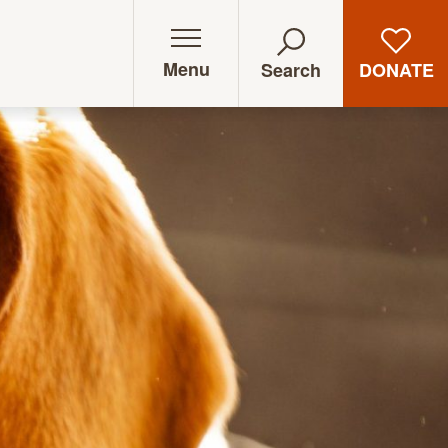
Menu
DONATE
Search