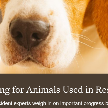
ing for Animals Used
in Re
sident experts weigh in on important progress 