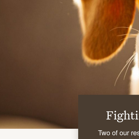
Fight
Two of our re