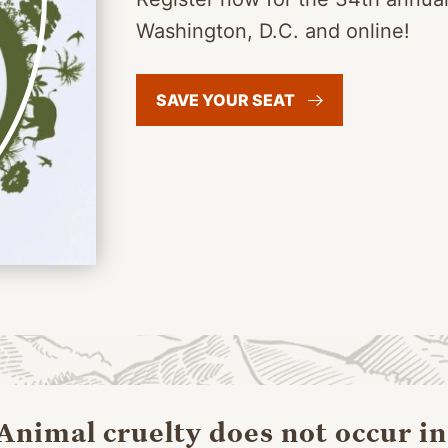
Washington, D.C. and online!
SAVE YOUR
SEAT
“
Animal cruelty does not occur in