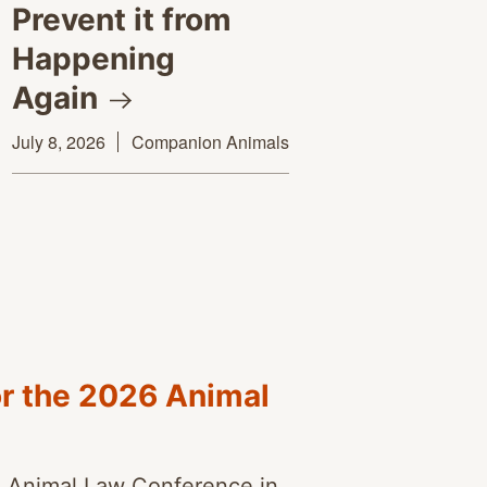
Prevent it from
Happening
Again
July 8, 2026
Companion Animals
or the 2026 Animal
l Animal Law Conference in