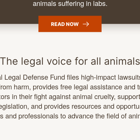
animals suffering
in labs.
READ
NOW
The legal voice for all animal
 Legal Defense Fund files high-impact lawsuits
rom harm, provides free legal assistance and t
ors in their fight against animal cruelty, suppor
legislation, and provides resources and opportun
s and professionals to advance the field of ani