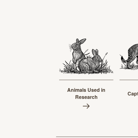
Animals Used in
Capt
Research