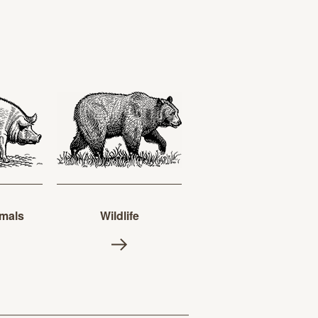
mals
Wildlife