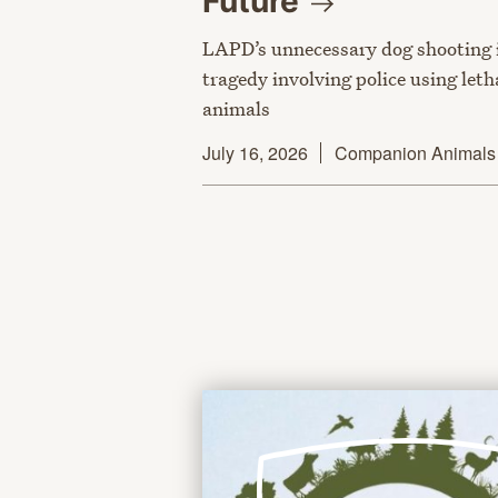
Future
LAPD’s unnecessary dog shooting i
tragedy involving police using let
animals
July 16, 2026
Companion Animals