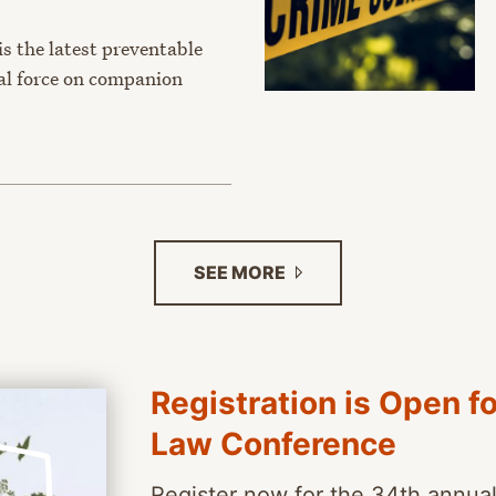
s the latest preventable
hal force on companion
SEE
MORE
Registration is Open f
Law Conference
Register now for the 34th annua