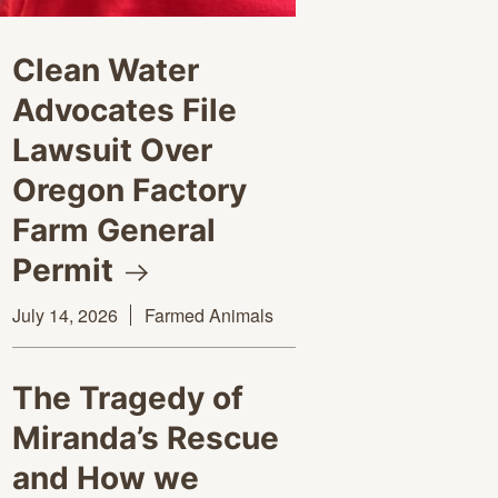
Clean Water
Advocates File
Lawsuit Over
Oregon Factory
Farm General
Permit
July 14, 2026
Farmed Animals
The Tragedy of
Miranda’s Rescue
and How we