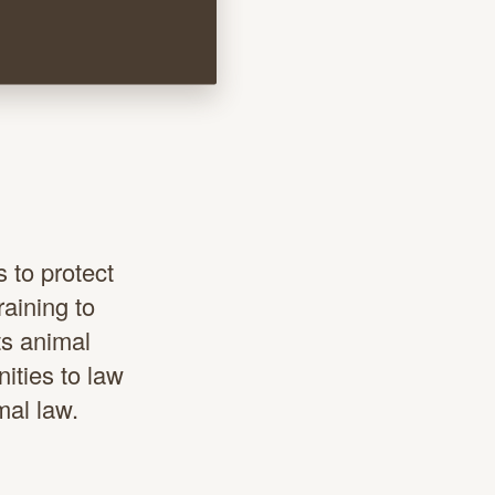
s
 to protect
raining to
ts animal
ities to law
mal law.