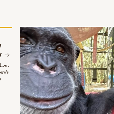
e
y
thout
ere's
a