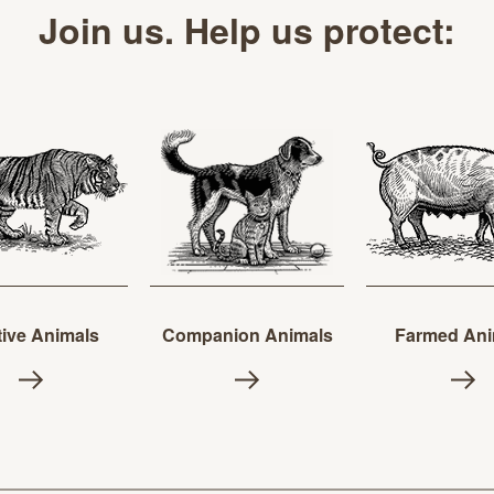
Join us. Help us protect:
ive Animals
Companion Animals
Farmed Ani