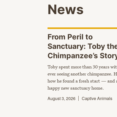
News
From Peril to
Sanctuary: Toby th
Chimpanzee’s
Stor
Toby spent more than 30 years wi
ever seeing another chimpanzee. H
how he found a fresh start — and 
happy new sanctuary home.
August 3, 2026
Captive Animals