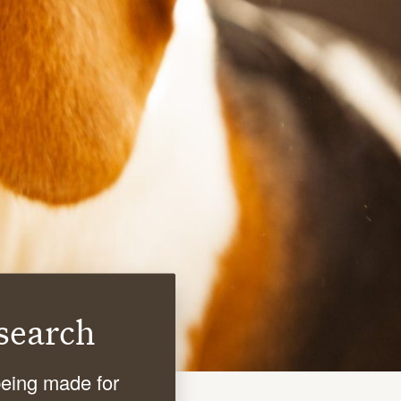
search
being made for