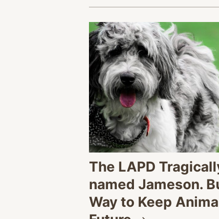
The LAPD Tragically
named Jameson. But
Way to Keep Animal