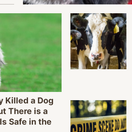
 Killed a Dog
 There is a
s Safe in the