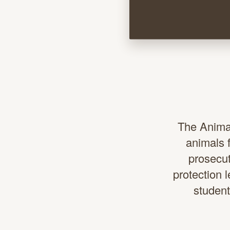
The Animal
animals f
prosecut
protection 
student