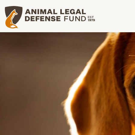
Animal Legal Defense Fund homepage