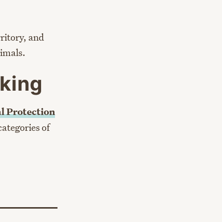
ritory, and
nimals.
king
l Protection
categories of