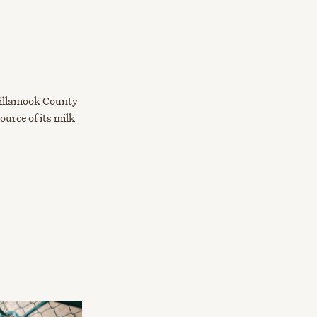
Tillamook County
urce of its milk