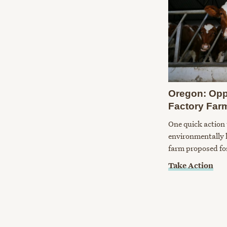
Oregon: Opp
Factory Far
One quick action 
environmentally 
farm proposed fo
Take Action