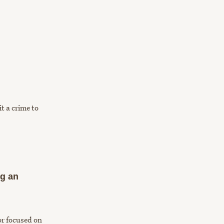
t a crime to
ng an
or focused on