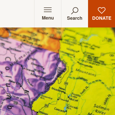
Menu
DONATE
Search