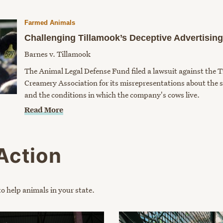
Farmed Animals
Challenging Tillamook’s Deceptive Advertising
Barnes v. Tillamook
The Animal Legal Defense Fund filed a lawsuit against the 
Creamery Association for its misrepresentations about the so
and the conditions in which the company's cows live.
Read More
Action
o help animals in your state.