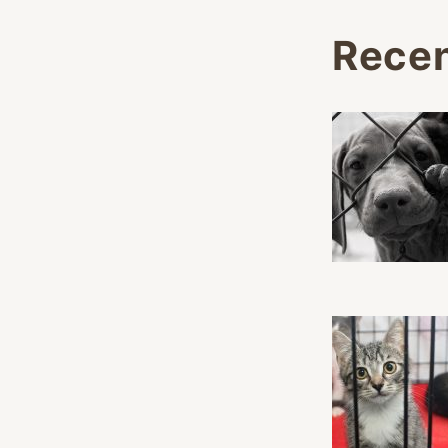
Recen