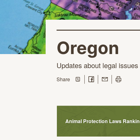
Oregon
Updates about legal issues 
Share on Twitter
Share on Facebook
Share with Email
Print this pa
this page
Share
Animal Protection Laws Ranki