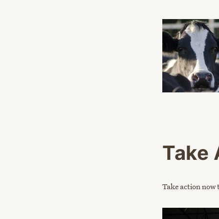
Take 
Take action now t