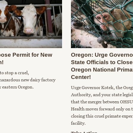
ose Permit for New
Oregon: Urge Governo
m!
State Officials to Clo
Oregon National Prima
to stop a cruel,
Center!
hazardous new dairy factory
r eastern Oregon.
Urge Governor Kotek, the Ore
Authority, and your state legis
that the merger between OHSU
Health moves forward only on t
closing this cruel primate expe
facility.