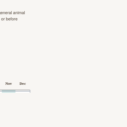
eneral animal
 or before
Nov
Dec
2024-03-10 00:00:00.