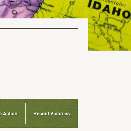
e Action
Recent Victories