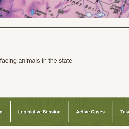
facing animals in
the state
ge
ng
Legislative Session
Active Cases
Tak