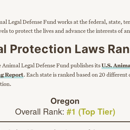
al Legal Defense Fund works at the federal, state, ter
evels to protect the lives and advance the interests of a
l Protection Laws Ran
e Animal Legal Defense Fund publishes its
U.S. Anima
g Report
. Each state is ranked based on 20 different 
tion.
Oregon
Overall Rank:
#1 (Top Tier)