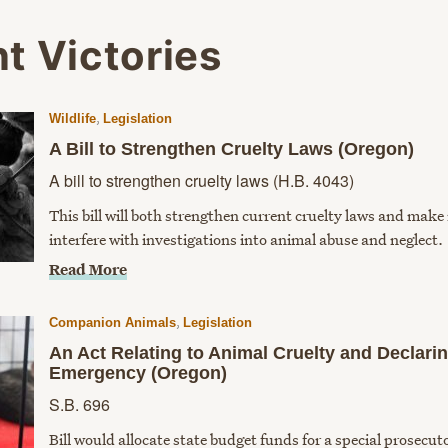
t Victories
,
Wildlife
Legislation
A Bill to Strengthen Cruelty Laws (Oregon)
A bill to strengthen cruelty laws (H.B. 4043)
This bill will both strengthen current cruelty laws and make i
interfere with investigations into animal abuse and neglect.
Read More
,
Companion Animals
Legislation
An Act Relating to Animal Cruelty and Declari
Emergency (Oregon)
S.B. 696
Bill would allocate state budget funds for a special prosecut