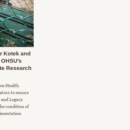
r Kotek and
se OHSU’s
te Research
gon Health
lators to ensure
 and Legacy
he condition of
rimentation