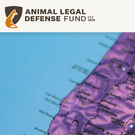
Animal Legal Defense Fund homepage