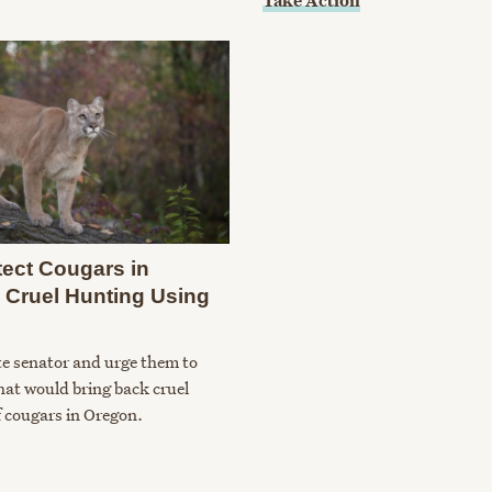
Take Action
tect Cougars in
 Cruel Hunting Using
te senator and urge them to
that would bring back cruel
 cougars in Oregon.