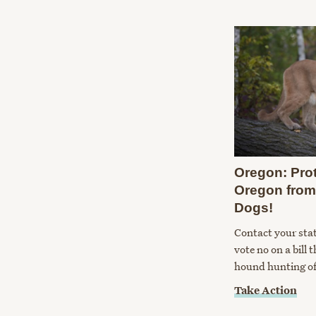
Oregon: Pro
Oregon from
Dogs!
Contact your sta
vote no on a bill 
hound hunting of
Take Action