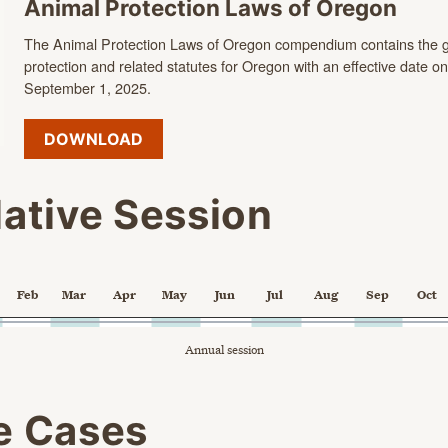
Animal Protection Laws of Oregon
The Animal Protection Laws of Oregon compendium contains the g
protection and related statutes for Oregon with an effective date on
September 1, 2025.
DOWNLOAD
lative Session
Feb
Mar
Apr
May
Jun
Jul
Aug
Sep
Oct
 point.
Annual session
X axis displaying Time. Data ranges from 2024-02-05 00:00:00 to 
 axes displaying categories, and values.
e chart.
e Cases