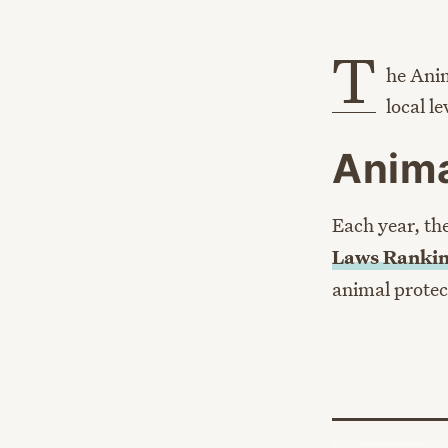
T
he Anim
local l
Anima
Each year, th
Laws Rankin
animal protec