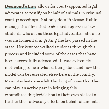
Desmond’s Law
allows for court-appointed legal
advocates to testify on behalf of animals in criminal
court proceedings. Not only does Professor Rubin
manage the clinic that trains and supervises law
students who act as these legal advocates, she also
was instrumental in getting the law passed in the
state. Her keynote walked students through this
process and included some of the cases that have
been successfully advocated. It was extremely
motivating to hear what is being done and how this
model can be recreated elsewhere in the country.
Many students were left thinking of ways that they
can play an active part in bringing this
groundbreaking legislation to their own states to
further their advocacy efforts on behalf of animals.