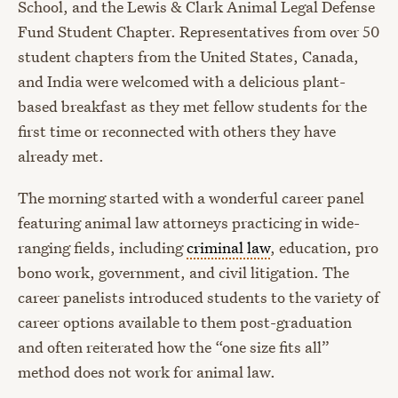
School, and the Lewis & Clark Animal Legal Defense
Fund Student Chapter. Representatives from over 50
student chapters from the United States, Canada,
and India were welcomed with a delicious plant-
based breakfast as they met fellow students for the
first time or reconnected with others they have
already met.
The morning started with a wonderful career panel
featuring animal law attorneys practicing in wide-
ranging fields, including
criminal law
, education, pro
bono work, government, and civil litigation. The
career panelists introduced students to the variety of
career options available to them post-graduation
and often reiterated how the “one size fits all”
method does not work for animal law.