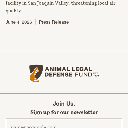
facility in San Joaquin Valley, threatening local air
quality
June 4, 2026
Press Release
Animal Legal Defense Fund home
Join Us.
Sign up for our newsletter
Email address