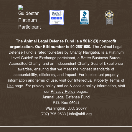
The Animal Legal Defense Fund is a 501(c)(3) nonprofit
organization. Our EIN number is 94-2681680.
The Animal Legal
Defense Fund is rated four-stars by Charity Navigator, is a Platinum
Level GuideStar Exchange participant, a Better Business Bureau
Accredited Charity, and an Independent Charity Seal of Excellence
awardee, ensuring that we meet the highest standards of
accountability, efficiency, and impact. For intellectual property
information and terms of use, visit our
Intellectual Property Terms of
Use
page. For privacy policy and ad & cookie policy information, visit
our
Privacy Policy
pages.
Animal Legal Defense Fund
P.O. Box 96041
Washington, D.C. 20077
(707) 795-2533 | info@aldf.org