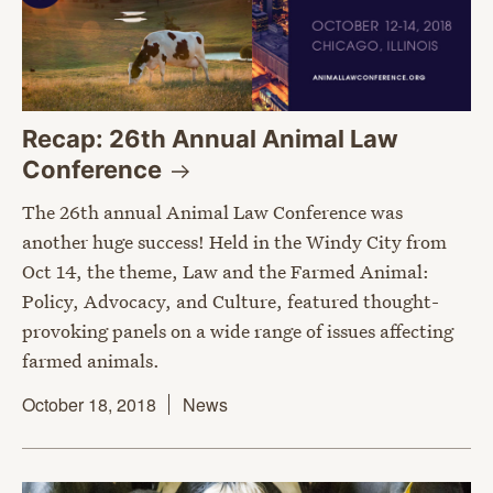
Recap: 26th Annual Animal Law
Conference
The 26th annual Animal Law Conference was
another huge success! Held in the Windy City from
Oct 14, the theme, Law and the Farmed Animal:
Policy, Advocacy, and Culture, featured thought-
provoking panels on a wide range of issues affecting
farmed animals.
October 18, 2018
News