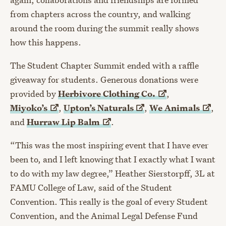
from chapters across the country, and walking
around the room during the summit really shows
how this happens.
The Student Chapter Summit ended with a raffle
giveaway for students. Generous donations were
provided by
Herbivore Clothing
Co.
,
Miyoko’s
,
Upton’s
Naturals
,
We
Animals
,
and
Hurraw Lip
Balm
.
“This was the most inspiring event that I have ever
been to, and I left knowing that I exactly what I want
to do with my law degree,” Heather Sierstorpff, 3L at
FAMU College of Law, said of the Student
Convention. This really is the goal of every Student
Convention, and the Animal Legal Defense Fund