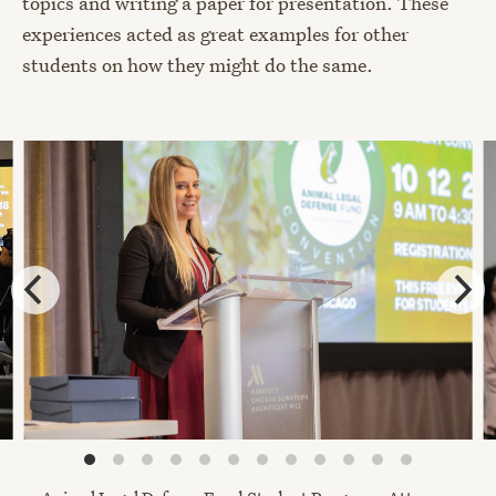
topics and writing a paper for presentation. These
experiences acted as great examples for other
students on how they might do the same.