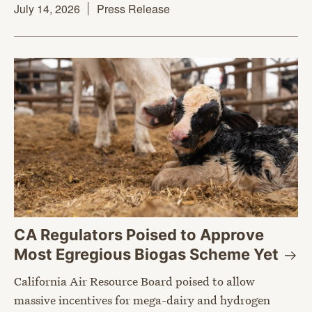
July 14, 2026
Press Release
CA Regulators Poised to Approve
Most Egregious Biogas Scheme
Yet
California Air Resource Board poised to allow
massive incentives for mega-dairy and hydrogen