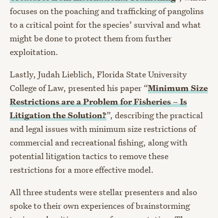
focuses on the poaching and trafficking of pangolins
to a critical point for the species’ survival and what
might be done to protect them from further
exploitation.
Lastly, Judah Lieblich, Florida State University
College of Law, presented his paper “
Minimum Size
Restrictions are a Problem for Fisheries – Is
Litigation the Solution?
”, describing the practical
and legal issues with minimum size restrictions of
commercial and recreational fishing, along with
potential litigation tactics to remove these
restrictions for a more effective model.
All three students were stellar presenters and also
spoke to their own experiences of brainstorming