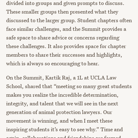
divided into groups and given prompts to discuss.
These smaller groups then presented what they
discussed to the larger group. Student chapters often
face similar challenges, and the Summit provides a
safe space to share advice or concerns regarding
these challenges. It also provides space for chapter
members to share their successes and highlights,
which is always so encouraging to hear.
On the Summit, Kartik Raj, a 1L at UCLA Law
School, shared that “meeting so many great students
makes you realize the incredible determination,
integrity, and talent that we will see in the next
generation of animal protection lawyers. Our
movement is winning, and when I meet these
inspiring students it’s easy to see why.” Time and
again, collaborations and friendships are formed