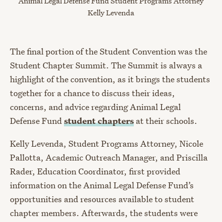
Animal Legal Defense Fund Student Programs Attorney
Kelly Levenda
The final portion of the Student Convention was the
Student Chapter Summit. The Summit is always a
highlight of the convention, as it brings the students
together for a chance to discuss their ideas,
concerns, and advice regarding Animal Legal
Defense Fund
student chapters
at their schools.
Kelly Levenda, Student Programs Attorney, Nicole
Pallotta, Academic Outreach Manager, and Priscilla
Rader, Education Coordinator, first provided
information on the Animal Legal Defense Fund’s
opportunities and resources available to student
chapter members. Afterwards, the students were