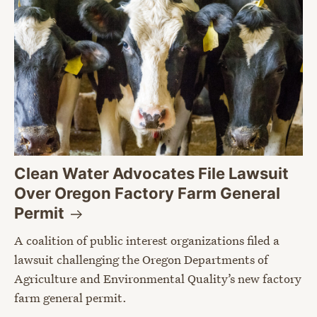
Clean Water Advocates File Lawsuit
Over Oregon Factory Farm General
Permit
A coalition of public interest organizations filed a
lawsuit challenging the Oregon Departments of
Agriculture and Environmental Quality’s new factory
farm general permit.