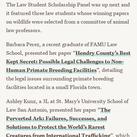
The Law Student Scholarship Panel was up next and
it featured three law students whose winning papers
on wildlife were selected from a committee of animal
law professors.
Barbara Perez, a recent graduate of FAMU Law
School, presented her paper “
Hendry County’s Best
Kept Secret: Possible Legal Challenges to Non-
Human Primate Breeding Facilities
”, detailing
the legal issues surrounding primate breeding
facilities located in a small Florida town.
Ashley Kunz, a 3L at St. Mary’s University School of
Law San Antonio, presented her paper “
The
Perverted Ark: Failures, Successes, and
Solutions to Protect the World’s Rarest
Creatures from International Trafficking
”, which