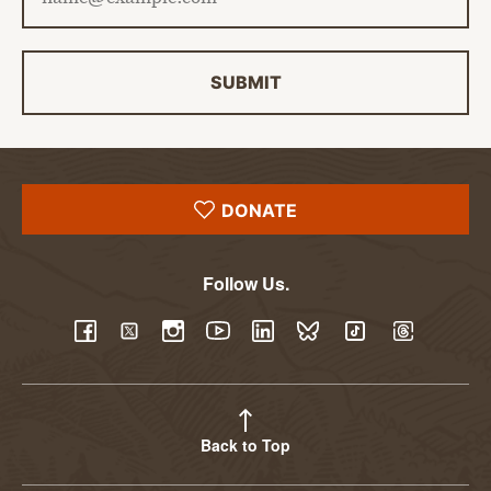
SUBMIT
DONATE
Follow Us.
YouTube
Facebook
Twitter
Instagram
LinkedIn
BlueSky
TikTok
Threads
Back to Top