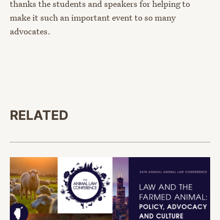
thanks the students and speakers for helping to
make it such an important event to so many
advocates.
RELATED