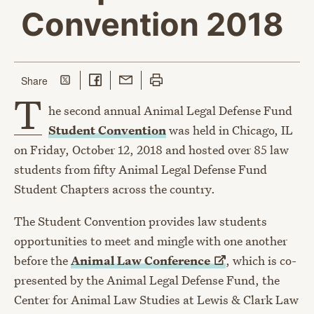
Convention 2018
Share on Twitter
Share on Facebook
Share with Email
Print this page
this page
Share
T
he second annual Animal Legal Defense Fund
Student Convention
was held in Chicago, IL
on Friday, October 12, 2018 and hosted over 85 law
students from fifty Animal Legal Defense Fund
Student Chapters across the country.
The Student Convention provides law students
opportunities to meet and mingle with one another
before the
Animal Law
Conference
, which is co-
presented by the Animal Legal Defense Fund, the
Center for Animal Law Studies at Lewis & Clark Law