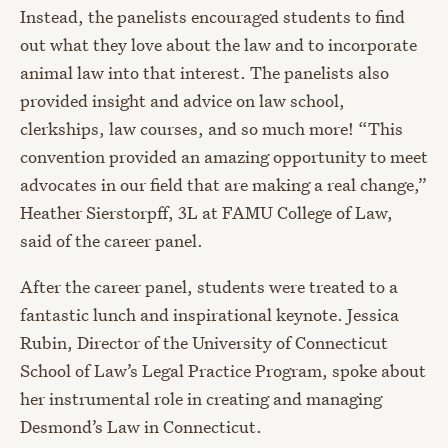
Instead, the panelists encouraged students to find
out what they love about the law and to incorporate
animal law into that interest. The panelists also
provided insight and advice on law school,
clerkships, law courses, and so much more! “This
convention provided an amazing opportunity to meet
advocates in our field that are making a real change,”
Heather Sierstorpff, 3L at FAMU College of Law,
said of the career panel.
After the career panel, students were treated to a
fantastic lunch and inspirational keynote. Jessica
Rubin, Director of the University of Connecticut
School of Law’s Legal Practice Program, spoke about
her instrumental role in creating and managing
Desmond’s Law in Connecticut.