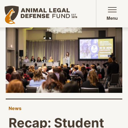
Animal Legal Defense Fund homepage
Menu
News
Recap: Student