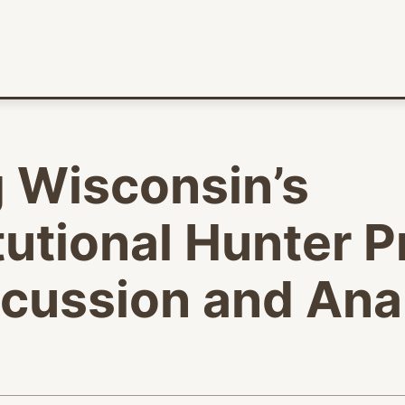
 Wisconsin’s
utional Hunter P
scussion and Ana