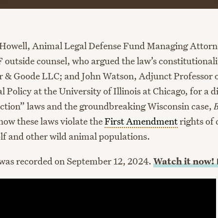
Howell, Animal Legal Defense Fund Managing Attor
 outside counsel, who argued the law’s constitutionali
er & Goode LLC; and John Watson, Adjunct Professor 
Policy at the University of Illinois at Chicago, for a d
ction” laws and the groundbreaking Wisconsin case,
how these laws violate the
First Amendment
rights of 
lf and other wild animal populations.
 was recorded on September 12, 2024.
Watch it
now!