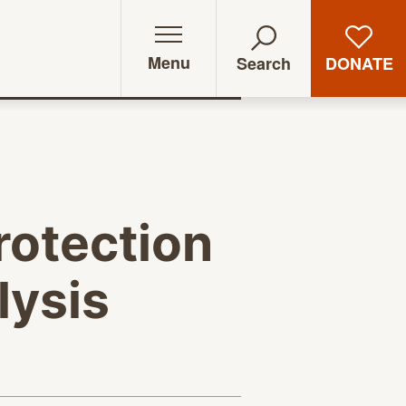
Menu
DONATE
Search
rotection
lysis