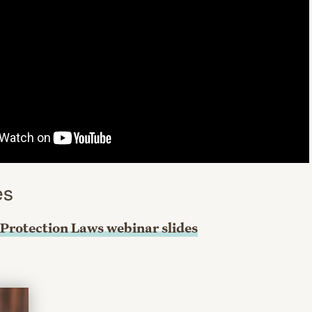
es
Protection Laws webinar slides