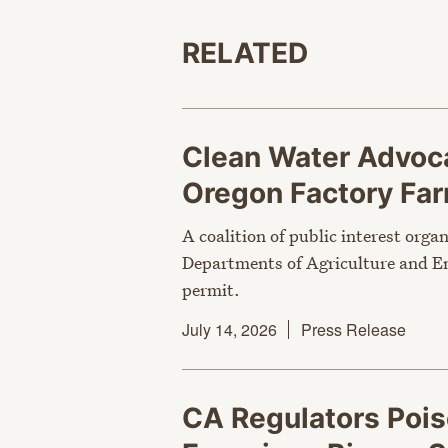
RELATED
Clean Water Advoca
Oregon Factory Fa
A coalition of public interest orga
Departments of Agriculture and En
permit.
July 14, 2026
Press Release
CA Regulators Poi