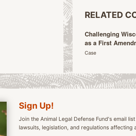
RELATED C
Challenging Wisc
as a First Amen
Case
Sign Up!
Join the Animal Legal Defense Fund's email list
lawsuits, legislation, and regulations affecting 