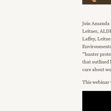
Join Amanda 
Leitner, ALDF
Laffey, Leitn
Environmental 
“hunter prote
that outlined 
care about wo
This webinar