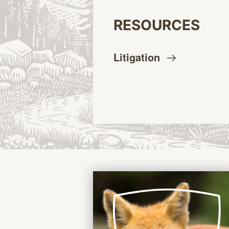
RESOURCES
Litigation