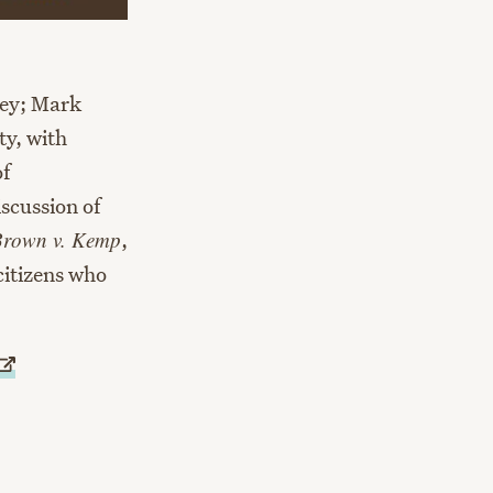
ney; Mark
ty, with
of
iscussion of
Brown v. Kemp
,
citizens who