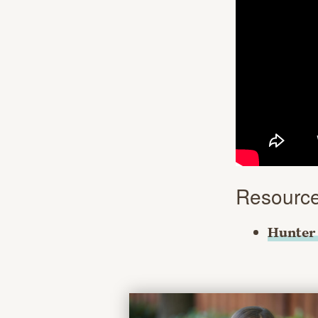
Resourc
Hunter 