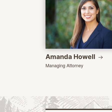
Amanda
Howell
Managing Attorney