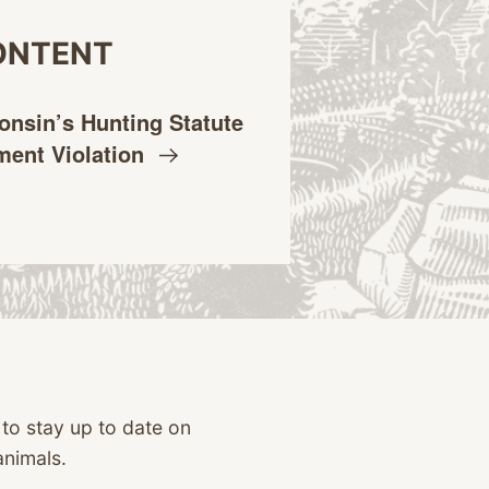
ONTENT
onsin’s Hunting Statute
dment
Violation
 to stay up to date on
animals.