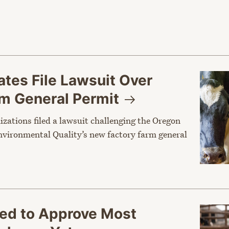
tes File Lawsuit Over
rm General
Permit
nizations filed a lawsuit challenging the Oregon
vironmental Quality’s new factory farm general
sed to Approve Most