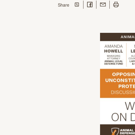
Share on Twitter
Share on Facebook
Share with Email
Print this p
this page
Share