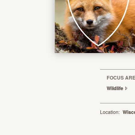
FOCUS AR
Wildlife
Location:
Wisc