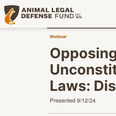
Animal Legal Defense Fund homepage
Webinar
Opposing
Unconstit
Laws: Di
Presented 9/12/24