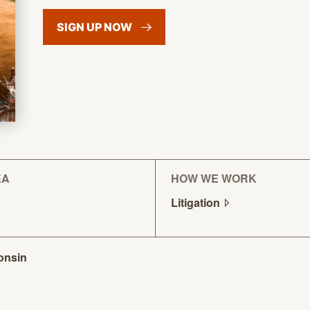
SIGN UP
NOW
EA
HOW WE WORK
Litigation
onsin