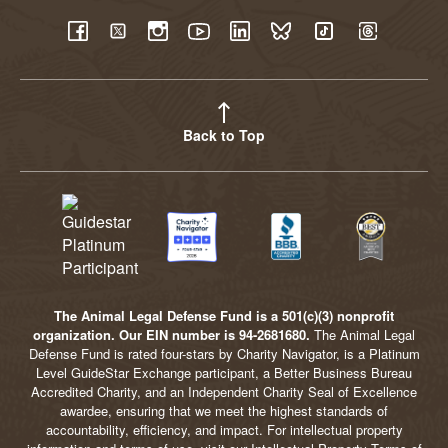
YouTube
Facebook
Twitter
Instagram
LinkedIn
BlueSky
TikTok
Threads
Back to Top
The Animal Legal Defense Fund is a 501(c)(3) nonprofit
organization. Our EIN number is 94-2681680.
The Animal Legal
Defense Fund is rated four-stars by Charity Navigator, is a Platinum
Level GuideStar Exchange participant, a Better Business Bureau
Accredited Charity, and an Independent Charity Seal of Excellence
awardee, ensuring that we meet the highest standards of
accountability, efficiency, and impact. For intellectual property