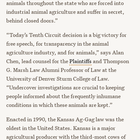
animals throughout the state who are forced into
industrial animal agriculture and suffer in secret,
behind closed doors.”
“Today’s Tenth Circuit decision is a big victory for
free speech, for transparency in the animal
agriculture industry, and for animals,” says Alan
Chen, lead counsel for the
Plaintiffs
and Thompson
G. Marsh Law Alumni Professor of Law at the
University of Denver Sturm College of Law.
“Undercover investigations are crucial to keeping
people informed about the frequently inhumane
conditions in which these animals are kept.”
Enacted in 1990, the Kansas Ag-Gag law was the
oldest in the United States. Kansas is a major
agricultural producer with the third-most cows of