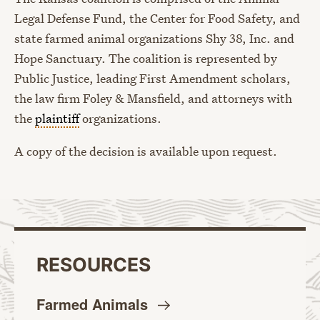
Legal Defense Fund, the Center for Food Safety, and
state farmed animal organizations Shy 38, Inc. and
Hope Sanctuary. The coalition is represented by
Public Justice, leading First Amendment scholars,
the law firm Foley & Mansfield, and attorneys with
the
plaintiff
organizations.
A copy of the decision is available upon request.
RESOURCES
Farmed
Animals