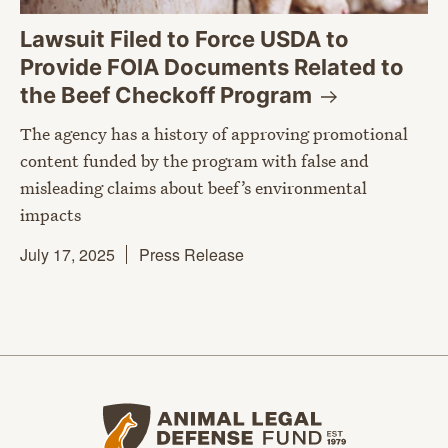
Lawsuit Filed to Force USDA to
Provide FOIA Documents Related to
the Beef Checkoff
Program
The agency has a history of approving promotional
content funded by the program with false and
misleading claims about beef’s environmental
impacts
July 17, 2025
Press Release
Animal Legal Defense Fund home