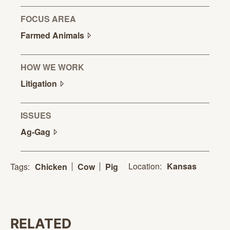
FOCUS AREA
Farmed
Animals
HOW WE WORK
Litigation
ISSUES
Ag-Gag
Location:
Kansas
Tags:
Chicken
Cow
Pig
RELATED