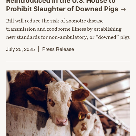
Reintroduced in the U.S. House to
Prohibit Slaughter of Downed
Pigs
Bill will reduce the risk of zoonotic disease
transmission and foodborne illness by establishing
new standards for non-ambulatory, or “downed” pigs
July 25, 2025
Press Release