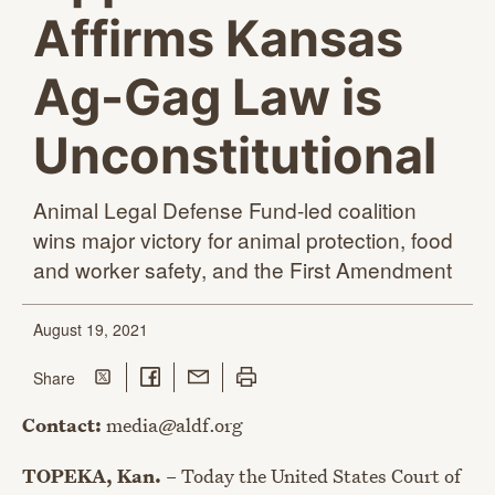
Affirms Kansas
Ag-Gag Law is
Unconstitutional
Animal Legal Defense Fund-led coalition
wins major victory for animal protection, food
and worker safety, and the
First Amendment
August 19, 2021
Share on Twitter
Share on Facebook
Share with Email
Print this page
this page
Share
Contact:
media@aldf.org
TOPEKA, Kan.
– Today the United States Court of