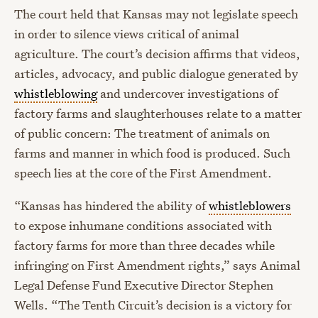
The court held that Kansas may not legislate speech
in order to silence views critical of animal
agriculture. The court’s decision affirms that videos,
articles, advocacy, and public dialogue generated by
whistleblowing
and undercover investigations of
factory farms and slaughterhouses relate to a matter
of public concern: The treatment of animals on
farms and manner in which food is produced. Such
speech lies at the core of the First Amendment.
“Kansas has hindered the ability of
whistleblowers
to expose inhumane conditions associated with
factory farms for more than three decades while
infringing on First Amendment rights,” says Animal
Legal Defense Fund Executive Director Stephen
Wells. “The Tenth Circuit’s decision is a victory for