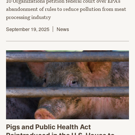
10 Organizations petition federal court over EPA’s
abandonment of rules to reduce pollution from meat
processing industry
September 19, 2025
News
Pigs and Public Health Act