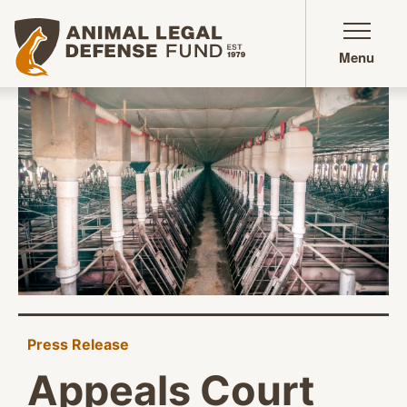
Animal Legal Defense Fund homepage
Menu
Press Release
Appeals Court