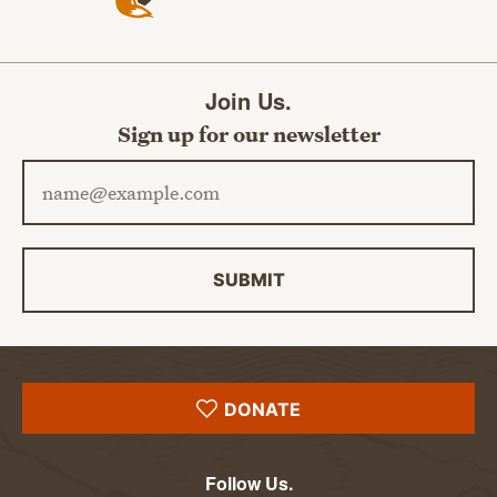
Join Us.
Sign up for our newsletter
Email address
SUBMIT
DONATE
Follow Us.