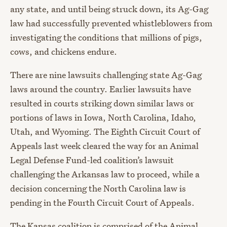
any state, and until being struck down, its Ag-Gag
law had successfully prevented whistleblowers from
investigating the conditions that millions of pigs,
cows, and chickens endure.
There are nine lawsuits challenging state Ag-Gag
laws around the country. Earlier lawsuits have
resulted in courts striking down similar laws or
portions of laws in Iowa, North Carolina, Idaho,
Utah, and Wyoming. The Eighth Circuit Court of
Appeals last week cleared the way for an Animal
Legal Defense Fund-led coalition’s lawsuit
challenging the Arkansas law to proceed, while a
decision concerning the North Carolina law is
pending in the Fourth Circuit Court of Appeals.
The Kansas coalition is comprised of the Animal