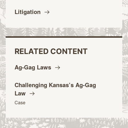
Litigation
RELATED CONTENT
Ag-Gag
Laws
Challenging Kansas’s Ag-Gag
Law
Case