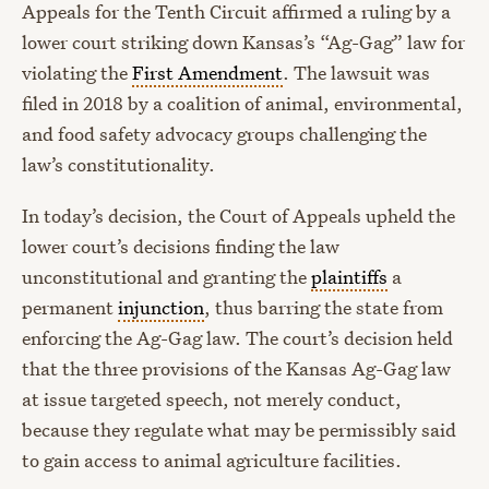
Appeals for the Tenth Circuit affirmed a ruling by a
lower court striking down Kansas’s “Ag-Gag” law for
violating the
First Amendment
. The lawsuit was
filed in 2018 by a coalition of animal, environmental,
and food safety advocacy groups challenging the
law’s constitutionality.
In today’s decision, the Court of Appeals upheld the
lower court’s decisions finding the law
unconstitutional and granting the
plaintiffs
a
permanent
injunction
, thus barring the state from
enforcing the Ag-Gag law. The court’s decision held
that the three provisions of the Kansas Ag-Gag law
at issue targeted speech, not merely conduct,
because they regulate what may be permissibly said
to gain access to animal agriculture facilities.