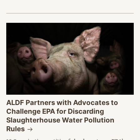
ALDF Partners with Advocates to
Challenge EPA for Discarding
Slaughterhouse Water Pollution
Rules