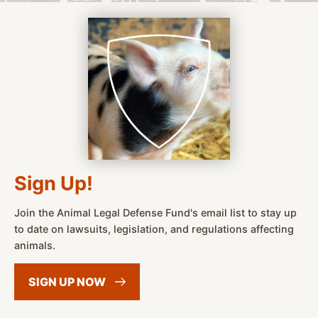
Sign Up!
Join the Animal Legal Defense Fund's email list to stay up
to date on lawsuits, legislation, and regulations affecting
animals.
SIGN UP
NOW