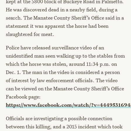
kept at the 5800 block of Buckeye Road in Palmetto.
He was discovered dead in a nearby field, during a
search. The Manatee County Sheriff’s Office said in a
statement it was apparent the horse had been
slaughtered for meat.
Police have released surveillance video of an
unidentified man seen walking up to the stables from
which the horse was stolen, around 11:34 p.m. on
Dec. 1. The man in the video is considered a person
of interest by law enforcement officials. The video
can be viewed on the Manatee County Sheriff’s Office
Facebook page:
https://www.facebook.com/watch/?v=444953169
Officials are investigating a possible connection
between this killing, and a 2015 incident which took