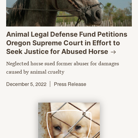
Animal Legal Defense Fund Petitions
Oregon Supreme Court in Effort to
Seek Justice for Abused
Horse
Neglected horse sued former abuser for damages
caused by animal cruelty
December 5, 2022
Press Release