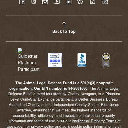
YouTube
Facebook
Twitter
Instagram
LinkedIn
BlueSky
TikTok
Threads
Back to Top
The Animal Legal Defense Fund is a 501(c)(3) nonprofit
organization. Our EIN number is 94-2681680.
The Animal Legal
Defense Fund is rated four-stars by Charity Navigator, is a Platinum
Level GuideStar Exchange participant, a Better Business Bureau
Accredited Charity, and an Independent Charity Seal of Excellence
awardee, ensuring that we meet the highest standards of
accountability, efficiency, and impact. For intellectual property
information and terms of use, visit our
Intellectual Property Terms of
Use
page. For privacy policy and ad & cookie policy information, visit