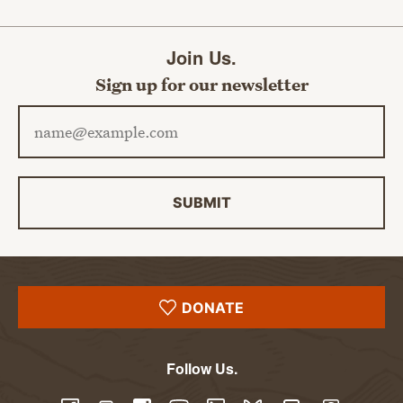
Join Us.
Sign up for our newsletter
Email address
SUBMIT
DONATE
Follow Us.