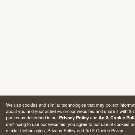
We use cookies and similar technologies that may collect informa
about you and your activities on our websites and share it with thi
parties as described in our
Privacy Policy
and
Ad & Cookie Poli
continuing to use our websites, you agree to our use of cookies a
similar technologies, Privacy Policy and Ad & Cookie Policy.