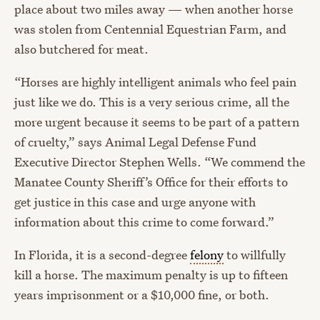
place about two miles away — when another horse
was stolen from Centennial Equestrian Farm, and
also butchered for meat.
“Horses are highly intelligent animals who feel pain
just like we do. This is a very serious crime, all the
more urgent because it seems to be part of a pattern
of cruelty,” says Animal Legal Defense Fund
Executive Director Stephen Wells. “We commend the
Manatee County Sheriff’s Office for their efforts to
get justice in this case and urge anyone with
information about this crime to come forward.”
In Florida, it is a second-degree
felony
to willfully
kill a horse. The maximum penalty is up to fifteen
years imprisonment or a $10,000 fine, or both.