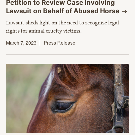
Petition to Review Case Involving
Lawsuit on Behalf of Abused
Horse
Lawsuit sheds light on the need to recognize legal
rights for animal cruelty victims.
March 7, 2023
Press Release