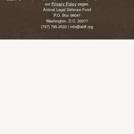
our
Privacy Policy
pages.
Animal Legal Defense Fund
P.O. Box 96041
Washington, D.C. 20077
(707) 795-2533 | info@aldf.org