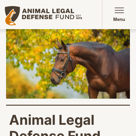
Animal Legal Defense Fund homepage
Menu
Animal Legal