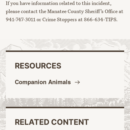
If you have information related to this incident,
please contact the Manatee County Sheriff’s Office at
941-747-3011 or Crime Stoppers at 866-634-TIPS.
RESOURCES
Companion
Animals
RELATED CONTENT