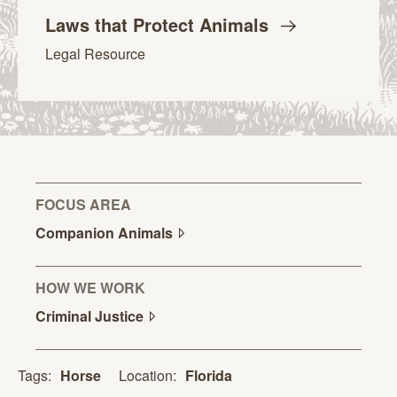
Laws that Protect
Animals
Legal Resource
FOCUS AREA
Companion
Animals
HOW WE WORK
Criminal
Justice
Location:
Florida
Tags:
Horse