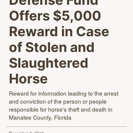
Defense Fund
Offers $5,000
Reward in Case
of Stolen and
Slaughtered
Horse
Reward for information leading to the arrest
and conviction of the person or people
responsible for horse's theft and death in
Manatee
County, Florida