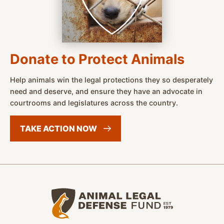
Donate to Protect Animals
Help animals win the legal protections they so desperately
need and deserve, and ensure they have an advocate in
courtrooms and legislatures across the country.
TAKE ACTION
NOW
Animal Legal Defense Fund home