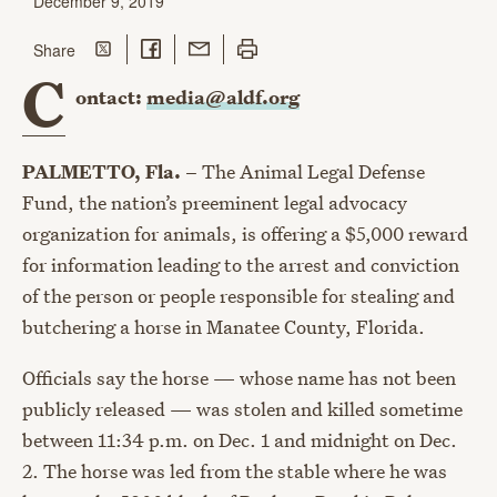
December 9, 2019
Share on Twitter
Share on Facebook
Share with Email
Print this page
this page
Share
C
ontact:
media@aldf.org
PALMETTO, Fla. –
The Animal Legal Defense
Fund, the nation’s preeminent legal advocacy
organization for animals, is offering a $5,000 reward
for information leading to the arrest and conviction
of the person or people responsible for stealing and
butchering a horse in Manatee County, Florida.
Officials say the horse — whose name has not been
publicly released — was stolen and killed sometime
between 11:34 p.m. on Dec. 1 and midnight on Dec.
2. The horse was led from the stable where he was