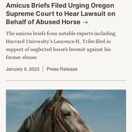
Amicus Briefs Filed Urging Oregon
Supreme Court to Hear Lawsuit on
Behalf of Abused
Horse
The amicus briefs from notable experts including
Harvard University's Laurence H. Tribe filed in
support of neglected horse’s lawsuit against his
former abuser
January 9, 2023
Press Release