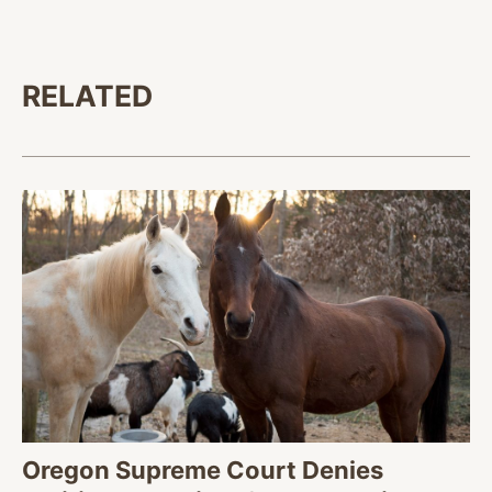
RELATED
Oregon Supreme Court Denies