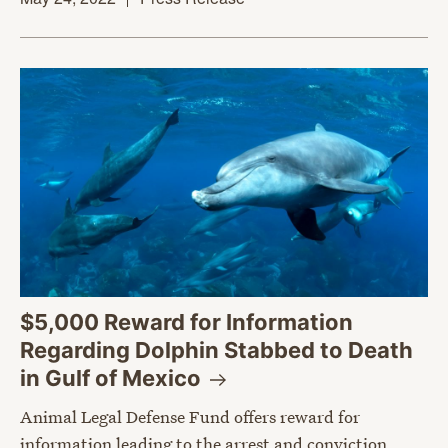
$5,000 Reward for Information
Regarding Dolphin Stabbed to Death
in Gulf of
Mexico
Animal Legal Defense Fund offers reward for
information leading to the arrest and conviction