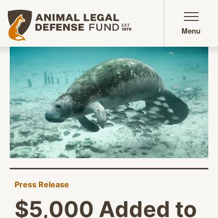
Animal Legal Defense Fund homepage
Menu
Press Release
$5,000 Added to