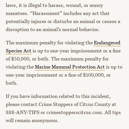
laws, it is illegal to harass, wound, or annoy
manatees. “Harassment” includes any act that
potentially injures or disturbs an animal or causes a
disruption to an animal’s normal behavior.
The maximum penalty for violating the
Endangered
Species Act
is up to one-year imprisonment or a fine
of $50,000, or both. The maximum penalty for
violating the
Marine Mammal Protection Act
is up to
one-year imprisonment or a fine of $100,000, or
both.
If you have information related to this incident,
please contact Crime Stoppers of Citrus County at
888-ANY-TIPS or crimestopperscitrus.com. All tips
will remain anonymous.