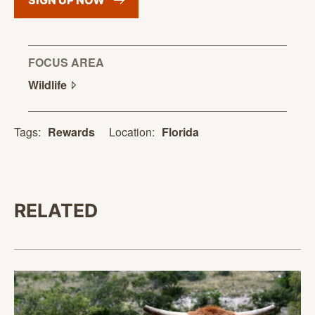
SIGN UP
NOW
FOCUS AREA
Wildlife
Location:
Florida
Tags:
Rewards
RELATED