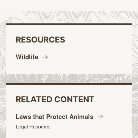
RESOURCES
Wildlife
RELATED CONTENT
Laws that Protect
Animals
Legal Resource