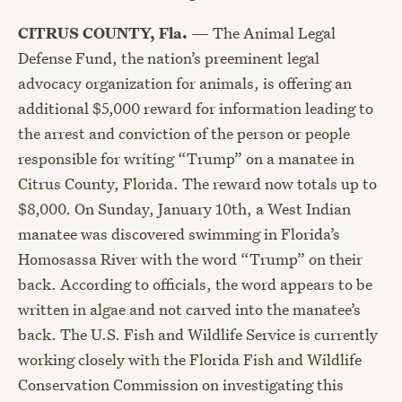
CITRUS COUNTY, Fla.
—
The Animal Legal
Defense Fund, the nation’s preeminent legal
advocacy organization for animals, is offering an
additional $5,000 reward for information leading to
the arrest and conviction of the person or people
responsible for writing “Trump” on a manatee in
Citrus County, Florida. The reward now totals up to
$8,000. On Sunday, January 10th, a West Indian
manatee was discovered swimming in Florida’s
Homosassa River with the word “Trump” on their
back. According to officials, the word appears to be
written in algae and not carved into the manatee’s
back. The U.S. Fish and Wildlife Service is currently
working closely with the Florida Fish and Wildlife
Conservation Commission on investigating this