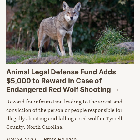
Animal Legal Defense Fund Adds
$5,000 to Reward in Case of
Endangered Red Wolf
Shooting
Reward for information leading to the arrest and
conviction of the person or people responsible for
illegally shooting and killing a red wolf in Tyrrell
County, North Carolina.
May 24, 2022
Press Release