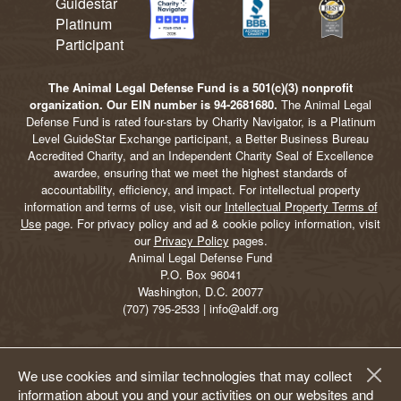
The Animal Legal Defense Fund is a 501(c)(3) nonprofit
organization. Our EIN number is 94-2681680.
The Animal Legal
Defense Fund is rated four-stars by Charity Navigator, is a Platinum
Level GuideStar Exchange participant, a Better Business Bureau
Accredited Charity, and an Independent Charity Seal of Excellence
awardee, ensuring that we meet the highest standards of
accountability, efficiency, and impact. For intellectual property
information and terms of use, visit our
Intellectual Property Terms of
Use
page. For privacy policy and ad & cookie policy information, visit
our
Privacy Policy
pages.
Animal Legal Defense Fund
P.O. Box 96041
Washington, D.C. 20077
(707) 795-2533 | info@aldf.org
We use cookies and similar technologies that may collect
information about you and your activities on our websites and