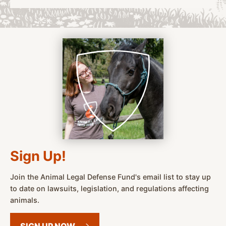
Sign Up!
Join the Animal Legal Defense Fund's email list to stay up
to date on lawsuits, legislation, and regulations affecting
animals.