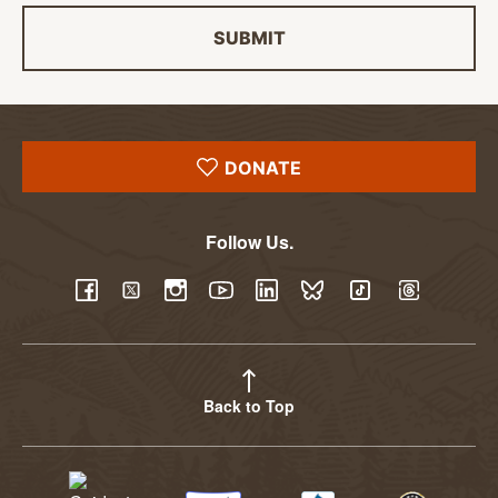
SUBMIT
DONATE
Follow Us.
YouTube
Facebook
Twitter
Instagram
LinkedIn
BlueSky
TikTok
Threads
Back to Top