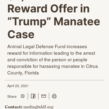
Reward Offer in
“Trump” Manatee
Case
Animal Legal Defense Fund increases
reward for information leading to the arrest
and conviction of the person or people
responsible for harassing manatee in Citrus
County, Florida
April 20, 2021
Share on Twitter
Share on Facebook
Share with Email
Print this page
this page
Share
Contact:
media@aldf.org