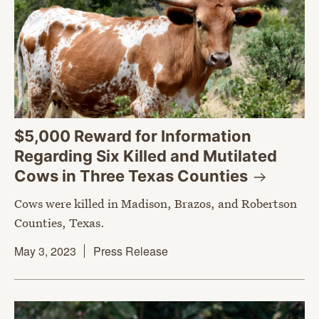
$5,000 Reward for Information
Regarding Six Killed and Mutilated
Cows in Three Texas
Counties
Cows were killed in Madison, Brazos, and Robertson
Counties, Texas.
May 3, 2023
Press Release