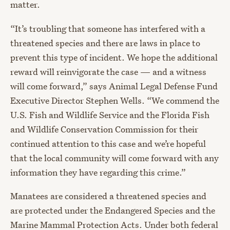
matter.
“It’s troubling that someone has interfered with a
threatened species and there are laws in place to
prevent this type of incident. We hope the additional
reward will reinvigorate the case — and a witness
will come forward,” says Animal Legal Defense Fund
Executive Director Stephen Wells. “We commend the
U.S. Fish and Wildlife Service and the Florida Fish
and Wildlife Conservation Commission for their
continued attention to this case and we’re hopeful
that the local community will come forward with any
information they have regarding this crime.”
Manatees are considered a threatened species and
are protected under the Endangered Species and the
Marine Mammal Protection Acts. Under both federal