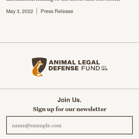
May 3, 2022
Press Release
Animal Legal Defense Fund home
Join Us.
Sign up for our newsletter
Email address