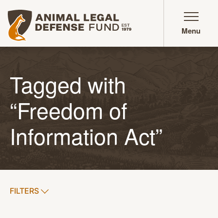
Animal Legal Defense Fund homepage
Menu
Tagged with
“Freedom of
Information Act”
SHOW
FILTERS
APPLY FILTERS