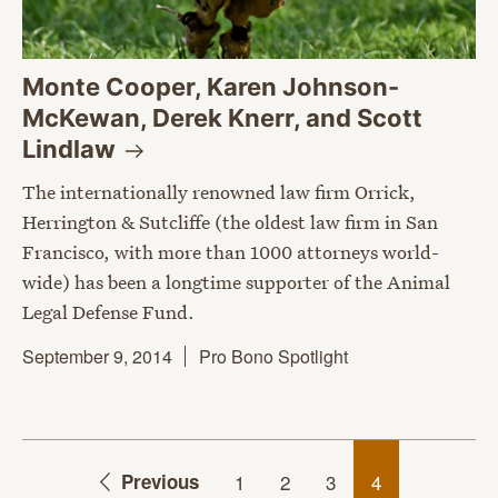
Monte Cooper, Karen Johnson-
McKewan, Derek Knerr, and Scott
Lindlaw
The internationally renowned law firm Orrick,
Herrington & Sutcliffe (the oldest law firm in San
Francisco, with more than 1000 attorneys world-
wide) has been a longtime supporter of the Animal
Legal Defense Fund.
September 9, 2014
Pro Bono Spotlight
Previous
1
2
3
4