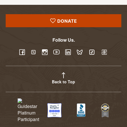
DONATE
Follow Us.
YouTube
Facebook
Twitter
Instagram
LinkedIn
BlueSky
TikTok
Threads
Back to Top