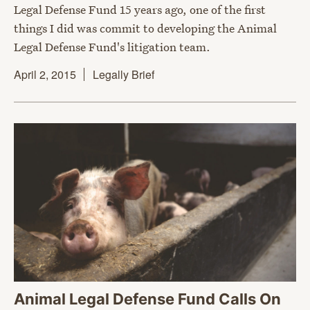
Legal Defense Fund 15 years ago, one of the first
things I did was commit to developing the Animal
Legal Defense Fund's litigation team.
April 2, 2015
Legally Brief
Animal Legal Defense Fund Calls On