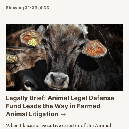
Showing 31-33 of 33
Legally Brief: Animal Legal Defense
Fund Leads the Way in Farmed
Animal
Litigation
When I became executive director of the Animal