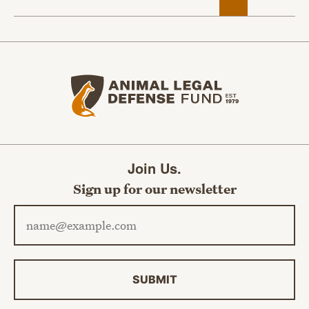
Animal Legal Defense Fund home
Join Us.
Sign up for our newsletter
Email address
SUBMIT