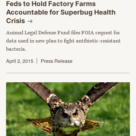
Feds to Hold Factory Farms
Accountable for Superbug Health
Crisis
Animal Legal Defense Fund files FOIA request for
data used in new plan to fight antibiotic-resistant
bacteria.
April 2, 2015
Press Release