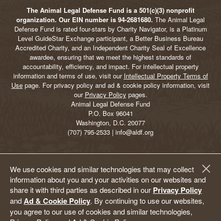
The Animal Legal Defense Fund is a 501(c)(3) nonprofit
organization. Our EIN number is 94-2681680.
The Animal Legal
Defense Fund is rated four-stars by Charity Navigator, is a Platinum
Level GuideStar Exchange participant, a Better Business Bureau
Accredited Charity, and an Independent Charity Seal of Excellence
awardee, ensuring that we meet the highest standards of
accountability, efficiency, and impact. For intellectual property
information and terms of use, visit our
Intellectual Property Terms of
Use
page. For privacy policy and ad & cookie policy information, visit
our
Privacy Policy
pages.
Animal Legal Defense Fund
P.O. Box 96041
Washington, D.C. 20077
(707) 795-2533 | info@aldf.org
We use cookies and similar technologies that may collect
information about you and your activities on our websites and
share it with third parties as described in our
Privacy Policy
and
Ad & Cookie Policy
. By continuing to use our websites,
you agree to our use of cookies and similar technologies,