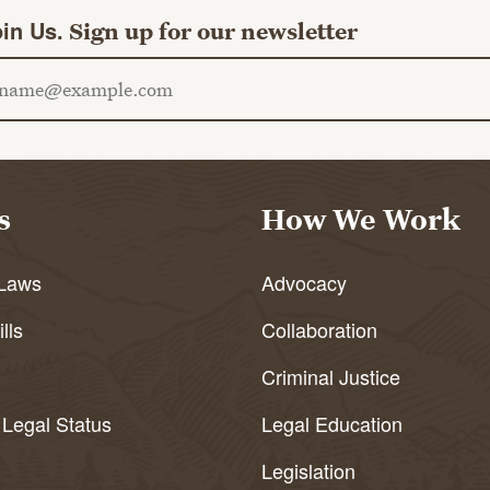
in Us.
Sign up for our newsletter
ail address
s
How We Work
Laws
Advocacy
lls
Collaboration
Criminal Justice
 Legal Status
Legal Education
Legislation