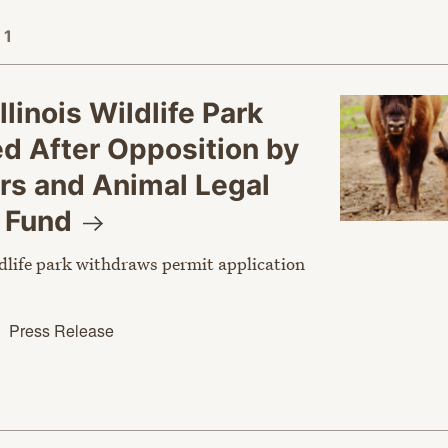
 1
llinois Wildlife Park
d After Opposition by
rs and Animal Legal
e
Fund
dlife park withdraws permit application
Press Release