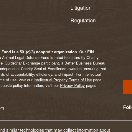
Litigation
Regulation
Fund is a 501(c)(3) nonprofit organization. Our EIN
 Animal Legal Defense Fund is rated four-stars by Charity
vel GuideStar Exchange participant, a Better Business Bureau
Independent Charity Seal of Excellence awardee, ensuring that
s of accountability, efficiency, and impact. For intellectual
ms of use, visit our
Intellectual Property Terms of Use
page.
cookie policy information, visit our
Privacy Policy
pages.
Fol
org
d similar technologies that may collect information about