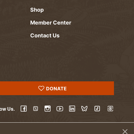
Shop
Member Center
Contact Us
DONATE
low Us.
YouTube
Facebook
Twitter
Instagram
LinkedIn
BlueSky
TikTok
Threads