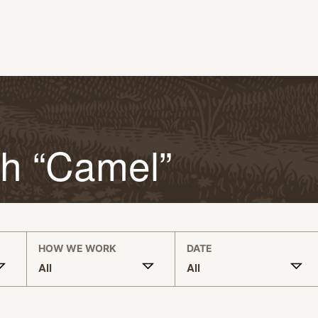
th “Camel”
HOW WE WORK
DATE
All
All