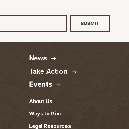
SUBMIT
News
Take
Action
Events
About Us
Ways to Give
Legal Resources