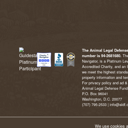
The Animal Legal Defense 
number is 94-2681680.
The
Navigator, is a Platinum Le
Accredited Charity, and an 
we meet the highest standard
property information and ter
For privacy policy and ad & 
Animal Legal Defense Fund
P.O. Box 96041
Washington, D.C. 20077
(707) 795-2533 | info@aldf.
We use cookies an