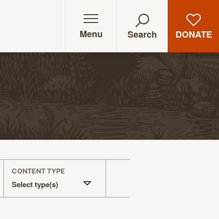
Menu
DONATE
Search
CONTENT TYPE
Select type(s)