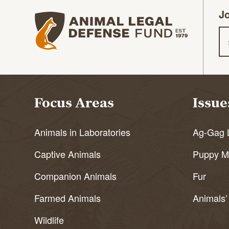
Jo
Animal Legal Defense Fund homepage
Em
Focus Areas
Issue
Animals in Laboratories
Ag-Gag 
Captive Animals
Puppy Mi
Companion Animals
Fur
Farmed Animals
Animals’
Wildlife