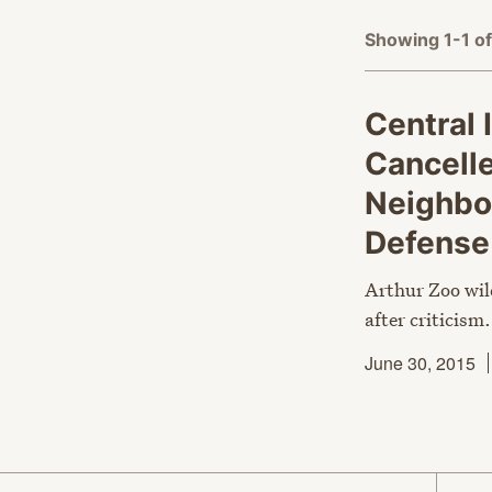
Showing 1-1 of
Central I
Cancelle
Neighbo
Defens
Arthur Zoo wil
after criticism.
June 30, 2015