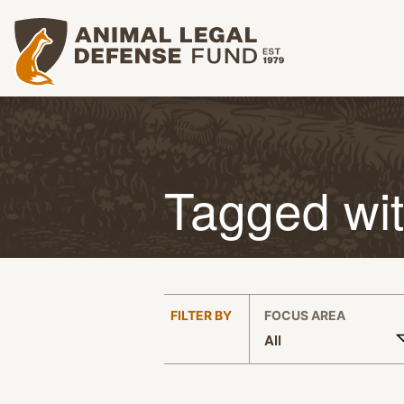
Animal Legal Defense Fund homepage
Tagged wi
:
FILTER BY
FOCUS AREA
All
APPLY FILTERS