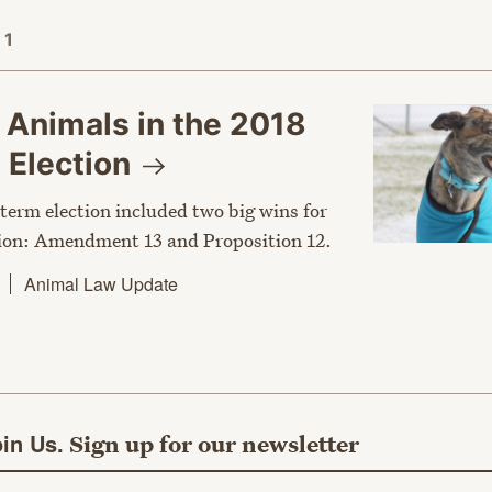
 1
 Animals in the 2018
m
Election
term election included two big wins for
ion: Amendment 13 and Proposition 12.
Animal Law Update
in Us.
Sign up for our newsletter
ail address