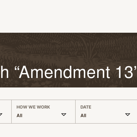
th “Amendment 13
HOW WE WORK
DATE
All
All