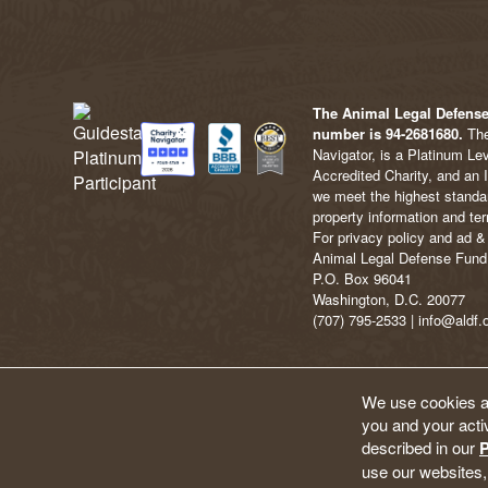
The Animal Legal Defense 
number is 94-2681680.
The
Navigator, is a Platinum Le
Accredited Charity, and an 
we meet the highest standard
property information and ter
For privacy policy and ad & 
Animal Legal Defense Fund
P.O. Box 96041
Washington, D.C. 20077
(707) 795-2533 | info@aldf.
We use cookies an
you and your activ
described in our
P
use our websites,