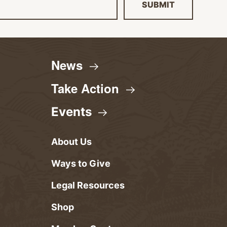
SUBMIT
News
Take
Action
Events
About Us
Ways to Give
Legal Resources
Shop