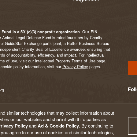
Fund is a 501(c)(3) nonprofit organization. Our EIN
 Animal Legal Defense Fund is rated four-stars by Charity
vel GuideStar Exchange participant, a Better Business Bureau
Independent Charity Seal of Excellence awardee, ensuring that
s of accountability, efficiency, and impact. For intellectual
ms of use, visit our
Intellectual Property Terms of Use
page.
cookie policy information, visit our
Privacy Policy
pages.
Fol
org
d similar technologies that may collect information about
ities on our websites and share it with third parties as
rivacy Policy
and
Ad & Cookie Policy
. By continuing to
 you agree to our use of cookies and similar technologies,