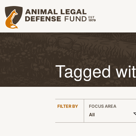
Animal Legal Defense Fund homepage
Tagged wi
:
FILTER BY
FOCUS AREA
All
APPLY FILTERS