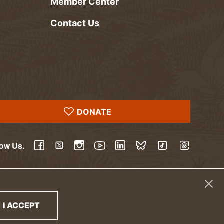
Member Center
Contact Us
DONATE
low Us.
YouTube
Facebook
Twitter
Instagram
LinkedIn
BlueSky
TikTok
Threads
I ACCEPT
THE PRIVACY POLICY