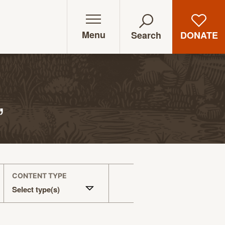
Menu
DONATE
Search
”
CONTENT TYPE
Select type(s)