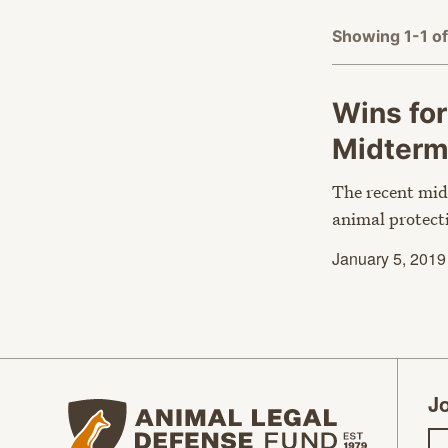
Showing 1-1 of
Wins for
Midter
The recent mid
animal protect
January 5, 2019
Jo
Animal Legal Defense Fund homepage
Em