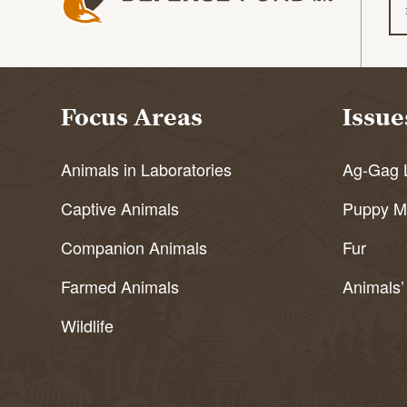
Focus Areas
Issue
Animals in Laboratories
Ag-Gag 
Captive Animals
Puppy Mi
Companion Animals
Fur
Farmed Animals
Animals’
Wildlife