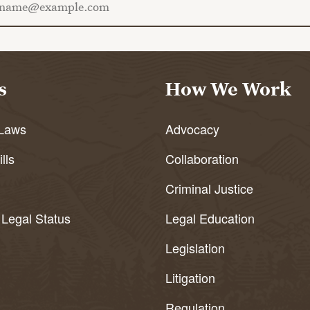
s
How We Work
Laws
Advocacy
lls
Collaboration
Criminal Justice
 Legal Status
Legal Education
Legislation
Litigation
Regulation