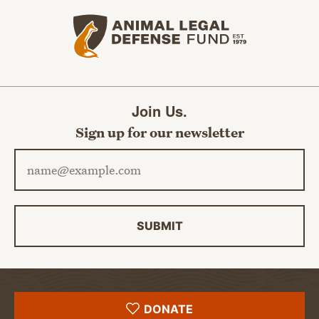
Animal Legal Defense Fund home
Join Us.
Sign up for our newsletter
Email address
SUBMIT
DONATE