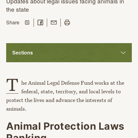
Updates about legal issues facing animals in
the state
Share on Twitter
Share on Facebook
Share with Email
Print this page
this page
Share
Sections
T
he Animal Legal Defense Fund works at the
federal, state, territory, and local levels to
protect the lives and advance the interests of
animals.
Animal Protection Laws
Ranking