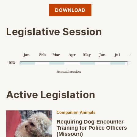
DOWNLOAD
Legislative Session
Chart
Jan
Feb
Mar
Apr
May
Jun
Jul
Aug
Chart with 1 data point.
MO
Annual session
Annual session
The chart has 1 X axis displaying Time. Data ranges from 2024
The chart has 2 Y axes displaying categories, and values.
End of interactive chart.
Active Legislation
Companion Animals
Requiring Dog-Encounter
Training for Police Officers
(Missouri)