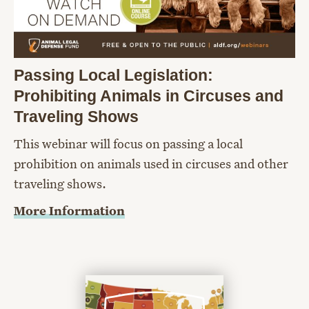
Passing Local Legislation:
Prohibiting Animals in Circuses and
Traveling Shows
This webinar will focus on passing a local
prohibition on animals used in circuses and other
traveling shows.
More Information