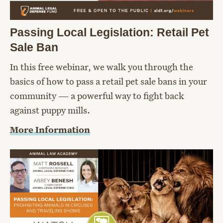
Passing Local Legislation: Retail Pet
Sale Ban
In this free webinar, we walk you through the
basics of how to pass a retail pet sale bans in your
community — a powerful way to fight back
against puppy mills.
More Information