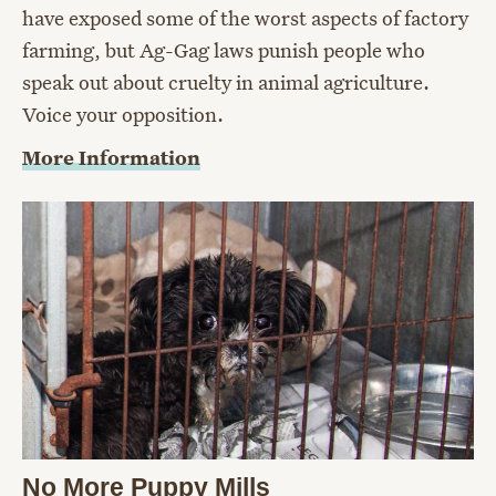
have exposed some of the worst aspects of factory
farming, but Ag-Gag laws punish people who
speak out about cruelty in animal agriculture.
Voice your opposition.
More Information
No More Puppy Mills