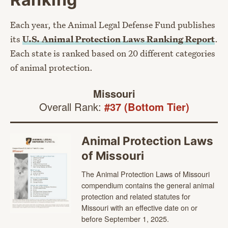
Each year, the Animal Legal Defense Fund publishes
its
U.S. Animal Protection Laws Ranking Report
.
Each state is ranked based on 20 different categories
of animal protection.
Missouri
Overall Rank:
#37 (Bottom Tier)
Animal Protection Laws
of Missouri
The Animal Protection Laws of Missouri
compendium contains the general animal
protection and related statutes for
Missouri with an effective date on or
before September 1, 2025.