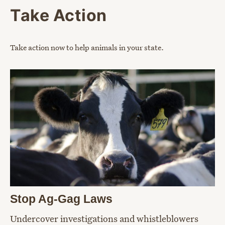
Take Action
Take action now to help animals in your state.
Stop Ag-Gag Laws
Undercover investigations and whistleblowers