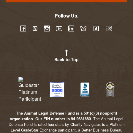
Follow Us.
YouTube
Facebook
Twitter
Instagram
LinkedIn
BlueSky
TikTok
Threads
Back to Top
The Animal Legal Defense Fund is a 501(c)(3) nonprofit
organization. Our EIN number is 94-2681680.
The Animal Legal
Defense Fund is rated four-stars by Charity Navigator, is a Platinum
Level GuideStar Exchange participant, a Better Business Bureau