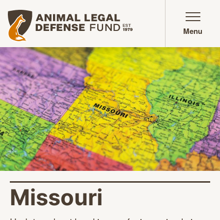
Animal Legal Defense Fund homepage
Menu
Missouri