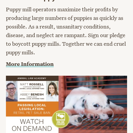
Puppy mill operators maximize their profits by
producing large numbers of puppies as quickly as
possible. As a result, unsanitary conditions,
disease, and neglect are rampant. Sign our pledge
to boycott puppy mills. Together we can end cruel
puppy mills.
More Information