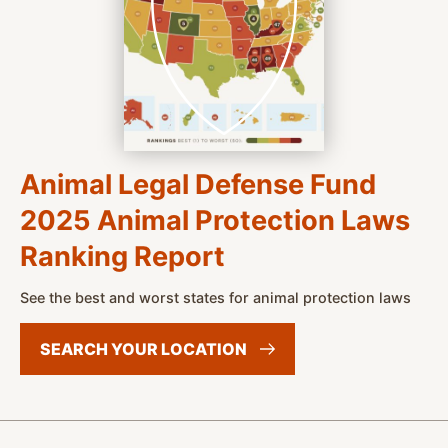
Animal Legal Defense Fund
2025 Animal Protection Laws
Ranking Report
See the best and worst states for animal protection laws
SEARCH YOUR
LOCATION