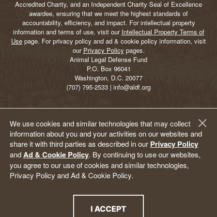
Accredited Charity, and an Independent Charity Seal of Excellence
awardee, ensuring that we meet the highest standards of
accountability, efficiency, and impact. For intellectual property
information and terms of use, visit our
Intellectual Property Terms of
Use
page. For privacy policy and ad & cookie policy information, visit
our
Privacy Policy
pages.
Animal Legal Defense Fund
P.O. Box 96041
Washington, D.C. 20077
(707) 795-2533 | info@aldf.org
We use cookies and similar technologies that may collect
information about you and your activities on our websites and
share it with third parties as described in our
Privacy Policy
and
Ad & Cookie Policy
. By continuing to use our websites,
you agree to our use of cookies and similar technologies,
Privacy Policy and Ad & Cookie Policy.
I ACCEPT