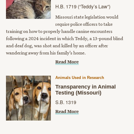
H.B. 1719 (“Teddy’s Law”)
Missouri state legislation would
require police officers to take
training on how to properly handle canine encounters
following a 2024 incident in which Teddy, a 13-pound blind
and deaf dog, was shot and killed by an officer after
wandering away from his family’s home.
Read More
Animals Used in Research
​Transparency in Animal
Testing (Missouri)
S.B. 1319​
Read More