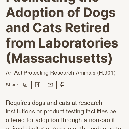
Adoption of Dogs
and Cats Retired
from Laboratories
(Massachusetts)
An Act Protecting Research
Animals (H.901)
Share on Twitter
Share on Facebook
Share with Email
Print this page
this page
Share
Requires dogs and cats at research
institutions or product testing facilities be
offered for adoption through a non-profit
animal shelter or rescue or through private