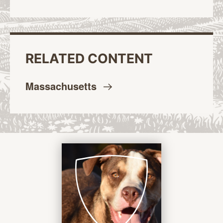
RELATED CONTENT
Massachusetts