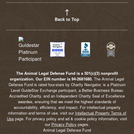
Back to Top
The Animal Legal Defense Fund is a 501(c)(3) nonprofit
organization. Our EIN number is 94-2681680.
The Animal Legal
Defense Fund is rated four-stars by Charity Navigator, is a Platinum
Level GuideStar Exchange participant, a Better Business Bureau
Accredited Charity, and an Independent Charity Seal of Excellence
awardee, ensuring that we meet the highest standards of
accountability, efficiency, and impact. For intellectual property
information and terms of use, visit our
Intellectual Property Terms of
Use
page. For privacy policy and ad & cookie policy information, visit
our
Privacy Policy
pages.
Animal Legal Defense Fund