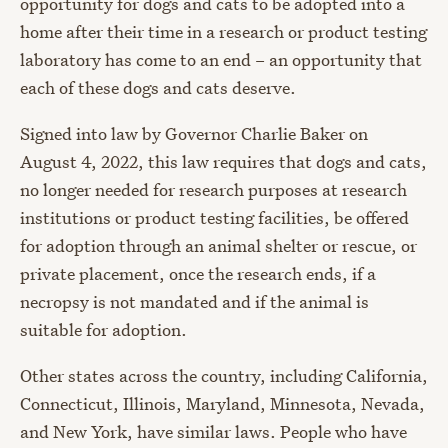
opportunity for dogs and cats to be adopted into a
home after their time in a research or product testing
laboratory has come to an end – an opportunity that
each of these dogs and cats deserve.
Signed into law by Governor Charlie Baker on
August 4, 2022, this law requires that dogs and cats,
no longer needed for research purposes at research
institutions or product testing facilities, be offered
for adoption through an animal shelter or rescue, or
private placement, once the research ends, if a
necropsy is not mandated and if the animal is
suitable for adoption.
Other states across the country, including California,
Connecticut, Illinois, Maryland, Minnesota, Nevada,
and New York, have similar laws. People who have