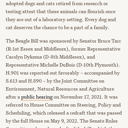
adopted dogs and cats retired from research or
testing attest that these animals can flourish once
they are out of a laboratory setting. Every dog and
cat deserves the chance to be a part of a family.
The Beagle Bill was sponsored by Senator Bruce Tarr
(R-1st Essex and Middlesex), former Representative
Carolyn Dykema (D-8th Middlesex), and
Representative Michelle DuBois (D-10th Plymouth).
H.901 was reported out favorably – accompanied by
S.613 and H.890 – by the Joint Committee on
Environment, Natural Resources and Agriculture
after a
public hearing
on November 17, 2021. It was
referred to House Committee on Steering, Policy and
Scheduling, which released a redraft that was passed
by the full House on May 9, 2022. The Senate Rules