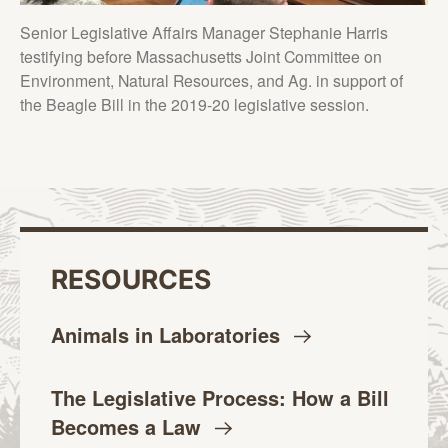
Senior Legislative Affairs Manager Stephanie Harris
testifying before Massachusetts Joint Committee on
Environment, Natural Resources, and Ag. in support of
the Beagle Bill in the 2019-20 legislative session.
RESOURCES
Animals in
Laboratories
The Legislative Process: How a Bill
Becomes a
Law