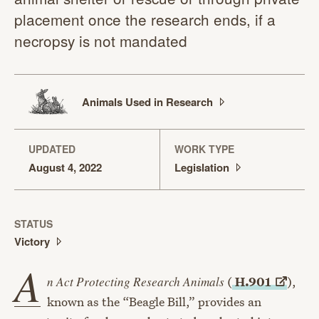
placement once the research ends, if a
necropsy is not mandated
Animals Used in
Research
UPDATED
WORK TYPE
August 4, 2022
Legislation
STATUS
Victory
A
n Act Protecting Research Animals
(
H.901
),
known as the “Beagle Bill,” provides an