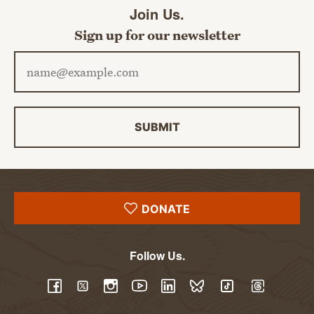
Join Us.
Sign up for our newsletter
Email address
SUBMIT
DONATE
Follow Us.
YouTube
Facebook
Twitter
Instagram
LinkedIn
BlueSky
TikTok
Threads