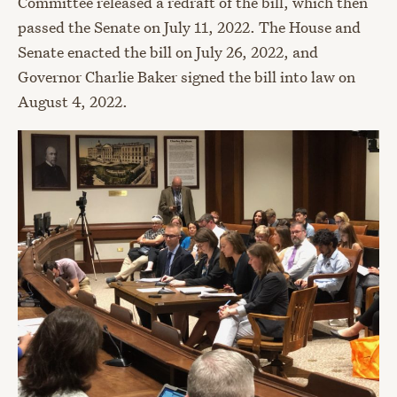
Committee released a redraft of the bill, which then
passed the Senate on July 11, 2022. The House and
Senate enacted the bill on July 26, 2022, and
Governor Charlie Baker signed the bill into law on
August 4, 2022.