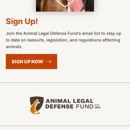
Sign Up!
Join the Animal Legal Defense Fund's email list to stay up
to date on lawsuits, legislation, and regulations affecting
animals.
SIGN UP
NOW
Animal Legal Defense Fund home