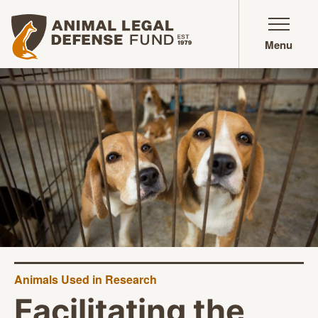
Animal Legal Defense Fund homepage
Menu
Animals Used in Research
Facilitating the