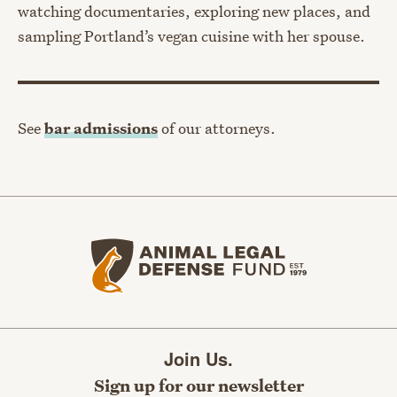
watching documentaries, exploring new places, and
sampling Portland’s vegan cuisine with her spouse.
See
bar admissions
of our attorneys.
Animal Legal Defense Fund home
Join Us.
Sign up for our newsletter