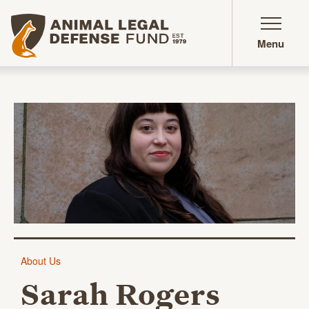
Animal Legal Defense Fund homepage
Menu
Sarah Rogers
About Us
Sarah Rogers