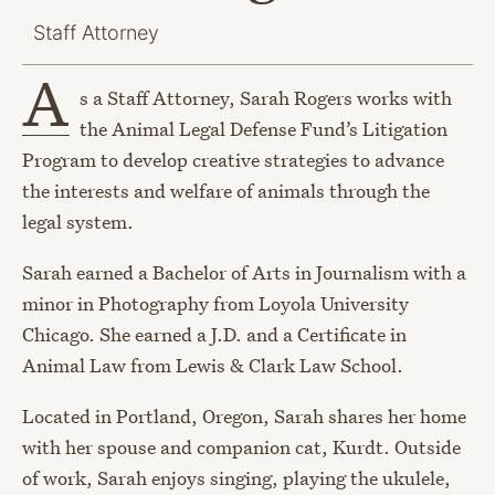
Staff Attorney
A
s a Staff Attorney, Sarah Rogers works with
the Animal Legal Defense Fund’s Litigation
Program to develop creative strategies to advance
the interests and welfare of animals through the
legal system.
Sarah earned a Bachelor of Arts in Journalism with a
minor in Photography from Loyola University
Chicago. She earned a J.D. and a Certificate in
Animal Law from Lewis & Clark Law School.
Located in Portland, Oregon, Sarah shares her home
with her spouse and companion cat, Kurdt. Outside
of work, Sarah enjoys singing, playing the ukulele,