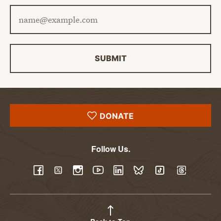
Email address
SUBMIT
DONATE
Follow Us.
YouTube
Facebook
Twitter
Instagram
LinkedIn
BlueSky
TikTok
Threads