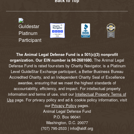
Back to Top
The Animal Legal Defense Fund is a 501(c)(3) nonprofit
organization. Our EIN number is 94-2681680.
The Animal Legal
Defense Fund is rated four-stars by Charity Navigator, is a Platinum
Level GuideStar Exchange participant, a Better Business Bureau
Accredited Charity, and an Independent Charity Seal of Excellence
awardee, ensuring that we meet the highest standards of
accountability, efficiency, and impact. For intellectual property
information and terms of use, visit our
Intellectual Property Terms of
Use
page. For privacy policy and ad & cookie policy information, visit
our
Privacy Policy
pages.
Animal Legal Defense Fund
P.O. Box 96041
Washington, D.C. 20077
(707) 795-2533 | info@aldf.org