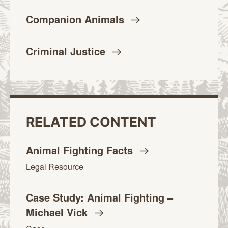
Companion
Animals
Criminal
Justice
RELATED CONTENT
Animal Fighting
Facts
Legal Resource
Case Study: Animal Fighting –
Michael
Vick