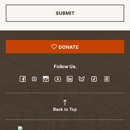
SUBMIT
DONATE
Follow Us.
YouTube
Facebook
Twitter
Instagram
LinkedIn
BlueSky
TikTok
Threads
Back to Top