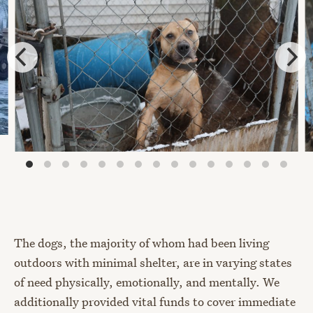
The dogs, the majority of whom had been living
outdoors with minimal shelter, are in varying states
of need physically, emotionally, and mentally. We
additionally provided vital funds to cover immediate