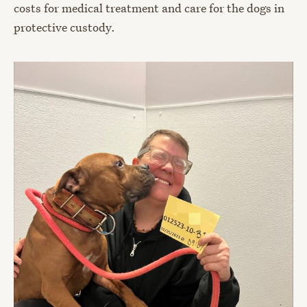
costs for medical treatment and care for the dogs in
protective custody.