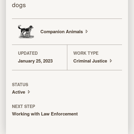
dogs
Companion
Animals
UPDATED
WORK TYPE
January 25, 2023
Criminal
Justice
STATUS
Active
NEXT STEP
Working with Law Enforcement