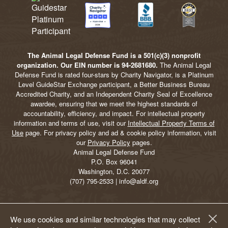
The Animal Legal Defense Fund is a 501(c)(3) nonprofit
organization. Our EIN number is 94-2681680.
The Animal Legal
Defense Fund is rated four-stars by Charity Navigator, is a Platinum
Level GuideStar Exchange participant, a Better Business Bureau
Accredited Charity, and an Independent Charity Seal of Excellence
awardee, ensuring that we meet the highest standards of
accountability, efficiency, and impact. For intellectual property
information and terms of use, visit our
Intellectual Property Terms of
Use
page. For privacy policy and ad & cookie policy information, visit
our
Privacy Policy
pages.
Animal Legal Defense Fund
P.O. Box 96041
Washington, D.C. 20077
(707) 795-2533 | info@aldf.org
We use cookies and similar technologies that may collect