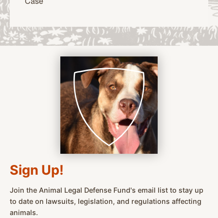
Case
Sign Up!
Join the Animal Legal Defense Fund's email list to stay up
to date on lawsuits, legislation, and regulations affecting
animals.