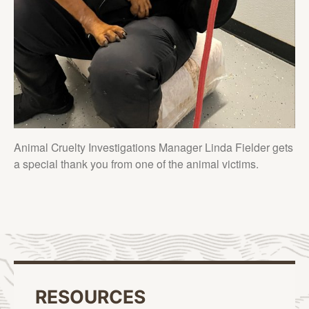
Animal Cruelty Investigations Manager Linda Fielder gets
a special thank you from one of the animal victims.
RESOURCES