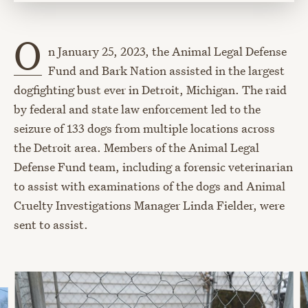
O
n January 25, 2023, the Animal Legal Defense
Fund and Bark Nation assisted in the largest
dogfighting bust ever in Detroit, Michigan. The raid
by federal and state law enforcement led to the
seizure of 133 dogs from multiple locations across
the Detroit area. Members of the Animal Legal
Defense Fund team, including a forensic veterinarian
to assist with examinations of the dogs and Animal
Cruelty Investigations Manager Linda Fielder, were
sent to assist.