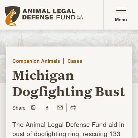
Animal Legal Defense Fund homepage
Menu
Companion Animals
Cases
Michigan
Dogfighting Bust
Share on Twitter
Share on Facebook
Share with Email
Print this page
this page
Share
The Animal Legal Defense Fund aid in
bust of dogfighting ring, rescuing 133