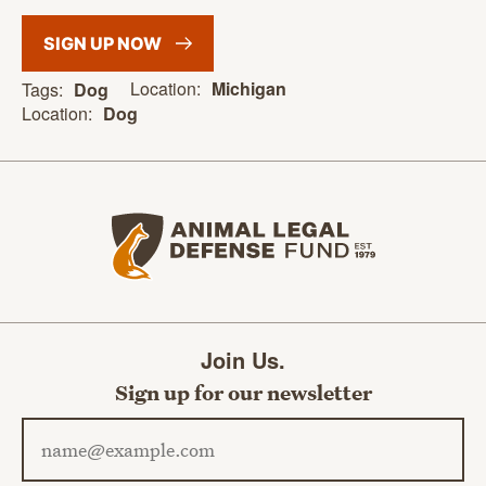
SIGN UP
NOW
Location:
Michigan
Tags:
Dog
Location:
Dog
Animal Legal Defense Fund home
Join Us.
Sign up for our newsletter
Email address