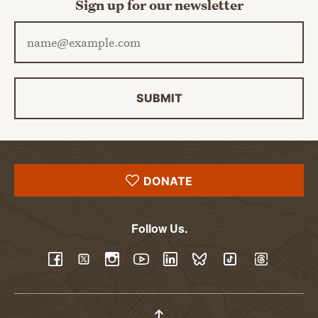
Sign up for our newsletter
Email address
SUBMIT
DONATE
Follow Us.
YouTube
Facebook
Twitter
Instagram
LinkedIn
BlueSky
TikTok
Threads