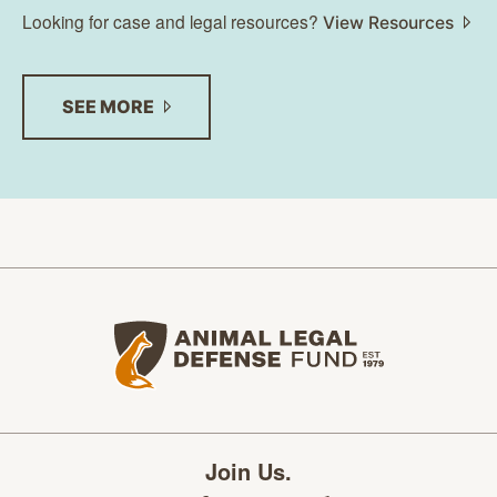
Looking for case and legal resources?
View Resources
SEE
MORE
Animal Legal Defense Fund home
Join Us.