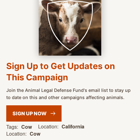
Sign Up to Get Updates on
This Campaign
Join the Animal Legal Defense Fund's email list to stay up
to date on this and other campaigns affecting animals.
SIGN UP
NOW
Location:
California
Tags:
Cow
Location:
Cow