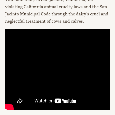
violating California animal cruelty laws and the San
Jacinto Municipal Code through the dairy’s cruel and
neglectful treatment of cows and calves.