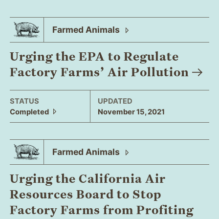
Farmed
Animals
Urging the EPA to Regulate
Factory Farms’ Air
Pollution
STATUS
UPDATED
Completed
November 15, 2021
Farmed
Animals
Urging the California Air
Resources Board to Stop
Factory Farms from Profiting