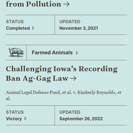
from
Pollution
STATUS
UPDATED
Completed
November 3, 2021
Farmed
Animals
Challenging Iowa’s Recording
Ban Ag-Gag
Law
Animal Legal Defense Fund, et al. v. Kimberly Reynolds, et
al.
STATUS
UPDATED
Victory
September 26, 2022