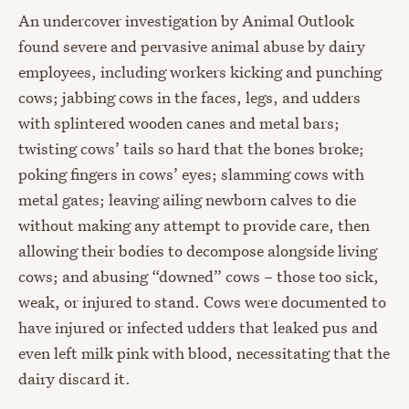
An undercover investigation by Animal Outlook
found severe and pervasive animal abuse by dairy
employees, including workers kicking and punching
cows; jabbing cows in the faces, legs, and udders
with splintered wooden canes and metal bars;
twisting cows’ tails so hard that the bones broke;
poking fingers in cows’ eyes; slamming cows with
metal gates; leaving ailing newborn calves to die
without making any attempt to provide care, then
allowing their bodies to decompose alongside living
cows; and abusing “downed” cows – those too sick,
weak, or injured to stand. Cows were documented to
have injured or infected udders that leaked pus and
even left milk pink with blood, necessitating that the
dairy discard it.