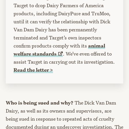
Target to drop Dairy Farmers of America
products, including DairyPure and TruMoo,
until it can verify the relationship with Dick
Van Dam Dairy has been permanently
terminated and Target’s own inspectors
confirm products comply with its
animal
welfare
standards
. We’ve even offered to
assist Target in carrying out its investigation.
Read the letter >
Who is being sued and why?
The Dick Van Dam
Dairy, as well as its owners and supervisors, are
being sued in response to repeated acts of cruelty
documented during an undercover investigation. The