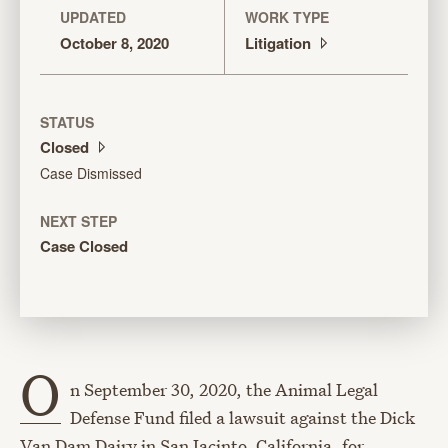
UPDATED
WORK TYPE
October 8, 2020
Litigation
STATUS
Closed
Case Dismissed
NEXT STEP
Case Closed
O
n September 30, 2020, the Animal Legal
Defense Fund filed a lawsuit against the Dick
Van Dam Dairy in San Jacinto, California, for