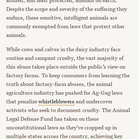
abused, and least protected, animals on earth.
Despite the scope and severity of the suffering they
endure, these sensitive, intelligent animals are
commonly exempted from laws that protect other
animals.
While cows and calves in the dairy industry face
routine and rampant cruelty, the vast majority of
this abuse takes place outside the public’s view on
factory farms. To keep consumers from learning the
truth about factory-farm abuses, the animal
agriculture industry has pushed for Ag-Gag laws
that penalize
whistleblowers
and undercover
activists who seek to document cruelty. The Animal
Legal Defense Fund has taken on these
unconstitutional laws as they’ve cropped up in
multiple states across the country, achieving key