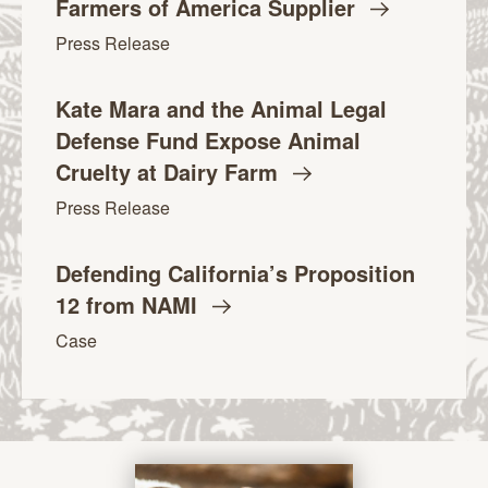
Farmers of America
Supplier
Press Release
Kate Mara and the Animal Legal
Defense Fund Expose Animal
Cruelty at Dairy
Farm
Press Release
Defending California’s Proposition
12 from
NAMI
Case