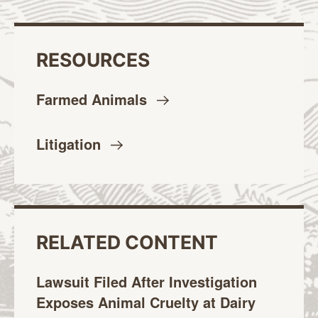
RESOURCES
Farmed
Animals
Litigation
RELATED CONTENT
Lawsuit Filed After Investigation
Exposes Animal Cruelty at Dairy