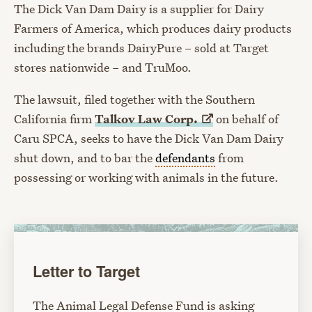
The Dick Van Dam Dairy is a supplier for Dairy
Farmers of America, which produces dairy products
including the brands DairyPure – sold at Target
stores nationwide – and TruMoo.
The lawsuit, filed together with the Southern
California firm
Talkov Law
Corp.
on behalf of
Caru SPCA, seeks to have the Dick Van Dam Dairy
shut down, and to bar the
defendants
from
possessing or working with animals in the future.
Letter to Target
The Animal Legal Defense Fund is asking