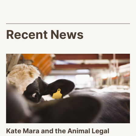
Recent News
Kate Mara and the Animal Legal