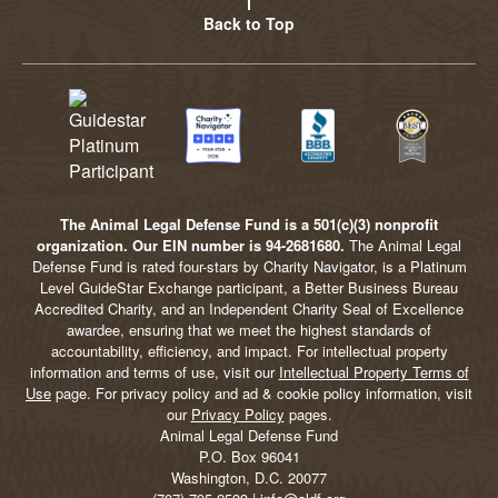
Back to Top
The Animal Legal Defense Fund is a 501(c)(3) nonprofit
organization. Our EIN number is 94-2681680.
The Animal Legal
Defense Fund is rated four-stars by Charity Navigator, is a Platinum
Level GuideStar Exchange participant, a Better Business Bureau
Accredited Charity, and an Independent Charity Seal of Excellence
awardee, ensuring that we meet the highest standards of
accountability, efficiency, and impact. For intellectual property
information and terms of use, visit our
Intellectual Property Terms of
Use
page. For privacy policy and ad & cookie policy information, visit
our
Privacy Policy
pages.
Animal Legal Defense Fund
P.O. Box 96041
Washington, D.C. 20077