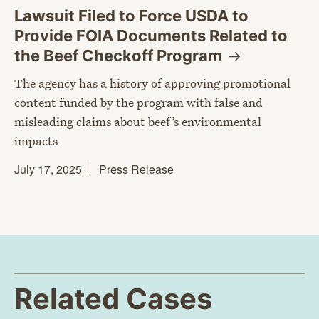
Lawsuit Filed to Force USDA to
Provide FOIA Documents Related to
the Beef Checkoff
Program
The agency has a history of approving promotional
content funded by the program with false and
misleading claims about beef’s environmental
impacts
July 17, 2025
Press Release
Related Cases