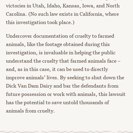
victories in Utah, Idaho, Kansas, Iowa, and North
Carolina. (No such law exists in California, where
this investigation took place.)
Undercover documentation of cruelty to farmed
animals, like the footage obtained during this
investigation, is invaluable in helping the public
understand the cruelty that farmed animals face –
and, as in this case, it can be used to directly
improve animals’ lives. By seeking to shut down the
Dick Van Dam Dairy and bar the defendants from
future possession or work with animals, this lawsuit
has the potential to save untold thousands of
animals from cruelty.