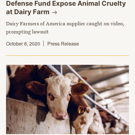
Defense Fund Expose Animal Cruelty
at Dairy
Farm
Dairy Farmers of America supplier caught on video,
prompting lawsuit
October 8, 2020
Press Release