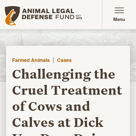
Animal Legal Defense Fund homepage
Menu
Farmed Animals
Cases
Challenging the
Cruel Treatment
of Cows and
Calves at Dick