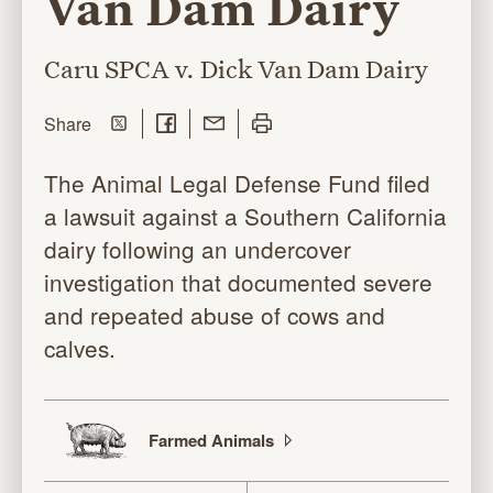
Van Dam Dairy
Caru SPCA v. Dick Van Dam Dairy
Share on Twitter
Share on Facebook
Share with Email
Print this page
this page
Share
The Animal Legal Defense Fund filed
a lawsuit against a Southern California
dairy following an undercover
investigation that documented severe
and repeated abuse of cows and
calves.
Farmed
Animals