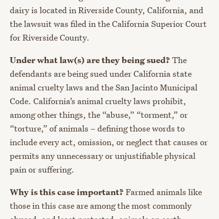
dairy is located in Riverside County, California, and
the lawsuit was filed in the California Superior Court
for Riverside County.
Under what law(s) are they being sued?
The
defendants are being sued under California state
animal cruelty laws and the San Jacinto Municipal
Code. California’s animal cruelty laws prohibit,
among other things, the “abuse,” “torment,” or
“torture,” of animals – defining those words to
include every act, omission, or neglect that causes or
permits any unnecessary or unjustifiable physical
pain or suffering.
Why is this case important?
Farmed animals like
those in this case are among the most commonly