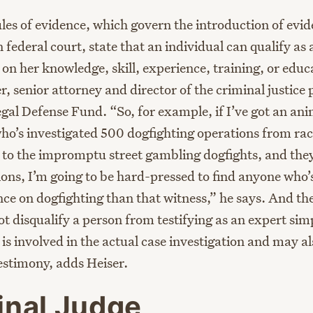
les of evidence, which govern the introduction of evid
 federal court, state that an individual can qualify as
on her knowledge, skill, experience, training, or educ
r, senior attorney and director of the criminal justice
gal Defense Fund. “So, for example, if I’ve got an ani
who’s investigated 500 dogfighting operations from rac
to the impromptu street gambling dogfights, and they’
tions, I’m going to be hard-pressed to find anyone who’
ce on dogfighting than that witness,” he says. And the
ot disqualify a person from testifying as an expert si
 is involved in the actual case investigation and may al
testimony, adds Heiser.
inal Judge