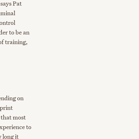
 says Pat
iminal
ontrol
der to be an
f training,
ending on
rprint
y that most
experience to
 long it