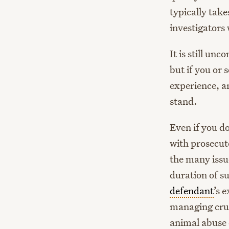
typically tak
investigators 
It is still un
but if you or
experience, an
stand.
Even if you do
with prosecuto
the many issue
duration of su
defendant
’s 
managing crus
animal abuse 