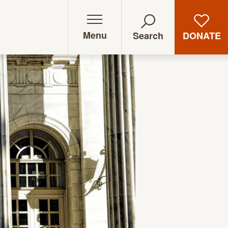
Menu
DONATE
Search