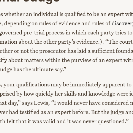
 whether an individual is qualified to be an expert wit
e, depending on rules of evidence and rules of
discover
governed pre-trial process in which each party tries to
mation about the other party’s evidence.). “The court 
her or not the prosecutor has laid a sufficient founda
tify about matters within the purview of an expert wit
judge has the ultimate say.”
, your qualifications may be immediately apparent to 
prised by how quickly her skills and knowledge were id
hat day,” says Lewis, “I would never have considered 
er had testified as an expert before. But the judge an
h felt that it was valid and it was never questioned.”