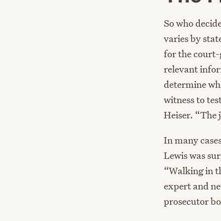
So who decides
varies by stat
for the court-
relevant infor
determine whet
witness to tes
Heiser. “The 
In many cases
Lewis was sur
“Walking in t
expert and nev
prosecutor bot