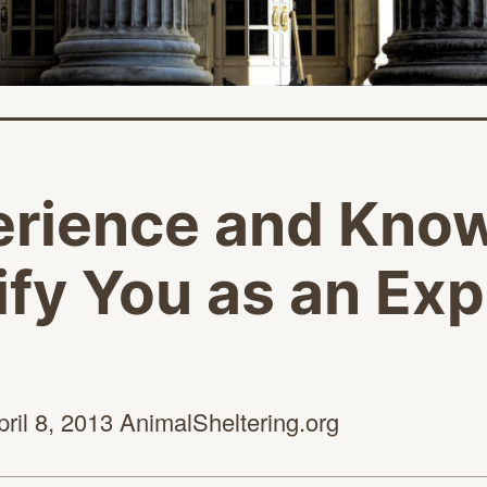
erience and Kno
fy You as an Exp
pril 8,
2013 AnimalSheltering.org