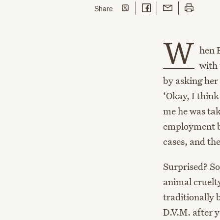
Share on Twitter
Share on Facebook
Share with Email
Print this p
this page
Share
W
hen 
with
by asking her
‘Okay, I think
me he was tak
employment b
cases, and the
Surprised? So
animal cruelty
traditionally 
D.V.M. after y