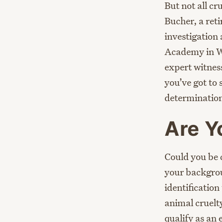
But not all cr
Bucher, a reti
investigation
Academy in We
expert witness
you’ve got to
determination 
Are Y
Could you be 
your backgroun
identification
animal cruelty
qualify as an 