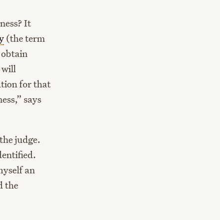
ness? It
y
(the term
 obtain
will
tion for that
ness,” says
the judge.
entified.
myself an
d the