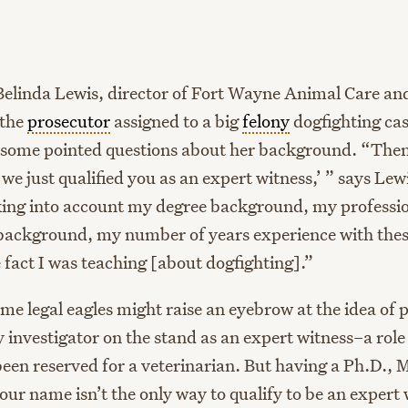
age
Belinda Lewis, director of Fort Wayne Animal Care an
 the
prosecutor
assigned to a big
felony
dogfighting cas
 some pointed questions about her background. “Then
 we just qualified you as an expert witness,’ ” says Lew
ing into account my degree background, my professi
ackground, my number of years experience with these
 fact I was teaching [about dogfighting].”
me legal eagles might raise an eyebrow at the idea of 
 investigator on the stand as an expert witness–a role 
been reserved for a veterinarian. But having a Ph.D., M
our name isn’t the only way to qualify to be an expert 