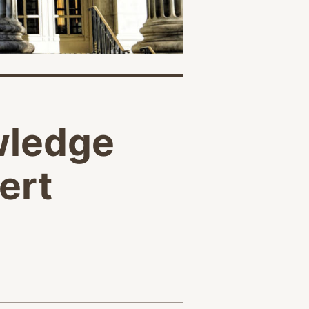
wledge
ert