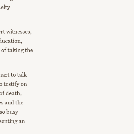
uelty
ert witnesses,
ducation,
 of taking the
mart to talk
 testify on
of death,
es and the
 so busy
senting an