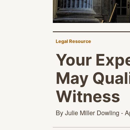
Legal Resource
Your Exp
May Quali
Witness
By Julie Miller Dowling - A