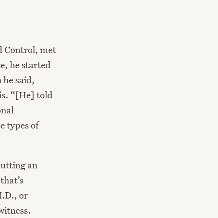
d Control, met
e, he started
 he said,
is. “[He] told
onal
 types of
putting an
that’s
.D., or
witness.