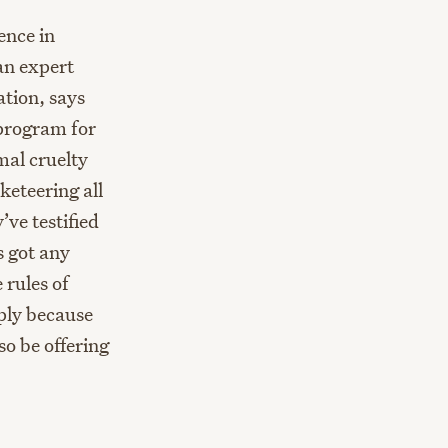
ence in
 an expert
ation, says
 program for
mal cruelty
keteering all
ve testified
s got any
 rules of
mply because
so be offering