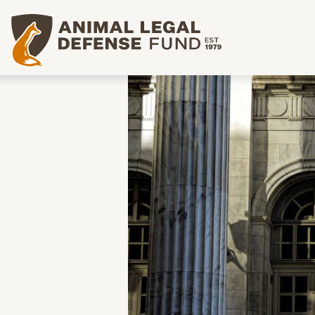
Animal Legal Defense Fund homepage