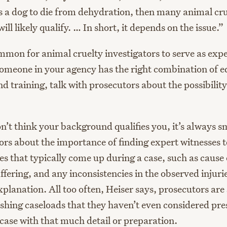
es a dog to die from dehydration, then many animal cr
will likely qualify. … In short, it depends on the issue.”
common for animal cruelty investigators to serve as exp
 someone in your agency has the right combination of e
d training, talk with prosecutors about the possibility
n’t think your background qualifies you, it’s always s
rs about the importance of finding expert witnesses to
s that typically come up during a case, such as cause 
ffering, and any inconsistencies in the observed injuri
explanation. All too often, Heiser says, prosecutors are
hing caseloads that they haven’t even considered pre
case with that much detail or preparation.