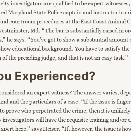
uelty investigators are qualified to be expert witnesses,
red Maryland State Police captain and instructor in cr
 and courtroom procedures at the East Coast Animal C
stminster, Md. “The bar is substantially raised in or
,” he says. “You’ve got to show a substantial amount o
 show educational background. You have to satisfy the
of the presiding judge, and that is not an easy task.”
ou Experienced?
considered an expert witness? The answer varies, dep
d and the particulars of a case. “If the issue is finge
 to prove who perpetrated the crime, then it is unlikel
 investigators will have the requisite training and/or 
expert here,” says Heiser. “If, however, the issue is how