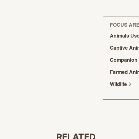
FOCUS AR
Animals Use
Captive
Ani
Companion
Farmed
Ani
Wildlife
RELATED