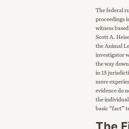
The federal ru
proceedings in
witness based 
Scott A. Heise
the Animal Le
investigator 
the way down 
in 15 jurisdic
more experien
evidence do n
the individual
basic “fact” 
The F