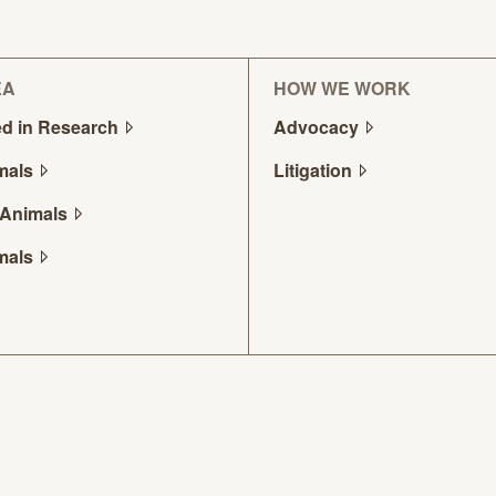
EA
HOW WE WORK
d in
Research
Advocacy
mals
Litigation
Animals
mals