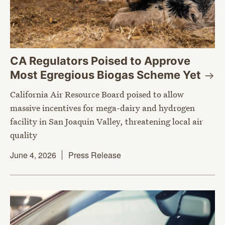
CA Regulators Poised to Approve
Most Egregious Biogas Scheme
Yet
California Air Resource Board poised to allow
massive incentives for mega-dairy and hydrogen
facility in San Joaquin Valley, threatening local air
quality
June 4, 2026
Press Release