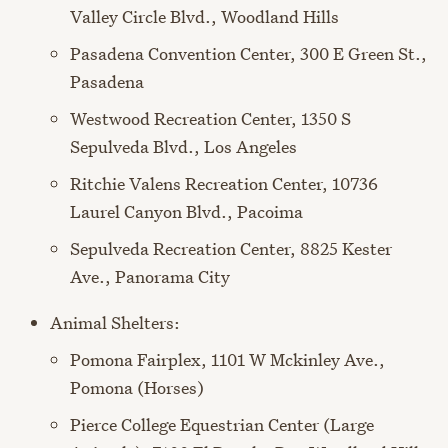
Valley Circle Blvd., Woodland Hills
Pasadena Convention Center, 300 E Green St.,
Pasadena
Westwood Recreation Center, 1350 S
Sepulveda Blvd., Los Angeles
Ritchie Valens Recreation Center, 10736
Laurel Canyon Blvd., Pacoima
Sepulveda Recreation Center, 8825 Kester
Ave., Panorama City
Animal Shelters:
Pomona Fairplex, 1101 W Mckinley Ave.,
Pomona (Horses)
Pierce College Equestrian Center (Large