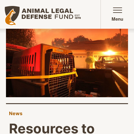
Animal Legal Defense Fund homepage
Menu
News
Resources to