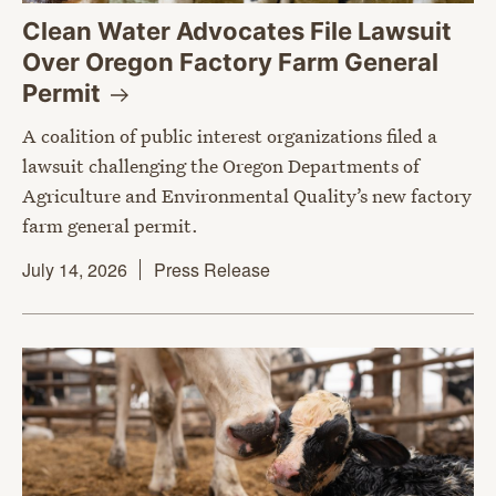
Clean Water Advocates File Lawsuit
Over Oregon Factory Farm General
Permit
A coalition of public interest organizations filed a
lawsuit challenging the Oregon Departments of
Agriculture and Environmental Quality’s new factory
farm general permit.
July 14, 2026
Press Release