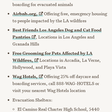
boarding for evacuated animals
Airbnb.org,
Offering free, emergency housing
to people impacted by the LA wildfires
Best Friends Los Angeles Dog and Cat Food
Pantries
, L
ocations in Los Angeles and
Granada Hills
Free Grooming for Pets Affected by LA
Wildfires,
Locations in Arcadia, La Verne,
Hollywood, and Playa Vista
Wag
Hotels,
Offering 25% off daycare and
boarding services, call 888-WAG-HOTELS or
visit your nearest Wag Hotels location
Evacuation Shelters:
El Camino Real Charter High School, 5440