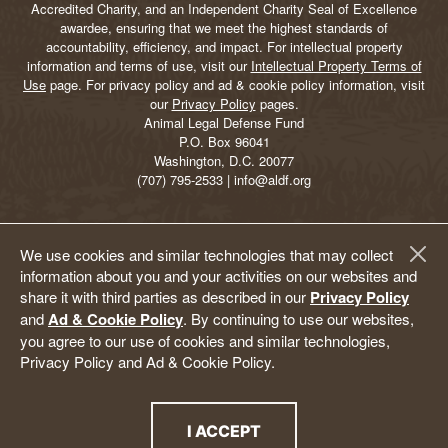
Accredited Charity, and an Independent Charity Seal of Excellence
awardee, ensuring that we meet the highest standards of
accountability, efficiency, and impact. For intellectual property
information and terms of use, visit our
Intellectual Property Terms of
Use
page. For privacy policy and ad & cookie policy information, visit
our
Privacy Policy
pages.
Animal Legal Defense Fund
P.O. Box 96041
Washington, D.C. 20077
(707) 795-2533 | info@aldf.org
We use cookies and similar technologies that may collect
information about you and your activities on our websites and
share it with third parties as described in our
Privacy Policy
and
Ad & Cookie Policy
. By continuing to use our websites,
you agree to our use of cookies and similar technologies,
Privacy Policy and Ad & Cookie Policy.
I ACCEPT