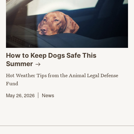
How to Keep Dogs Safe This
Summer
Hot Weather Tips from the Animal Legal Defense
Fund
May 26, 2026
News