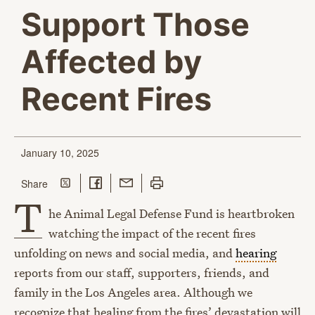
Support Those
Affected by
Recent Fires
January 10, 2025
Share on Twitter
Share on Facebook
Share with Email
Print this page
this page
Share
T
he Animal Legal Defense Fund is heartbroken
watching the impact of the recent fires
unfolding on news and social media, and
hearing
reports from our staff, supporters, friends, and
family in the Los Angeles area. Although we
recognize that healing from the fires’ devastation will