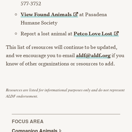
577-3752
View Found
Animals
at Pasadena
Humane Society
Report a lost animal at
Petco Love
Lost
This list of resources will continue to be updated,
and we encourage you to email
aldf@aldf.org
if you
know of other organizations or resources to add.
Resources are listed for informational purposes only and do not represent
ALDF endorsement.
FOCUS AREA
Companion
Animals