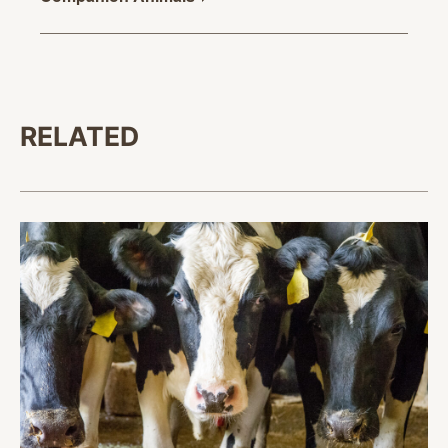
RELATED