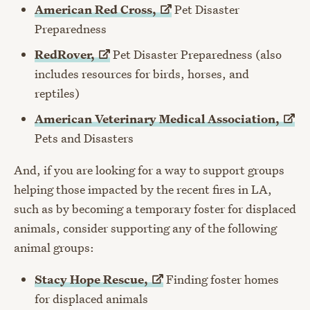
American Red
Cross,
Pet Disaster
Preparedness
RedRover,
Pet Disaster Preparedness (also
includes resources for birds, horses, and
reptiles)
American Veterinary Medical
Association,
Pets and Disasters
And, if you are looking for a way to support groups
helping those impacted by the recent fires in LA,
such as by becoming a temporary foster for displaced
animals, consider supporting any of the following
animal groups:
Stacy Hope
Rescue,
Finding foster homes
for displaced animals