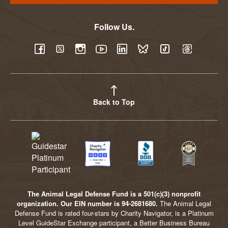
Follow Us.
YouTube
Facebook
Twitter
Instagram
LinkedIn
BlueSky
TikTok
Threads
Back to Top
The Animal Legal Defense Fund is a 501(c)(3) nonprofit
organization. Our EIN number is 94-2681680.
The Animal Legal
Defense Fund is rated four-stars by Charity Navigator, is a Platinum
Level GuideStar Exchange participant, a Better Business Bureau