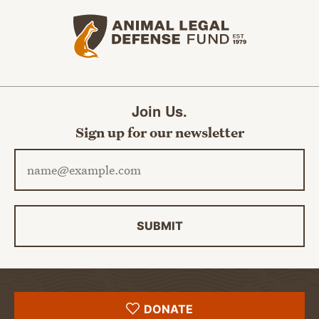
Animal Legal Defense Fund home
Join Us.
Sign up for our newsletter
Email address
SUBMIT
DONATE