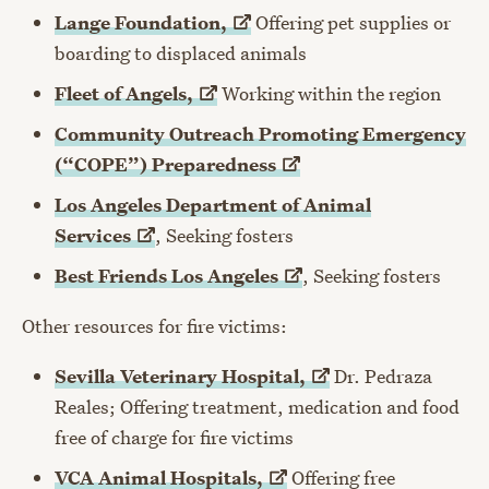
Lange
Foundation,
Offering pet supplies or
boarding to displaced animals
Fleet of
Angels,
Working within the region
Community Outreach Promoting Emergency
(“COPE”)
Preparedness
Los Angeles Department of Animal
Services
, Seeking fosters
Best Friends Los
Angeles
, Seeking fosters
Other resources for fire victims:
Sevilla Veterinary
Hospital,
Dr. Pedraza
Reales; Offering treatment, medication and food
free of charge for fire victims
VCA Animal
Hospitals,
Offering free