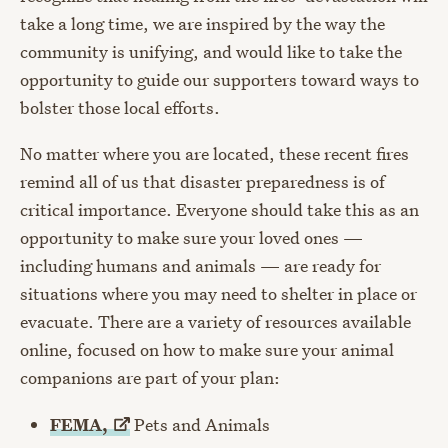
take a long time, we are inspired by the way the
community is unifying, and would like to take the
opportunity to guide our supporters toward ways to
bolster those local efforts.
No matter where you are located, these recent fires
remind all of us that disaster preparedness is of
critical importance. Everyone should take this as an
opportunity to make sure your loved ones —
including humans and animals — are ready for
situations where you may need to shelter in place or
evacuate. There are a variety of resources available
online, focused on how to make sure your animal
companions are part of your plan:
FEMA,
Pets and Animals