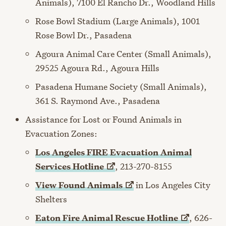
Animals), 7100 El Rancho Dr., Woodland Hills
Rose Bowl Stadium (Large Animals), 1001
Rose Bowl Dr., Pasadena
Agoura Animal Care Center (Small Animals),
29525 Agoura Rd., Agoura Hills
Pasadena Humane Society (Small Animals),
361 S. Raymond Ave., Pasadena
Assistance for Lost or Found Animals in
Evacuation Zones:
Los Angeles FIRE Evacuation Animal
Services
Hotline
, 213-270-8155
View Found
Animals
in Los Angeles City
Shelters
Eaton Fire Animal Rescue
Hotline
, 626-