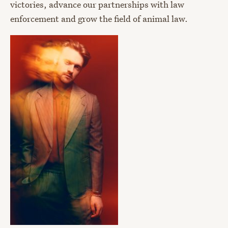
victories, advance our partnerships with law
enforcement and grow the field of animal law.