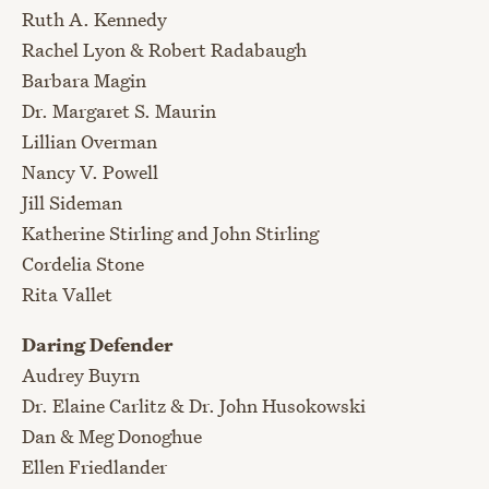
Ruth A. Kennedy
Rachel Lyon & Robert Radabaugh
Barbara Magin
Dr. Margaret S. Maurin
Lillian Overman
Nancy V. Powell
Jill Sideman
Katherine Stirling and John Stirling
Cordelia Stone
Rita Vallet
Daring Defender
Audrey Buyrn
Dr. Elaine Carlitz & Dr. John Husokowski
Dan & Meg Donoghue
Ellen Friedlander