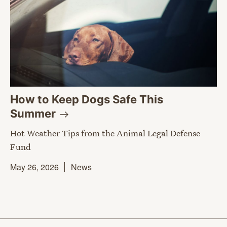
How to Keep Dogs Safe This
Summer
Hot Weather Tips from the Animal Legal Defense
Fund
May 26, 2026
News