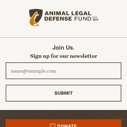
Animal Legal Defense Fund home
Join Us.
Sign up for our newsletter
Email address
SUBMIT
DONATE