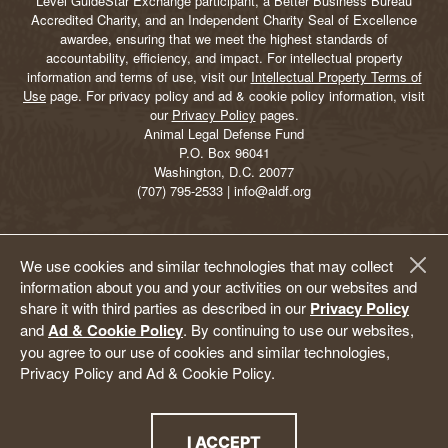
Level GuideStar Exchange participant, a Better Business Bureau
Accredited Charity, and an Independent Charity Seal of Excellence
awardee, ensuring that we meet the highest standards of
accountability, efficiency, and impact. For intellectual property
information and terms of use, visit our
Intellectual Property Terms of
Use
page. For privacy policy and ad & cookie policy information, visit
our
Privacy Policy
pages.
Animal Legal Defense Fund
P.O. Box 96041
Washington, D.C. 20077
(707) 795-2533 | info@aldf.org
We use cookies and similar technologies that may collect
information about you and your activities on our websites and
share it with third parties as described in our
Privacy Policy
and
Ad & Cookie Policy
. By continuing to use our websites,
you agree to our use of cookies and similar technologies,
Privacy Policy and Ad & Cookie Policy.
I ACCEPT