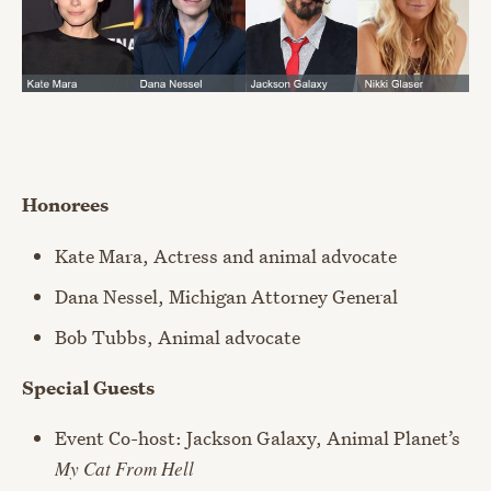
Honorees
Kate Mara, Actress and animal advocate
Dana Nessel, Michigan Attorney General
Bob Tubbs, Animal advocate
Special Guests
Event Co-host: Jackson Galaxy, Animal Planet’s
My Cat From Hell