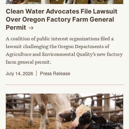
Clean Water Advocates File Lawsuit
Over Oregon Factory Farm General
Permit
A coalition of public interest organizations filed a
lawsuit challenging the Oregon Departments of
Agriculture and Environmental Quality’s new factory
farm general permit.
July 14, 2026
Press Release