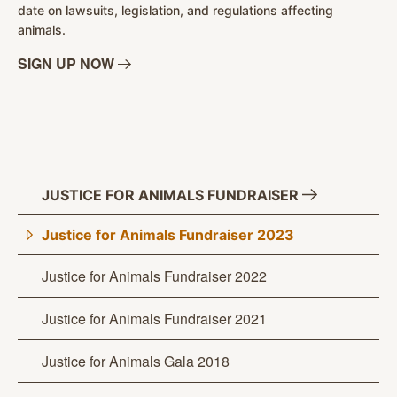
date on lawsuits, legislation, and regulations affecting
animals.
SIGN UP
NOW
JUSTICE FOR ANIMALS
FUNDRAISER
Justice for Animals Fundraiser 2023
Justice for Animals Fundraiser 2022
Justice for Animals Fundraiser 2021
Justice for Animals Gala 2018