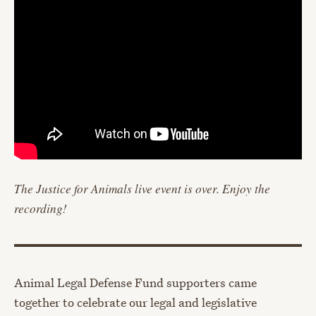
The Justice for Animals live event is over. Enjoy the
recording!
Animal Legal Defense Fund supporters came
together to celebrate our legal and legislative