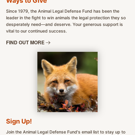
Ways to Give
Since 1979, the Animal Legal Defense Fund has been the
leader in the fight to win animals the legal protection they so
desperately need—and deserve. Your generous support is
vital to our continued success.
FIND OUT
MORE
Sign Up!
Join the Animal Legal Defense Fund's email list to stay up to