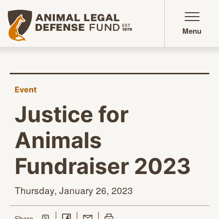
Animal Legal Defense Fund homepage
Menu
Event
Justice for
Animals
Fundraiser 2023
Thursday, January
26, 2023
Share on Twitter
Share on Facebook
Share with Email
Print this page
this page
Share