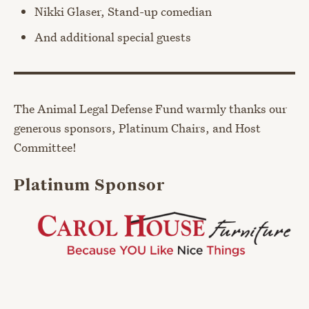
Nikki Glaser, Stand-up comedian
And additional special guests
The Animal Legal Defense Fund warmly thanks our
generous sponsors, Platinum Chairs, and Host
Committee!
Platinum Sponsor