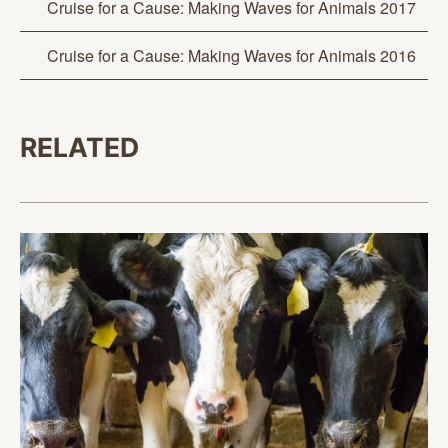
Cruise for a Cause: Making Waves for Animals 2017
Cruise for a Cause: Making Waves for Animals 2016
RELATED