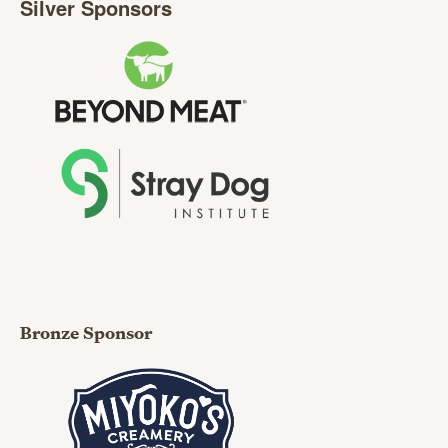
Silver Sponsors
Bronze Sponsor