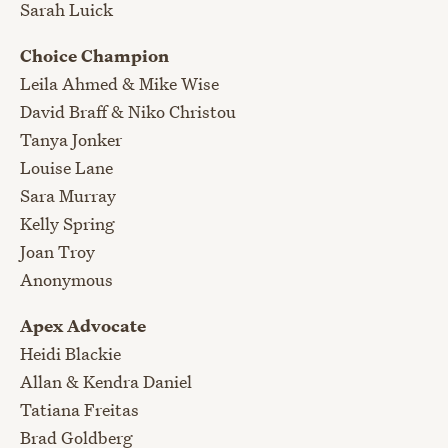
Sarah Luick
Choice Champion
Leila Ahmed & Mike Wise
David Braff & Niko Christou
Tanya Jonker
Louise Lane
Sara Murray
Kelly Spring
Joan Troy
Anonymous
Apex Advocate
Heidi Blackie
Allan & Kendra Daniel
Tatiana Freitas
Brad Goldberg