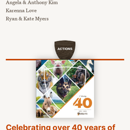
Angela & Anthony Kim
Karenna Love
Ryan & Kate Myers
Actions
Celebrating over 40 years of