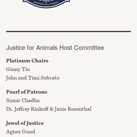
Justice for Animals Host Committee
Platinum Chairs
Ginny Tiu
John and Timi Sobrato
Pearl of Patrons
Sumir Chadha
Dr. Jeffrey Rinkoff & Janis Rosenthal
Jewel of Justice
Agnes Gund