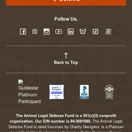
Follow Us.
YouTube
Facebook
Twitter
Instagram
LinkedIn
BlueSky
TikTok
Threads
Back to Top
The Animal Legal Defense Fund is a 501(c)(3) nonprofit
organization. Our EIN number is 94-2681680.
The Animal Legal
Defense Fund is rated four-stars by Charity Navigator, is a Platinum