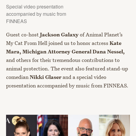
Special video presentation
accompanied by music from
FINNEAS
Guest co-host
Jackson Galaxy
of Animal Planet’s
My Cat From Hell joined us to honor actress
Kate
Mara, Michigan Attorney General Dana Nessel,
and others for their tremendous contributions to
animal protection. The event also featured stand-up
comedian
Nikki Glaser
and a special video
presentation accompanied by music from FINNEAS.