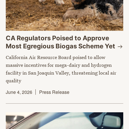
CA Regulators Poised to Approve
Most Egregious Biogas Scheme
Yet
California Air Resource Board poised to allow
massive incentives for mega-dairy and hydrogen
facility in San Joaquin Valley, threatening local air
quality
June 4, 2026
Press Release