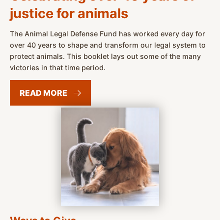
justice for animals
The Animal Legal Defense Fund has worked every day for
over 40 years to shape and transform our legal system to
protect animals. This booklet lays out some of the many
victories in that time period.
READ
MORE