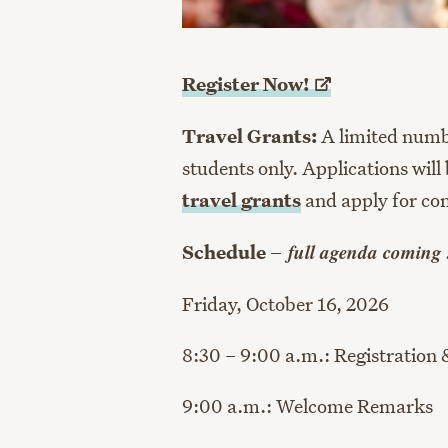
Register
Now!
Travel Grants:
A limited number
students only. Applications will 
travel grants
and apply for con
full agenda coming
Schedule –
Friday, October 16, 2026
8:30 – 9:00 a.m.: Registration 
9:00 a.m.: Welcome Remarks