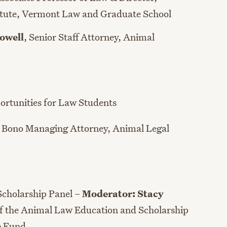
tute,
Vermont
Law
and Graduate School
owell
, Senior Staff Attorney, Animal
ortunities for Law Students
 Bono Managing Attorney
, Animal Legal
Scholarship Panel –
Moderator: S
tacy
of the Animal Law Education and Scholarship
e Fund