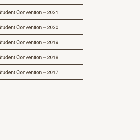
Student Convention – 2021
Student Convention – 2020
Student Convention – 2019
Student Convention – 2018
Student Convention – 2017