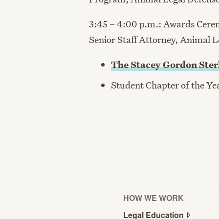
3:45 – 4:00 p.m.: Awards Cer
Senior Staff Attorney, Animal 
The Stacey Gordon Ster
Student Chapter of the Y
HOW WE WORK
Legal
Education