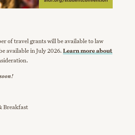
 of travel grants will be available to law
be available in July 2026.
Learn more about
sideration.
 soon!
& Breakfast