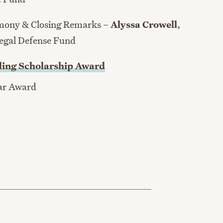
emony & Closing Remarks –
Alyssa Crowell
,
Legal Defense Fund
ling Scholarship Award
ear Award