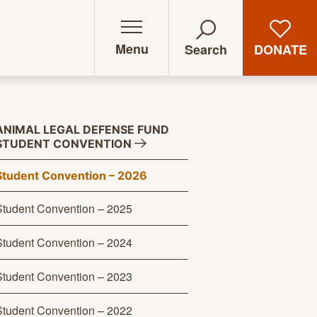
Menu
DONATE
Search
ANIMAL LEGAL DEFENSE FUND
STUDENT
CONVENTION
Student Convention – 2026
Student Convention – 2025
Student Convention – 2024
Student Convention – 2023
Student Convention – 2022