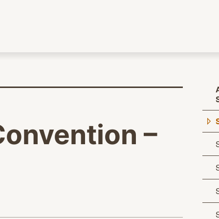
Convention –