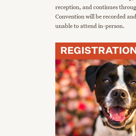
reception, and continues throu
Convention will be recorded and
unable to attend in-person.