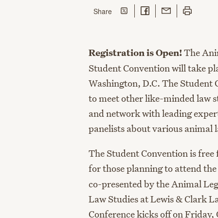
Share on Twitter
Share on Facebook
Share with Email
Print this p
this page
Share
Registration is Open!
The Ani
Student Convention will take pl
Washington, D.C. The Student C
to meet other like-minded law s
and network with leading expert
panelists about various animal 
The Student Convention is free
for those planning to attend th
co-presented by the Animal Leg
Law Studies at Lewis & Clark L
Conference kicks off on Friday,