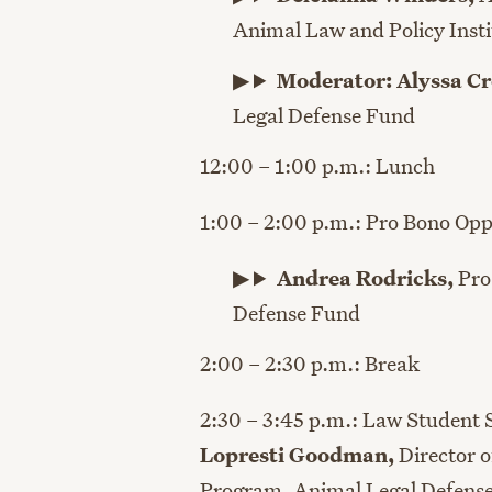
Animal Law and Policy Insti
Moderator: Alyssa Cr
Legal Defense Fund
12:00 – 1:00 p.m.: Lunch
1:00 – 2:00 p.m.: Pro Bono Opp
Andrea Rodricks
,
Pro
Defense Fund
2:00 – 2:30 p.m.: Break
2:30 – 3:45 p.m.: Law Student 
Lopresti Goodman,
Director 
Program, Animal Legal Defens