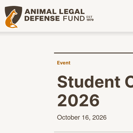
Animal Legal Defense Fund homepage
Event
Student 
2026
October
16, 2026