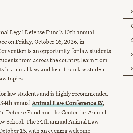
age
mal Legal Defense Fund’s 10th
annual
ace on Friday, October 16, 2026, in
onvention is an opportunity for law students
tudents from across the country, learn from
s in animal law, and hear from law student
law topics.
 for law students and is highly recommended
e 34th annual
Animal Law
Conference
,
al Defense Fund and the Center for Animal
aw School. The 34
th
annual Animal Law
 October 16, with an evening welcome