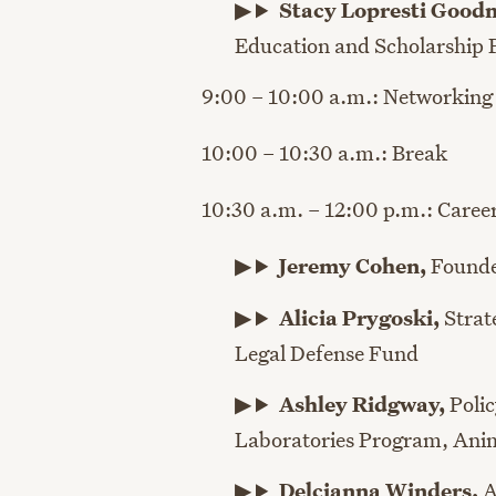
Stacy Lopresti Goo
Education and Scholarship
9:00 – 10:00 a.m.: Networking
10:00 – 10:30 a.m.: Break
10:30 a.m. – 12:00 p.m.: Caree
Jeremy Cohen,
Found
Alicia Prygoski,
Strat
Legal Defense Fund
Ashley Ridgway,
Poli
Laboratories Program,
Anim
Delcianna Winders
,
A