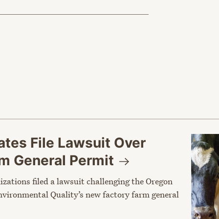
tes File Lawsuit Over
rm General
Permit
nizations filed a lawsuit challenging the Oregon
vironmental Quality’s new factory farm general