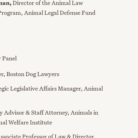
dman
,
Director of the Animal Law
 Program
, Animal Legal Defense Fund
r Panel
er,
Boston Dog Lawyers
egic Legislative Affairs Manager,
Animal
cy Advisor & Staff Attorney
,
Animals in
al Welfare Institute
ssociate Professor of Law & Director
,