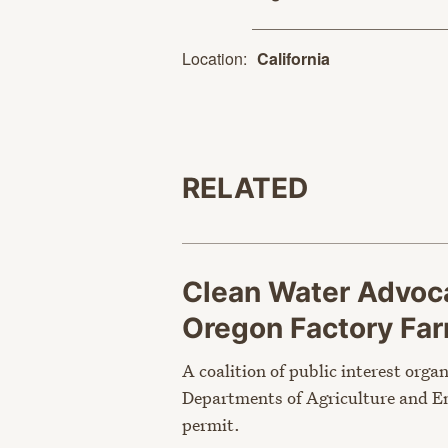
Location:
California
RELATED
Clean Water Advoca
Oregon Factory Fa
A coalition of public interest orga
Departments of Agriculture and En
permit.