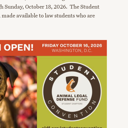
gh Sunday, October 18, 2026. The Student
 made available to law students who are