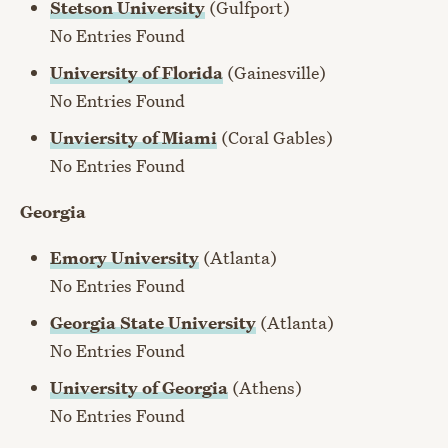
Stetson University
(Gulfport)
No Entries Found
University of Florida
(Gainesville)
No Entries Found
Unviersity of Miami
(Coral Gables)
No Entries Found
Georgia
Emory University
(Atlanta)
No Entries Found
Georgia State University
(Atlanta)
No Entries Found
University of Georgia
(Athens)
No Entries Found