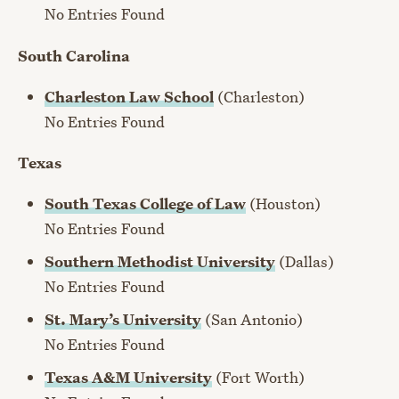
No Entries Found
South Carolina
Charleston Law School
(Charleston)
No Entries Found
Texas
South Texas College of Law
(Houston)
No Entries Found
Southern Methodist University
(Dallas)
No Entries Found
St. Mary’s University
(San Antonio)
No Entries Found
Texas A&M University
(Fort Worth)