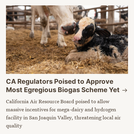
CA Regulators Poised to Approve
Most Egregious Biogas Scheme
Yet
California Air Resource Board poised to allow
massive incentives for mega-dairy and hydrogen
facility in San Joaquin Valley, threatening local air
quality