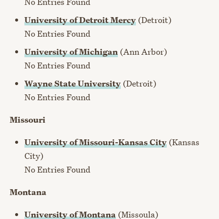
No Entries Found
University of Detroit Mercy
(Detroit)
No Entries Found
University of Michigan
(Ann Arbor)
No Entries Found
Wayne State University
(Detroit)
No Entries Found
Missouri
University of Missouri-Kansas City
(Kansas
City)
No Entries Found
Montana
University of Montana
(Missoula)