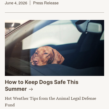
June 4, 2026
Press Release
How to Keep Dogs Safe This
Summer
Hot Weather Tips from the Animal Legal Defense
Fund