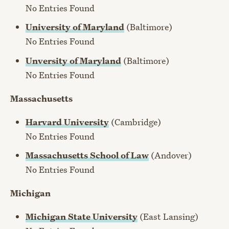
No Entries Found
University of Maryland
(Baltimore)
No Entries Found
Unversity of Maryland
(Baltimore)
No Entries Found
Massachusetts
Harvard University
(Cambridge)
No Entries Found
Massachusetts School of Law
(Andover)
No Entries Found
Michigan
Michigan State University
(East Lansing)