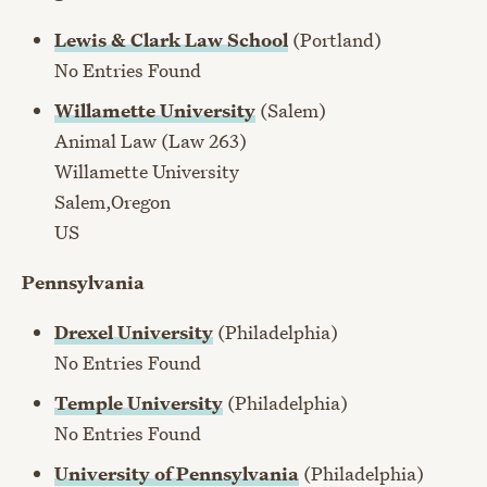
Lewis & Clark Law School
(Portland)
No Entries Found
Willamette University
(Salem)
Animal Law (Law 263)
Willamette University
Salem,Oregon
US
Pennsylvania
Drexel University
(Philadelphia)
No Entries Found
Temple University
(Philadelphia)
No Entries Found
University of Pennsylvania
(Philadelphia)