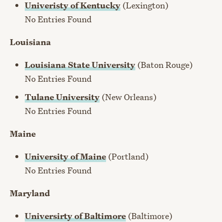
Univeristy of Kentucky
(Lexington)
No Entries Found
Louisiana
Louisiana State University
(Baton Rouge)
No Entries Found
Tulane University
(New Orleans)
No Entries Found
Maine
University of Maine
(Portland)
No Entries Found
Maryland
Universirty of Baltimore
(Baltimore)