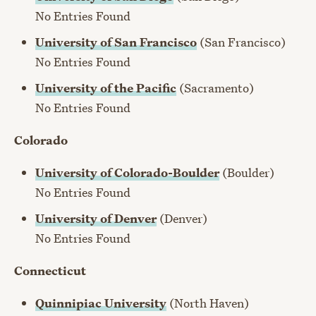
No Entries Found
University of San Francisco
(San Francisco)
No Entries Found
University of the Pacific
(Sacramento)
No Entries Found
Colorado
University of Colorado-Boulder
(Boulder)
No Entries Found
University of Denver
(Denver)
No Entries Found
Connecticut
Quinnipiac University
(North Haven)