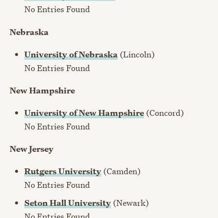
No Entries Found
Nebraska
University of Nebraska
(Lincoln)
No Entries Found
New Hampshire
University of New Hampshire
(Concord)
No Entries Found
New Jersey
Rutgers University
(Camden)
No Entries Found
Seton Hall University
(Newark)
No Entries Found