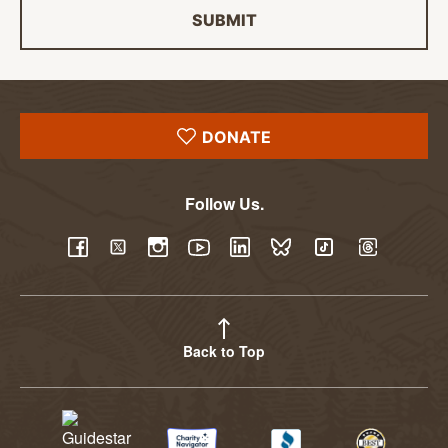
SUBMIT
DONATE
Follow Us.
YouTube
Facebook
Twitter
Instagram
LinkedIn
BlueSky
TikTok
Threads
Back to Top