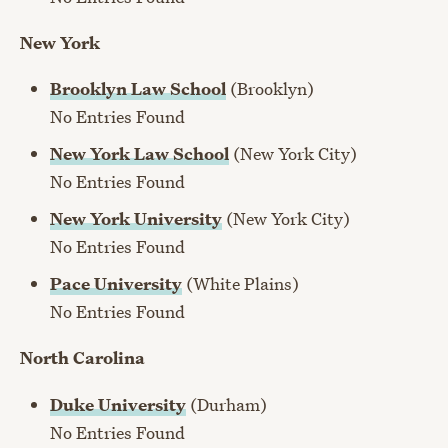
New York
Brooklyn Law School
(Brooklyn)
No Entries Found
New York Law School
(New York City)
No Entries Found
New York University
(New York City)
No Entries Found
Pace University
(White Plains)
No Entries Found
North Carolina
Duke University
(Durham)
No Entries Found