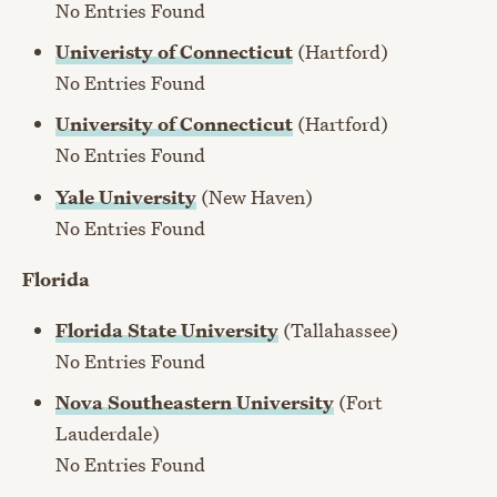
No Entries Found
Univeristy of Connecticut
(Hartford)
No Entries Found
University of Connecticut
(Hartford)
No Entries Found
Yale University
(New Haven)
No Entries Found
Florida
Florida State University
(Tallahassee)
No Entries Found
Nova Southeastern University
(Fort
Lauderdale)
No Entries Found