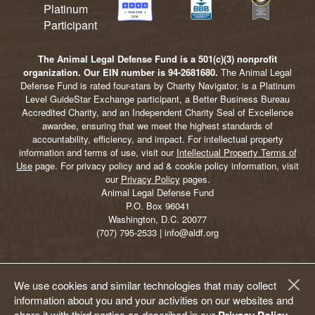
The Animal Legal Defense Fund is a 501(c)(3) nonprofit
organization. Our EIN number is 94-2681680.
The Animal Legal
Defense Fund is rated four-stars by Charity Navigator, is a Platinum
Level GuideStar Exchange participant, a Better Business Bureau
Accredited Charity, and an Independent Charity Seal of Excellence
awardee, ensuring that we meet the highest standards of
accountability, efficiency, and impact. For intellectual property
information and terms of use, visit our
Intellectual Property Terms of
Use
page. For privacy policy and ad & cookie policy information, visit
our
Privacy Policy
pages.
Animal Legal Defense Fund
P.O. Box 96041
Washington, D.C. 20077
(707) 795-2533 | info@aldf.org
We use cookies and similar technologies that may collect
information about you and your activities on our websites and
share it with third parties as described in our