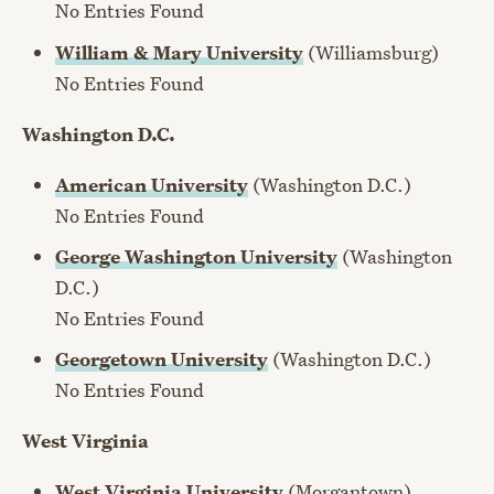
No Entries Found
William & Mary University
(Williamsburg)
No Entries Found
Washington D.C.
American University
(Washington D.C.)
No Entries Found
George Washington University
(Washington
D.C.)
No Entries Found
Georgetown University
(Washington D.C.)
No Entries Found
West Virginia
West Virginia University
(Morgantown)