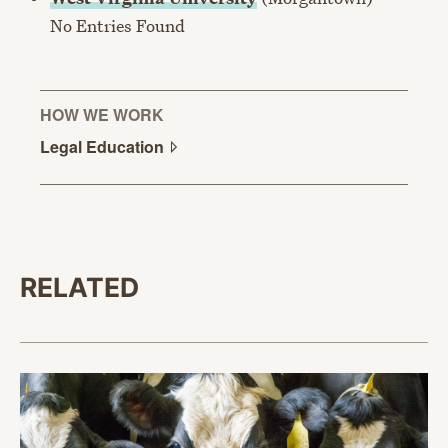
No Entries Found
HOW WE WORK
Legal
Education
RELATED