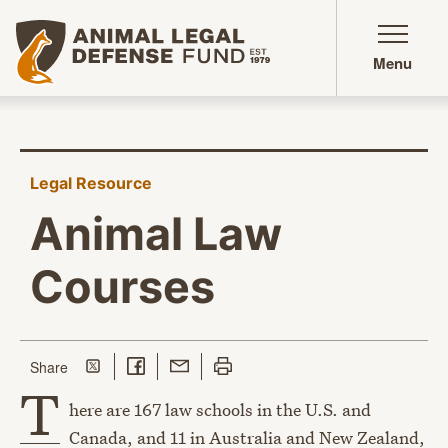
Animal Legal Defense Fund homepage
Menu
Legal Resource
Animal Law
Courses
Share on Twitter
Share on Facebook
Share with Email
Print this page
this page
Share
T
here are 167 law schools in the U.S. and
Canada, and 11 in Australia and New Zealand,