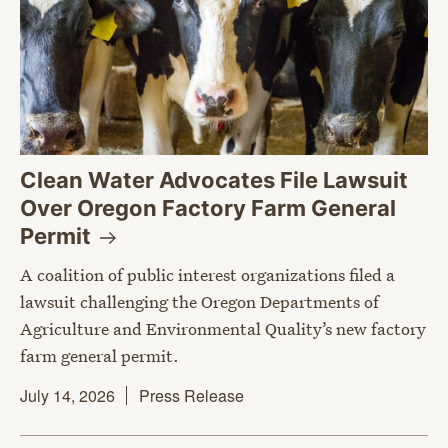
Clean Water Advocates File Lawsuit
Over Oregon Factory Farm General
Permit
A coalition of public interest organizations filed a
lawsuit challenging the Oregon Departments of
Agriculture and Environmental Quality’s new factory
farm general permit.
July 14, 2026
Press Release