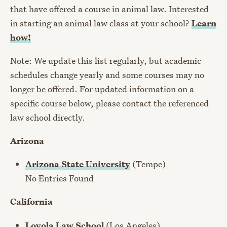
that have offered a course in animal law. Interested
in starting an animal law class at your school?
Learn
how!
Note: We update this list regularly, but academic
schedules change yearly and some courses may no
longer be offered. For updated information on a
specific course below, please contact the referenced
law school directly.
Arizona
Arizona State University
(Tempe)
No Entries Found
California
Loyola Law School
(Los Angeles)