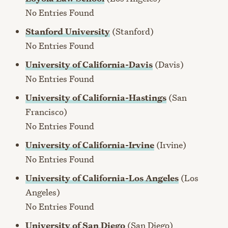
No Entries Found
Stanford University
(Stanford)
No Entries Found
University of California-Davis
(Davis)
No Entries Found
University of California-Hastings
(San
Francisco)
No Entries Found
University of California-Irvine
(Irvine)
No Entries Found
University of California-Los Angeles
(Los
Angeles)
No Entries Found
University of San Diego
(San Diego)