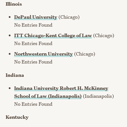
Illinois
DePaul University
(Chicago)
No Entries Found
ITT Chicago-Kent College of Law
(Chicago)
No Entries Found
Northwestern University
(Chicago)
No Entries Found
Indiana
Indiana University Robert H. McKinney
School of Law (Indianapolis)
(Indianapolis)
No Entries Found
Kentucky