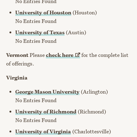
No Entries Found
University of Houston
(Houston)
No Entries Found
University of Texas
(Austin)
No Entries Found
Vermont
Please
check
here
for the complete list
of offerings.
Virginia
George Mason University
(Arlington)
No Entries Found
University of Richmond
(Richmond)
No Entries Found
University of Virginia
(Charlottesville)