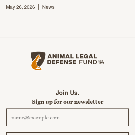
May 26, 2026
News
Animal Legal Defense Fund home
Join Us.
Sign up for our newsletter
Email address