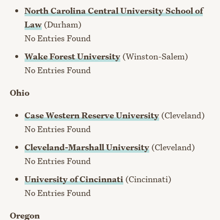
North Carolina Central University School of
Law
(Durham)
No Entries Found
Wake Forest University
(Winston-Salem)
No Entries Found
Ohio
Case Western Reserve University
(Cleveland)
No Entries Found
Cleveland-Marshall University
(Cleveland)
No Entries Found
University of Cincinnati
(Cincinnati)
No Entries Found
Oregon