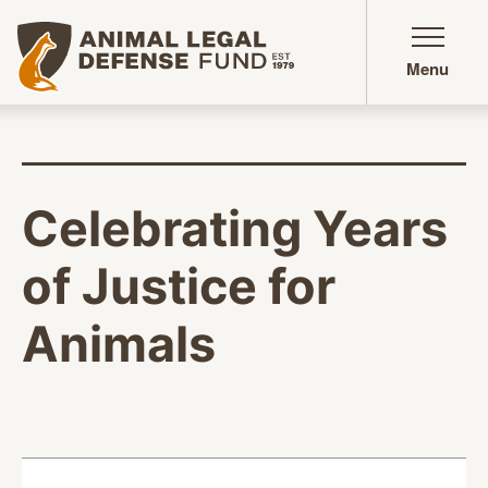
Animal Legal Defense Fund homepage
Menu
Celebrating Years
of Justice for
Animals