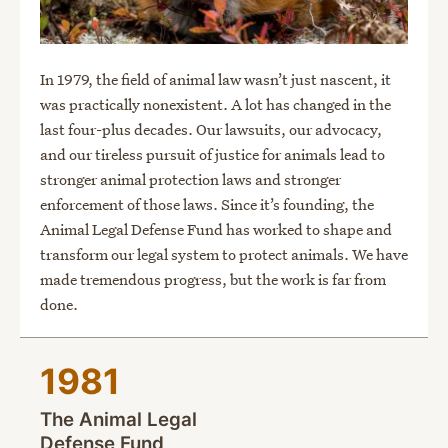
In 1979, the field of animal law wasn’t just nascent, it
was practically nonexistent. A lot has changed in the
last four-plus decades. Our lawsuits, our advocacy,
and our tireless pursuit of justice for animals lead to
stronger animal protection laws and stronger
enforcement of those laws. Since it’s founding, the
Animal Legal Defense Fund has worked to shape and
transform our legal system to protect animals. We have
made tremendous progress, but the work is far from
done.
1981
The Animal Legal
Defense Fund