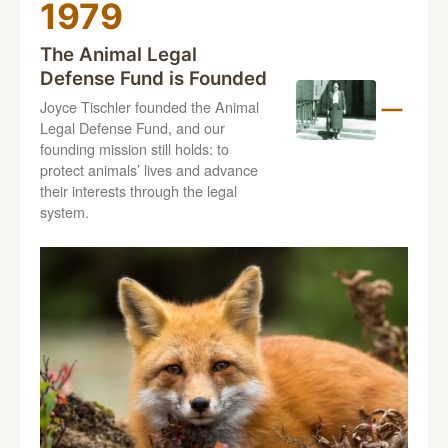
1979
The Animal Legal
Defense Fund is Founded
Joyce Tischler founded the Animal
Legal Defense Fund, and our
founding mission still holds: to
protect animals’ lives and advance
their interests through the legal
system.