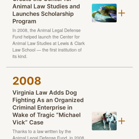
Animal Law Studies and
Steve, a Jack Russell terrier had to learn how to walk
Launches Scholarship
on a leash. It took some time to get used to strange
Lewis & Clark Law School
Program
noises and he often fled from strangers — but
enjoyed watching TV and eating treats.
In 2008, the Animal Legal Defense
Fund helped launch the Center for
Animal Law Studies at Lewis & Clark
Law School — the first institution of
its kind.
2008
Virginia Law Adds Dog
Fighting As an Organized
Criminal Enterprise in
Florida A&M University College of Law, Golden Gate
Wake of Tragic “Michael
University School of Law, Schulich School of Law at
Vick” Case
Dalhousie University
Thanks to a law written by the
Animal Legal Defense Fund, in 2008