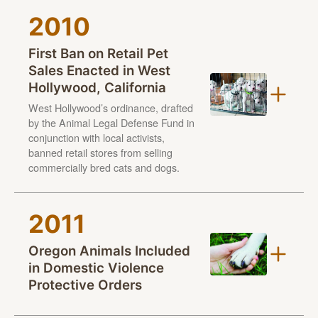
Additionally, it offers an opportunity to draw attention
2010
to the need to address animal cruelty at all levels from
various approaches — from lawmaking, to
First Ban on Retail Pet
intervention
, to prosecution, to prevention, to
Sales Enacted in West
providing animal crime victims with the safe, healthy
Hollywood, California
lives all animals deserve.
West Hollywood’s ordinance, drafted
by the Animal Legal Defense Fund in
Learn more: aldf.org/njfaw
conjunction with local activists,
banned retail stores from selling
commercially bred cats and dogs.
West Hollywood’s ordinance, drafted by the Animal
2011
Legal Defense Fund in conjunction with local activists,
banned retail stores from selling commercially bred
Oregon Animals Included
cats and dogs — requiring instead the animals be
in Domestic Violence
sourced from animal shelters and rescue groups. The
Protective Orders
ordinance was passed to combat puppy and kitten
Gracie photos © Scott Allan Stevens
mills, which are large-scale commercial dog and cat