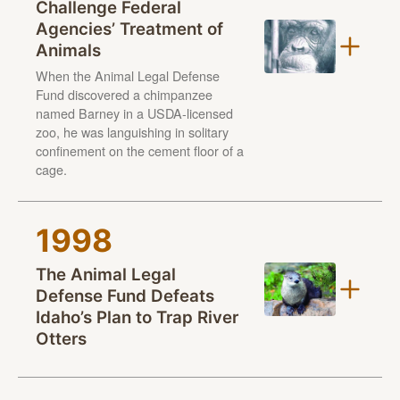
Challenge Federal
Agencies’ Treatment of
Animals
When the Animal Legal Defense
Fund discovered a chimpanzee
named Barney in a USDA-licensed
zoo, he was languishing in solitary
confinement on the cement floor of a
cage.
1998
The Animal Legal
Defense Fund Defeats
Idaho’s Plan to Trap River
Otters