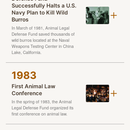
Successfully Halts a U.S.
Navy Plan to Kill Wild
Burros
In March of 1981, Animal Legal
Defense Fund saved thousands of
wild burros located at the Naval
Weapons Testing Center in China
Lake, California.
1983
First Animal Law
Conference
In the spring of 1983, the Animal
Legal Defense Fund organized its
first conference on animal law.
Held in San Francisco, the conference brought together