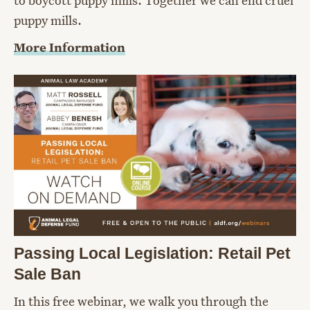
puppy mills.
More Information
Passing Local Legislation: Retail Pet
Sale Ban
In this free webinar, we walk you through the