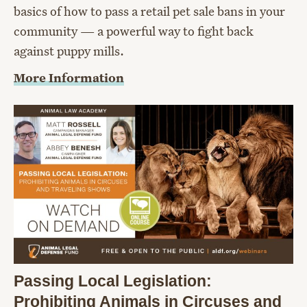
basics of how to pass a retail pet sale bans in your
community — a powerful way to fight back
against puppy mills.
More Information
Passing Local Legislation:
Prohibiting Animals in Circuses and