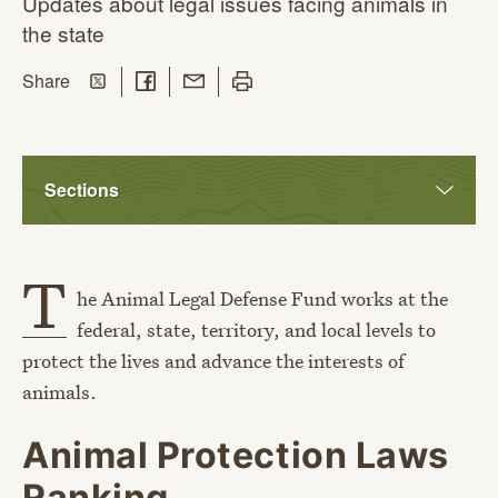
Updates about legal issues facing animals in
the state
Share on Twitter
Share on Facebook
Share with Email
Print this page
this page
Share
Sections
T
he Animal Legal Defense Fund works at the
federal, state, territory, and local levels to
protect the lives and advance the interests of
animals.
Animal Protection Laws
Ranking