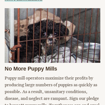
No More Puppy Mills
Puppy mill operators maximize their profits by
producing large numbers of puppies as quickly as
possible. As a result, unsanitary conditions,
disease, and neglect are rampant. Sign our pledge
to boycott puppy mills. Together we can end cruel