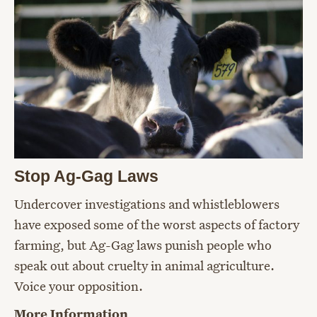
Stop Ag-Gag Laws
Undercover investigations and whistleblowers
have exposed some of the worst aspects of factory
farming, but Ag-Gag laws punish people who
speak out about cruelty in animal agriculture.
Voice your opposition.
More Information