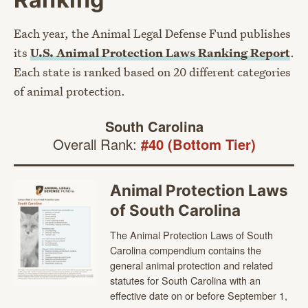
Each year, the Animal Legal Defense Fund publishes
its
U.S. Animal Protection Laws Ranking Report
.
Each state is ranked based on 20 different categories
of animal protection.
South Carolina
Overall Rank:
#40 (Bottom Tier)
Animal Protection Laws
of South Carolina
The Animal Protection Laws of South
Carolina compendium contains the
general animal protection and related
statutes for South Carolina with an
effective date on or before September 1,