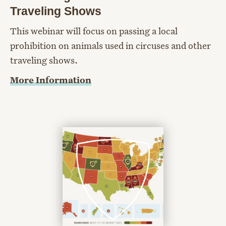
Traveling Shows
This webinar will focus on passing a local
prohibition on animals used in circuses and other
traveling shows.
More Information