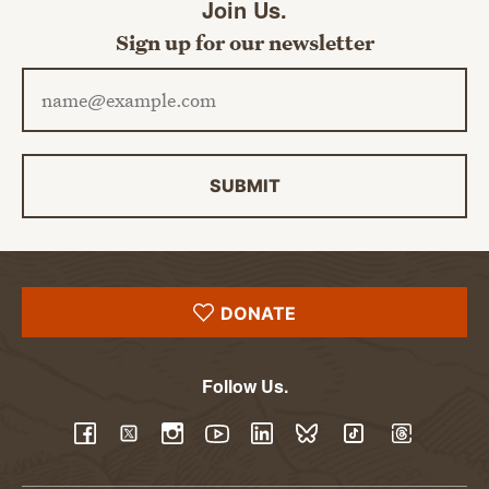
Join Us.
Sign up for our newsletter
Email address
SUBMIT
DONATE
Follow Us.
YouTube
Facebook
Twitter
Instagram
LinkedIn
BlueSky
TikTok
Threads