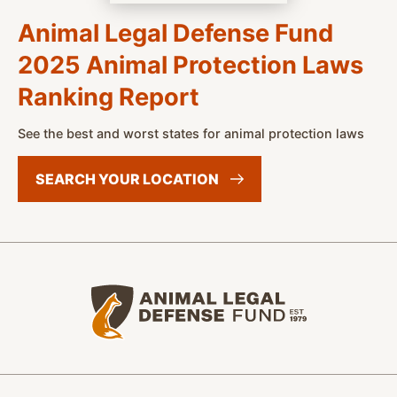
Animal Legal Defense Fund
2025 Animal Protection Laws
Ranking Report
See the best and worst states for animal protection laws
SEARCH YOUR
LOCATION
Animal Legal Defense Fund home