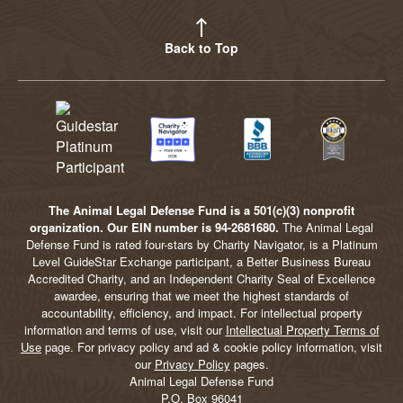
Back to Top
The Animal Legal Defense Fund is a 501(c)(3) nonprofit
organization. Our EIN number is 94-2681680.
The Animal Legal
Defense Fund is rated four-stars by Charity Navigator, is a Platinum
Level GuideStar Exchange participant, a Better Business Bureau
Accredited Charity, and an Independent Charity Seal of Excellence
awardee, ensuring that we meet the highest standards of
accountability, efficiency, and impact. For intellectual property
information and terms of use, visit our
Intellectual Property Terms of
Use
page. For privacy policy and ad & cookie policy information, visit
our
Privacy Policy
pages.
Animal Legal Defense Fund
P.O. Box 96041