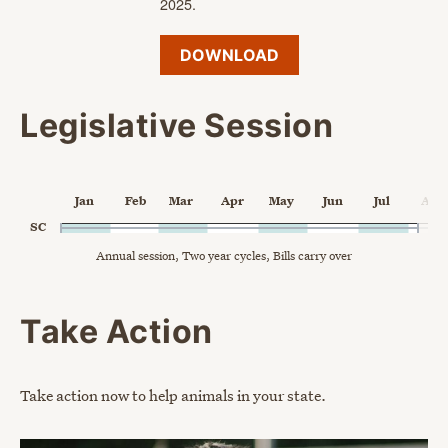
2025.
DOWNLOAD
Legislative Session
Chart
Jan
Feb
Mar
Apr
May
Jun
Jul
Aug
Chart with 1 data point.
SC
Annual session, Two year cycles, Bills carry over
Annual session, Two year cycles, Bills carry over
The chart has 1 X axis displaying Time. Data ranges from 202
The chart has 2 Y axes displaying categories, and values.
End of interactive chart.
Take Action
Take action now to help animals in your state.