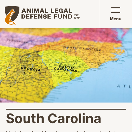
Animal Legal Defense Fund homepage
Menu
South Carolina