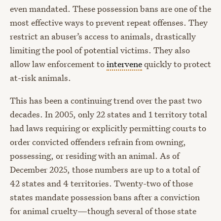
even mandated. These possession bans are one of the
most effective ways to prevent repeat offenses. They
restrict an abuser’s access to animals, drastically
limiting the pool of potential victims. They also
allow law enforcement to
intervene
quickly to protect
at-risk animals.
This has been a continuing trend over the past two
decades. In 2005, only 22 states and 1 territory total
had laws requiring or explicitly permitting courts to
order convicted offenders refrain from owning,
possessing, or residing with an animal. As of
December 2025, those numbers are up to a total of
42 states and 4 territories. Twenty-two of those
states mandate possession bans after a conviction
for animal cruelty—though several of those state