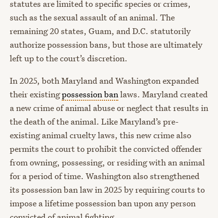
statutes are limited to specific species or crimes,
such as the sexual assault of an animal. The
remaining 20 states, Guam, and D.C. statutorily
authorize possession bans, but those are ultimately
left up to the court’s discretion.
In 2025, both Maryland and Washington expanded
their existing
possession ban
laws. Maryland created
a new crime of animal abuse or neglect that results in
the death of the animal. Like Maryland’s pre-
existing animal cruelty laws, this new crime also
permits the court to prohibit the convicted offender
from owning, possessing, or residing with an animal
for a period of time. Washington also strengthened
its possession ban law in 2025 by requiring courts to
impose a lifetime possession ban upon any person
convicted of animal fighting.