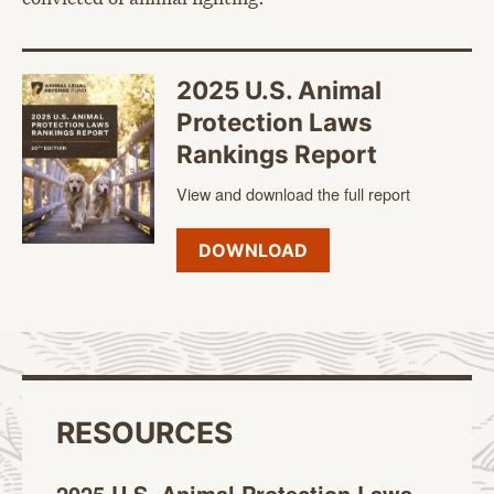
2025 U.S. Animal
Protection Laws
Rankings Report
View and download the full report
DOWNLOAD
RESOURCES
2025 U.S. Animal Protection Laws