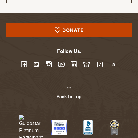
DONATE
Follow Us.
YouTube
Facebook
Twitter
Instagram
LinkedIn
BlueSky
TikTok
Threads
Back to Top