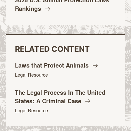
Rankings
RELATED CONTENT
Laws that Protect
Animals
Legal Resource
The Legal Process In The United
States: A Criminal
Case
Legal Resource