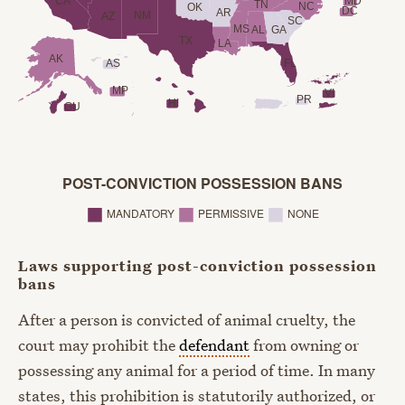
CA
MD
TN
NC
OK
DC
AR
NM
AZ
SC
MS
AL
GA
TX
LA
AK
AS
FL
MP
VI
PR
HI
GU
POST-CONVICTION POSSESSION BANS
◼︎
◼︎
◼︎
MANDATORY
PERMISSIVE
NONE
Laws supporting post-conviction possession
bans
After a person is convicted of animal cruelty, the
court may prohibit the
defendant
from owning or
possessing any animal for a period of time. In many
states, this prohibition is statutorily authorized, or