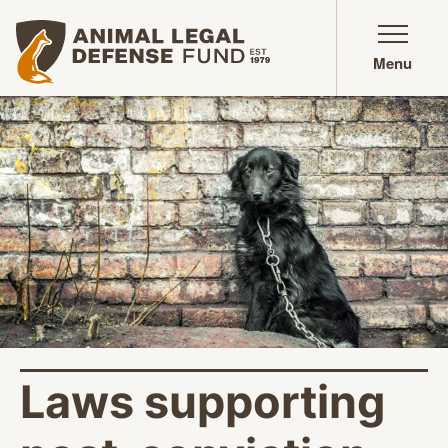
Animal Legal Defense Fund homepage
Menu
Laws supporting