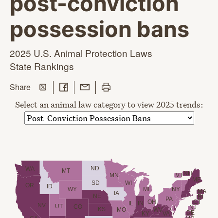
post-conviction
possession bans
2025 U.S. Animal Protection Laws
State Rankings
Share on Twitter
Share on Facebook
Share with Email
Print this page
this page
Share
Select an animal law category to view 2025 trends:
ND
WA
MT
NH
VT
MN
ME
SD
WI
OR
ID
WY
MI
NY
MA
IA
NE
RI
PA
OH
CT
IL
IN
NV
UT
CO
NJ
KS
MO
WV
DE
KY
VA