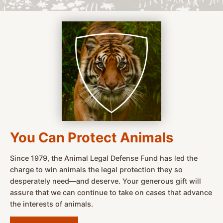
You Can Protect Animals
Since 1979, the Animal Legal Defense Fund has led the
charge to win animals the legal protection they so
desperately need—and deserve. Your generous gift will
assure that we can continue to take on cases that advance
the interests of animals.