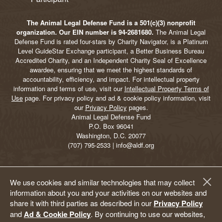
The Animal Legal Defense Fund is a 501(c)(3) nonprofit
organization. Our EIN number is 94-2681680.
The Animal Legal
Defense Fund is rated four-stars by Charity Navigator, is a Platinum
Level GuideStar Exchange participant, a Better Business Bureau
Accredited Charity, and an Independent Charity Seal of Excellence
awardee, ensuring that we meet the highest standards of
accountability, efficiency, and impact. For intellectual property
information and terms of use, visit our
Intellectual Property Terms of
Use
page. For privacy policy and ad & cookie policy information, visit
our
Privacy Policy
pages.
Animal Legal Defense Fund
P.O. Box 96041
Washington, D.C. 20077
(707) 795-2533 | info@aldf.org
We use cookies and similar technologies that may collect
information about you and your activities on our websites and
share it with third parties as described in our
Privacy Policy
and
Ad & Cookie Policy
. By continuing to use our websites,