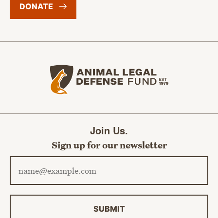
DONATE
Animal Legal Defense Fund home
Join Us.
Sign up for our newsletter
Email address
SUBMIT