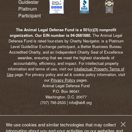
The Animal Legal Defense Fund is a 501(c)(3) nonprofit
organization. Our EIN number is 94-2681680.
The Animal Legal
Defense Fund is rated four-stars by Charity Navigator, is a Platinum
Level GuideStar Exchange participant, a Better Business Bureau
Accredited Charity, and an Independent Charity Seal of Excellence
awardee, ensuring that we meet the highest standards of
accountability, efficiency, and impact. For intellectual property
information and terms of use, visit our
Intellectual Property Terms of
Use
page. For privacy policy and ad & cookie policy information, visit
our
Privacy Policy
pages.
Animal Legal Defense Fund
P.O. Box 96041
Washington, D.C. 20077
(707) 795-2533 | info@aldf.org
We use cookies and similar technologies that may collect
information about you and your activities on our websites and