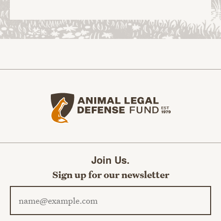
Animal Legal Defense Fund home
Join Us.
Sign up for our newsletter
Email address