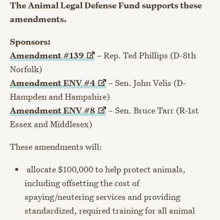
The Animal Legal Defense Fund supports these
amendments.
Sponsors:
Amendment
#139
– Rep. Ted Phillips (D-8th
Norfolk)
Amendment ENV
#4
– Sen. John Velis (D-
Hampden and Hampshire)
Amendment ENV
#8
– Sen. Bruce Tarr (R-1st
Essex and Middlesex)
These amendments will:
allocate $100,000 to help protect animals,
including offsetting the cost of
spaying/neutering services and providing
standardized, required training for all animal