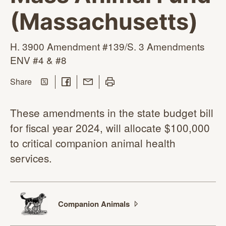
(Massachusetts)
H. 3900 Amendment #139/S. 3 Amendments
ENV #4
& #8
Share on Twitter
Share on Facebook
Share with Email
Print this page
this page
Share
These amendments in the state budget bill
for fiscal year 2024, will allocate $100,000
to critical companion animal health
services.
Companion
Animals