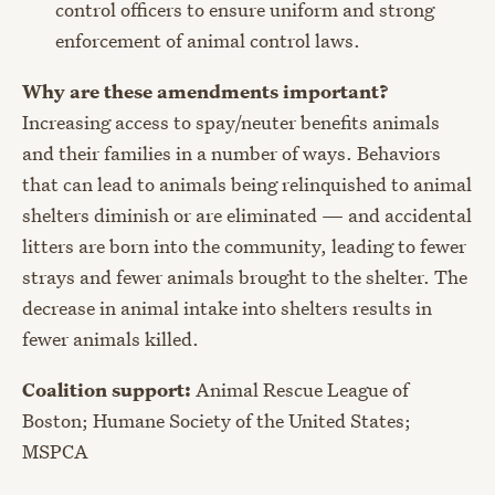
control officers to ensure uniform and strong
enforcement of animal control laws.
Why are these amendments important?
Increasing access to spay/neuter benefits animals
and their families in a number of ways. Behaviors
that can lead to animals being relinquished to animal
shelters diminish or are eliminated — and accidental
litters are born into the community, leading to fewer
strays and fewer animals brought to the shelter. The
decrease in animal intake into shelters results in
fewer animals killed.
Coalition support:
Animal Rescue League of
Boston; Humane Society of the United States;
MSPCA