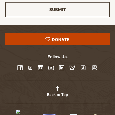
SUBMIT
DONATE
Follow Us.
YouTube
Facebook
Twitter
Instagram
LinkedIn
BlueSky
TikTok
Threads
Back to Top