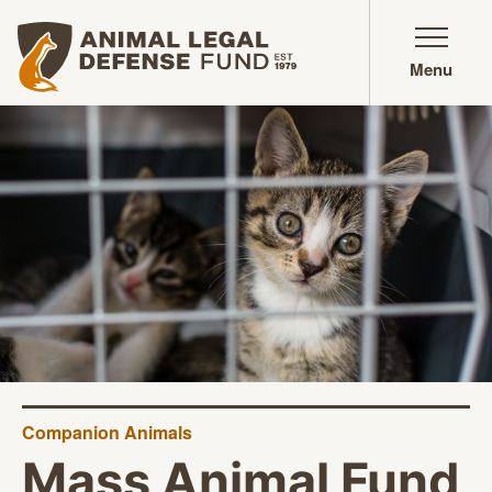
Animal Legal Defense Fund homepage
Menu
Companion Animals
Mass Animal Fund