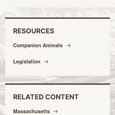
RESOURCES
Companion
Animals
Legislation
RELATED CONTENT
Massachusetts