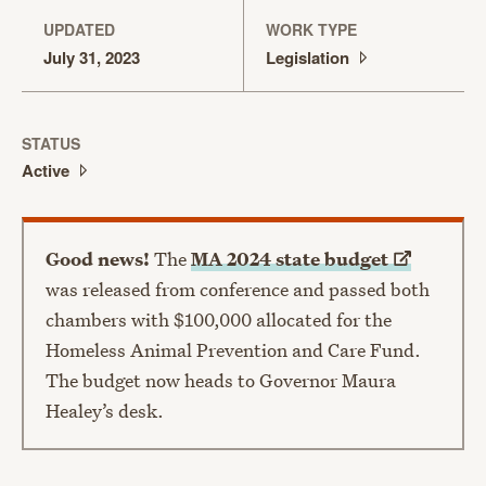
UPDATED
WORK TYPE
July 31, 2023
Legislation
STATUS
Active
Good news!
The
MA 2024 state
budget
was released from conference and passed both
chambers with $100,000 allocated for the
Homeless Animal Prevention and Care Fund.
The budget now heads to Governor Maura
Healey’s desk.