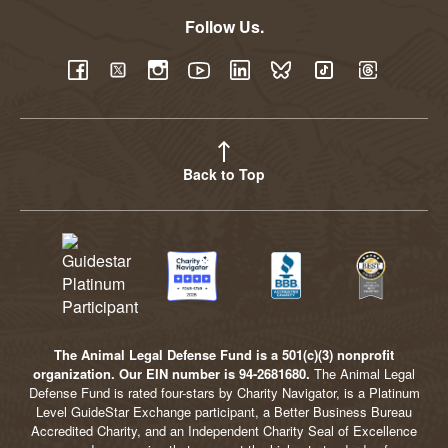
Follow Us.
YouTube
Facebook
Twitter
Instagram
LinkedIn
BlueSky
TikTok
Threads
Back to Top
The Animal Legal Defense Fund is a 501(c)(3) nonprofit
organization. Our EIN number is 94-2681680.
The Animal Legal
Defense Fund is rated four-stars by Charity Navigator, is a Platinum
Level GuideStar Exchange participant, a Better Business Bureau
Accredited Charity, and an Independent Charity Seal of Excellence