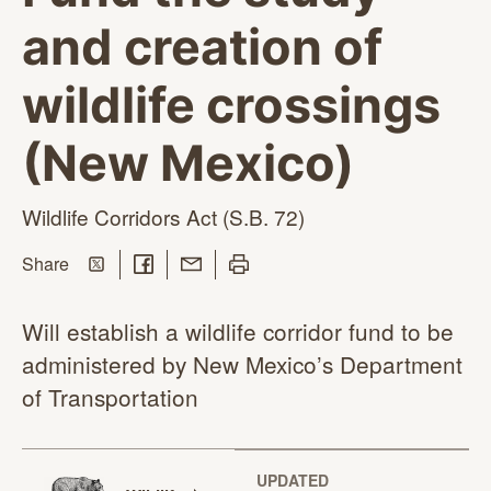
and creation of
wildlife crossings
(New Mexico)
Wildlife Corridors Act
(S.B. 72)
Share on Twitter
Share on Facebook
Share with Email
Print this page
this page
Share
Will establish a wildlife corridor fund to be
administered by New Mexico’s Department
of Transportation
UPDATED