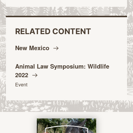
RELATED CONTENT
New
Mexico
Animal Law Symposium: Wildlife
2022
Event