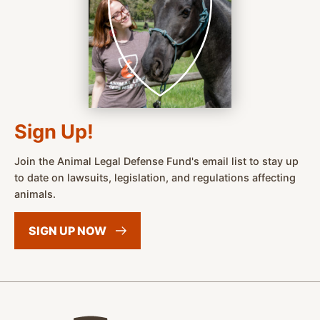
Sign Up!
Join the Animal Legal Defense Fund's email list to stay up
to date on lawsuits, legislation, and regulations affecting
animals.
SIGN UP
NOW
Animal Legal Defense Fund home