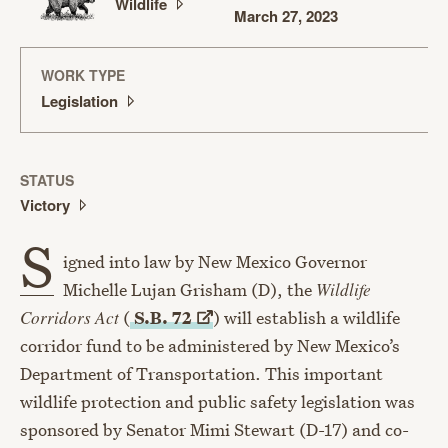
Wildlife
March 27, 2023
WORK TYPE
Legislation
STATUS
Victory
S
igned into law by New Mexico Governor
Michelle Lujan Grisham (D), the
Wildlife
Corridors Act
(
S.B.
72
) will establish a wildlife
corridor fund to be administered by New Mexico’s
Department of Transportation. This important
wildlife protection and public safety legislation was
sponsored by Senator Mimi Stewart (D-17) and co-