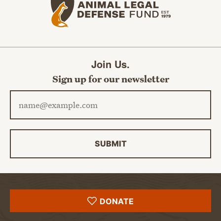
Join Us.
Sign up for our newsletter
Email address
SUBMIT
DONATE