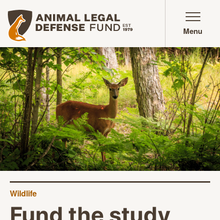
Animal Legal Defense Fund homepage
Menu
Wildlife
Fund the study