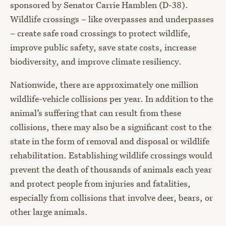
sponsored by Senator Carrie Hamblen (D-38).
Wildlife crossings – like overpasses and underpasses
– create safe road crossings to protect wildlife,
improve public safety, save state costs, increase
biodiversity, and improve climate resiliency.
Nationwide, there are approximately one million
wildlife-vehicle collisions per year. In addition to the
animal’s suffering that can result from these
collisions, there may also be a significant cost to the
state in the form of removal and disposal or wildlife
rehabilitation. Establishing wildlife crossings would
prevent the death of thousands of animals each year
and protect people from injuries and fatalities,
especially from collisions that involve deer, bears, or
other large animals.