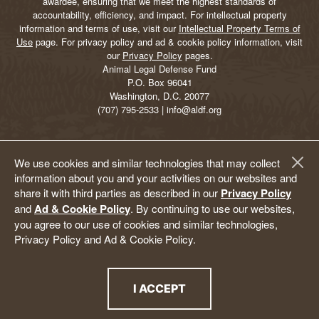
awardee, ensuring that we meet the highest standards of
accountability, efficiency, and impact. For intellectual property
information and terms of use, visit our
Intellectual Property Terms of
Use
page. For privacy policy and ad & cookie policy information, visit
our
Privacy Policy
pages.
Animal Legal Defense Fund
P.O. Box 96041
Washington, D.C. 20077
(707) 795-2533 | info@aldf.org
We use cookies and similar technologies that may collect
information about you and your activities on our websites and
share it with third parties as described in our
Privacy Policy
and
Ad & Cookie Policy
. By continuing to use our websites,
you agree to our use of cookies and similar technologies,
Privacy Policy and Ad & Cookie Policy.
I ACCEPT
THE PRIVACY POLICY