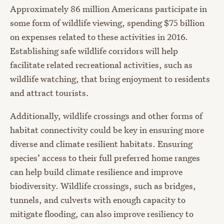
Approximately 86 million Americans participate in
some form of wildlife viewing, spending $75 billion
on expenses related to these activities in 2016.
Establishing safe wildlife corridors will help
facilitate related recreational activities, such as
wildlife watching, that bring enjoyment to residents
and attract tourists.
Additionally, wildlife crossings and other forms of
habitat connectivity could be key in ensuring more
diverse and climate resilient habitats. Ensuring
species’ access to their full preferred home ranges
can help build climate resilience and improve
biodiversity. Wildlife crossings, such as bridges,
tunnels, and culverts with enough capacity to
mitigate flooding, can also improve resiliency to