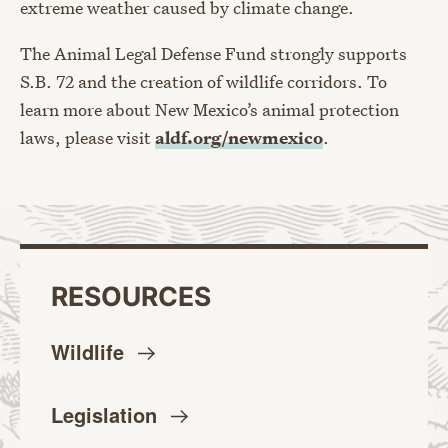
extreme weather caused by climate change.
The Animal Legal Defense Fund strongly supports
S.B. 72 and the creation of wildlife corridors. To
learn more about New Mexico’s animal protection
laws, please visit
aldf.org/newmexico
.
RESOURCES
Wildlife
Legislation