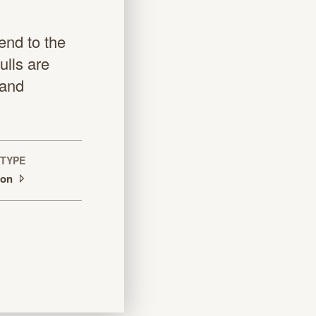
end to the
lls are
sand
TYPE
tion