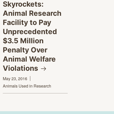
Skyrockets:
Animal Research
Facility to Pay
Unprecedented
$3.5 Million
Penalty Over
Animal Welfare
Violations
May 23, 2016
Animals Used in Research