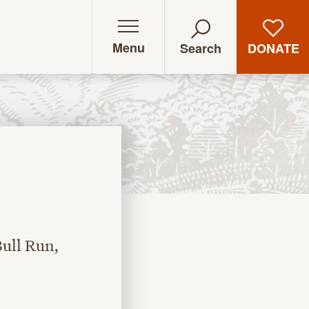
Menu
DONATE
Search
ull Run,