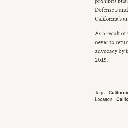
prohibits bus
Defense Fund 
California’s a
As a result of
never to retur
advocacy by t
2015.
Tags:
Californ
Location:
Calif