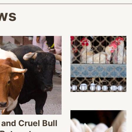
ws
and Cruel Bull