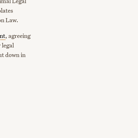
imal Legal
lates
ion Law.
nt
, agreeing
 legal
ut down in