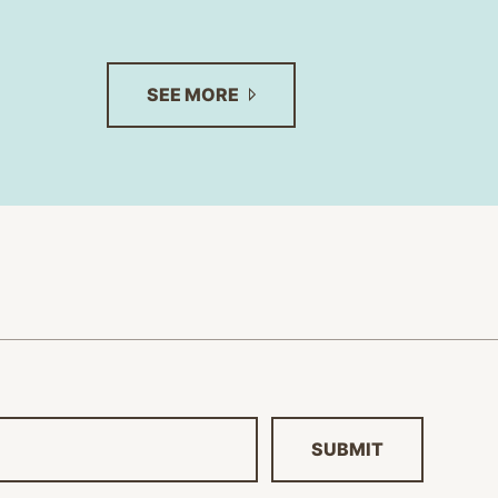
SEE
MORE
SUBMIT