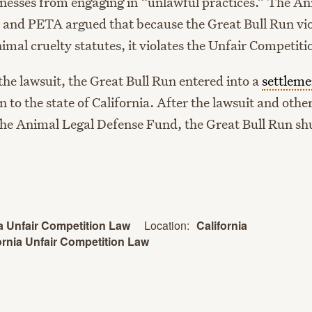
inesses from engaging in “unlawful practices.” The An
and PETA argued that because the Great Bull Run vio
nimal cruelty statutes, it violates the Unfair Competit
 the lawsuit, the Great Bull Run entered into a
settleme
n to the state of California. After the lawsuit and other
he Animal Legal Defense Fund, the Great Bull Run sh
Location:
California
ia Unfair Competition Law
ornia Unfair Competition Law