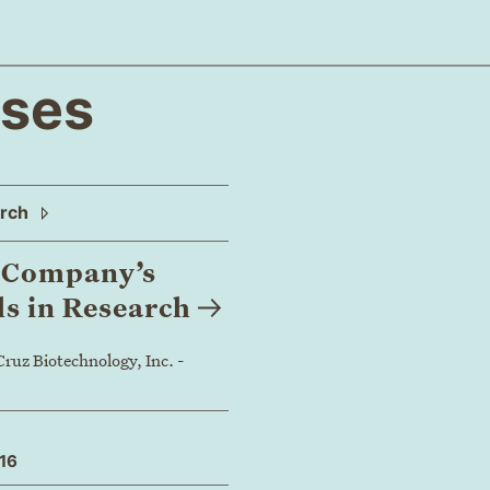
ases
arch
h Company’s
ls in
Research
ruz Biotechnology, Inc. -
016