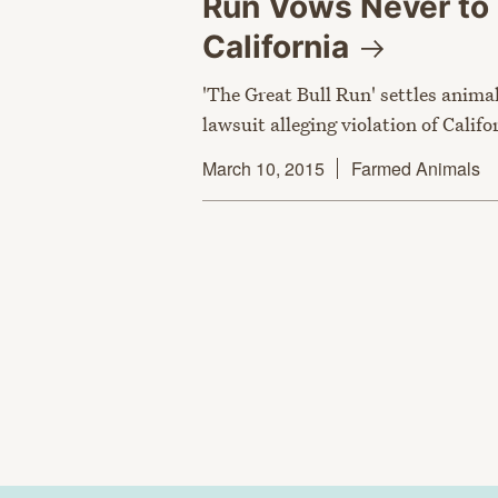
Run Vows Never to 
California
'The Great Bull Run' settles anima
lawsuit alleging violation of Califo
March 10, 2015
Farmed Animals