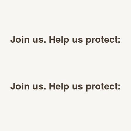
Join us. Help us protect:
Join us. Help us protect: