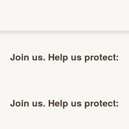
Join us. Help us protect:
Join us. Help us protect: