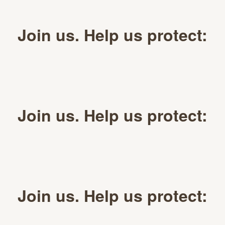
Join us. Help us protect:
Join us. Help us protect:
Join us. Help us protect: