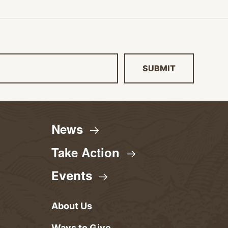
SUBMIT
News
Take
Action
Events
About Us
Ways to Give