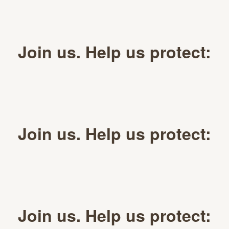
Join us. Help us protect:
Join us. Help us protect:
Join us. Help us protect: