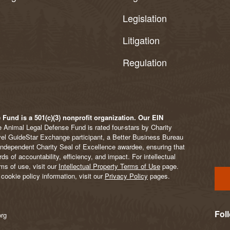
Legislation
Litigation
Regulation
Fund is a 501(c)(3) nonprofit organization. Our EIN
 Animal Legal Defense Fund is rated four-stars by Charity
vel GuideStar Exchange participant, a Better Business Bureau
Independent Charity Seal of Excellence awardee, ensuring that
s of accountability, efficiency, and impact. For intellectual
ms of use, visit our
Intellectual Property Terms of Use
page.
cookie policy information, visit our
Privacy Policy
pages.
Fol
org