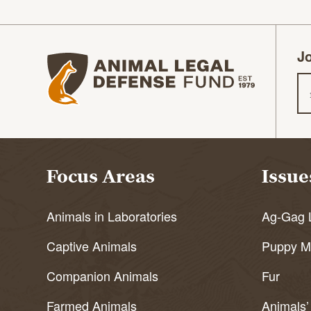
Jo
Animal Legal Defense Fund homepage
Em
Focus Areas
Issue
Animals in Laboratories
Ag-Gag 
Captive Animals
Puppy Mi
Companion Animals
Fur
Farmed Animals
Animals’