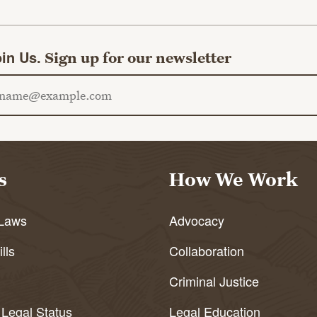
in Us.
Sign up for our newsletter
ail address
s
How We Work
Laws
Advocacy
lls
Collaboration
Criminal Justice
 Legal Status
Legal Education