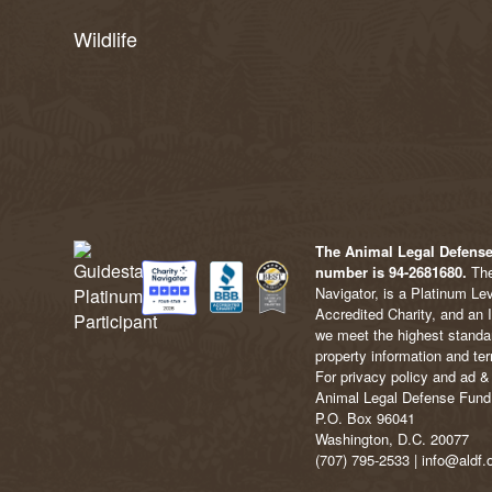
Wildlife
The Animal Legal Defense 
number is 94-2681680.
The
Navigator, is a Platinum Le
Accredited Charity, and an 
we meet the highest standard
property information and ter
For privacy policy and ad & 
Animal Legal Defense Fund
P.O. Box 96041
Washington, D.C. 20077
(707) 795-2533 | info@aldf.