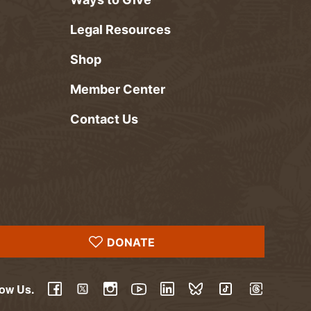
Legal Resources
Shop
Member Center
Contact Us
DONATE
low Us.
YouTube
Facebook
Twitter
Instagram
LinkedIn
BlueSky
TikTok
Threads