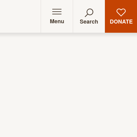
Menu
DONATE
Search