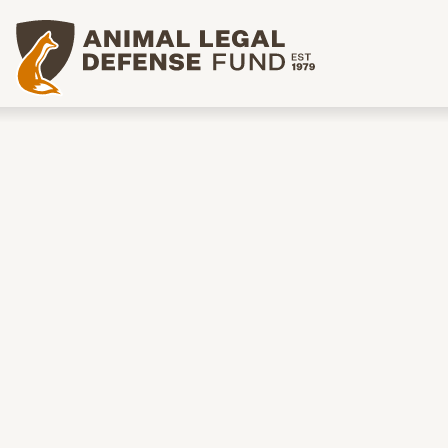
Animal Legal Defense Fund homepage