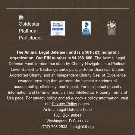
The Animal Legal Defense Fund is a 501(c)(3) nonprofit
organization. Our EIN number is 94-2681680.
The Animal Legal
Defense Fund is rated four-stars by Charity Navigator, is a Platinum
Level GuideStar Exchange participant, a Better Business Bureau
Accredited Charity, and an Independent Charity Seal of Excellence
awardee, ensuring that we meet the highest standards of
accountability, efficiency, and impact. For intellectual property
information and terms of use, visit our
Intellectual Property Terms of
Use
page. For privacy policy and ad & cookie policy information, visit
our
Privacy Policy
pages.
Animal Legal Defense Fund
P.O. Box 96041
Washington, D.C. 20077
(707) 795-2533 | info@aldf.org