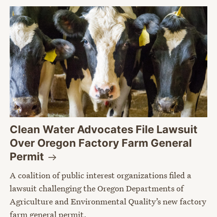
Clean Water Advocates File Lawsuit
Over Oregon Factory Farm General
Permit
A coalition of public interest organizations filed a
lawsuit challenging the Oregon Departments of
Agriculture and Environmental Quality’s new factory
farm general permit.