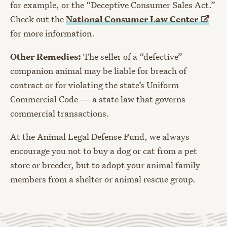
for example, or the “Deceptive Consumer Sales Act.”
Check out the
National Consumer Law
Center
for more information.
Other Remedies:
The seller of a “defective”
companion animal may be liable for breach of
contract or for violating the state’s Uniform
Commercial Code — a state law that governs
commercial transactions.
At the Animal Legal Defense Fund, we always
encourage you not to buy a dog or cat from a pet
store or breeder, but to adopt your animal family
members from a shelter or animal rescue group.