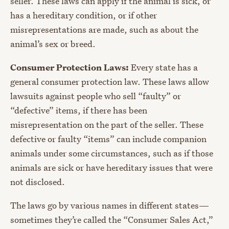
seller. These laws can apply if the animal is sick, or
has a hereditary condition, or if other
misrepresentations are made, such as about the
animal’s sex or breed.
Consumer Protection Laws:
Every state has a
general consumer protection law. These laws allow
lawsuits against people who sell “faulty” or
“defective” items, if there has been
misrepresentation on the part of the seller. These
defective or faulty “items” can include companion
animals under some circumstances, such as if those
animals are sick or have hereditary issues that were
not disclosed.
The laws go by various names in different states—
sometimes they’re called the “Consumer Sales Act,”