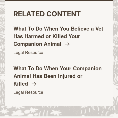
RELATED CONTENT
What To Do When You Believe a Vet
Has Harmed or Killed Your
Companion
Animal
Legal Resource
What To Do When Your Companion
Animal Has Been Injured or
Killed
Legal Resource