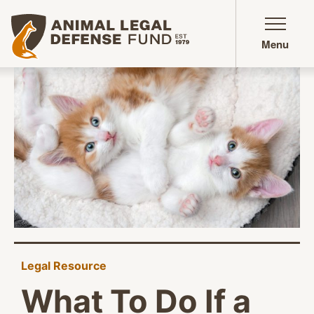
Animal Legal Defense Fund homepage
Menu
Legal Resource
What To Do If a