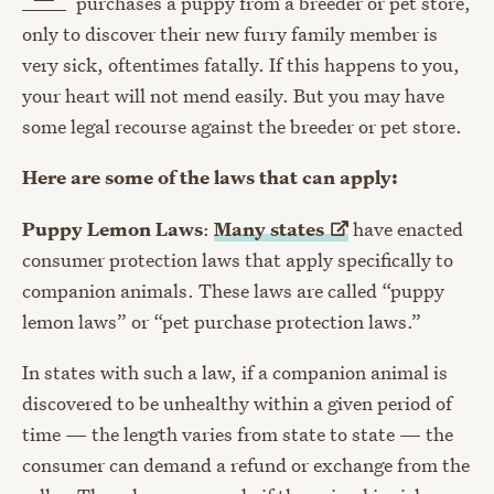
purchases a puppy from a breeder or pet store,
only to discover their new furry family member is
very sick, oftentimes fatally. If this happens to you,
your heart will not mend easily. But you may have
some legal recourse against the breeder or pet store.
Here are some of the laws that can apply:
Puppy Lemon Laws
:
Many
states
have enacted
consumer protection laws that apply specifically to
companion animals. These laws are called “puppy
lemon laws” or “pet purchase protection laws.”
In states with such a law, if a companion animal is
discovered to be unhealthy within a given period of
time — the length varies from state to state — the
consumer can demand a refund or exchange from the