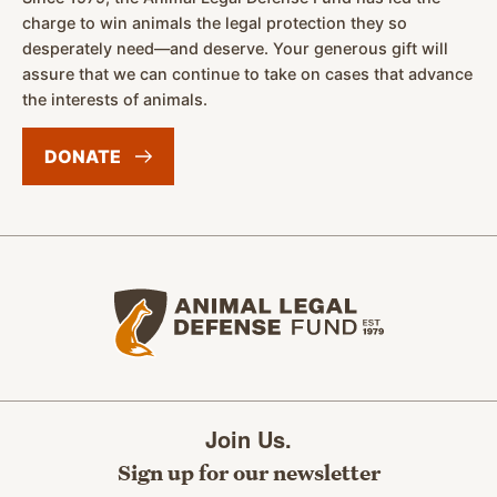
charge to win animals the legal protection they so
desperately need—and deserve. Your generous gift will
assure that we can continue to take on cases that advance
the interests of animals.
DONATE
Animal Legal Defense Fund home
Join Us.
Sign up for our newsletter