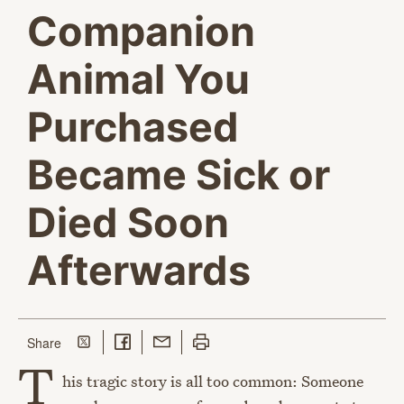
Companion
Animal You
Purchased
Became Sick or
Died Soon
Afterwards
Share on Twitter
Share on Facebook
Share with Email
Print this page
this page
Share
T
his tragic story is all too common: Someone