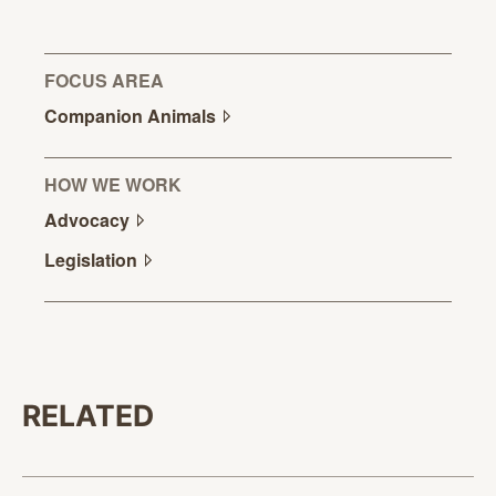
FOCUS AREA
Companion
Animals
HOW WE WORK
Advocacy
Legislation
RELATED