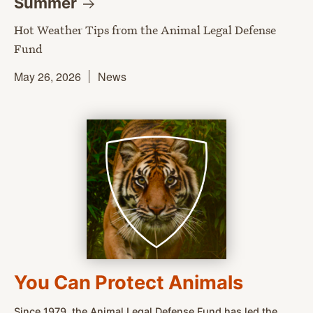
Summer
Hot Weather Tips from the Animal Legal Defense
Fund
May 26, 2026
News
You Can Protect Animals
Since 1979, the Animal Legal Defense Fund has led the