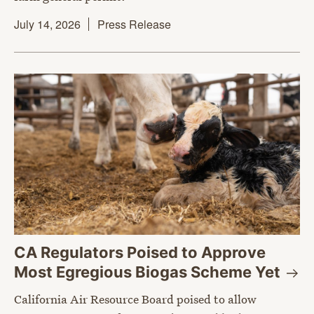
July 14, 2026
Press Release
CA Regulators Poised to Approve
Most Egregious Biogas Scheme
Yet
California Air Resource Board poised to allow