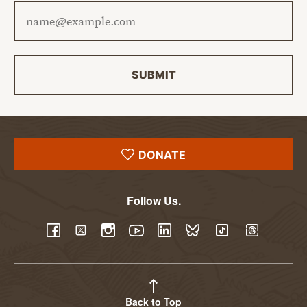
Email address
SUBMIT
DONATE
Follow Us.
YouTube
Facebook
Twitter
Instagram
LinkedIn
BlueSky
TikTok
Threads
Back to Top