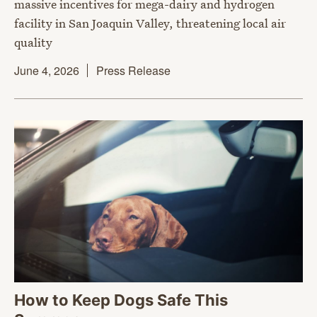
massive incentives for mega-dairy and hydrogen
facility in San Joaquin Valley, threatening local air
quality
June 4, 2026
Press Release
How to Keep Dogs Safe This