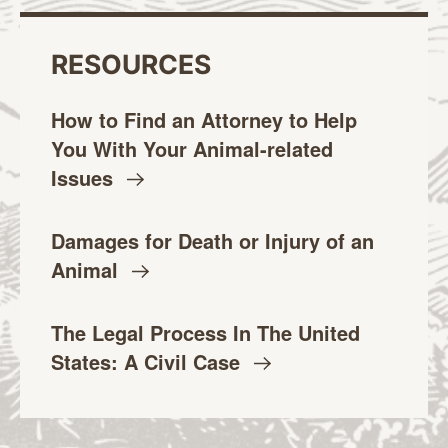
RESOURCES
How to Find an Attorney to Help
You With Your Animal-related
Issues
Damages for Death or Injury of an
Animal
The Legal Process In The United
States: A Civil
Case