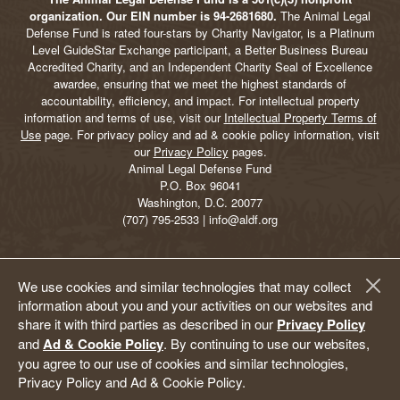
organization. Our EIN number is 94-2681680.
The Animal Legal
Defense Fund is rated four-stars by Charity Navigator, is a Platinum
Level GuideStar Exchange participant, a Better Business Bureau
Accredited Charity, and an Independent Charity Seal of Excellence
awardee, ensuring that we meet the highest standards of
accountability, efficiency, and impact. For intellectual property
information and terms of use, visit our
Intellectual Property Terms of
Use
page. For privacy policy and ad & cookie policy information, visit
our
Privacy Policy
pages.
Animal Legal Defense Fund
P.O. Box 96041
Washington, D.C. 20077
(707) 795-2533 | info@aldf.org
We use cookies and similar technologies that may collect
information about you and your activities on our websites and
share it with third parties as described in our
Privacy Policy
and
Ad & Cookie Policy
. By continuing to use our websites,
you agree to our use of cookies and similar technologies,
Privacy Policy and Ad & Cookie Policy.