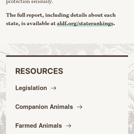
protection seriously.
The full report, including details about each
state, is available at
aldf.org/staterankings
.
RESOURCES
Legislation
Companion
Animals
Farmed
Animals