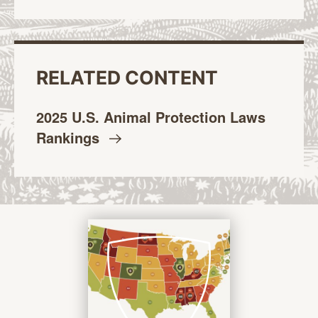
RELATED CONTENT
2025 U.S. Animal Protection Laws
Rankings