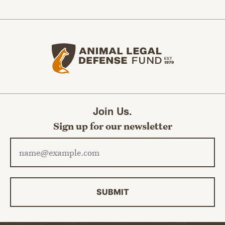
Animal Legal Defense Fund home
Join Us.
Sign up for our newsletter
Email address
SUBMIT