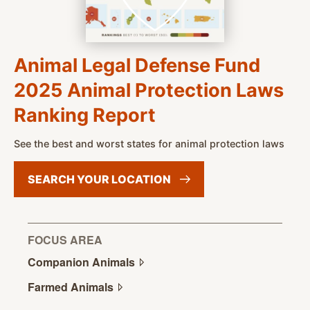
Animal Legal Defense Fund
2025 Animal Protection Laws
Ranking Report
See the best and worst states for animal protection laws
SEARCH YOUR
LOCATION
FOCUS AREA
Companion
Animals
Farmed
Animals