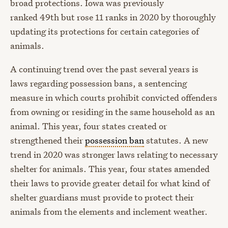
broad protections. Iowa was previously
ranked
49
th
but
rose 11 ranks in 2020 by thoroughly
updating
its protections for certain categories of
animals.
A continuing trend over the past several years is
laws regarding possession bans, a sentencing
measure in which courts prohibit convicted offenders
from owning or residing in the same household as an
animal.
This year,
four
states
created or
strengthened their
possession ban
statutes.
A new
trend in 2020 was
stronger laws relating to necessary
shelter for animals. This year, four states amended
their laws to provide greater detail for what kind of
shelter guardians must provide to protect their
animals from the elements and inclement weather.