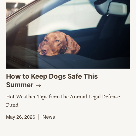
How to Keep Dogs Safe This
Summer
Hot Weather Tips from the Animal Legal Defense
Fund
May 26, 2026
News