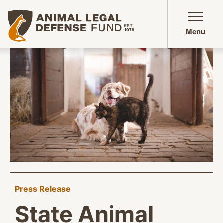
Animal Legal Defense Fund homepage
Menu
Press Release
State Animal