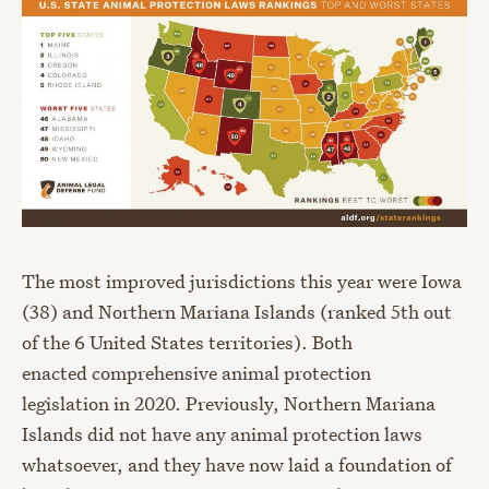
The most improved jurisdictions this year were Iowa
(38) and Northern Mariana Islands (ranked 5
th
out
of the 6 United States territories). Both
enacted
comprehensive animal protection
legislation
in 2020. Previously, Northern Mariana
Islands did not have any animal protection laws
whatsoever, and they have now laid a foundation of