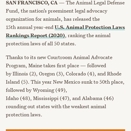
SAN FRANCISCO, CA
—
The Animal Legal Defense
Fund, the nation’s preeminent legal advocacy
organization for animals, has released the
1
5
th
annual year-end
U.S. Animal Protection Laws
Rankings Report (2020)
, ranking the animal
protection laws of all 50 states.
Thanks to its new Courtroom Animal Advocate
Program, Maine
takes first place — followed
by
Illinois
(2),
Oregon
(3), Colorado (4), and
Rhode
Island
(5).
This year New Mexico sunk to 50
th
place
,
followed by
Wyoming
(49),
I
daho
(48),
Mississippi
(47), and
Alabama
(46)
rounding out states with the weakest animal
protection laws.