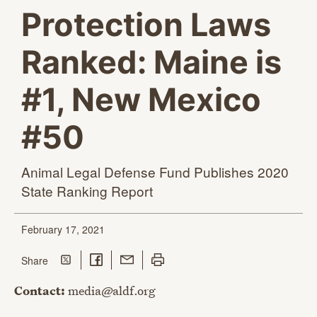
Protection Laws
Ranked: Maine is
#1, New Mexico
#50
Animal Legal Defense Fund Publishes 2020
State
Ranking Report
February 17, 2021
Share on Twitter
Share on Facebook
Share with Email
Print this page
this page
Share
Contact:
media@aldf.org