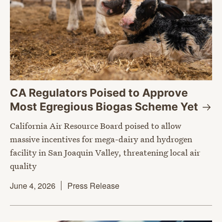
CA Regulators Poised to Approve
Most Egregious Biogas Scheme
Yet
California Air Resource Board poised to allow
massive incentives for mega-dairy and hydrogen
facility in San Joaquin Valley, threatening local air
quality
June 4, 2026
Press Release