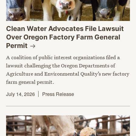
Clean Water Advocates File Lawsuit
Over Oregon Factory Farm General
Permit
A coalition of public interest organizations filed a
lawsuit challenging the Oregon Departments of
Agriculture and Environmental Quality’s new factory
farm general permit.
July 14, 2026
Press Release