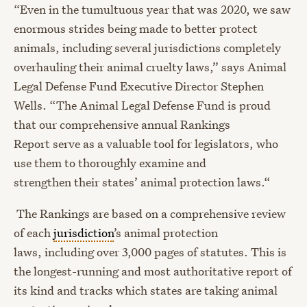
“
Even in the tumultuous year that was 2020, we saw
enormous strides being made to better protect
animals,
including several jurisdictions completely
overhauling their animal cruelty laws
,
”
says Animal
Legal Defense Fund Executive Director Stephen
Wells. “
The Animal Legal Defense Fund
is proud
that
our comprehensive annual Rankings
Report
serve as
a
valuable tool
for legislators, who
use them to
thorough
ly examine
and
strengthen
t
heir states’
animal protection
laws.
“
The Rankings are based on a comprehensive review
of each
jurisdiction
’s animal protection
laws
,
including over 3,000 pages of statutes. This is
the longest-running and most authoritative report of
its kind
and tracks which states are taking animal