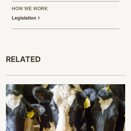
HOW WE WORK
Legislation
RELATED