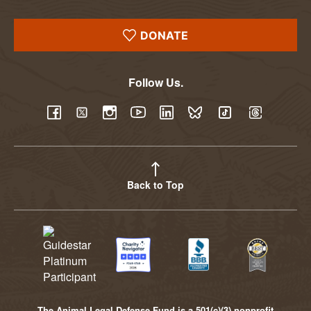
DONATE
Follow Us.
YouTube
Facebook
Twitter
Instagram
LinkedIn
BlueSky
TikTok
Threads
Back to Top
The Animal Legal Defense Fund is a 501(c)(3) nonprofit