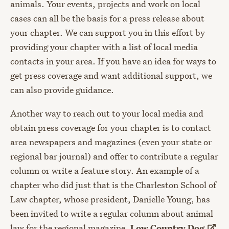
animals. Your events, projects and work on local
cases can all be the basis for a press release about
your chapter. We can support you in this effort by
providing your chapter with a list of local media
contacts in your area. If you have an idea for ways to
get press coverage and want additional support, we
can also provide guidance.
Another way to reach out to your local media and
obtain press coverage for your chapter is to contact
area newspapers and magazines (even your state or
regional bar journal) and offer to contribute a regular
column or write a feature story. An example of a
chapter who did just that is the Charleston School of
Law chapter, whose president, Danielle Young, has
been invited to write a regular column about animal
law for the regional magazine,
Low Country
Dog