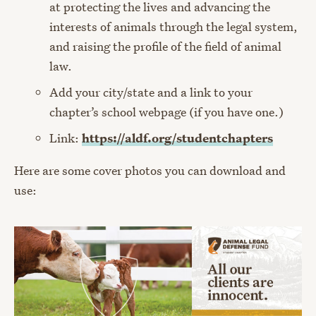
at protecting the lives and advancing the
interests of animals through the legal system,
and raising the profile of the field of animal
law.
Add your city/state and a link to your
chapter’s school webpage (if you have one.)
Link:
https://aldf.org/studentchapters
Here are some cover photos you can download and
use: