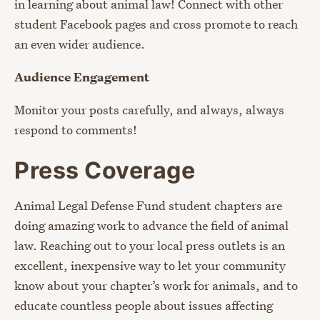
in learning about animal law! Connect with other
student Facebook pages and cross promote to reach
an even wider audience.
Audience Engagement
Monitor your posts carefully, and always, always
respond to comments!
Press Coverage
Animal Legal Defense Fund student chapters are
doing amazing work to advance the field of animal
law. Reaching out to your local press outlets is an
excellent, inexpensive way to let your community
know about your chapter’s work for animals, and to
educate countless people about issues affecting