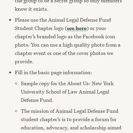
the group to be a secret group so only members
know it exists.
Please use the Animal Legal Defense Fund
Student Chapter logo (
see here
) or your
chapter’s branded logo as the Facebook icon
photo. You can use a high quality photo from a
chapter event or one of the cover photos we
provide.
Fill in the basic page information:
Sample copy for the About Us: New York
University School of Law Animal Legal
Defense Fund.
The mission of Animal Legal Defense Fund
student chapter’s is to provide a forum for
education, advocacy, and scholarship aimed