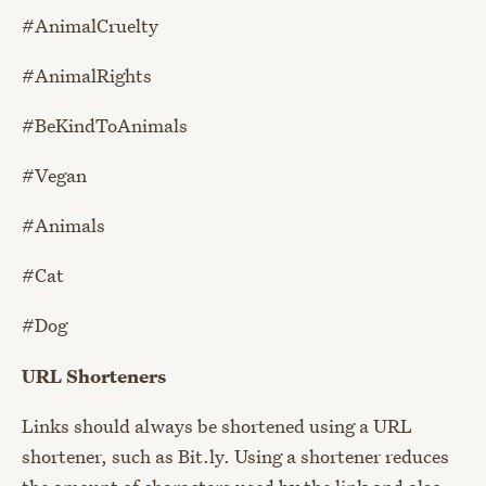
#AnimalCruelty
#AnimalRights
#BeKindToAnimals
#Vegan
#Animals
#Cat
#Dog
URL Shorteners
Links should always be shortened using a URL
shortener, such as Bit.ly. Using a shortener reduces