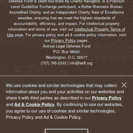
Defense Fund is rated four-stars by Charity Navigator, is a Platinum
Level GuideStar Exchange participant, a Better Business Bureau
Accredited Charity, and an Independent Charity Seal of Excellence
awardee, ensuring that we meet the highest standards of
accountability, efficiency, and impact. For intellectual property
information and terms of use, visit our
Intellectual Property Terms of
Use
page. For privacy policy and ad & cookie policy information, visit
our
Privacy Policy
pages.
Animal Legal Defense Fund
P.O. Box 96041
Washington, D.C. 20077
(707) 795-2533 | info@aldf.org
We use cookies and similar technologies that may collect
information about you and your activities on our websites and
share it with third parties as described in our
Privacy Policy
and
Ad & Cookie Policy
. By continuing to use our websites,
you agree to our use of cookies and similar technologies,
Privacy Policy and Ad & Cookie Policy.