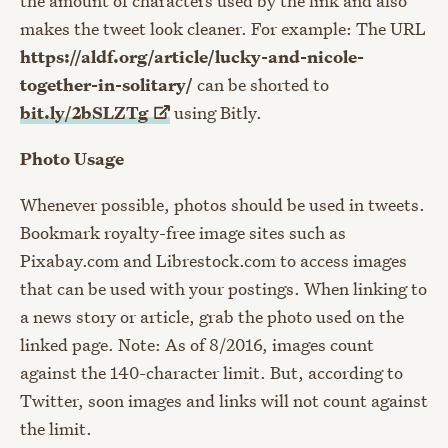
the amount of characters used by the link and also
makes the tweet look cleaner. For example: The URL
https://aldf.org/article/lucky-and-nicole-
together-in-solitary/
can be shorted to
bit.ly/2bSLZTg
using Bitly.
Photo Usage
Whenever possible, photos should be used in tweets.
Bookmark royalty-free image sites such as
Pixabay.com and Librestock.com to access images
that can be used with your postings. When linking to
a news story or article, grab the photo used on the
linked page. Note: As of 8/2016, images count
against the 140-character limit. But, according to
Twitter, soon images and links will not count against
the limit.