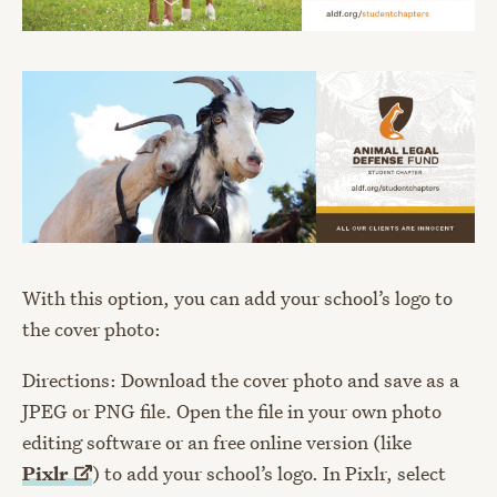
With this option, you can add your school’s logo to
the cover photo:
Directions: Download the cover photo and save as a
JPEG or PNG file. Open the file in your own photo
editing software or an free online version (like
Pixlr
) to add your school’s logo. In Pixlr, select