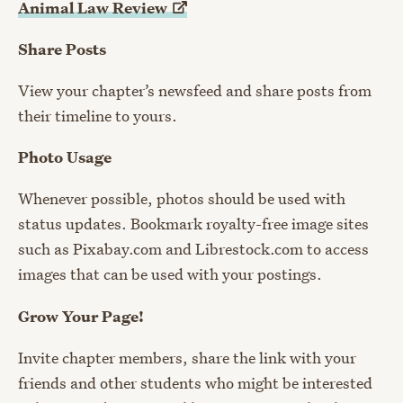
Animal Law
Review
Share Posts
View your chapter’s newsfeed and share posts from
their timeline to yours.
Photo Usage
Whenever possible, photos should be used with
status updates. Bookmark royalty-free image sites
such as Pixabay.com and Librestock.com to access
images that can be used with your postings.
Grow Your Page!
Invite chapter members, share the link with your
friends and other students who might be interested