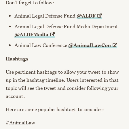
Don’t forget to follow:
Animal Legal Defense Fund
@ALDF
Animal Legal Defense Fund Media Department
@ALDFMedia
Animal Law Conference
@AnimalLawCon
Hashtags
Use pertinent hashtags to allow your tweet to show
up in the hashtag timeline. Users interested in that
topic will see the tweet and consider following your
account.
Here are some popular hashtags to consider:
#AnimalLaw