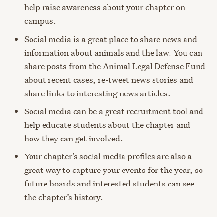
help raise awareness about your chapter on
campus.
Social media is a great place to share news and
information about animals and the law. You can
share posts from the Animal Legal Defense Fund
about recent cases, re-tweet news stories and
share links to interesting news articles.
Social media can be a great recruitment tool and
help educate students about the chapter and
how they can get involved.
Your chapter’s social media profiles are also a
great way to capture your events for the year, so
future boards and interested students can see
the chapter’s history.