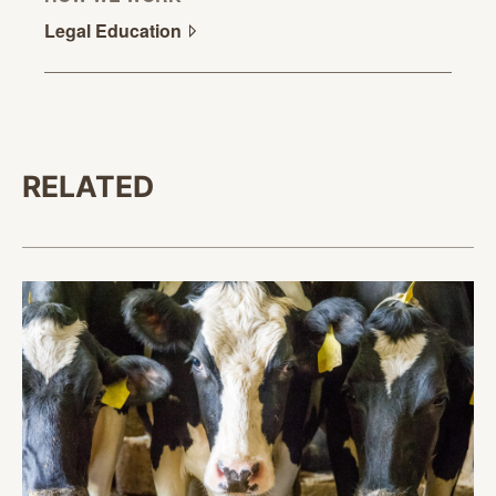
Legal
Education
RELATED