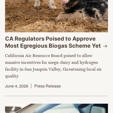
CA Regulators Poised to Approve
Most Egregious Biogas Scheme
Yet
California Air Resource Board poised to allow
massive incentives for mega-dairy and hydrogen
facility in San Joaquin Valley, threatening local air
quality
June 4, 2026
Press Release