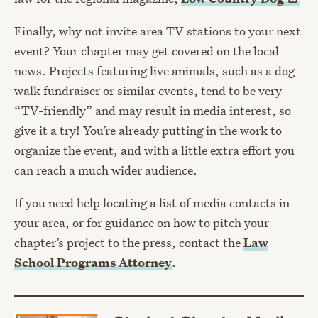
Finally, why not invite area TV stations to your next
event? Your chapter may get covered on the local
news. Projects featuring live animals, such as a dog
walk fundraiser or similar events, tend to be very
“TV-friendly” and may result in media interest, so
give it a try! You’re already putting in the work to
organize the event, and with a little extra effort you
can reach a much wider audience.
If you need help locating a list of media contacts in
your area, or for guidance on how to pitch your
chapter’s project to the press, contact the
Law
School Programs Attorney
.