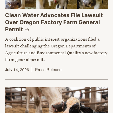
Clean Water Advocates File Lawsuit
Over Oregon Factory Farm General
Permit
A coalition of public interest organizations filed a
lawsuit challenging the Oregon Departments of
Agriculture and Environmental Quality’s new factory
farm general permit.
July 14, 2026
Press Release