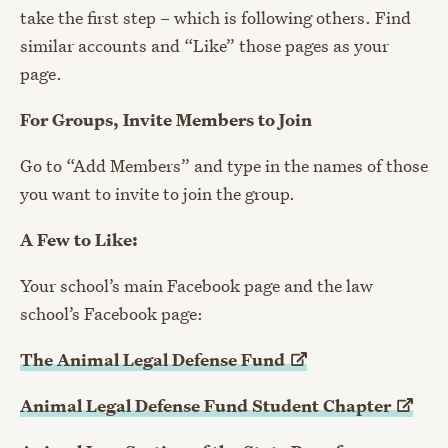
take the first step – which is following others. Find
similar accounts and “Like” those pages as your
page.
For Groups, Invite Members to Join
Go to “Add Members” and type in the names of those
you want to invite to join the group.
A Few to Like:
Your school’s main Facebook page and the law
school’s Facebook page:
The Animal Legal Defense
Fund
Animal Legal Defense Fund Student
Chapter