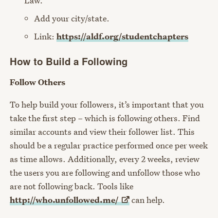
Law.
Add your city/state.
Link:
https://aldf.org/studentchapters
How to Build a Following
Follow Others
To help build your followers, it’s important that you
take the first step – which is following others. Find
similar accounts and view their follower list. This
should be a regular practice performed once per week
as time allows. Additionally, every 2 weeks, review
the users you are following and unfollow those who
are not following back. Tools like
http://who.unfollowed.me/
can help.