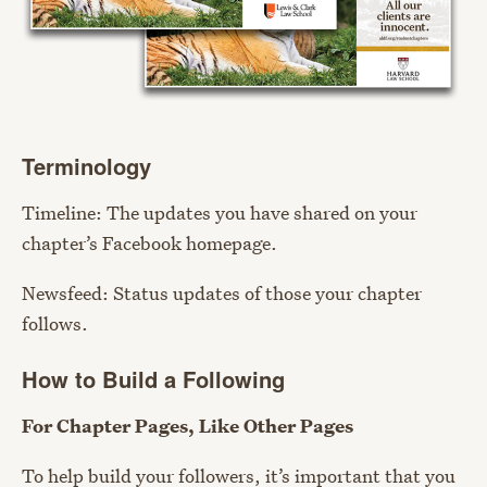
Terminology
Timeline: The updates you have shared on your
chapter’s Facebook homepage.
Newsfeed: Status updates of those your chapter
follows.
How to Build a Following
For Chapter Pages, Like Other Pages
To help build your followers, it’s important that you