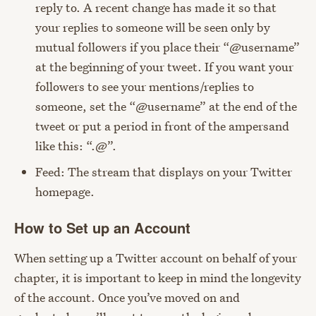
reply to. A recent change has made it so that
your replies to someone will be seen only by
mutual followers if you place their “@username”
at the beginning of your tweet. If you want your
followers to see your mentions/replies to
someone, set the “@username” at the end of the
tweet or put a period in front of the ampersand
like this: “.@”.
Feed: The stream that displays on your Twitter
homepage.
How to Set up an Account
When setting up a Twitter account on behalf of your
chapter, it is important to keep in mind the longevity
of the account. Once you’ve moved on and