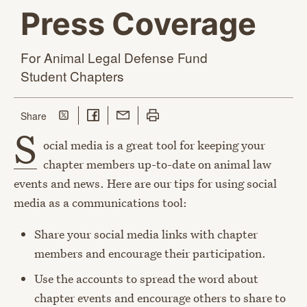
Press Coverage
For Animal Legal Defense Fund
Student Chapters
Share on Twitter
Share on Facebook
Share with Email
Print this page
this page
Share
S
ocial media is a great tool for keeping your
chapter members up-to-date on animal law
events and news. Here are our tips for using social
media as a communications tool:
Share your social media links with chapter
members and encourage their participation.
Use the accounts to spread the word about
chapter events and encourage others to share to