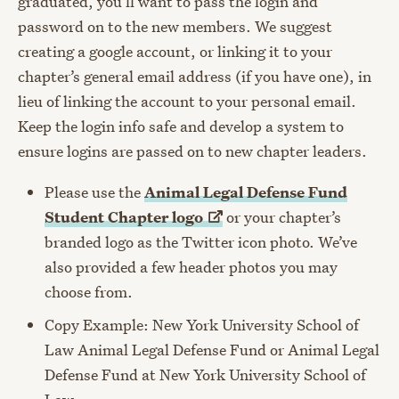
graduated, you’ll want to pass the login and
password on to the new members. We suggest
creating a google account, or linking it to your
chapter’s general email address (if you have one), in
lieu of linking the account to your personal email.
Keep the login info safe and develop a system to
ensure logins are passed on to new chapter leaders.
Please use the
Animal Legal Defense Fund
Student Chapter
logo
or your chapter’s
branded logo as the Twitter icon photo. We’ve
also provided a few header photos you may
choose from.
Copy Example: New York University School of
Law Animal Legal Defense Fund or Animal Legal
Defense Fund at New York University School of