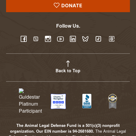
DONATE
Follow Us.
YouTube
Facebook
Twitter
Instagram
LinkedIn
BlueSky
TikTok
Threads
Back to Top
The Animal Legal Defense Fund is a 501(c)(3) nonprofit
organization. Our EIN number is 94-2681680.
The Animal Legal