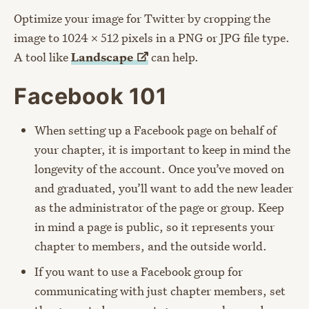
Optimize your image for Twitter by cropping the
image to 1024 x 512 pixels in a PNG or JPG file type.
A tool like
Landscape
can help.
Facebook 101
When setting up a Facebook page on behalf of
your chapter, it is important to keep in mind the
longevity of the account. Once you’ve moved on
and graduated, you’ll want to add the new leader
as the administrator of the page or group. Keep
in mind a page is public, so it represents your
chapter to members, and the outside world.
If you want to use a Facebook group for
communicating with just chapter members, set