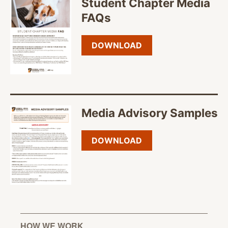
Student Chapter Media
FAQs
DOWNLOAD
Media Advisory Samples
DOWNLOAD
HOW WE WORK