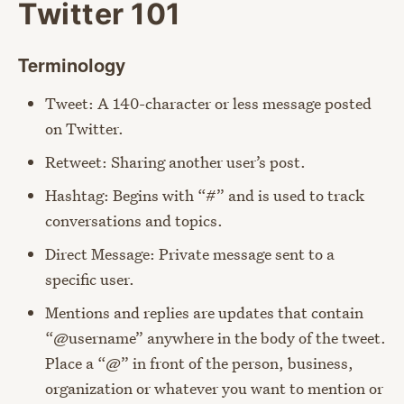
Twitter 101
Terminology
Tweet: A 140-character or less message posted
on Twitter.
Retweet: Sharing another user’s post.
Hashtag: Begins with “#” and is used to track
conversations and topics.
Direct Message: Private message sent to a
specific user.
Mentions and replies are updates that contain
“@username” anywhere in the body of the tweet.
Place a “@” in front of the person, business,
organization or whatever you want to mention or