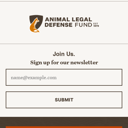
Animal Legal Defense Fund home
Join Us.
Sign up for our newsletter
Email address
SUBMIT