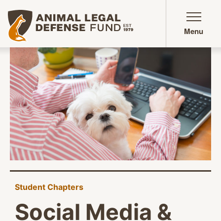
Animal Legal Defense Fund homepage
Menu
Student Chapters
Social Media &