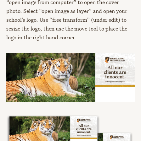
“open image from computer” to open the cover
photo. Select “open image as layer” and open your
school’s logo. Use “free transform” (under edit) to
resize the logo, then use the move tool to place the
logo in the right hand corner.