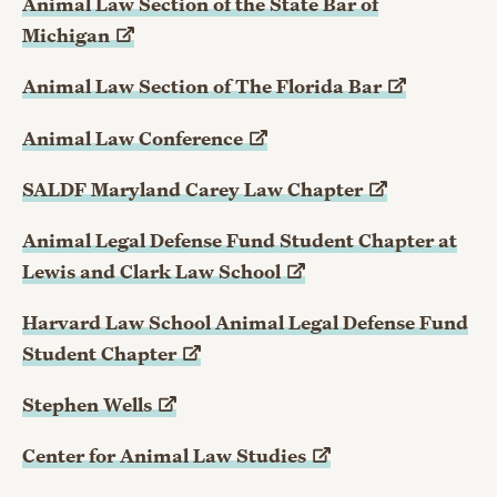
Animal Law Section of the State Bar of
Michigan
Animal Law Section of The Florida
Bar
Animal Law
Conference
SALDF Maryland Carey Law
Chapter
Animal Legal Defense Fund Student Chapter at
Lewis and Clark Law
School
Harvard Law School Animal Legal Defense Fund
Student
Chapter
Stephen
Wells
Center for Animal Law
Studies