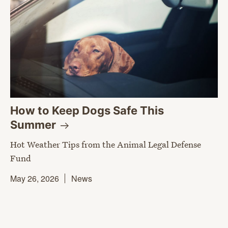
How to Keep Dogs Safe This
Summer
Hot Weather Tips from the Animal Legal Defense
Fund
May 26, 2026
News