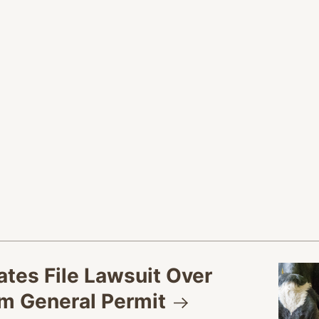
tes File Lawsuit Over
rm General
Permit