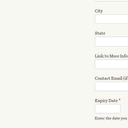
City
State
Link to More Inf
Contact Email (if
Expiry Date
*
Enter the date you 