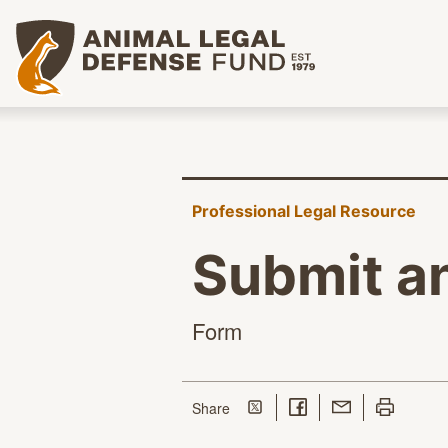
Animal Legal Defense Fund homepage
Professional Legal Resource
Submit a
Form
Share on Twitter
Share on Facebook
Share with Email
Print this p
this page
Share