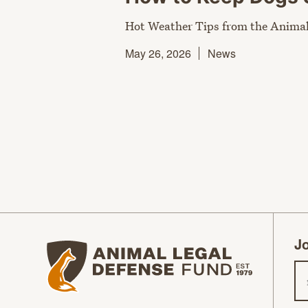
Hot Weather Tips from the Animal
May 26, 2026
News
Jo
Animal Legal Defense Fund homepage
Em