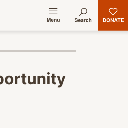
Menu
DONATE
Search
ortunity