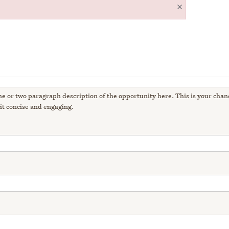
×
ne or two paragraph description of the opportunity here. This is your chanc
it concise and engaging.