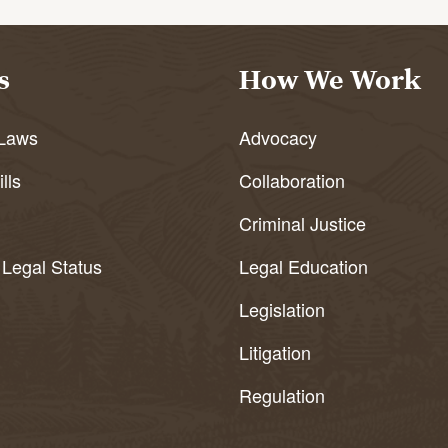
s
How We Work
Laws
Advocacy
lls
Collaboration
Criminal Justice
 Legal Status
Legal Education
Legislation
Litigation
Regulation