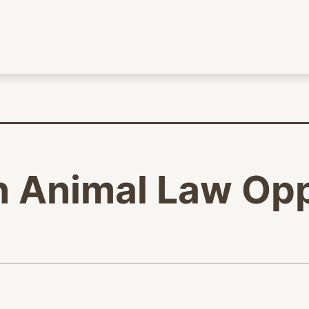
n Animal Law Opp
age