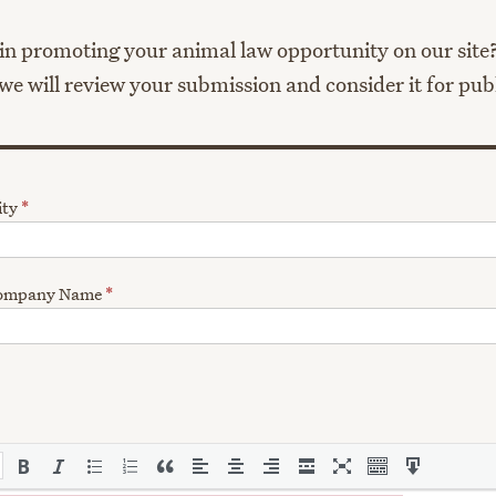
in promoting your animal law opportunity on our site? 
e will review your submission and consider it for pub
ity
*
 Company Name
*