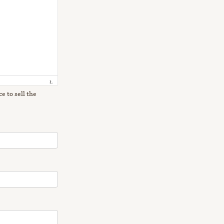
e to sell the