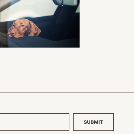
SUBMIT