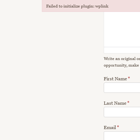
Failed to initialize plugin: wplink
Failed to initialize plugin: wplink
Write an original o
opportunity, make 
First Name
*
Last Name
*
Email
*