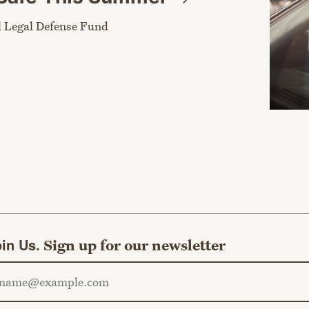
 Legal Defense Fund
in Us.
Sign up for our newsletter
ail address