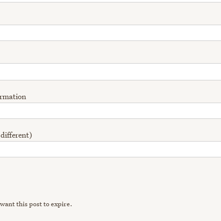
ormation
 different)
want this post to expire.