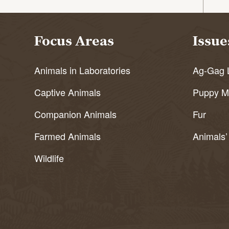
Focus Areas
Issue
Animals in Laboratories
Ag-Gag 
Captive Animals
Puppy Mi
Companion Animals
Fur
Farmed Animals
Animals’
Wildlife