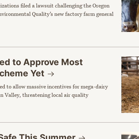
nizations filed a lawsuit challenging the Oregon
vironmental Quality’s new factory farm general
sed to Approve Most
 Scheme
Yet
ed to allow massive incentives for mega-dairy
n Valley, threatening local air quality
Safe This
Summer