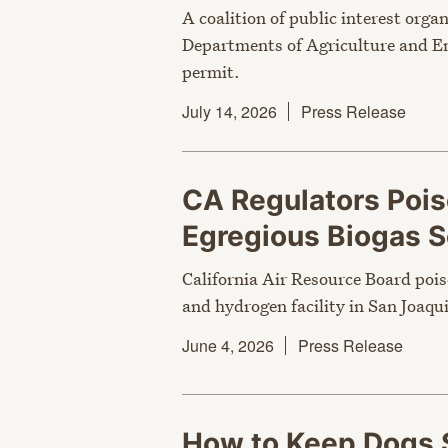
A coalition of public interest orga
Departments of Agriculture and En
permit.
July 14, 2026
Press Release
CA Regulators Poi
Egregious Biogas
California Air Resource Board pois
and hydrogen facility in San Joaqui
June 4, 2026
Press Release
How to Keep Dogs 