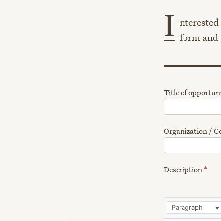
I
nterested 
form and w
Title of opportun
Organization /
Description
*
Paragraph