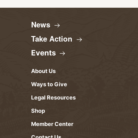
News
Take
Action
Events
About Us
Ways to Give
Legal Resources
Shop
Member Center
Contact Us