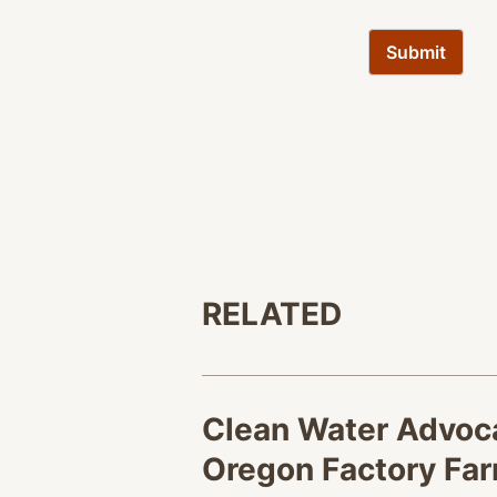
RELATED
Clean Water Advoca
Oregon Factory Fa