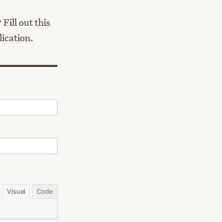
Fill out this
lication.
Visual
Code