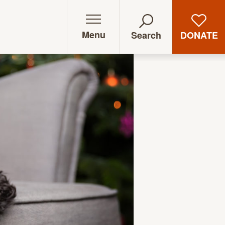
Menu
DONATE
Search