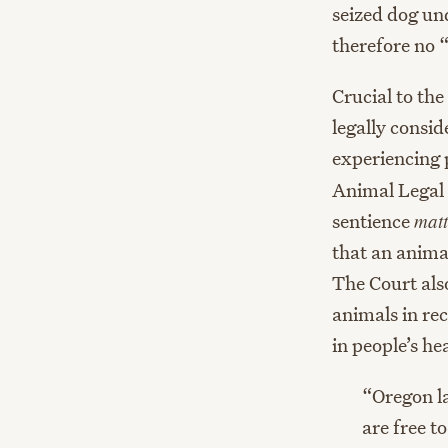
seized dog un
therefore no 
Crucial to th
legally consid
experiencing p
Animal Legal 
sentience
matt
that an animal
The Court als
animals in re
in people’s he
“Oregon l
are free t