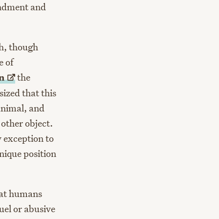
endment and
ch, though
e of
on
the
ized that this
animal, and
 other object.
y exception to
nique position
hat humans
uel or abusive