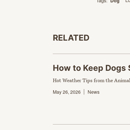
Lo
Tags:
Dog
RELATED
How to Keep Dogs 
Hot Weather Tips from the Animal
May 26, 2026
News