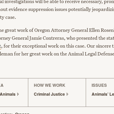
l investigations will be able to receive necessary, pr
out evidence suppression issues potentially jeopardizi
ty case.
he great work of Oregon Attorney General Ellen Rose
orney General Jamie Contreras, who presented the state
t
, for their exceptional work on this case. Our sincere 
oleman for her great work on the Animal Legal Defens
EA
HOW WE WORK
ISSUES
Animals
Criminal
Justice
Animals’ L