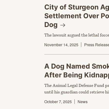
City of Sturgeon A
Settlement Over Pol
Dog
The lawsuit argued the lethal for
November 14, 2025
Press Releas
A Dog Named Smoke
After Being
Kidna
The Animal Legal Defense Fund pa
until his guardian could retrieve h
October 7, 2025
News