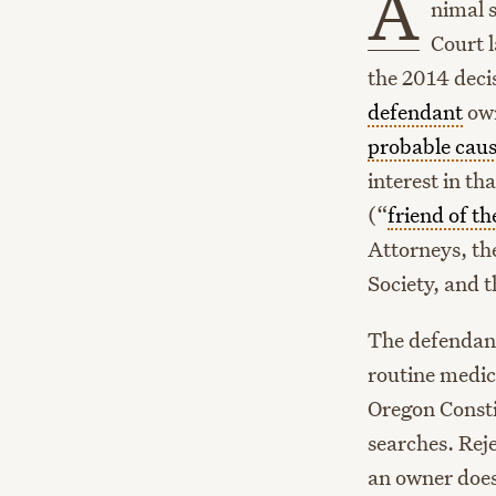
A
nimal 
Court l
the 2014 deci
defendant
own
probable cau
interest in t
(“
friend of th
Attorneys, th
Society, and 
The defendan
routine medic
Oregon Const
searches. Rej
an owner doe