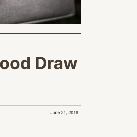
lood Draw
June 21, 2016