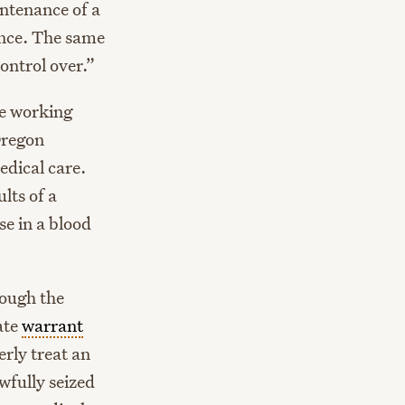
intenance of a
uence. The same
ontrol over.”
se working
Oregon
edical care.
lts of a
e in a blood
rough the
ate
warrant
rly treat an
wfully seized