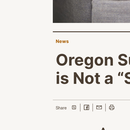
News
Oregon S
is Not a 
Share on Twitter
Share on Facebook
Share with Email
Print this p
this page
Share