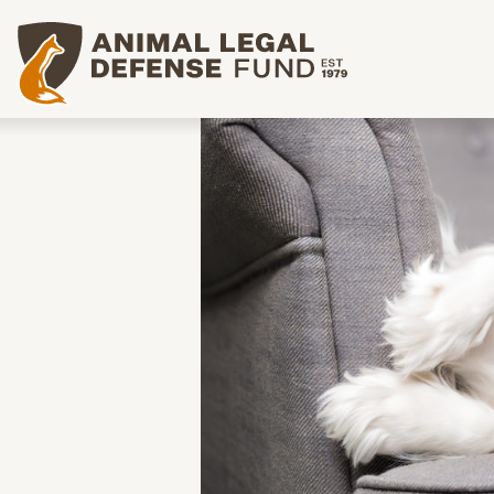
Animal Legal Defense Fund homepage