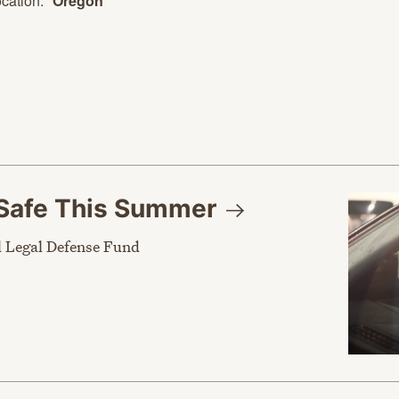
cation:
Oregon
Safe This
Summer
 Legal Defense Fund