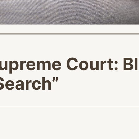
upreme Court: B
“Search”
age