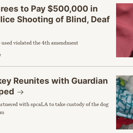
grees to Pay $500,000 in
ice Shooting of Blind, Deaf
ce used violated the 4th amendment
e
y Reunites with Guardian
pped
rtnered with spcaLA to take custody of the dog
im