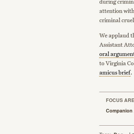
during crimina
attention with
criminal cruel
We applaud t
Assistant Att
oral argumen
to Virginia C
amicus brief
.
FOCUS AR
Companion