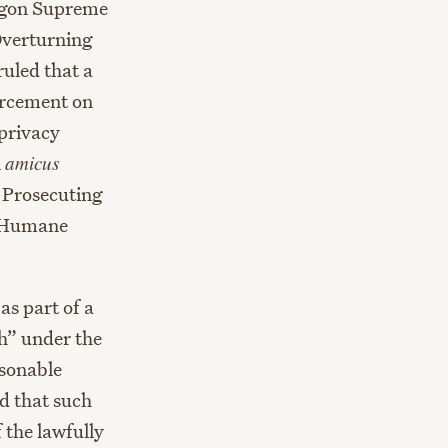
regon Supreme
Overturning
ruled that a
orcement on
privacy
n
amicus
f Prosecuting
n Humane
s part of a
ch” under the
sonable
d that such
f the lawfully