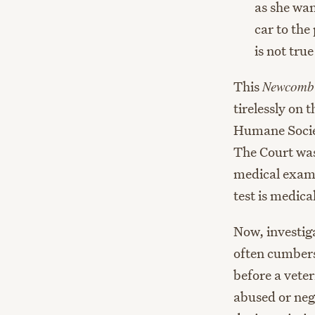
as she wan
car to the
is not tru
This
Newcomb
tirelessly on 
Humane Societ
The Court was 
medical exam 
test is medic
Now, investig
often cumbers
before a vete
abused or negl