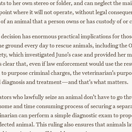
ts to her own stereo or folder, and can neglect the ma
 point where it will not operate, without legal conseq
e of an animal that a person owns or has custody of or c
decision has enormous practical implications for tho
the ground every day to rescue animals, including the 
y, which investigated Juno’s case and provided her m
clear that, even if law enforcement would use the resu
to purpose criminal charges, the veterinarian’s purpos
al diagnosis and treatment—and that’s what matters.
ators who lawfully seize an animal don’t have to go th
ome and time consuming process of securing a separ
rinarian can perform a simple diagnostic exam to prope
ected animal. This ruling also ensures that animals la