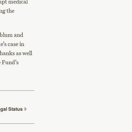
ompt medical
ng the
nblum and
’s case in
thanks as well
e Fund’s
egal
Status