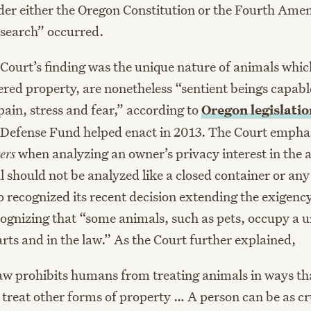
der either the Oregon Constitution or the Fourth Am
“search” occurred.
e Court’s finding was the unique nature of animals whi
ered property, are nonetheless “sentient beings capabl
ain, stress and fear,” according to
Oregon
legislati
Defense Fund helped enact in 2013. The Court emphas
ers
when analyzing an owner’s privacy interest in the 
 should not be analyzed like a closed container or any
o recognized its recent decision extending the exigenc
cognizing that “some animals, such as pets, occupy a u
arts and in the law.” As the Court further explained,
aw prohibits humans from treating animals in ways t
o treat other forms of property … A person can be as cr