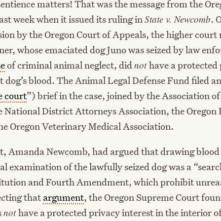
sentience matters! That was the message from the O
ast week when it issued its ruling in
State v. Newcomb
. 
sion by the Oregon Court of Appeals, the higher court 
er, whose emaciated dog Juno was seized by law enf
se
of criminal animal neglect, did
not
have a protected 
hat dog’s blood. The Animal Legal Defense Fund filed a
e court
”) brief in the case, joined by the Association o
e National District Attorneys Association, the Orego
the Oregon Veterinary Medical Association.
t, Amanda Newcomb, had argued that drawing blood a
al examination of the lawfully seized dog was a “sear
itution and Fourth Amendment, which prohibit unrea
ecting that
argument
, the Oregon Supreme Court foun
s
not
have a protected privacy interest in the interior o