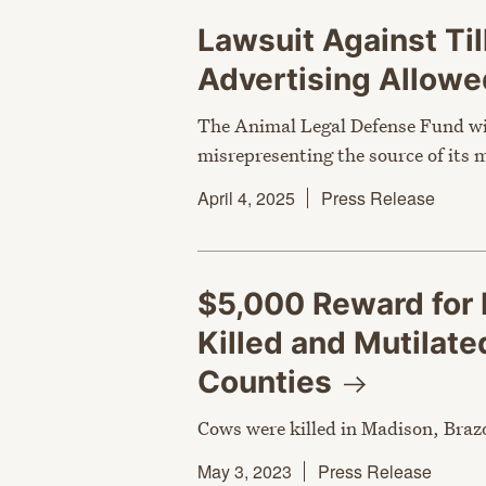
Lawsuit Against Ti
Advertising Allowe
The Animal Legal Defense Fund wil
misrepresenting the source of its 
April 4, 2025
Press Release
$5,000 Reward for 
Killed and Mutilat
Counties
Cows were killed in Madison, Braz
May 3, 2023
Press Release