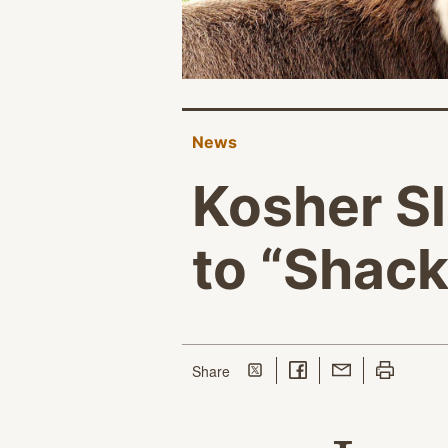
News
Kosher S
to “Shack
Share on Twitter
Share on Facebook
Share with Email
Print this p
this page
Share