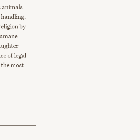
s animals
 handling.
religion by
 humane
laughter
ce of legal
g the most