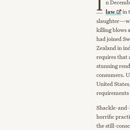
I
n Decemb
law
in 
slaughter—whi
killing blows
had joined S
Zealand in ind
requires that 
stunning rend
consumers. Unf
United States
requirements 
Shackle-and-h
horrific prac
the still-cons