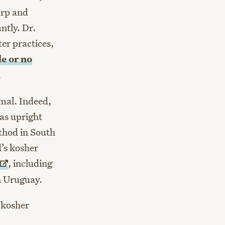
harp and
ntly. Dr.
er practices,
le or no
.
imal. Indeed,
 as upright
thod in South
’s kosher
, including
in Uruguay.
 kosher