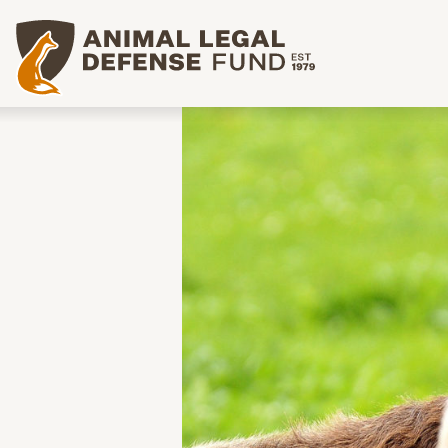
Animal Legal Defense Fund homepage