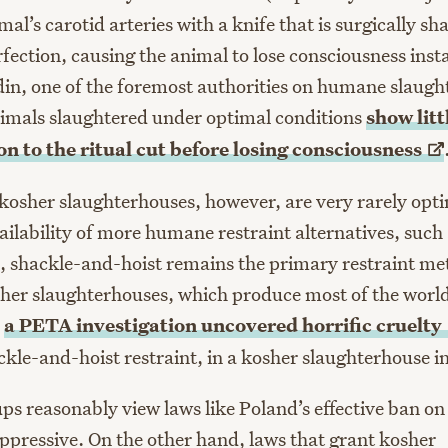
mal’s carotid arteries with a knife that is surgically s
ection, causing the animal to lose consciousness insta
n, one of the foremost authorities on humane slaught
animals slaughtered under optimal conditions
show litt
on to the ritual cut before losing
consciousness
 kosher slaughterhouses, however, are very rarely opt
ailability of more humane restraint alternatives, such
s, shackle-and-hoist remains the primary restraint me
er slaughterhouses, which produce most of the world
,
a PETA investigation uncovered horrific
cruelty
ackle-and-hoist restraint, in a kosher slaughterhouse 
ups reasonably view laws like Poland’s effective ban on
oppressive. On the other hand, laws that grant kosher