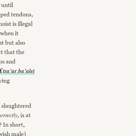
 until
apped tendons,
ist is illegal
 when it
t but also
t that the
ps and
tsa’ar ba’alei
of
ving
o slaughtered
orrectly
, is at
 In short,
ewish male)