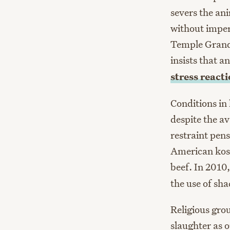
severs the ani
without imperf
Temple Grandi
insists that 
stress reacti
Conditions in
despite the av
restraint pen
American kosh
beef. In 2010
the use of sh
Religious gro
slaughter as 