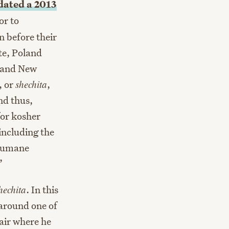
idated a 2013
or to
 before their
te, Poland
, and New
, or
shechita
,
nd thus,
or kosher
including the
 humane
”
hechita
. In this
 around one of
 air where he