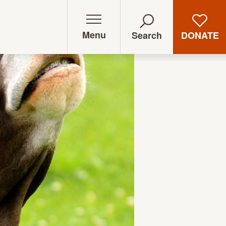
Menu
DONATE
Search