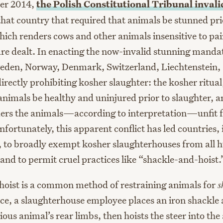
er 2014,
the Polish Constitutional Tribunal inval
that country that required that animals be stunned pri
ch renders cows and other animals insensitive to pain
 are dealt. In enacting the now-invalid stunning manda
weden, Norway, Denmark, Switzerland, Liechtenstein
irectly prohibiting kosher slaughter: the kosher ritual
animals be healthy and uninjured prior to slaughter, a
ers the animals—according to interpretation—unfit f
ortunately, this apparent conflict has led countries, 
, to broadly exempt kosher slaughterhouses from all
and to permit cruel practices like “shackle-and-hoist.
oist is a common method of restraining animals for
s
tice, a slaughterhouse employee places an iron shackle
cious animal’s rear limbs, then hoists the steer into the