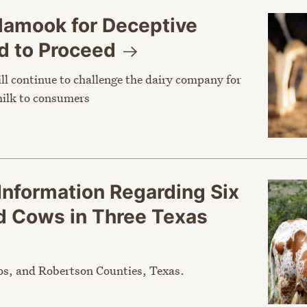
llamook for Deceptive
d to
Proceed
l continue to challenge the dairy company for
milk to consumers
Information Regarding Six
ed Cows in Three Texas
os, and Robertson Counties, Texas.