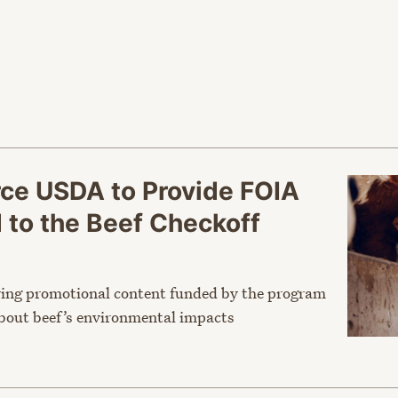
orce USDA to Provide FOIA
to the Beef Checkoff
ving promotional content funded by the program
about beef’s environmental impacts