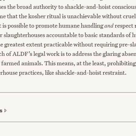
es the broad authority to shackle-and-hoist consciou
e that the kosher ritual is unachievable without cruel
 it is possible to promote humane handling
and
respect 
r slaughterhouses accountable to basic standards of
he greatest extent practicable without requiring pre-s
h of ALDF’s legal work is to address the glaring absen
r farmed animals. This means, at the least, prohibitin
rhouse practices, like shackle-and-hoist restraint.
ls