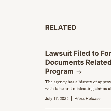
RELATED
Lawsuit Filed to F
Documents Related 
Program
The agency has a history of appro
with false and misleading claims 
July 17, 2025
Press Release