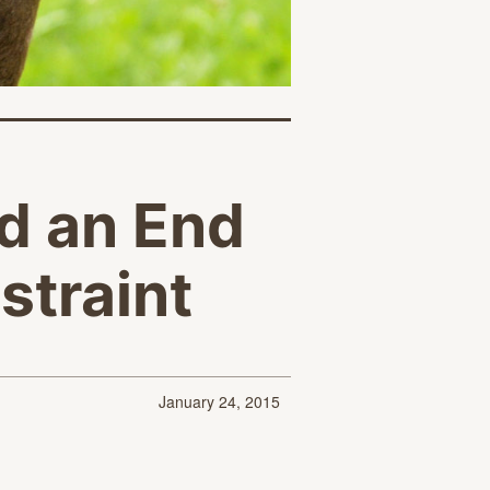
d an End
straint
January 24, 2015