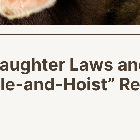
laughter Laws an
le-and-Hoist” Re
age