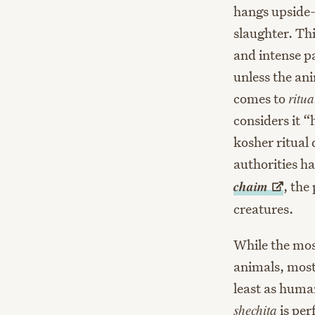
hangs upside-
slaughter. Th
and intense pa
unless the ani
comes to
ritua
considers it 
kosher ritual
authorities h
chaim
, the
creatures.
While the mos
animals, most
least as human
shechita
is per