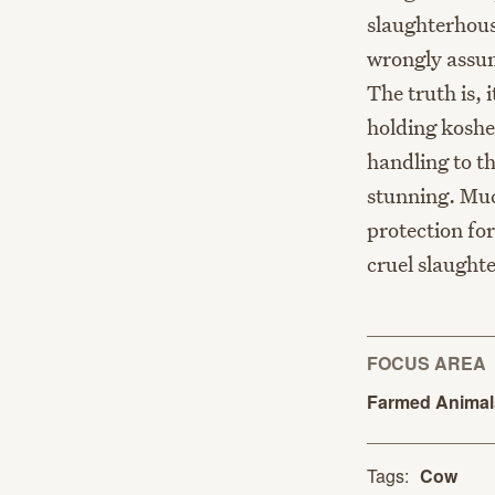
slaughterhous
wrongly assum
The truth is,
holding koshe
handling to t
stunning. Muc
protection fo
cruel slaughte
FOCUS AREA
Farmed
Anima
Tags:
Cow