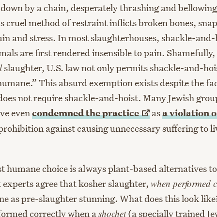
down by a chain, desperately thrashing and bellowing
is cruel method of restraint inflicts broken bones, sn
in and stress. In most slaughterhouses, shackle-and-ho
mals are first rendered insensible to pain. Shamefully,
l
slaughter, U.S. law not only permits shackle-and-hois
“humane.” This absurd exemption exists despite the fac
 does not require shackle-and-hoist. Many Jewish grou
ave even
condemned the
practice
as
a violation 
 prohibition against causing unnecessary suffering to li
t humane choice is always plant-based alternatives t
 experts agree that kosher slaughter,
when performed c
e as pre-slaughter stunning. What does this look like?
formed correctly when a
shochet
(a specially trained J