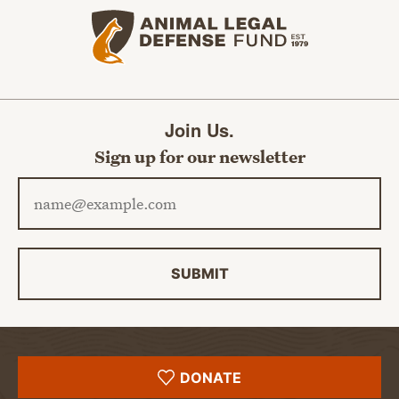
Animal Legal Defense Fund home
Join Us.
Sign up for our newsletter
Email address
SUBMIT
DONATE