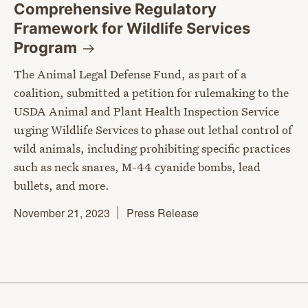
Comprehensive Regulatory
Framework for Wildlife Services
Program
The Animal Legal Defense Fund, as part of a
coalition, submitted a petition for rulemaking to the
USDA Animal and Plant Health Inspection Service
urging Wildlife Services to phase out lethal control of
wild animals, including prohibiting specific practices
such as neck snares, M-44 cyanide bombs, lead
bullets, and more.
November 21, 2023
Press Release