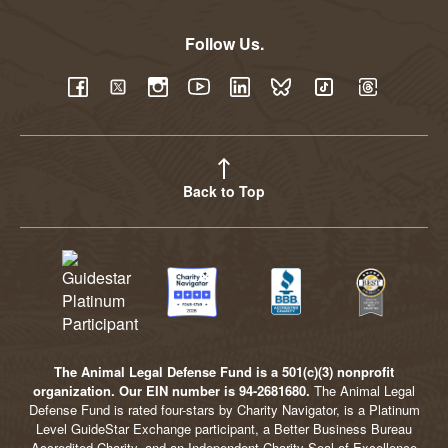
Follow Us.
YouTube
Facebook
Twitter
Instagram
LinkedIn
BlueSky
TikTok
Threads
Back to Top
The Animal Legal Defense Fund is a 501(c)(3) nonprofit
organization. Our EIN number is 94-2681680.
The Animal Legal
Defense Fund is rated four-stars by Charity Navigator, is a Platinum
Level GuideStar Exchange participant, a Better Business Bureau
Accredited Charity, and an Independent Charity Seal of Excellence