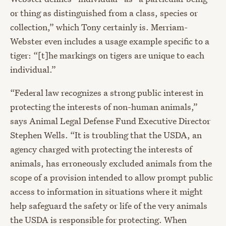
or thing as distinguished from a class, species or
collection,” which Tony certainly is. Merriam-
Webster even includes a usage example specific to a
tiger: “[t]he markings on tigers are unique to each
individual.”
“Federal law recognizes a strong public interest in
protecting the interests of non-human animals,”
says Animal Legal Defense Fund Executive Director
Stephen Wells. “It is troubling that the USDA, an
agency charged with protecting the interests of
animals, has erroneously excluded animals from the
scope of a provision intended to allow prompt public
access to information in situations where it might
help safeguard the safety or life of the very animals
the USDA is responsible for protecting. When