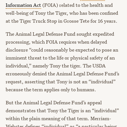
Information Act
(FOIA) related to the health and
well-being of Tony the Tiger, who has been confined
at the Tiger Truck Stop in Grosse Tete for 16 years.
The Animal Legal Defense Fund sought expedited
processing, which FOIA requires when delayed
disclosure “could reasonably be expected to pose an
imminent threat to the life or physical safety of an
individual,” namely Tony the tiger. The USDA
erroneously denied the Animal Legal Defense Fund’s
request, asserting that Tony is not an “individual”
because the term applies only to humans.
But the Animal Legal Defense Fund’s appeal
demonstrates that Tony the Tiger is an “individual”
within the plain meaning of that term. Merriam-
Webster defines “individual” as “a particular being