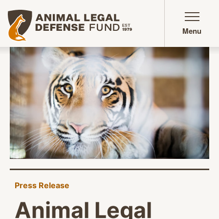
Animal Legal Defense Fund homepage
Menu
Press Release
Animal Legal