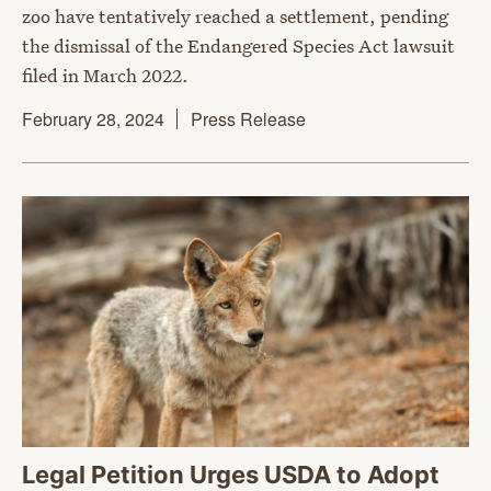
zoo have tentatively reached a settlement, pending
the dismissal of the Endangered Species Act lawsuit
filed in March 2022.
February 28, 2024
Press Release
Legal Petition Urges USDA to Adopt