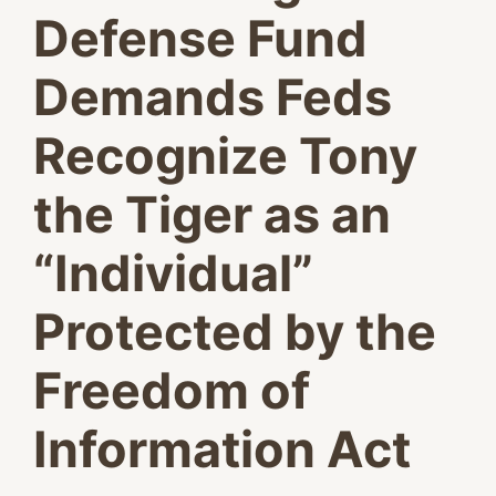
Defense Fund
Demands Feds
Recognize Tony
the Tiger as an
“Individual”
Protected by the
Freedom of
Information Act