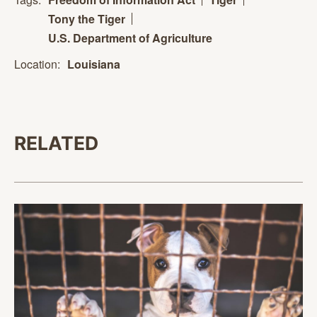
Tony the Tiger
U.S. Department of Agriculture
Location:
Louisiana
RELATED