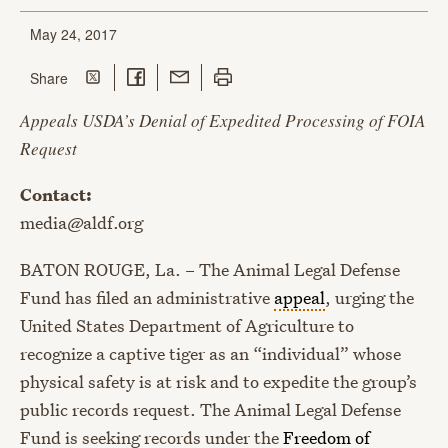
May 24, 2017
Share on Twitter
Share on Facebook
Share with Email
Print this page
this page
Share
Appeals USDA’s Denial of Expedited Processing of FOIA
Request
Contact:
media@aldf.org
BATON ROUGE, La. – The Animal Legal Defense
Fund has filed an administrative
appeal
, urging the
United States Department of Agriculture to
recognize a captive tiger as an “individual” whose
physical safety is at risk and to expedite the group’s
public records request. The Animal Legal Defense
Fund is seeking records under the
Freedom of