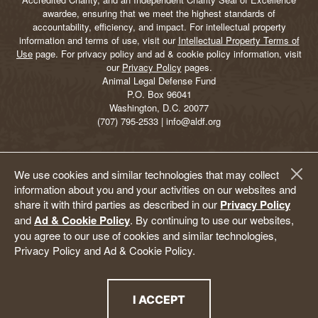
awardee, ensuring that we meet the highest standards of
accountability, efficiency, and impact. For intellectual property
information and terms of use, visit our
Intellectual Property Terms of
Use
page. For privacy policy and ad & cookie policy information, visit
our
Privacy Policy
pages.
Animal Legal Defense Fund
P.O. Box 96041
Washington, D.C. 20077
(707) 795-2533 | info@aldf.org
We use cookies and similar technologies that may collect
information about you and your activities on our websites and
share it with third parties as described in our
Privacy Policy
and
Ad & Cookie Policy
. By continuing to use our websites,
you agree to our use of cookies and similar technologies,
Privacy Policy and Ad & Cookie Policy.
I ACCEPT
THE PRIVACY POLICY