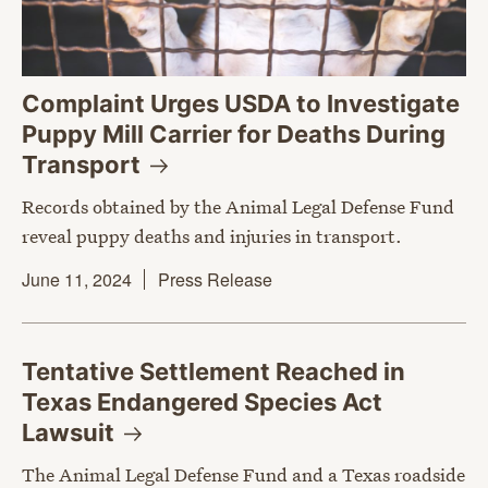
Complaint Urges USDA to Investigate
Puppy Mill Carrier for Deaths During
Transport
Records obtained by the Animal Legal Defense Fund
reveal puppy deaths and injuries in transport.
June 11, 2024
Press Release
Tentative Settlement Reached in
Texas Endangered Species Act
Lawsuit
The Animal Legal Defense Fund and a Texas roadside