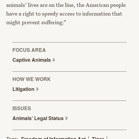
animals’ lives are on the line, the American people
have a right to speedy access to information that
might prevent suffering.”
FOCUS AREA
Captive
Animals
HOW WE WORK
Litigation
ISSUES
Animals’ Legal
Status
Tags:
Freedom of Information Act
Tiger