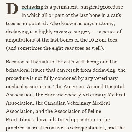
D
eclawing
is a permanent, surgical procedure
in which all or part of the last bone in a cat’s
toes is amputated. Also known as onychectomy,
declawing is a highly invasive surgery — a series of
amputations of the last bones of the 10 front toes
(and sometimes the eight rear toes as well).
Because of the risk to the cat’s well-being and the
behavioral issues that can result from declawing, the
procedure is not fully condoned by any veterinary
medical association. The American Animal Hospital
Association, the Humane Society Veterinary Medical
Association, the Canadian Veterinary Medical
Association, and the Association of Feline
Practitioners have all stated opposition to the
practice as an alternative to relinquishment, and the