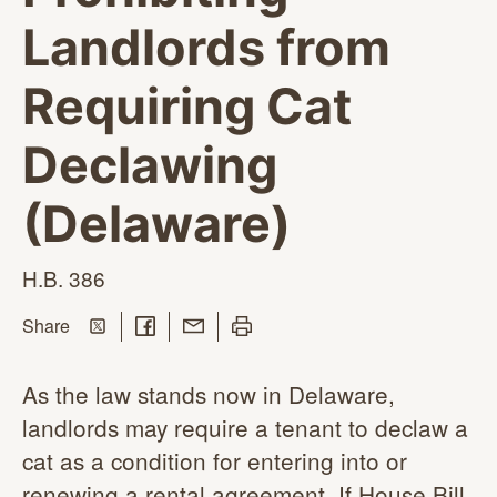
Landlords from
Requiring Cat
Declawing
(Delaware)
H.B. 386
Share on Twitter
Share on Facebook
Share with Email
Print this page
this page
Share
As the law stands now in Delaware,
landlords may require a tenant to declaw a
cat as a condition for entering into or
renewing a rental agreement. If House Bill