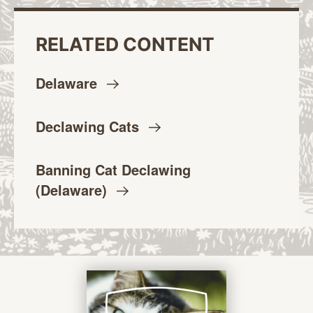
RELATED CONTENT
Delaware
Declawing
Cats
Banning Cat Declawing
(Delaware)