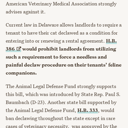
American Veterinary Medical Association strongly
advises against it.
Current law in Delaware allows landlords to require a
tenant to have their cat declawed as a condition for
entering into or renewing a rental agreement.
H.B.
386
would prohibit landlords from utilizing
such a requirement to force a needless and
painful declaw procedure on their tenants’ feline
companions.
The Animal Legal Defense Fund strongly supports
this bill, which was introduced by State Rep. Paul S.
Baumbach (D-23). Another state bill supported by
the Animal Legal Defense Fund,
H.B. 333
, would
ban declawing throughout the state except in rare
cases of veterinary necessity, was approved by the