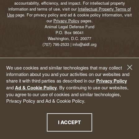
accountability, efficiency, and impact. For intellectual property
information and terms of use, visit our
Intellectual Property Terms of
Use
page. For privacy policy and ad & cookie policy information, visit
our
Privacy Policy
pages.
Animal Legal Defense Fund
P.O. Box 96041
Washington, D.C. 20077
(707) 795-2533 | info@aldf.org
We use cookies and similar technologies that may collect
information about you and your activities on our websites and
share it with third parties as described in our
Privacy Policy
and
Ad & Cookie Policy
. By continuing to use our websites,
you agree to our use of cookies and similar technologies,
Privacy Policy and Ad & Cookie Policy.
I ACCEPT
THE PRIVACY POLICY