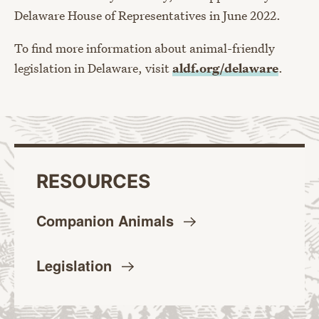
Delaware House of Representatives in June 2022.
To find more information about animal-friendly
legislation in Delaware, visit
aldf.org/delaware
.
RESOURCES
Companion
Animals
Legislation