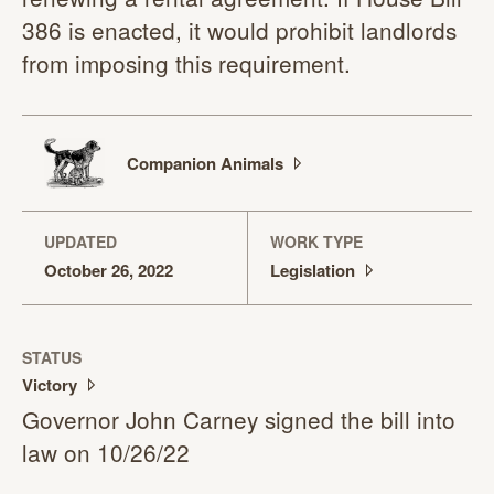
386 is enacted, it would prohibit landlords
from imposing this requirement.
Companion
Animals
UPDATED
WORK TYPE
October 26, 2022
Legislation
STATUS
Victory
Governor John Carney signed the bill into
law on 10/26/22