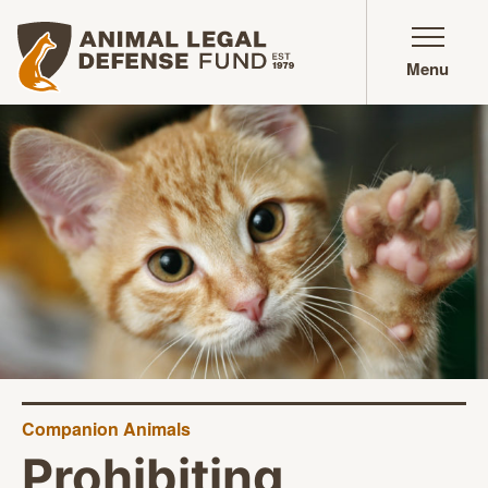
Animal Legal Defense Fund homepage
Menu
Companion Animals
Prohibiting