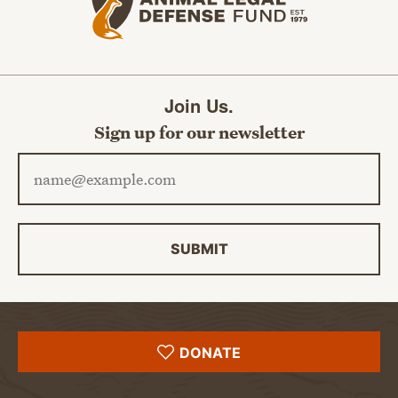
Join Us.
Sign up for our newsletter
Email address
SUBMIT
DONATE