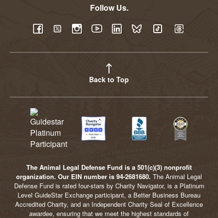
Follow Us.
YouTube
Facebook
Twitter
Instagram
LinkedIn
BlueSky
TikTok
Threads
Back to Top
The Animal Legal Defense Fund is a 501(c)(3) nonprofit
organization. Our EIN number is 94-2681680.
The Animal Legal
Defense Fund is rated four-stars by Charity Navigator, is a Platinum
Level GuideStar Exchange participant, a Better Business Bureau
Accredited Charity, and an Independent Charity Seal of Excellence
awardee, ensuring that we meet the highest standards of