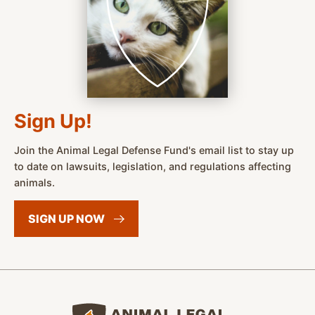
Sign Up!
Join the Animal Legal Defense Fund's email list to stay up
to date on lawsuits, legislation, and regulations affecting
animals.
SIGN UP
NOW
Animal Legal Defense Fund home