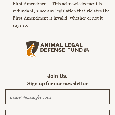
First Amendment. This acknowledgement is
redundant, since any legislation that violates the
First Amendment is invalid, whether or not it
says so.
Animal Legal Defense Fund home
Join Us.
Sign up for our newsletter
Email address