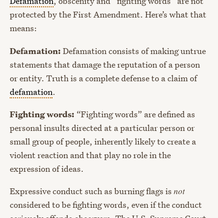
Defamation
, obscenity and “fighting words” are not
protected by the First Amendment. Here’s what that
means:
Defamation:
Defamation consists of making untrue
statements that damage the reputation of a person
or entity. Truth is a complete defense to a claim of
defamation
.
Fighting words:
“Fighting words” are defined as
personal insults directed at a particular person or
small group of people, inherently likely to create a
violent reaction and that play no role in the
expression of ideas.
Expressive conduct such as burning flags is
not
considered to be fighting words, even if the conduct