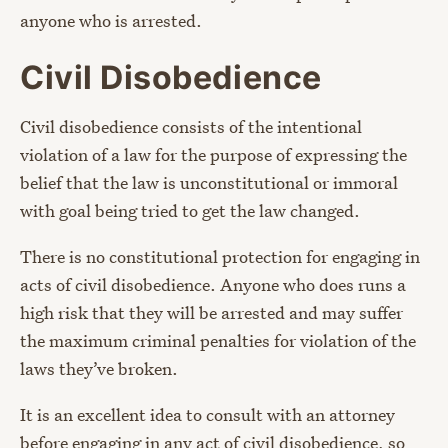
anyone who is arrested.
Civil Disobedience
Civil disobedience consists of the intentional
violation of a law for the purpose of expressing the
belief that the law is unconstitutional or immoral
with goal being tried to get the law changed.
There is no constitutional protection for engaging in
acts of civil disobedience. Anyone who does runs a
high risk that they will be arrested and may suffer
the maximum criminal penalties for violation of the
laws they’ve broken.
It is an excellent idea to consult with an attorney
before engaging in any act of civil disobedience, so