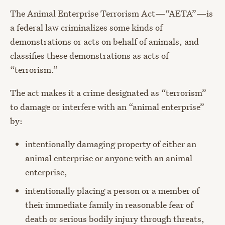
The Animal Enterprise Terrorism Act
—
“AETA”
—is
a federal law criminalizes some kinds of
demonstrations or acts on behalf of animals, and
classifies these demonstrations as acts of
“terrorism.”
The act
makes it a crime designated as “terrorism”
to damage or interfere with an “animal enterprise”
by:
intentionally damaging property of either an
animal enterprise or anyone with an animal
enterprise,
intentionally placing a person or a member of
their immediate family in reasonable fear of
death or serious bodily injury through threats,