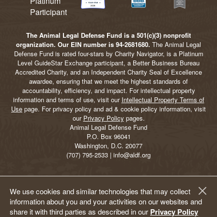
The Animal Legal Defense Fund is a 501(c)(3) nonprofit
organization. Our EIN number is 94-2681680.
The Animal Legal
Defense Fund is rated four-stars by Charity Navigator, is a Platinum
Level GuideStar Exchange participant, a Better Business Bureau
Accredited Charity, and an Independent Charity Seal of Excellence
awardee, ensuring that we meet the highest standards of
accountability, efficiency, and impact. For intellectual property
information and terms of use, visit our
Intellectual Property Terms of
Use
page. For privacy policy and ad & cookie policy information, visit
our
Privacy Policy
pages.
Animal Legal Defense Fund
P.O. Box 96041
Washington, D.C. 20077
(707) 795-2533 | info@aldf.org
We use cookies and similar technologies that may collect
information about you and your activities on our websites and
share it with third parties as described in our
Privacy Policy