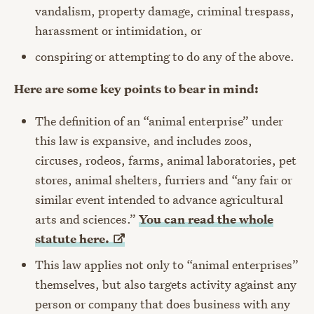
vandalism, property damage, criminal trespass,
harassment or intimidation, or
conspiring or attempting to do any of the above.
Here are some key points to bear in mind:
The definition of an “animal enterprise” under
this law is expansive, and includes zoos,
circuses, rodeos, farms, animal laboratories, pet
stores, animal shelters, furriers and “
any fair or
similar event intended to advance agricultural
arts and sciences.”
You can read the whole
statute
here.
This law applies not only to “animal enterprises”
themselves, but also targets activity against any
person or company that does business with any