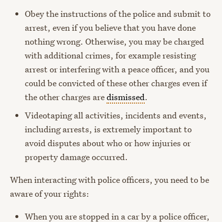
Obey the instructions of the police and submit to
arrest, even if you believe that you have done
nothing wrong. Otherwise, you may be charged
with additional crimes, for example resisting
arrest or interfering with a peace officer, and you
could be convicted of these other charges even if
the other charges are
dismissed
.
Videotaping all activities, incidents and events,
including arrests, is extremely important to
avoid disputes about who or how injuries or
property damage occurred.
When interacting with police officers, you need to be
aware of your rights:
When you are stopped in a car by a police officer,