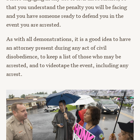
that you understand the penalty you will be facing
and you have someone ready to defend you in the
event you are arrested.
As with all demonstrations, it is a good idea to have
an attorney present during any act of civil
disobedience, to keep a list of those who may be
arrested, and to videotape the event, including any
arrest.