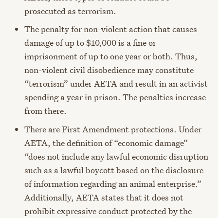
prosecuted as terrorism.
The penalty for non-violent action that causes
damage of up to $10,000 is a fine or
imprisonment of up to one year or both. Thus,
non-violent civil disobedience may constitute
“terrorism” under AETA and result in an activist
spending a year in prison. The penalties increase
from there.
There are First Amendment protections. Under
AETA, the definition of “economic damage”
“does not include any lawful economic disruption
such as a lawful boycott based on the disclosure
of information regarding an animal enterprise.”
Additionally, AETA states that it does not
prohibit expressive conduct protected by the