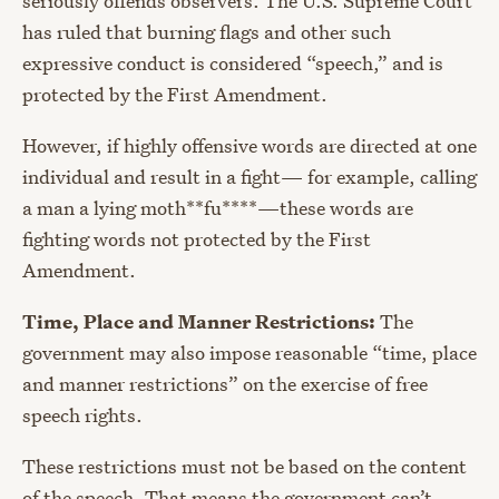
seriously offends observers. The U.S. Supreme Court
has ruled that burning flags and other such
expressive conduct is considered “speech,” and is
protected by the First Amendment.
However, if highly offensive words are directed at one
individual and result in a fight
—
for example, calling
a man a lying moth**fu****
—
these words are
fighting words not protected by the First
Amendment.
Time, Place and Manner Restrictions:
The
government may also impose reasonable “time, place
and manner restrictions” on the exercise of free
speech rights.
These restrictions must not be based on the content
of the speech. That means the government can’t,