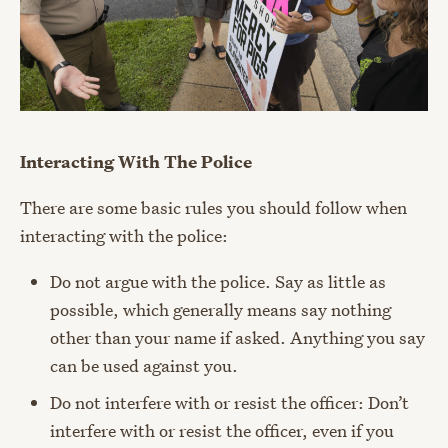
Interacting With The Police
There are some basic rules you should follow when
interacting with the police:
Do not argue with the police. Say as little as
possible, which generally means say nothing
other than your name if asked. Anything you say
can be used against you.
Do not interfere with or resist the officer: Don’t
interfere with or resist the officer, even if you