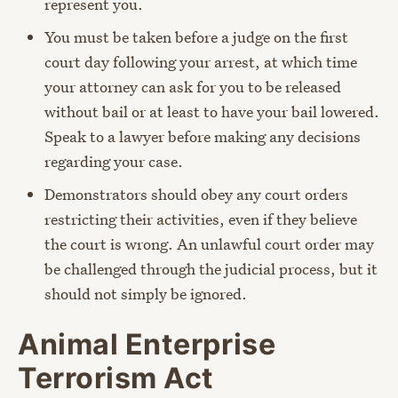
represent you.
You must be taken before a judge on the first
court day following your arrest, at which time
your attorney can ask for you to be released
without bail or at least to have your bail lowered.
Speak to a lawyer before making any decisions
regarding your case.
Demonstrators should obey any court orders
restricting their activities, even if they believe
the court is wrong. An unlawful court order may
be challenged through the judicial process, but it
should not simply be ignored.
Animal Enterprise
Terrorism Act