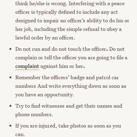
think he/she is wrong. Interfering with a peace
officer is typically defined to include any act
designed to impair an officer’s ability to do his or
her job, including the simple refusal to obey a
lawful order by an officer.
Do not run and do not touch the officer
.
Do not
complain or tell the officer you are going to file a
complaint
against him or her
.
Remember the officers’ badge and patrol car
numbers And write everything down as soon as
you have an opportunity.
Try to find witnesses and get their names and
phone numbers.
If you are injured, take photos as soon as you
can.