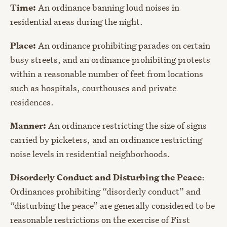
Time:
An ordinance banning loud noises in
residential areas during the night.
Place:
An ordinance prohibiting parades on certain
busy streets, and an ordinance prohibiting protests
within a reasonable number of feet from locations
such as hospitals, courthouses and private
residences.
Manner:
An ordinance restricting the size of signs
carried by picketers, and an ordinance restricting
noise levels in residential neighborhoods.
Disorderly Conduct and Disturbing the Peace
:
Ordinances prohibiting “disorderly conduct” and
“disturbing the peace” are generally considered to be
reasonable restrictions on the exercise of First