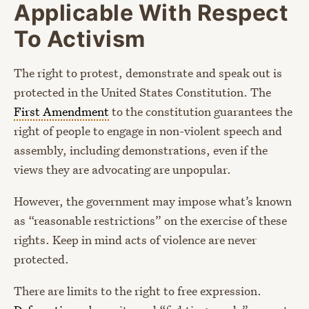
Applicable With Respect
To Activism
The right to protest, demonstrate and speak out is
protected in the United States Constitution. The
First Amendment
to the constitution guarantees the
right of people to engage in non-violent speech and
assembly, including demonstrations, even if the
views they are advocating are unpopular.
However, the government may impose what’s known
as “reasonable restrictions” on the exercise of these
rights. Keep in mind acts of violence are never
protected.
There are limits to the right to free expression.