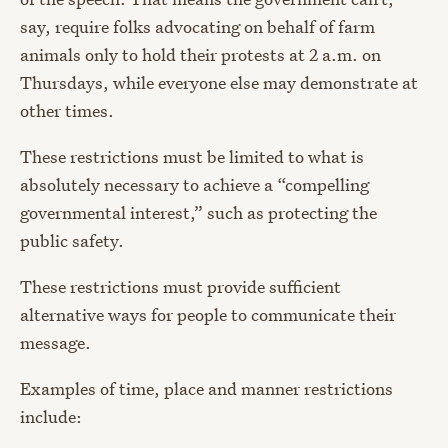
say, require folks advocating on behalf of farm
animals only to hold their protests at 2 a.m. on
Thursdays, while everyone else may demonstrate at
other times.
These restrictions must be limited to what is
absolutely necessary to achieve a “compelling
governmental interest,” such as protecting the
public safety.
These restrictions must provide sufficient
alternative ways for people to communicate their
message.
Examples of time, place and manner restrictions
include: