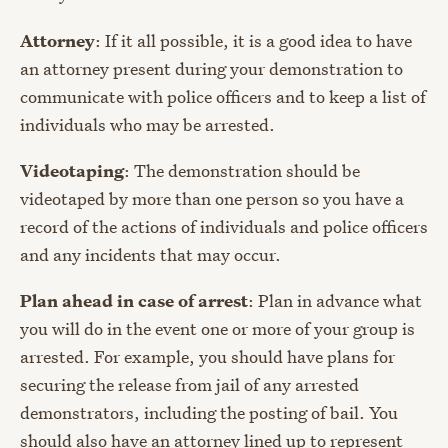
Attorney
: If it all possible, it is a good idea to have
an attorney present during your demonstration to
communicate with police officers and to keep a list of
individuals who may be arrested.
Videotaping
: The demonstration should be
videotaped by more than one person so you have a
record of the actions of individuals and police officers
and any incidents that may occur.
Plan ahead in case of arrest
: Plan in advance what
you will do in the event one or more of your group is
arrested. For example, you should have plans for
securing the release from jail of any arrested
demonstrators, including the posting of bail. You
should also have an attorney lined up to represent