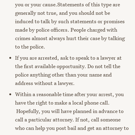
you or your cause.
Statements of this type are
generally not true, and you should not be
induced to talk by such statements or promises
made by police officers. People charged with
crimes almost always hurt their case by talking
to the police.
If you are arrested, ask to speak to a lawyer at
the first available opportunity. Do not tell the
police anything other than your name and
address without a lawyer.
Within a reasonable time after your arrest, you
have the right to make a local phone call.
Hopefully, you will have planned in advance to
call a particular attorney. If not, call someone
who can help you post bail and get an attorney to