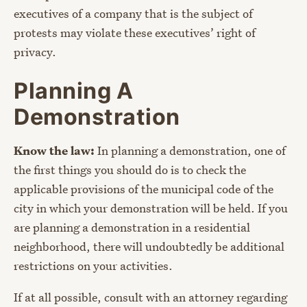
executives of a company that is the subject of
protests may violate these executives’ right of
privacy.
Planning A
Demonstration
Know the law:
In planning a demonstration, one of
the first things you should do is to check the
applicable provisions of the municipal code of the
city in which your demonstration will be held. If you
are planning a demonstration in a residential
neighborhood, there will undoubtedly be additional
restrictions on your activities.
If at all possible, consult with an attorney regarding