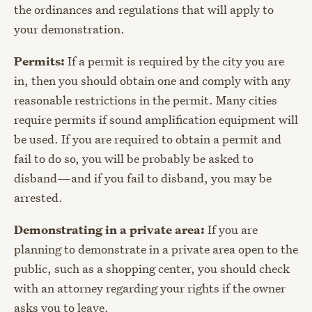
the ordinances and regulations that will apply to
your demonstration.
Permits:
If a permit is required by the city you are
in, then you should obtain one and comply with any
reasonable restrictions in the permit. Many cities
require permits if sound amplification equipment will
be used. If you are required to obtain a permit and
fail to do so, you will be probably be asked to
disband
—
and if you fail to disband, you may be
arrested.
Demonstrating in a private area:
If you are
planning to demonstrate in a private area open to the
public, such as a shopping center, you should check
with an attorney regarding your rights if the owner
asks you to leave.