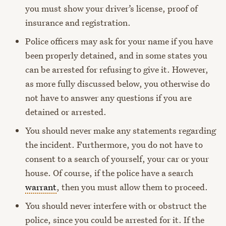
you must show your driver’s license, proof of
insurance and registration.
Police officers may ask for your name if you have
been properly detained, and in some states you
can be arrested for refusing to give it. However,
as more fully discussed below, you otherwise do
not have to answer any questions if you are
detained or arrested.
You should never make any statements regarding
the incident. Furthermore, you do not have to
consent to a search of yourself, your car or your
house. Of course, if the police have a search
warrant
, then you must allow them to proceed.
You should never interfere with or obstruct the
police, since you could be arrested for it. If the