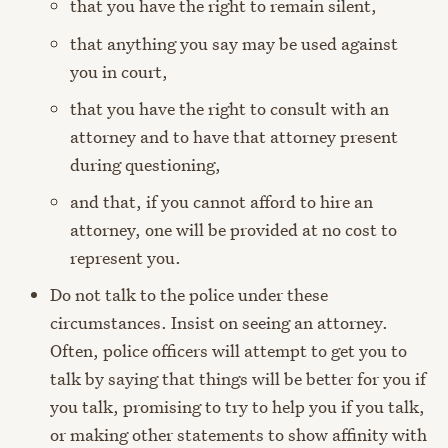
that you have the right to remain silent,
that anything you say may be used against
you in court,
that you have the right to consult with an
attorney and to have that attorney present
during questioning,
and that, if you cannot afford to hire an
attorney, one will be provided at no cost to
represent you.
Do not talk to the police under these
circumstances. Insist on seeing an attorney.
Often, police officers will attempt to get you to
talk by saying that things will be better for you if
you talk, promising to try to help you if you talk,
or making other statements to show affinity with