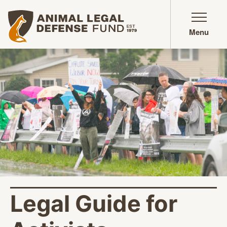
Animal Legal Defense Fund homepage
Menu
Legal Guide for