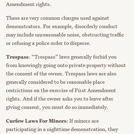
Amendment rights.
These are very common charges used against
demonstrators. For example, disorderly conduct
may include unreasonable noise, obstructing traffic
or refusing a police order to disperse.
Trespass
: “Trespass” laws generally forbid you
from knowingly going onto private property without
the consent of the owner. Trespass laws are also
generally considered to be reasonable place
restrictions on the exercise of First Amendment
rights. And if the owner asks you to leave after
giving consent, you must do so immediately.
Curfew Laws For Minors
: If minors are
participating in a nighttime demonstration, they