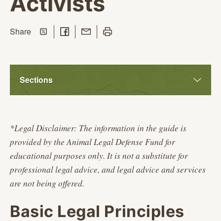
Activists
Share on Twitter
Share on Facebook
Share with Email
Print this page
this page
Share
Sections
*Legal Disclaimer: The information in the guide is
provided by the Animal Legal Defense Fund for
educational purposes only. It is not a substitute for
professional legal advice, and legal advice and services
are not being offered.
Basic Legal Principles