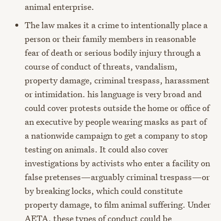
animal enterprise.
The law makes it a crime to intentionally place a
person or their family members in reasonable
fear of death or serious bodily injury through a
course of conduct of threats, vandalism,
property damage, criminal trespass, harassment
or intimidation. his language is very broad and
could cover protests outside the home or office of
an executive by people wearing masks as part of
a nationwide campaign to get a company to stop
testing on animals. It could also cover
investigations by activists who enter a facility on
false pretenses
—
arguably criminal trespass
—
or
by breaking locks, which could constitute
property damage, to film animal suffering. Under
AETA, these types of conduct could be