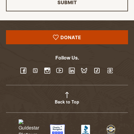
SUBMIT
DONATE
Follow Us.
YouTube
Facebook
Twitter
Instagram
LinkedIn
BlueSky
TikTok
Threads
Back to Top