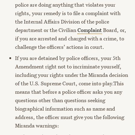
police are doing anything that violates your
rights, your remedy is to file a complaint with
the Internal Affairs Division of the police
department or the Civilian
Complaint
Board, or,
if you are arrested and charged with a crime, to
challenge the officers’ actions in court.
If you are detained by police officers, your 5th
Amendment right not to incriminate yourself,
including your rights under the Miranda decision
of the U.S. Supreme Court, come into play.
This
means that before a police officer asks you any
questions other than questions seeking
biographical information such as name and
address, the officer must give you the following
Miranda warnings: