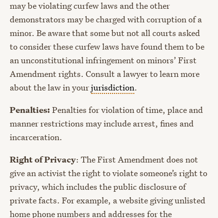
may be violating curfew laws and the other
demonstrators may be charged with corruption of a
minor. Be aware that some but not all courts asked
to consider these curfew laws have found them to be
an unconstitutional infringement on minors’ First
Amendment rights. Consult a lawyer to learn more
about the law in your
jurisdiction
.
Penalties:
Penalties for violation of time, place and
manner restrictions may include arrest, fines and
incarceration.
Right of Privacy
: The First Amendment does not
give an activist the right to violate someone’s right to
privacy, which includes the public disclosure of
private facts. For example, a website giving unlisted
home phone numbers and addresses for the