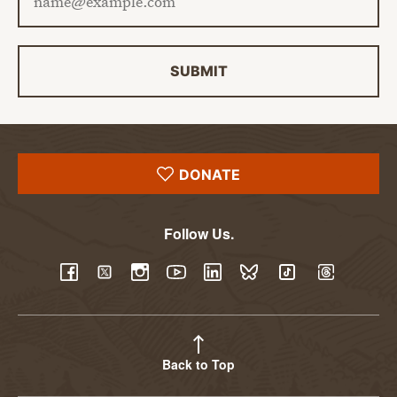
SUBMIT
DONATE
Follow Us.
YouTube
Facebook
Twitter
Instagram
LinkedIn
BlueSky
TikTok
Threads
Back to Top