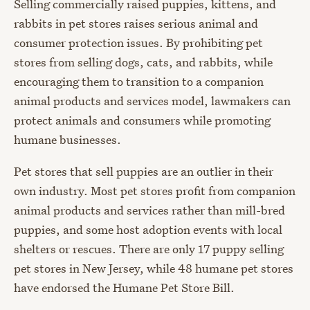
Selling commercially raised puppies, kittens, and
rabbits in pet stores raises serious animal and
consumer protection issues. By prohibiting pet
stores from selling dogs, cats, and rabbits, while
encouraging them to transition to a companion
animal products and services model, lawmakers can
protect animals and consumers while promoting
humane businesses.
Pet stores that sell puppies are an outlier in their
own industry. Most pet stores profit from companion
animal products and services rather than mill-bred
puppies, and some host adoption events with local
shelters or rescues. There are only 17 puppy selling
pet stores in New Jersey, while 48 humane pet stores
have endorsed the Humane Pet Store Bill.