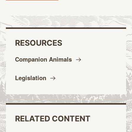
RESOURCES
Companion
Animals
Legislation
RELATED CONTENT