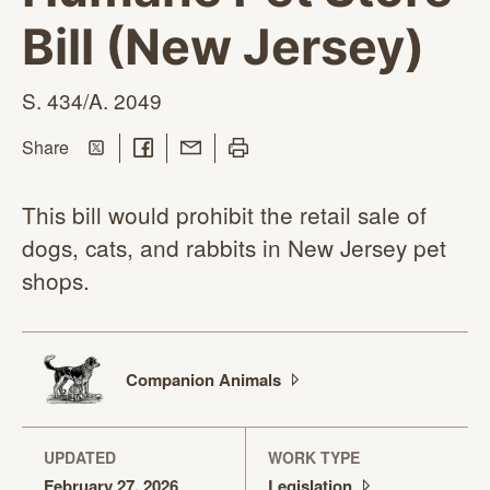
Bill (New Jersey)
S.
434/A. 2049
Share on Twitter
Share on Facebook
Share with Email
Print this page
this page
Share
This bill would prohibit the retail sale of
dogs, cats, and rabbits in New Jersey pet
shops.
Companion
Animals
UPDATED
WORK TYPE
February 27, 2026
Legislation