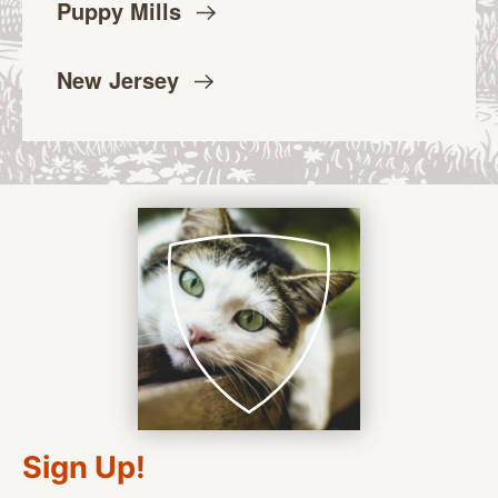
Puppy
Mills
New
Jersey
Sign Up!