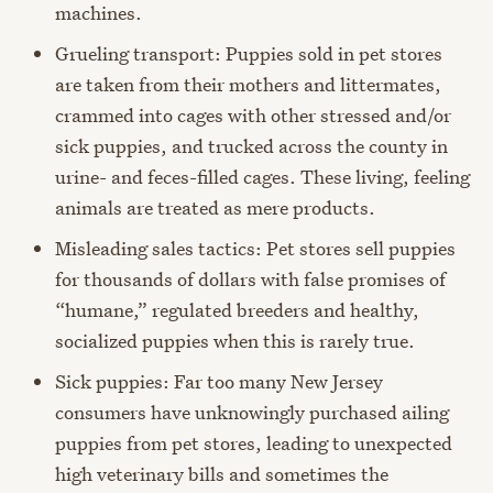
machines.
Grueling transport: Puppies sold in pet stores
are taken from their mothers and littermates,
crammed into cages with other stressed and/or
sick puppies, and trucked across the county in
urine- and feces-filled cages. These living, feeling
animals are treated as mere products.
Misleading sales tactics: Pet stores sell puppies
for thousands of dollars with false promises of
“humane,” regulated breeders and healthy,
socialized puppies when this is rarely true.
Sick puppies: Far too many New Jersey
consumers have unknowingly purchased ailing
puppies from pet stores, leading to unexpected
high veterinary bills and sometimes the