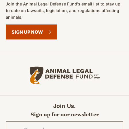
Join the Animal Legal Defense Fund's email list to stay up
to date on lawsuits, legislation, and regulations affecting
animals.
SIGN UP
NOW
Animal Legal Defense Fund home
Join Us.
Sign up for our newsletter
Email address