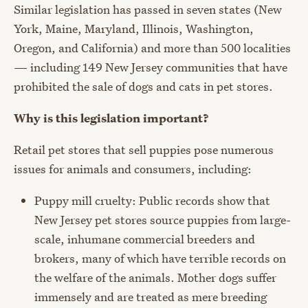
Similar legislation has passed in seven states (New
York, Maine, Maryland, Illinois, Washington,
Oregon, and California) and more than 500 localities
— including 149 New Jersey communities that have
prohibited the sale of dogs and cats in pet stores.
Why is this legislation important?
Retail pet stores that sell puppies pose numerous
issues for animals and consumers, including:
Puppy mill cruelty: Public records show that
New Jersey pet stores source puppies from large-
scale, inhumane commercial breeders and
brokers, many of which have terrible records on
the welfare of the animals. Mother dogs suffer
immensely and are treated as mere breeding