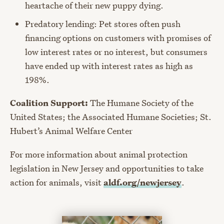
heartache of their new puppy dying.
Predatory lending: Pet stores often push
financing options on customers with promises of
low interest rates or no interest, but consumers
have ended up with interest rates as high as
198%.
Coalition Support:
The Humane Society of the
United States; the Associated Humane Societies; St.
Hubert’s Animal Welfare Center
For more information about animal protection
legislation in New Jersey and opportunities to take
action for animals, visit
aldf.org/newjersey
.