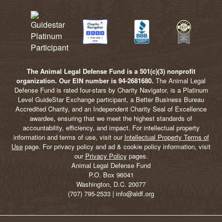
The Animal Legal Defense Fund is a 501(c)(3) nonprofit
organization. Our EIN number is 94-2681680.
The Animal Legal
Defense Fund is rated four-stars by Charity Navigator, is a Platinum
Level GuideStar Exchange participant, a Better Business Bureau
Accredited Charity, and an Independent Charity Seal of Excellence
awardee, ensuring that we meet the highest standards of
accountability, efficiency, and impact. For intellectual property
information and terms of use, visit our
Intellectual Property Terms of
Use
page. For privacy policy and ad & cookie policy information, visit
our
Privacy Policy
pages.
Animal Legal Defense Fund
P.O. Box 96041
Washington, D.C. 20077
(707) 795-2533 | info@aldf.org