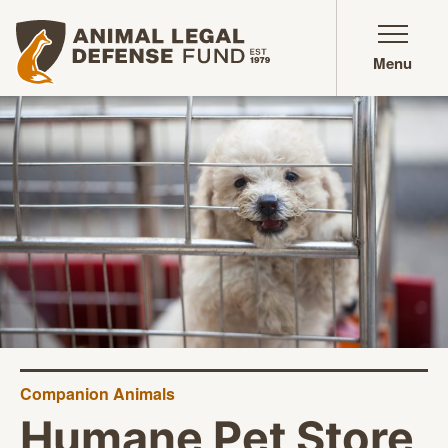
Animal Legal Defense Fund homepage
Menu
Companion Animals
Humane Pet Store