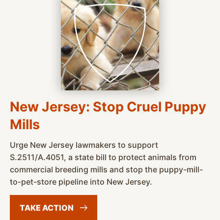
New Jersey: Stop Cruel Puppy
Mills
Urge New Jersey lawmakers to support
S.2511/A.4051, a state bill to protect animals from
commercial breeding mills and stop the puppy-mill-
to-pet-store pipeline into New Jersey.
TAKE
ACTION