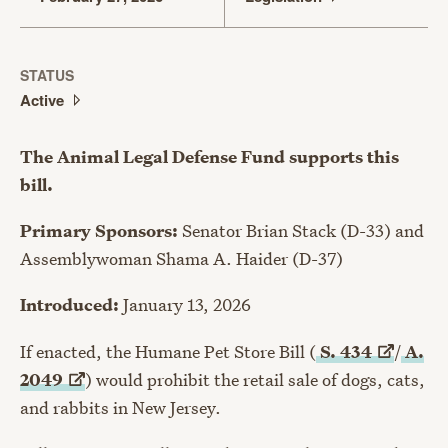
STATUS
Active
The Animal Legal Defense Fund supports this
bill.
Primary Sponsors:
Senator Brian Stack (D-33) and
Assemblywoman Shama A. Haider (D-37)
Introduced:
January 13, 2026
If enacted, the Humane Pet Store Bill (
S.
434
/
A.
2049
) would prohibit the retail sale of dogs, cats,
and rabbits in New Jersey.