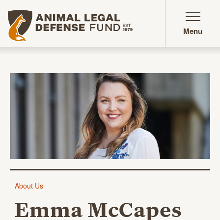
Animal Legal Defense Fund homepage
Menu
Emma McCapes
About Us
Emma McCapes