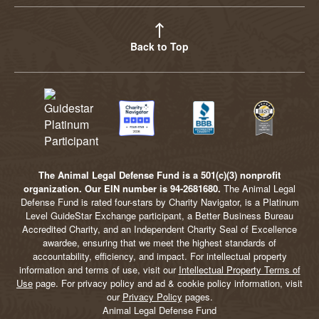
Back to Top
The Animal Legal Defense Fund is a 501(c)(3) nonprofit
organization. Our EIN number is 94-2681680.
The Animal Legal
Defense Fund is rated four-stars by Charity Navigator, is a Platinum
Level GuideStar Exchange participant, a Better Business Bureau
Accredited Charity, and an Independent Charity Seal of Excellence
awardee, ensuring that we meet the highest standards of
accountability, efficiency, and impact. For intellectual property
information and terms of use, visit our
Intellectual Property Terms of
Use
page. For privacy policy and ad & cookie policy information, visit
our
Privacy Policy
pages.
Animal Legal Defense Fund