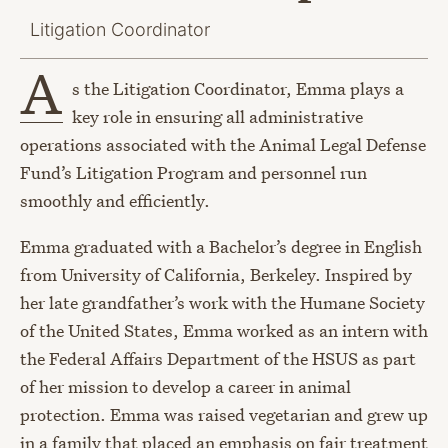
Litigation Coordinator
A
s the Litigation Coordinator, Emma plays a
key role in ensuring all administrative
operations associated with the Animal Legal Defense
Fund’s Litigation Program and personnel run
smoothly and efficiently.
Emma graduated with a Bachelor’s degree in English
from University of California, Berkeley. Inspired by
her late grandfather’s work with the Humane Society
of the United States, Emma worked as an intern with
the Federal Affairs Department of the HSUS as part
of her mission to develop a career in animal
protection. Emma was raised vegetarian and grew up
in a family that placed an emphasis on fair treatment