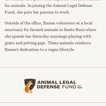
for animals. In joining the Animal Legal Defense
Fund, she puts her passion to work.
Outside of the office, Emma volunteers at a local
sanctuary for farmed animals in Santa Rosa where
she spends her Saturday mornings playing with
goats and petting pigs. These animals reinforce
Emma’s dedication to a vegan lifestyle.
Animal Legal Defense Fund home