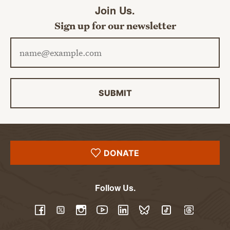
Join Us.
Sign up for our newsletter
Email address
SUBMIT
DONATE
Follow Us.
YouTube
Facebook
Twitter
Instagram
LinkedIn
BlueSky
TikTok
Threads