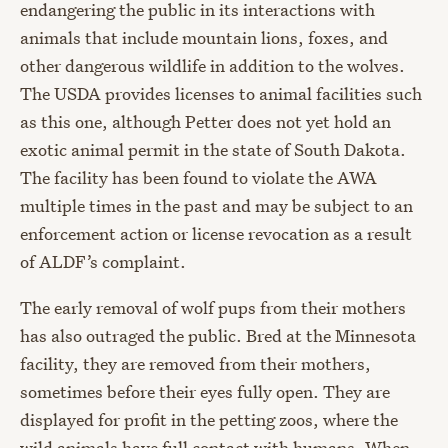
endangering the public in its interactions with
animals that include mountain lions, foxes, and
other dangerous wildlife in addition to the wolves.
The USDA provides licenses to animal facilities such
as this one, although Petter does not yet hold an
exotic animal permit in the state of South Dakota.
The facility has been found to violate the AWA
multiple times in the past and may be subject to an
enforcement action or license revocation as a result
of ALDF’s complaint.
The early removal of wolf pups from their mothers
has also outraged the public. Bred at the Minnesota
facility, they are removed from their mothers,
sometimes before their eyes fully open. They are
displayed for profit in the petting zoos, where the
wild animals have full contact with humans. When