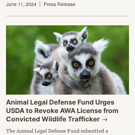
June 11, 2024
Press Release
Animal Legal Defense Fund Urges
USDA to Revoke AWA License from
Convicted Wildlife
Trafficker
The Animal Legal Defense Fund submitted a