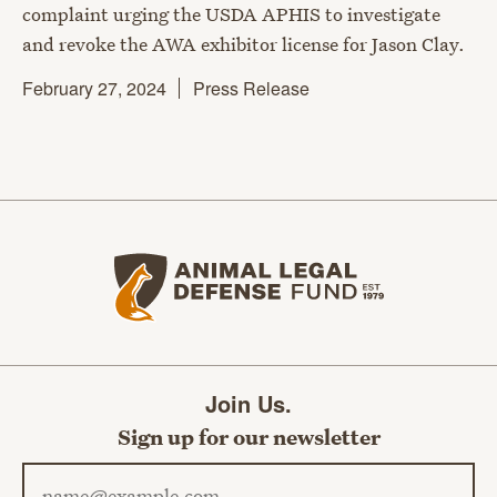
complaint urging the USDA APHIS to investigate
and revoke the AWA exhibitor license for Jason Clay.
February 27, 2024
Press Release
Animal Legal Defense Fund home
Join Us.
Sign up for our newsletter
Email address