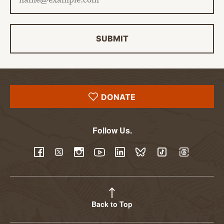
SUBMIT
DONATE
Follow Us.
YouTube
Facebook
Twitter
Instagram
LinkedIn
BlueSky
TikTok
Threads
Back to Top