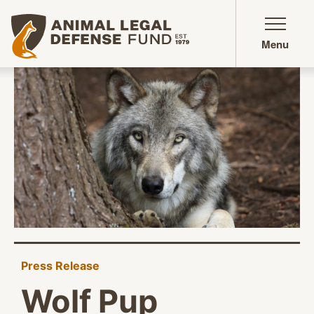
Animal Legal Defense Fund homepage
Menu
Press Release
Wolf Pup