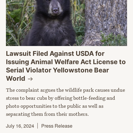
Lawsuit Filed Against USDA for
Issuing Animal Welfare Act License to
Serial Violator Yellowstone Bear
World
The complaint argues the wildlife park causes undue
stress to bear cubs by offering bottle-feeding and
photo opportunities to the public as well as
separating them from their mothers.
July 16, 2024
Press Release