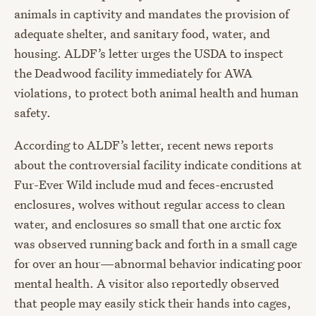
animals in captivity and mandates the provision of
adequate shelter, and sanitary food, water, and
housing. ALDF’s letter urges the USDA to inspect
the Deadwood facility immediately for AWA
violations, to protect both animal health and human
safety.
According to ALDF’s letter, recent news reports
about the controversial facility indicate conditions at
Fur-Ever Wild include mud and feces-encrusted
enclosures, wolves without regular access to clean
water, and enclosures so small that one arctic fox
was observed running back and forth in a small cage
for over an hour—abnormal behavior indicating poor
mental health. A visitor also reportedly observed
that people may easily stick their hands into cages,