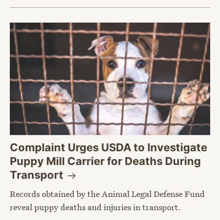
Complaint Urges USDA to Investigate
Puppy Mill Carrier for Deaths During
Transport
Records obtained by the Animal Legal Defense Fund
reveal puppy deaths and injuries in transport.