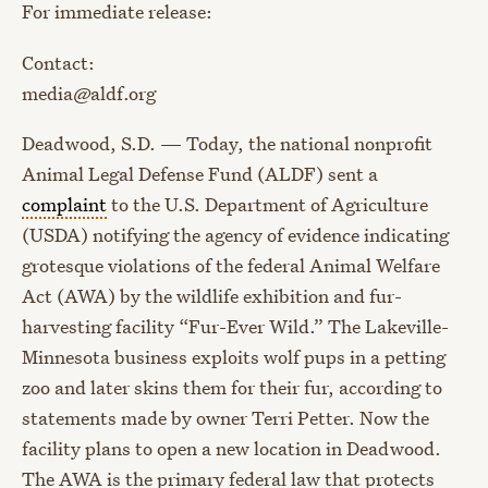
For immediate release:
Contact:
media@aldf.org
Deadwood, S.D. — Today, the national nonprofit
Animal Legal Defense Fund (ALDF) sent a
complaint
to the U.S. Department of Agriculture
(USDA) notifying the agency of evidence indicating
grotesque violations of the federal Animal Welfare
Act (AWA) by the wildlife exhibition and fur-
harvesting facility “Fur-Ever Wild.” The Lakeville-
Minnesota business exploits wolf pups in a petting
zoo and later skins them for their fur, according to
statements made by owner Terri Petter. Now the
facility plans to open a new location in Deadwood.
The AWA is the primary federal law that protects