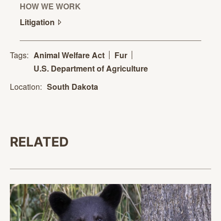
HOW WE WORK
Litigation
Tags:
Animal Welfare Act
Fur
U.S. Department of Agriculture
Location:
South Dakota
RELATED