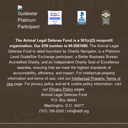
The Animal Legal Defense Fund is a 501(c)(3) nonprofit
organization. Our EIN number is 94-2681680.
The Animal Legal
Defense Fund is rated four-stars by Charity Navigator, is a Platinum
Level GuideStar Exchange participant, a Better Business Bureau
Accredited Charity, and an Independent Charity Seal of Excellence
awardee, ensuring that we meet the highest standards of
accountability, efficiency, and impact. For intellectual property
information and terms of use, visit our
Intellectual Property Terms of
Use
page. For privacy policy and ad & cookie policy information, visit
our
Privacy Policy
pages.
Animal Legal Defense Fund
P.O. Box 96041
Washington, D.C. 20077
(707) 795-2533 | info@aldf.org