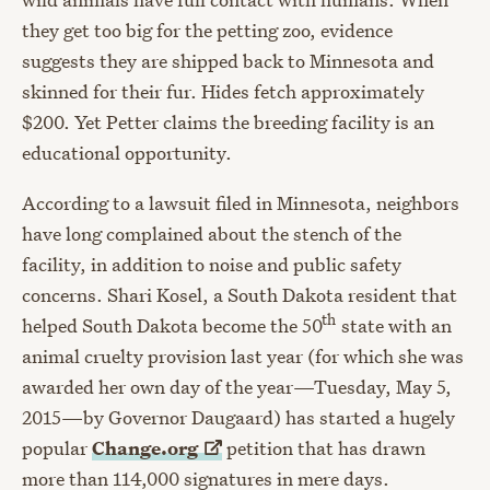
they get too big for the petting zoo, evidence
suggests they are shipped back to Minnesota and
skinned for their fur. Hides fetch approximately
$200. Yet Petter claims the breeding facility is an
educational opportunity.
According to a lawsuit filed in Minnesota, neighbors
have long complained about the stench of the
facility, in addition to noise and public safety
concerns. Shari Kosel, a South Dakota resident that
th
helped South Dakota become the 50
state with an
animal cruelty provision last year (for which she was
awarded her own day of the year—Tuesday, May 5,
2015—by Governor Daugaard) has started a hugely
popular
Change.org
petition that has drawn
more than 114,000 signatures in mere days.