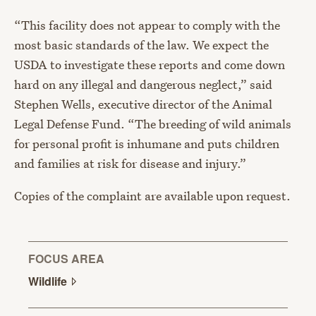
“This facility does not appear to comply with the
most basic standards of the law. We expect the
USDA to investigate these reports and come down
hard on any illegal and dangerous neglect,” said
Stephen Wells, executive director of the Animal
Legal Defense Fund. “The breeding of wild animals
for personal profit is inhumane and puts children
and families at risk for disease and injury.”
Copies of the complaint are available upon request.
FOCUS AREA
Wildlife