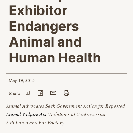
Exhibitor
Endangers
Animal and
Human Health
May 19, 2015
Share on Twitter
Share on Facebook
Share with Email
Print this page
this page
Share
Animal Advocates Seek Government Action for Reported
Animal Welfare Act
Violations at Controversial
Exhibition and Fur Factory