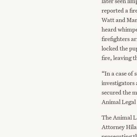
later seen li
reported a fi
Watt and Marc
heard whimper
firefighters 
locked the pup
fire, leaving 
“In a case of 
investigators
secured the m
Animal Legal 
The Animal L
Attorney Hila
prosecuting th