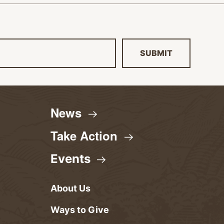
SUBMIT
News
Take
Action
Events
About Us
Ways to Give