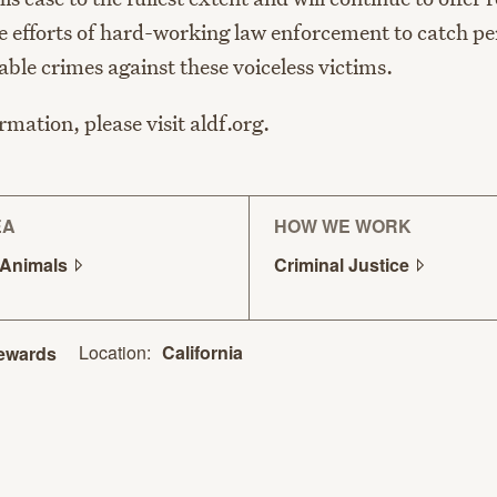
e efforts of hard-working law enforcement to catch pe
ble crimes against these voiceless victims.
mation, please visit aldf.org.
EA
HOW WE WORK
Animals
Criminal
Justice
Location:
California
ewards