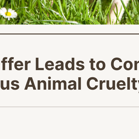
fer Leads to Co
ous Animal Cruel
age