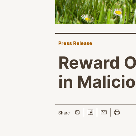
Press Release
Reward Of
in Malici
Share on Twitter
Share on Facebook
Share with Email
Print this p
this page
Share