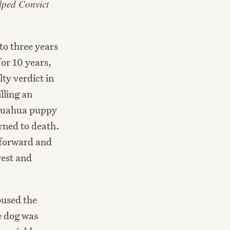
lped Convict
o three years
or 10 years,
lty verdict in
lling an
ihuahua puppy
urned to death.
 forward and
rest and
oused the
e dog was