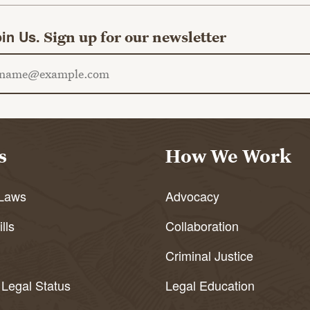
in Us.
Sign up for our newsletter
ail address
s
How We Work
Laws
Advocacy
lls
Collaboration
Criminal Justice
 Legal Status
Legal Education