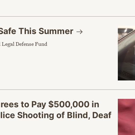
Safe This
Summer
 Legal Defense Fund
grees to Pay $500,000 in
ice Shooting of Blind, Deaf