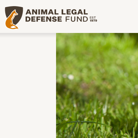
Animal Legal Defense Fund homepage