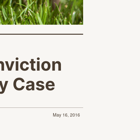
nviction
ty Case
May 16, 2016