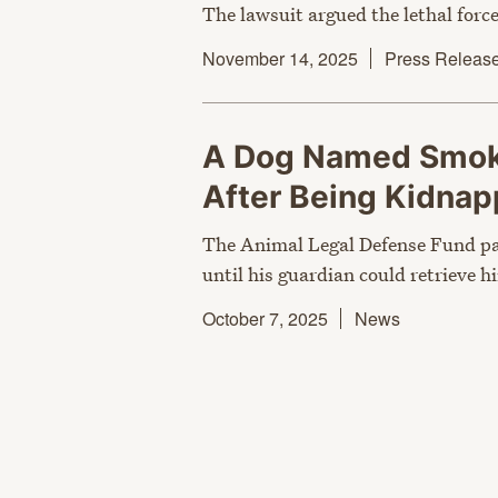
The lawsuit argued the lethal for
November 14, 2025
Press Releas
A Dog Named Smoke
After Being
Kidna
The Animal Legal Defense Fund pa
until his guardian could retrieve h
October 7, 2025
News