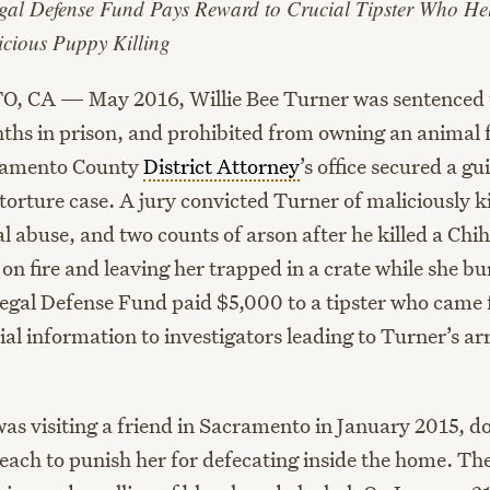
gal Defense Fund Pays Reward to Crucial Tipster Who He
icious Puppy Killing
CA — May 2016, Willie Bee Turner was sentenced t
ths in prison, and prohibited from owning an animal f
cramento County
District Attorney
’s office secured a gui
 torture case. A jury convicted Turner of maliciously ki
l abuse, and two counts of arson after he killed a Ch
 on fire and leaving her trapped in a crate while she b
gal Defense Fund paid $5,000 to a tipster who came
al information to investigators leading to Turner’s ar
as visiting a friend in Sacramento in January 2015, d
each to punish her for defecating inside the home. Th