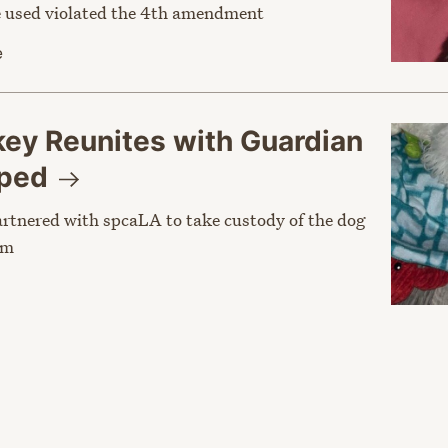
ce used violated the 4th amendment
e
y Reunites with Guardian
pped
rtnered with spcaLA to take custody of the dog
im