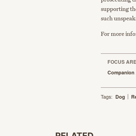
supporting th
such unspeaka
For more infor
FOCUS AR
Companion
Tags:
Dog
R
RELATED