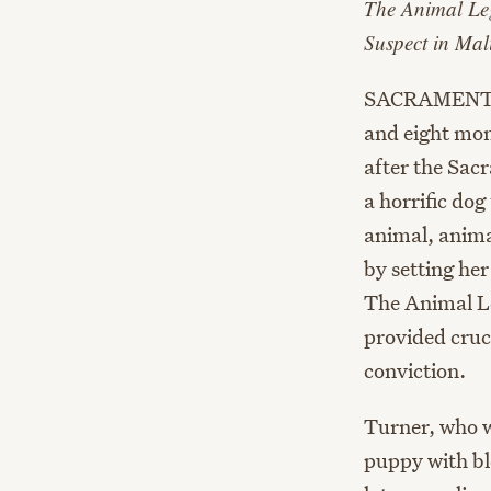
The Animal Le
Suspect in Mal
SACRAMENTO, 
and eight mon
after the Sa
a horrific dog
animal, anima
by setting her
The Animal Le
provided cruci
conviction.
Turner, who w
puppy with bl