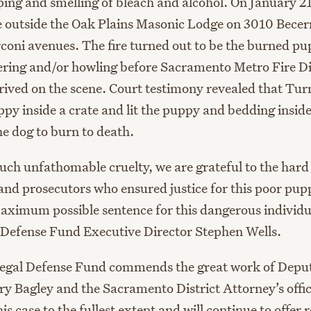
mping and smelling of bleach and alcohol. On January 2
re outside the Oak Plains Masonic Lodge on 3010 Bece
oni avenues. The fire turned out to be the burned p
ing and/or howling before Sacramento Metro Fire Di
arrived on the scene. Court testimony revealed that Tu
py inside a crate and lit the puppy and bedding inside
the dog to burn to death.
such unfathomable cruelty, we are grateful to the hard
 and prosecutors who ensured justice for this poor pu
aximum possible sentence for this dangerous individu
Defense Fund Executive Director Stephen Wells.
egal Defense Fund commends the great work of Deput
ry Bagley and the Sacramento District Attorney’s offic
is case to the fullest extent and will continue to offer