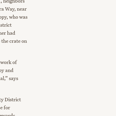
1, neighbors
rra Way, near
uppy, who was
strict
rner had
 the crate on
 work of
ppy and
al,” says
y District
e for
 rewards