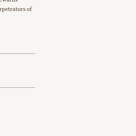
rpetrators of