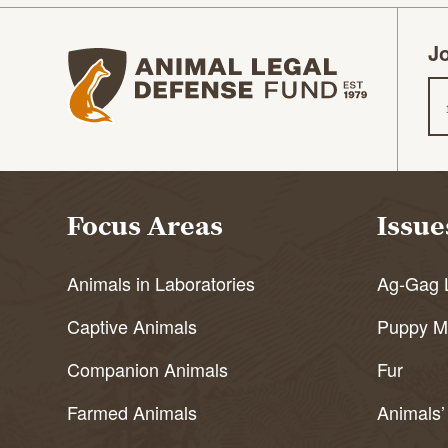
Jo
Animal Legal Defense Fund homepage
Em
Focus Areas
Issue
Animals in Laboratories
Ag-Gag 
Captive Animals
Puppy Mi
Companion Animals
Fur
Farmed Animals
Animals’