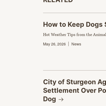
How to Keep Dogs 
Hot Weather Tips from the Animal
May 26, 2026
News
City of Sturgeon A
Settlement Over Pol
Dog