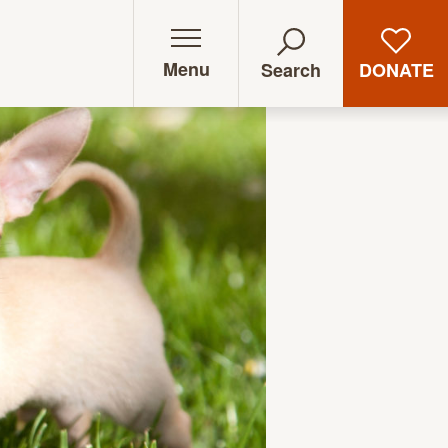
Menu
DONATE
Search