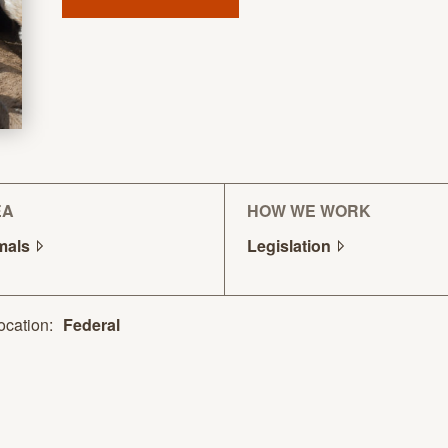
EA
HOW WE WORK
mals
Legislation
ocation:
Federal