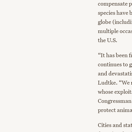
compensate pr
species have 
globe (includ
multiple occa
the U.S.
“It has been 
continues to 
and devastatin
Ludtke. “We m
whose exploit
Congressman E
protect anima
Cities
and stat