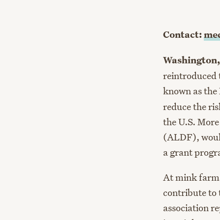
Contact:
med
Washington,
reintroduced t
known as the
reduce the ri
the U.S. More
(ALDF), would
a grant progra
At mink farms
contribute to
association r