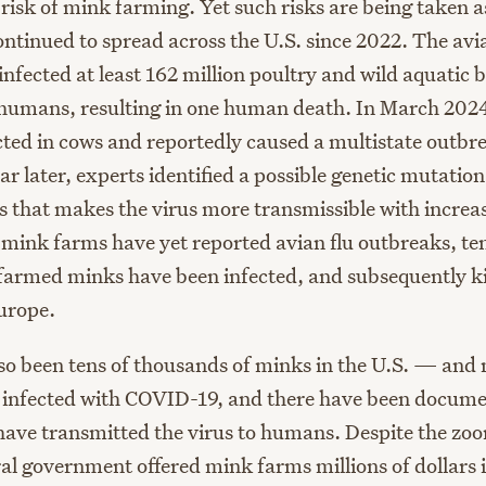
 risk of mink farming. Yet such risks are being taken a
ntinued to spread across the U.S. since 2022. The avia
nfected at least 162 million poultry and wild aquatic b
0 humans, resulting in one human death. In March 2024
ected in cows and reportedly caused a multistate outbr
r later, experts identified a possible genetic mutatio
s that makes the virus more transmissible with increas
 mink farms have yet reported avian flu outbreaks, ten
farmed minks have been infected, and subsequently ki
urope.
so been tens of thousands of minks in the U.S. — and 
infected with COVID-19, and there have been documen
ave transmitted the virus to humans. Despite the zoo
ral government offered mink farms millions of dollars i