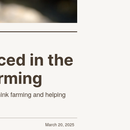
ed in the
arming
mink farming and helping
March 20, 2025