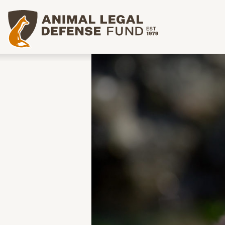
Animal Legal Defense Fund homepage