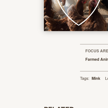
FOCUS AR
Farmed
Ani
L
Tags:
Mink