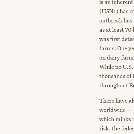
is an inherent
(H5N1) has co
outbreak has i
as at least 7
was first det
farms. One yea
on dairy farm
While no U.S.
thousands of 
throughout E
There have al
worldwide — 
which minks h
risk, the fede