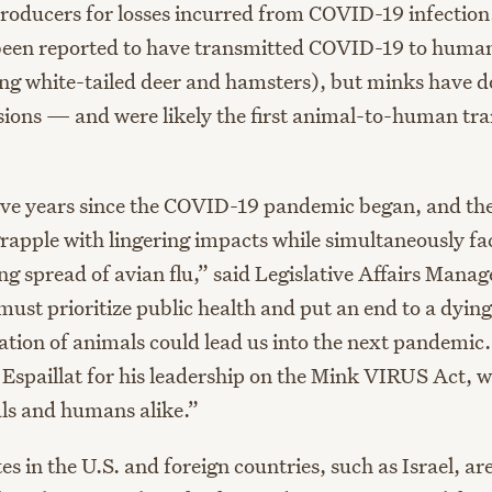
oducers for losses incurred from COVID-19 infection
been reported to have transmitted COVID-19 to huma
ing white-tailed deer and hamsters), but minks have d
sions — and were likely the first animal-to-human tra
five years since the COVID-19 pandemic began, and the
grapple with lingering impacts while simultaneously fa
g spread of avian flu,” said Legislative Affairs Manag
ust prioritize public health and put an end to a dying
ation of animals could lead us into the next pandemi
spaillat for his leadership on the Mink VIRUS Act, w
ls and humans alike.”
es in the U.S. and foreign countries
,
such as Israel
,
are