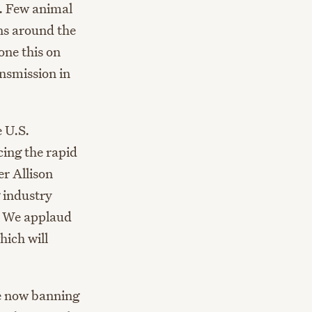
. Few animal
ns around the
one this on
nsmission in
 U.S.
cing the rapid
er Allison
 industry
c. We applaud
hich will
 now banning