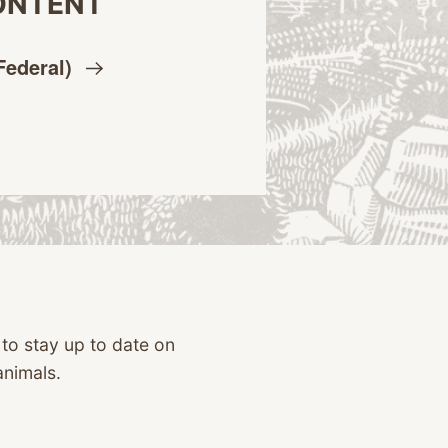
ONTENT
Federal)
 to stay up to date on
animals.