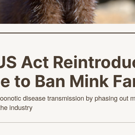
S Act Reintroduc
e to Ban Mink F
of zoonotic disease transmission by phasing out 
the industry
age