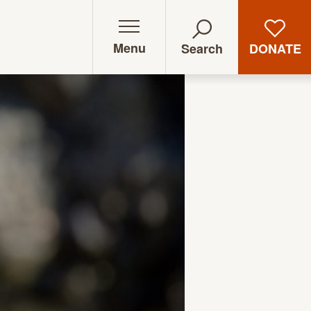
Menu
DONATE
Search