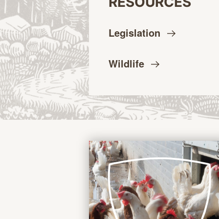
RESOURCES
Legislation
Wildlife