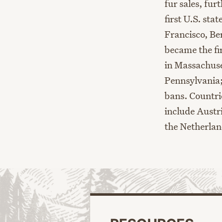
fur sales, fur
first
U.S.
stat
Francisco, Be
became the fir
in Massachuse
Pennsylvania
bans.
Countr
include
Austri
the Netherla