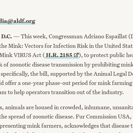
ia@aldf.org
 D.C.
— This week, Congressman Adriano Espaillat (
he Mink: Vectors for Infection Risk in the United Stat
 Mink VIRUS Act (
H.R.
2185
)
, to protect public h
sk of zoonotic disease transmission by prohibiting min
 specifically, the bill, supported by the Animal Legal 
 offer a one-year phase-out period for mink farming 
m to help operators transition out of the industry.
, animals are housed in crowded, inhumane, unsanita
 the spread of zoonotic disease. Fur Commission USA,
epresenting mink farmers, acknowledges that disease 