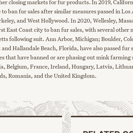
ther closing markets for fur products. In 2019, Califo
e to ban fur sales after similar measures passed in Los
rkeley
,
and West Hollywood. In 2020, Wellesley, Mass
st East Coast city to ban fur sales
, with several other
m
tts following suit
.
Ann Arbor, Michigan
;
Boulder, Col
;
and
Hallandale Beach, Florida
,
have also passed
fur
s
ies
that
have banned or are phasing out mink farming s
a,
Belgium,
France,
Ireland,
Hungary,
Latvia, Lithua
nds
,
Romania
,
and the United Kingdom
.