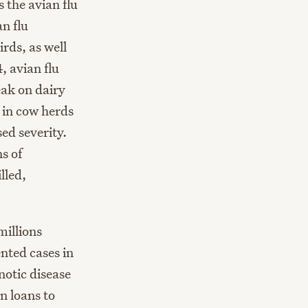
s the avian flu
n flu
irds, as well
, avian flu
eak on dairy
n in cow herds
ed severity.
s of
lled,
millions
ted cases in
notic disease
n loans to