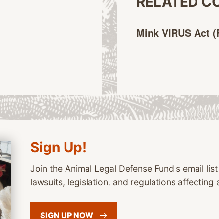
RELATED C
Mink VIRUS Act
(
Sign Up!
Join the Animal Legal Defense Fund's email list
lawsuits, legislation, and regulations affecting 
SIGN UP
NOW