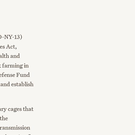
D-NY-13)
es Act,
ealth and
k farming in
Defense Fund
and establish
ry cages that
 the
transmission