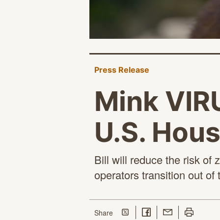
Press Release
Mink VIRU
U.S. Hous
Bill will reduce the risk 
operators transition out of
Share on Twitter
Share on Facebook
Share with Email
Print this p
this page
Share