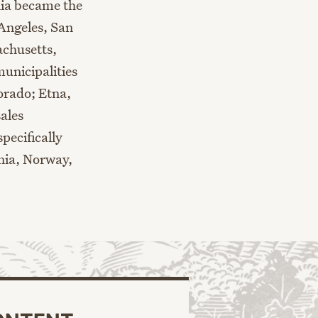
rnia became the
 Angeles, San
achusetts
,
unicipalities
orado
;
Etna,
ales
pecifically
nia,
Norway,