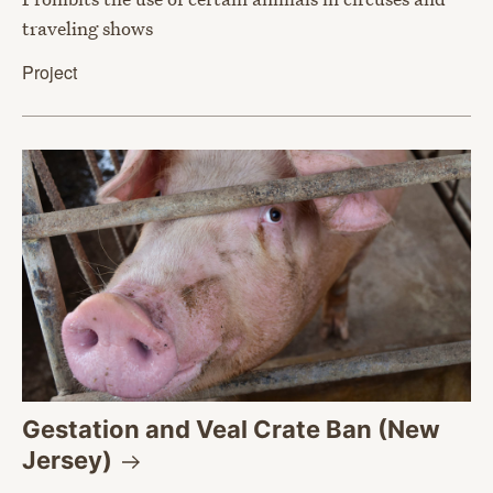
traveling shows
Project
Gestation and Veal Crate Ban (New
Jersey)