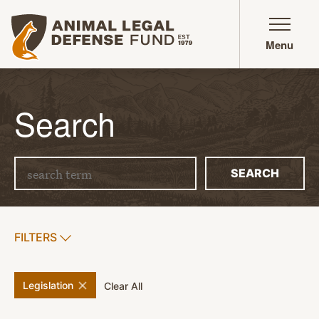
Animal Legal Defense Fund homepage
Menu
Search
Search term
SEARCH
SHOW
FILTERS
APPLY FILTERS
remove
filter
Legislation
filters
Clear All