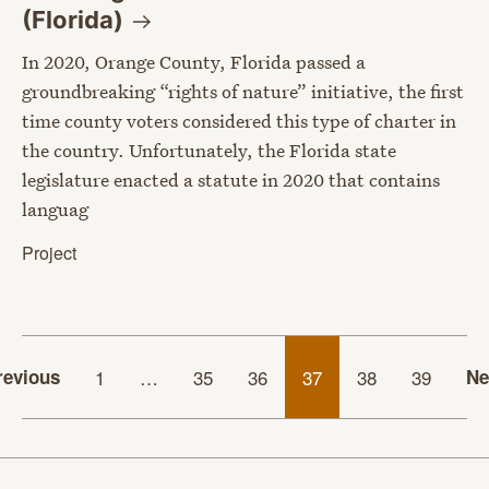
(Florida)
In 2020, Orange County, Florida passed a
groundbreaking “rights of nature” initiative, the first
time county voters considered this type of charter in
the country. Unfortunately, the Florida state
legislature enacted a statute in 2020 that contains
languag
Project
revious
1
…
35
36
37
38
39
Ne