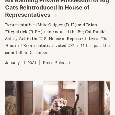
Bill Banning Private Possession of Big
Cats Reintroduced in House of
Representatives
Representatives Mike Quigley (D-IL) and Brian
Fitzpatrick (R-PA) reintroduced the Big Cat Public
Safety Act in the U.S. House of Representatives. The
House of Representatives voted 272 to 114 to pass the
same bill in December.
January 11, 2021
Press Release