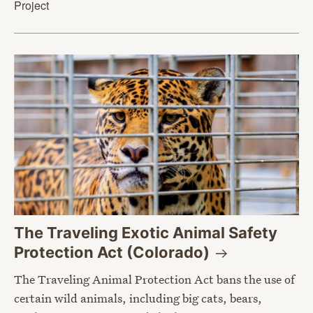
Project
The Traveling Exotic Animal Safety
Protection Act
(Colorado)
The Traveling Animal Protection Act bans the use of
certain wild animals, including big cats, bears,