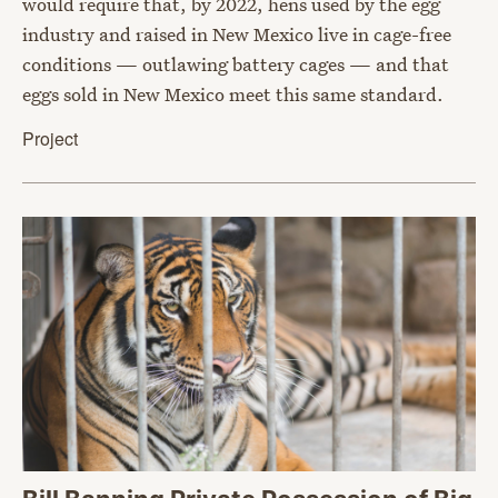
would require that, by 2022, hens used by the egg
industry and raised in New Mexico live in cage-free
conditions — outlawing battery cages — and that
eggs sold in New Mexico meet this same standard.
Project