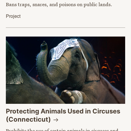
Bans traps, snares, and poisons on public lands.
Project
Protecting Animals Used in Circuses
(Connecticut)
Prohibits the use of certain animals in circuses and