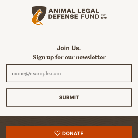
Animal Legal Defense Fund home
Join Us.
Sign up for our newsletter
Email address
SUBMIT
DONATE