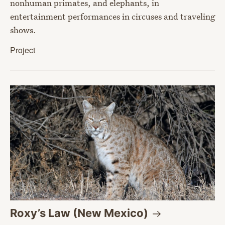
nonhuman primates, and elephants, in
entertainment performances in circuses and traveling
shows.
Project
Roxy’s Law (New
Mexico)