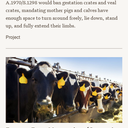
A.1970/S.1298 would ban gestation crates and veal
crates, mandating mother pigs and calves have
enough space to turn around freely, lie down, stand
up, and fully extend their limbs.
Project