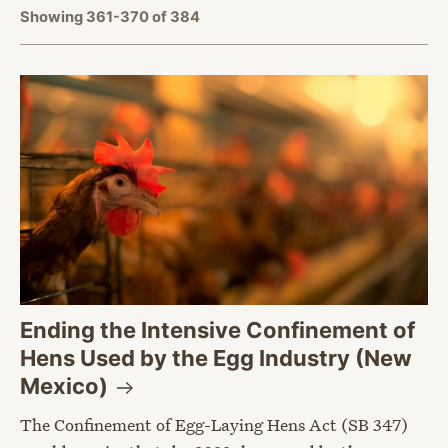
Showing 361-370 of 384
Ending the Intensive Confinement of
Hens Used by the Egg Industry (New
Mexico)
The Confinement of Egg-Laying Hens Act (SB 347)