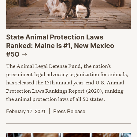
State Animal Protection Laws
Ranked: Maine is #1, New Mexico
#50
The Animal Legal Defense Fund, the nation’s
preeminent legal advocacy organization for animals,
has released the 15th annual year-end U.S. Animal
Protection Laws Rankings Report (2020), ranking
the animal protection laws of all 50 states.
February 17, 2021
Press Release