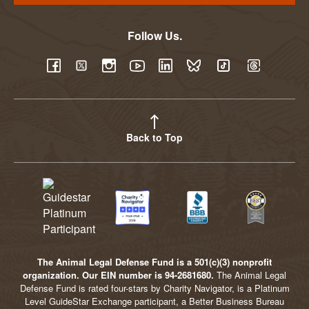
Follow Us.
YouTube
Facebook
Twitter
Instagram
LinkedIn
BlueSky
TikTok
Threads
Back to Top
The Animal Legal Defense Fund is a 501(c)(3) nonprofit
organization. Our EIN number is 94-2681680.
The Animal Legal
Defense Fund is rated four-stars by Charity Navigator, is a Platinum
Level GuideStar Exchange participant, a Better Business Bureau