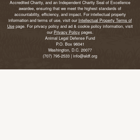
Accredited Charity, and an Independent Charity Seal of Excellence
awardee, ensuring that we meet the highest standards of
accountability, efficiency, and impact. For intellectual property
information and terms of use, visit our
Intellectual Property Terms of
Use
page. For privacy policy and ad & cookie policy information, visit
our
Privacy Policy
pages.
Animal Legal Defense Fund
P.O. Box 96041
Washington, D.C. 20077
(707) 795-2533 | info@aldf.org