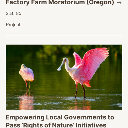
Factory Farm Moratorium
(Oregon)
S.B. 85
Project
Empowering Local Governments to
Pass ‘Rights of Nature’ Initiatives