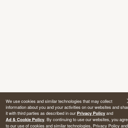
We use cookies and similar technologies that may collect
information about you and your activities on our websites and sha
it with third parties as described in our
Privacy Policy
and
Ad & Cookie Policy
. By continuing to use our websites, you agr
to our use of cookies and similar technologies, Privacy Policy and