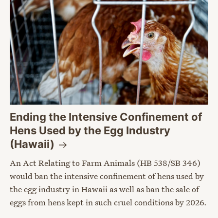
Ending the Intensive Confinement of
Hens Used by the Egg Industry
(Hawaii)
An Act Relating to Farm Animals (HB 538/SB 346)
would ban the intensive confinement of hens used by
the egg industry in Hawaii as well as ban the sale of
eggs from hens kept in such cruel conditions by 2026.